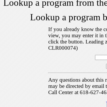
Lookup a program from th
Lookup a program 
If you already know the c
view, you may enter it i
click the button. Leading 
CLR000074)
Any questions about this r
may be directed by emai
Call Center at 618-627-46