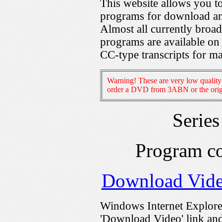
This website allows you 
programs for download an
Almost all currently broa
programs are available on
CC-type transcripts for m
Warning! These are very low quality 
order a DVD from 3ABN or the origi
Serie
Program c
Download Vid
Windows Internet Explorer
'Download Video' link and 