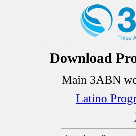
Download Pro
Main 3ABN we
Latino Prog