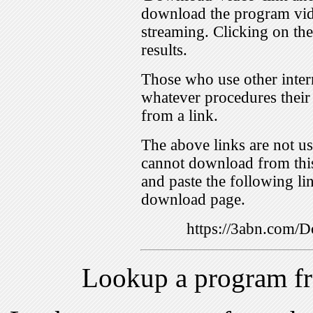
download the program vid
streaming. Clicking on th
results.
Those who use other inter
whatever procedures their
from a link.
The above links are not us
cannot download from this
and paste the following lin
download page.
https://3abn.com
Lookup a program f