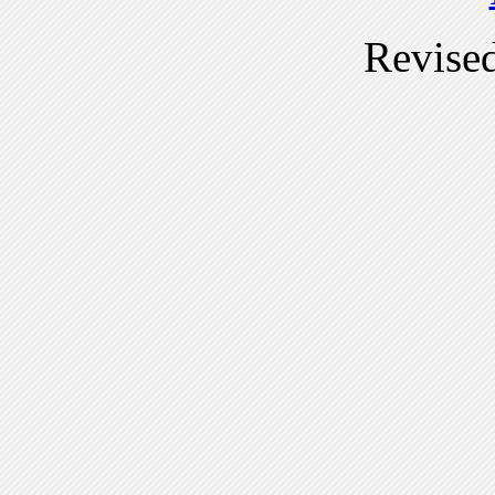
Revise