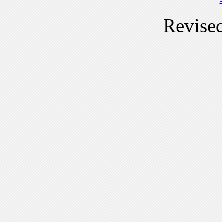
Revise