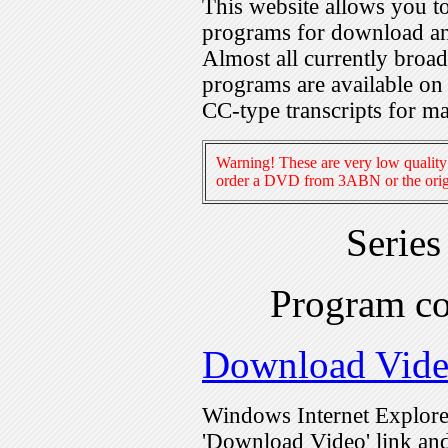
This website allows you 
programs for download an
Almost all currently broa
programs are available on
CC-type transcripts for m
Warning! These are very low quality 
order a DVD from 3ABN or the origi
Serie
Program c
Download Vid
Windows Internet Explorer
'Download Video' link and 