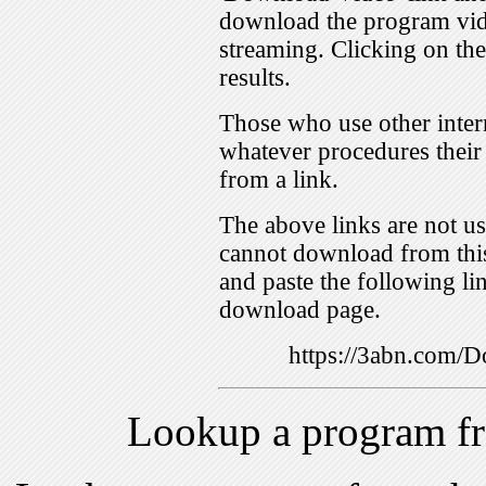
download the program vid
streaming. Clicking on th
results.
Those who use other inter
whatever procedures their
from a link.
The above links are not us
cannot download from this
and paste the following lin
download page.
https://3abn.com
Lookup a program f