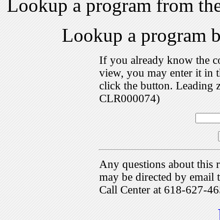
Lookup a program from th
Lookup a program 
If you already know the c
view, you may enter it i
click the button. Leading 
CLR000074)
Any questions about this r
may be directed by emai
Call Center at 618-627-46