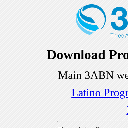
Download Pro
Main 3ABN we
Latino Prog