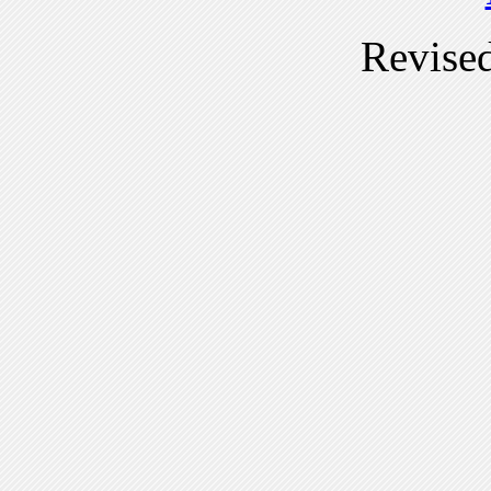
Revise