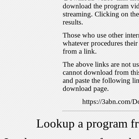
download the program vid
streaming. Clicking on th
results.
Those who use other inter
whatever procedures their
from a link.
The above links are not us
cannot download from this
and paste the following lin
download page.
https://3abn.com
Lookup a program f