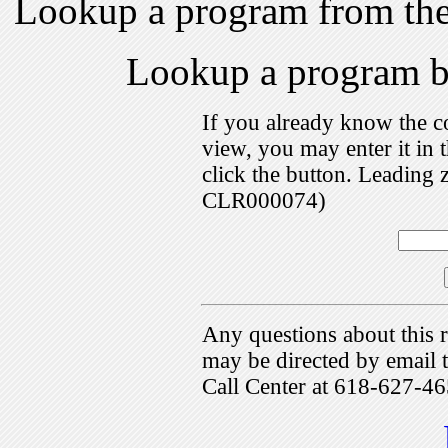
Lookup a program from th
Lookup a program 
If you already know the c
view, you may enter it i
click the button. Leading 
CLR000074)
Any questions about this r
may be directed by emai
Call Center at 618-627-46