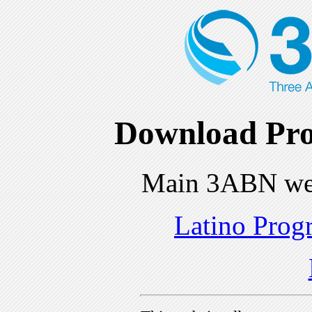
Download Pro
Main 3ABN we
Latino Prog