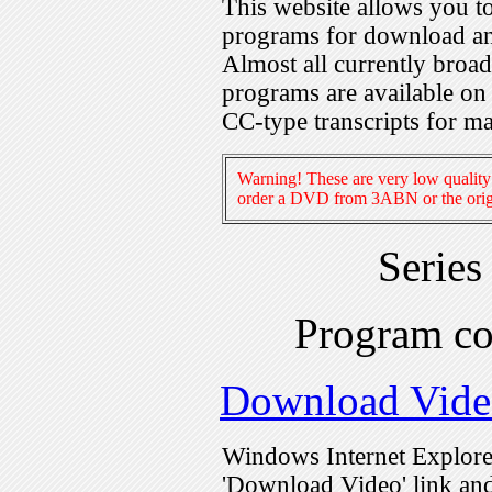
This website allows you 
programs for download an
Almost all currently broa
programs are available on
CC-type transcripts for m
Warning! These are very low quality 
order a DVD from 3ABN or the origi
Series
Program c
Download Vide
Windows Internet Explorer
'Download Video' link and 