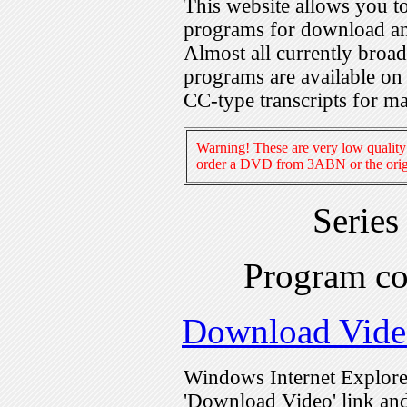
This website allows you 
programs for download an
Almost all currently broa
programs are available on
CC-type transcripts for m
Warning! These are very low quality 
order a DVD from 3ABN or the origi
Series
Program c
Download Vide
Windows Internet Explorer
'Download Video' link and 