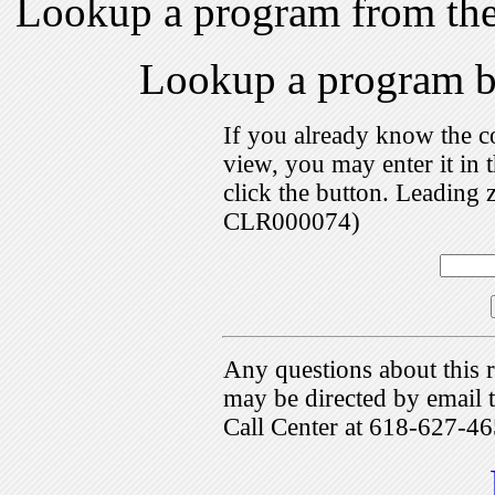
Lookup a program from th
Lookup a program 
If you already know the c
view, you may enter it i
click the button. Leading 
CLR000074)
Any questions about this r
may be directed by emai
Call Center at 618-627-46