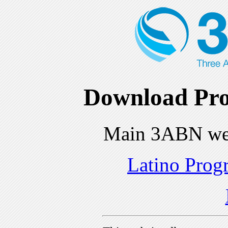
Download Pro
Main 3ABN we
Latino Prog