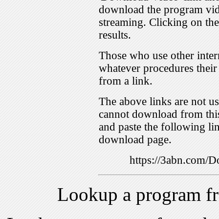
download the program vid
streaming. Clicking on th
results.
Those who use other inter
whatever procedures their
from a link.
The above links are not us
cannot download from this
and paste the following lin
download page.
https://3abn.com
Lookup a program f