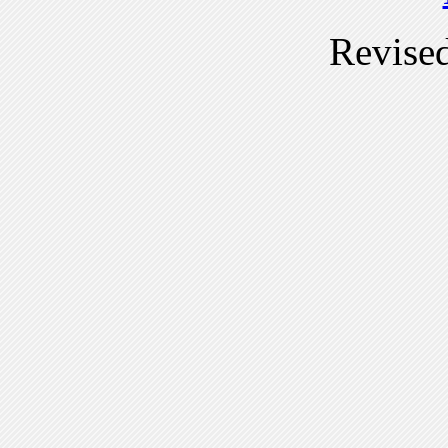
Revise