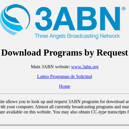
Download Programs by Request
Main 3ABN website:
www.3abn.org
Latino Programas de Solicitud
Home
ite allows you to look up and request 3ABN programs for download a
ith your computer. Almost all currently broadcasting programs and ma
re available on this website. You may also obtain CC-type transcripts 