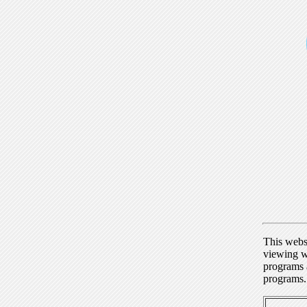
This webs
viewing w
programs a
programs.