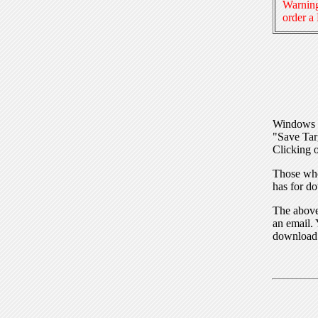
Warning
order a
Windows I
"Save Tar
Clicking o
Those who
has for do
The above 
an email. 
download