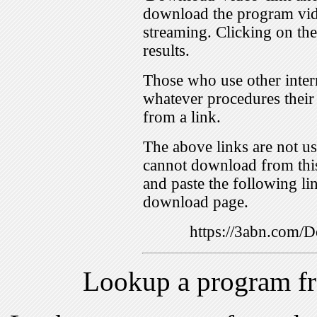
download the program vid
streaming. Clicking on th
results.
Those who use other inter
whatever procedures their
from a link.
The above links are not us
cannot download from this
and paste the following lin
download page.
https://3abn.com
Lookup a program f