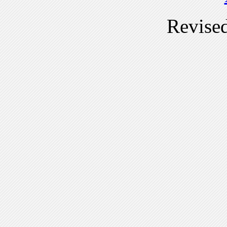
Revise