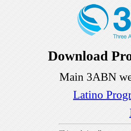
Download Pro
Main 3ABN we
Latino Prog