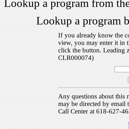
Lookup a program from th
Lookup a program 
If you already know the c
view, you may enter it i
click the button. Leading 
CLR000074)
Any questions about this r
may be directed by emai
Call Center at 618-627-46