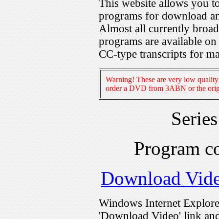
This website allows you 
programs for download an
Almost all currently broa
programs are available on
CC-type transcripts for m
Warning! These are very low quality 
order a DVD from 3ABN or the origi
Serie
Program c
Download Vid
Windows Internet Explorer
'Download Video' link and 