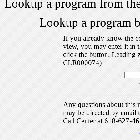
Lookup a program from th
Lookup a program 
If you already know the c
view, you may enter it i
click the button. Leading 
CLR000074)
Any questions about this r
may be directed by emai
Call Center at 618-627-46