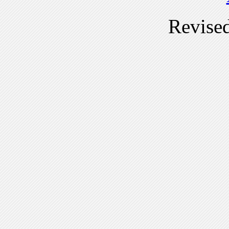
Revise