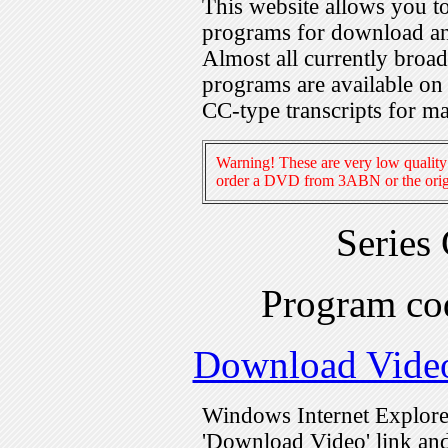
This website allows you 
programs for download an
Almost all currently broa
programs are available on
CC-type transcripts for m
Warning! These are very low quality 
order a DVD from 3ABN or the origi
Series
Program c
Download Vide
Windows Internet Explorer
'Download Video' link and 