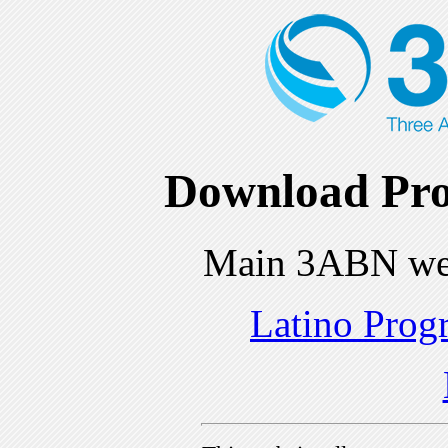
Download Pro
Main 3ABN we
Latino Prog