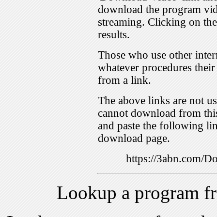
download the program vid
streaming. Clicking on th
results.
Those who use other inter
whatever procedures their
from a link.
The above links are not us
cannot download from this
and paste the following lin
download page.
https://3abn.com
Lookup a program f