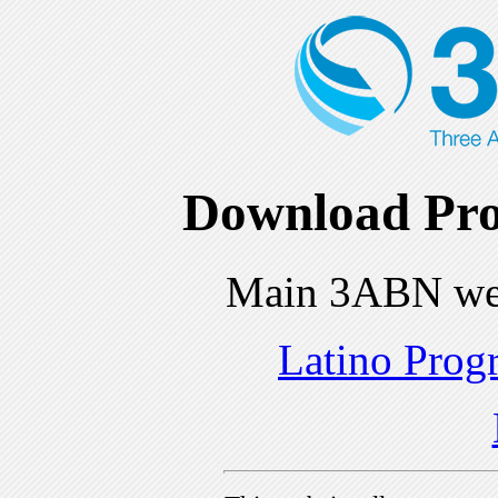
Download Pro
Main 3ABN we
Latino Prog