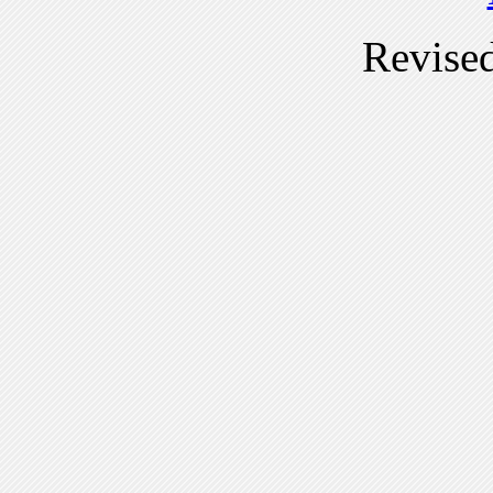
Revise