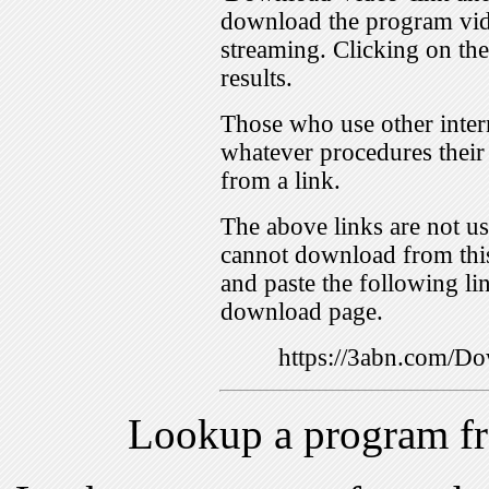
download the program vid
streaming. Clicking on th
results.
Those who use other inter
whatever procedures their
from a link.
The above links are not us
cannot download from this
and paste the following lin
download page.
https://3abn.com/
Lookup a program f