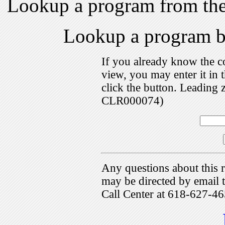
Lookup a program from th
Lookup a program 
If you already know the c
view, you may enter it i
click the button. Leading 
CLR000074)
Any questions about this r
may be directed by emai
Call Center at 618-627-46