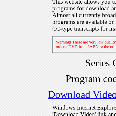
This website allows you 
programs for download an
Almost all currently broa
programs are available on
CC-type transcripts for m
Warning! These are very low quality 
order a DVD from 3ABN or the origi
Series
Program c
Download Vide
Windows Internet Explorer
'Download Video' link and 