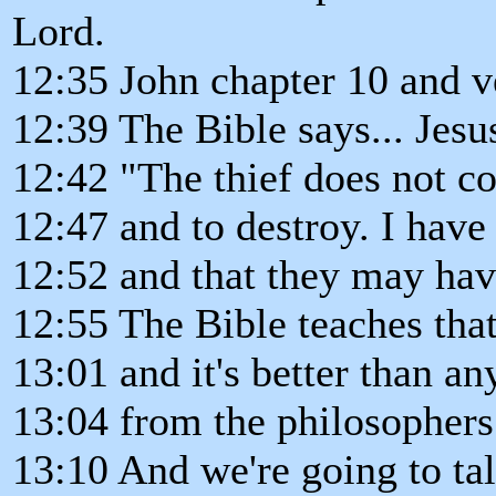
Lord.
12:35 John chapter 10 and v
12:39 The Bible says... Jesu
12:42 "The thief does not co
12:47 and to destroy. I have
12:52 and that they may hav
12:55 The Bible teaches that
13:01 and it's better than an
13:04 from the philosophers 
13:10 And we're going to tal