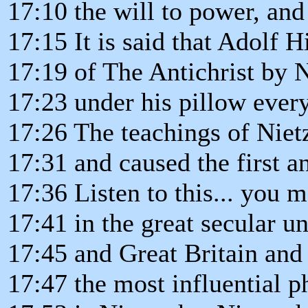
17:10 the will to power, and
17:15 It is said that Adolf H
17:19 of The Antichrist by 
17:23 under his pillow every
17:26 The teachings of Niet
17:31 and caused the first a
17:36 Listen to this... you m
17:41 in the great secular u
17:45 and Great Britain an
17:47 the most influential p