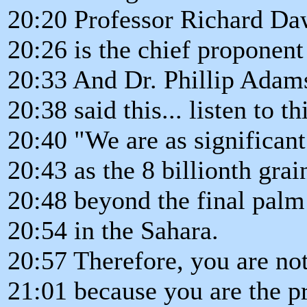
20:20 Professor Richard Da
20:26 is the chief proponent
20:33 And Dr. Phillip Adams,
20:38 said this... listen to th
20:40 "We are as significant
20:43 as the 8 billionth grai
20:48 beyond the final palm 
20:54 in the Sahara.
20:57 Therefore, you are no
21:01 because you are the pr