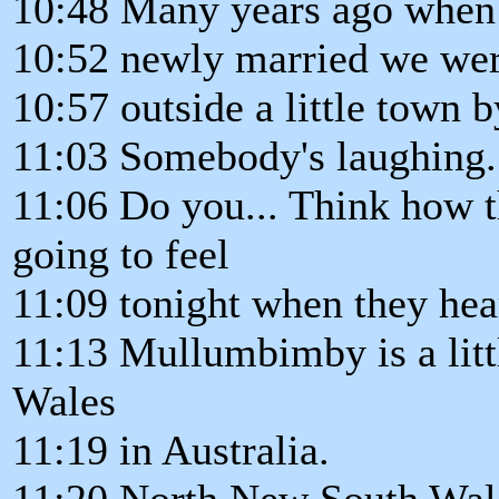
10:48 Many years ago when 
10:52 newly married we were
10:57 outside a little town
11:03 Somebody's laughing. 
11:06 Do you... Think how 
going to feel
11:09 tonight when they hea
11:13 Mullumbimby is a lit
Wales
11:19 in Australia.
11:20 North New South Wal