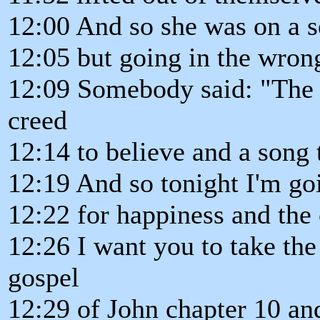
12:00 And so she was on a s
12:05 but going in the wrong
12:09 Somebody said: "The w
creed
12:14 to believe and a song t
12:19 And so tonight I'm goi
12:22 for happiness and the 
12:26 I want you to take the
gospel
12:29 of John chapter 10 and