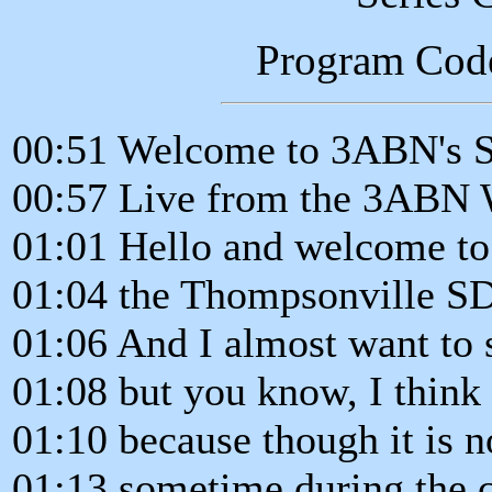
Program Cod
00:51 Welcome to 3ABN's 
00:57 Live from the 3ABN 
01:01 Hello and welcome t
01:04 the Thompsonville S
01:06 And I almost want to
01:08 but you know, I think 
01:10 because though it is n
01:13 sometime during the c