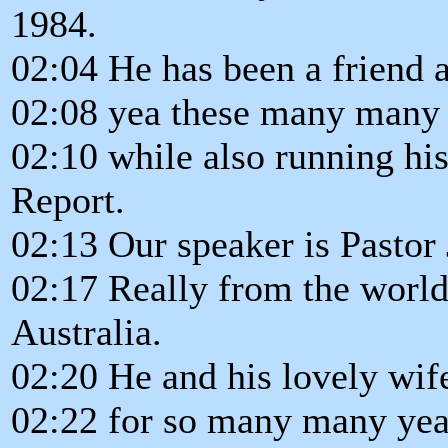
1984.
02:04 He has been a friend a
02:08 yea these many many 
02:10 while also running hi
Report.
02:13 Our speaker is Pastor 
02:17 Really from the world.
Australia.
02:20 He and his lovely wif
02:22 for so many many yea