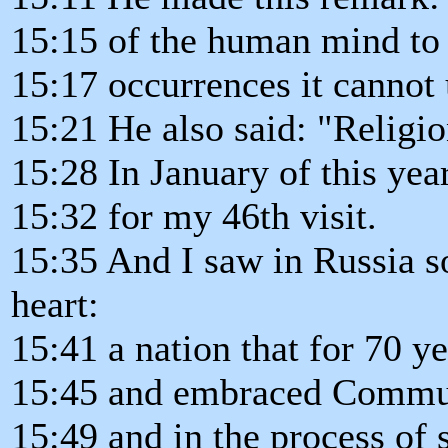
15:15 of the human mind to 
15:17 occurrences it cannot 
15:21 He also said: "Religio
15:28 In January of this yea
15:32 for my 46th visit.
15:35 And I saw in Russia s
heart:
15:41 a nation that for 70 
15:45 and embraced Commu
15:49 and in the process of