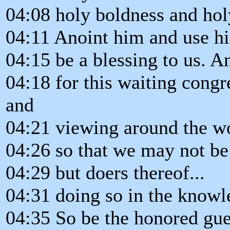
04:08 holy boldness and hol
04:11 Anoint him and use hi
04:15 be a blessing to us. A
04:18 for this waiting congr
and
04:21 viewing around the wo
04:26 so that we may not be
04:29 but doers thereof...
04:31 doing so in the knowl
04:35 So be the honored gues