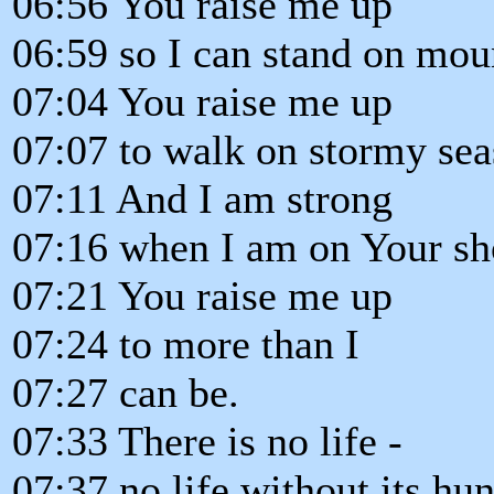
06:56 You raise me up
06:59 so I can stand on mou
07:04 You raise me up
07:07 to walk on stormy sea
07:11 And I am strong
07:16 when I am on Your sh
07:21 You raise me up
07:24 to more than I
07:27 can be.
07:33 There is no life -
07:37 no life without its hu