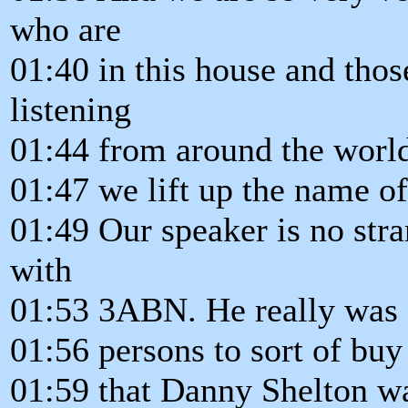
who are
01:40 in this house and tho
listening
01:44 from around the world 
01:47 we lift up the name of
01:49 Our speaker is no stra
with
01:53 3ABN. He really was o
01:56 persons to sort of buy 
01:59 that Danny Shelton w