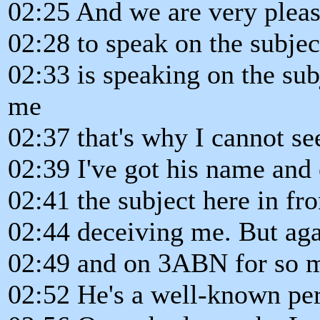
02:25 And we are very pleas
02:28 to speak on the subject
02:33 is speaking on the subj
me
02:37 that's why I cannot see
02:39 I've got his name and 
02:41 the subject here in fr
02:44 deceiving me. But aga
02:49 and on 3ABN for so 
02:52 He's a well-known per