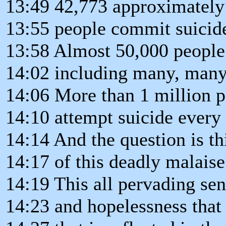
13:49 42,773 approximately
13:55 people commit suicid
13:58 Almost 50,000 people fi
14:02 including many, many
14:06 More than 1 million p
14:10 attempt suicide every 
14:14 And the question is th
14:17 of this deadly malaise
14:19 This all pervading sen
14:23 and hopelessness that