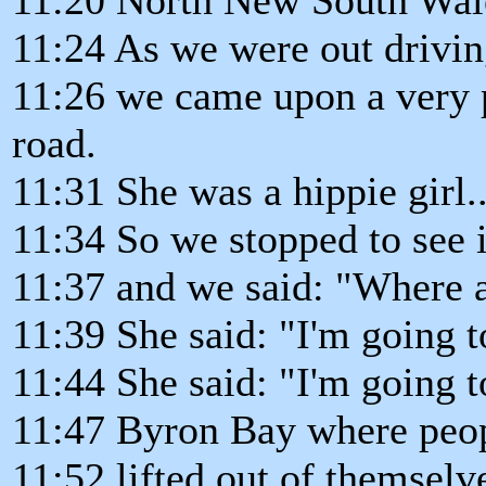
11:24 As we were out drivi
11:26 we came upon a very p
road.
11:31 She was a hippie girl..
11:34 So we stopped to see 
11:37 and we said: "Where 
11:39 She said: "I'm going t
11:44 She said: "I'm going t
11:47 Byron Bay where peop
11:52 lifted out of themsel