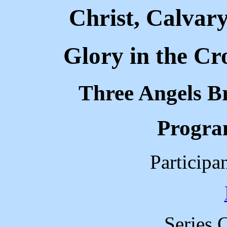
Christ, Calvar
Glory in the Cr
Three Angels B
Progra
Participa
Series 