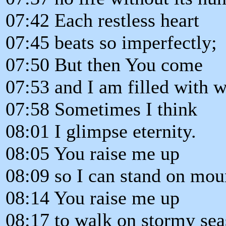
07:42 Each restless heart
07:45 beats so imperfectly;
07:50 But then You come
07:53 and I am filled with 
07:58 Sometimes I think
08:01 I glimpse eternity.
08:05 You raise me up
08:09 so I can stand on mou
08:14 You raise me up
08:17 to walk on stormy sea