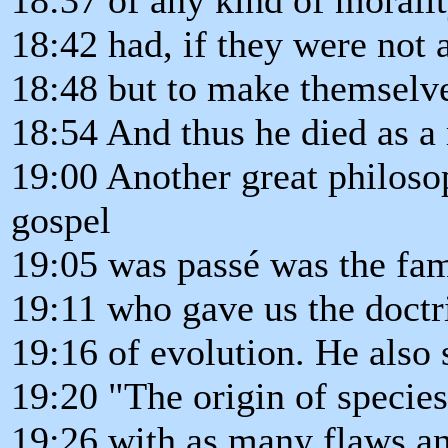
18:42 had, if they were not 
18:48 but to make themselve
18:54 And thus he died as a 
19:00 Another great philoso
gospel
19:05 was passé was the f
19:11 who gave us the doctr
19:16 of evolution. He also 
19:20 "The origin of species
19:26 with as many flaws an