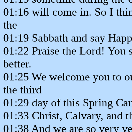
01:16 will come in. So I thin
the
01:19 Sabbath and say Happ
01:22 Praise the Lord! You
better.
01:25 We welcome you to our
the third
01:29 day of this Spring C
01:33 Christ, Calvary, and t
01:38 And we are so very ve