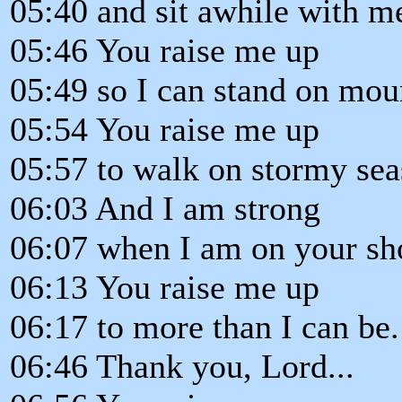
05:40 and sit awhile with m
05:46 You raise me up
05:49 so I can stand on mou
05:54 You raise me up
05:57 to walk on stormy sea
06:03 And I am strong
06:07 when I am on your sh
06:13 You raise me up
06:17 to more than I can be.
06:46 Thank you, Lord...