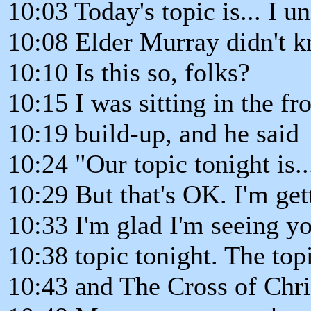
10:03 Today's topic is... I u
10:08 Elder Murray didn't k
10:10 Is this so, folks?
10:15 I was sitting in the fr
10:19 build-up, and he said
10:24 "Our topic tonight is... 
10:29 But that's OK. I'm get
10:33 I'm glad I'm seeing y
10:38 topic tonight. The top
10:43 and The Cross of Chri