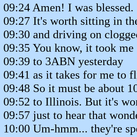
09:24 Amen! I was blessed.
09:27 It's worth sitting in t
09:30 and driving on clogge
09:35 You know, it took me 
09:39 to 3ABN yesterday
09:41 as it takes for me to 
09:48 So it must be about 1
09:52 to Illinois. But it's wo
09:57 just to hear that won
10:00 Um-hmm... they're spe