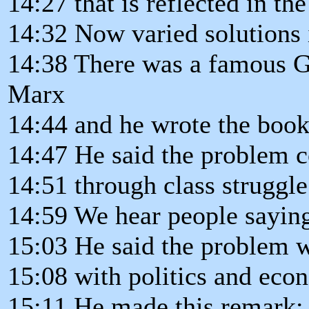
14:27 that is reflected in the
14:32 Now varied solutions 
14:38 There was a famous 
Marx
14:44 and he wrote the boo
14:47 He said the problem c
14:51 through class struggle
14:59 We hear people saying
15:03 He said the problem w
15:08 with politics and eco
15:11 He made this remark: 