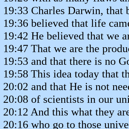
19:33 Charles Darwin, that 
19:36 believed that life cam
19:42 He believed that we a
19:47 That we are the produ
19:53 and that there is no 
19:58 This idea today that t
20:02 and that He is not ne
20:08 of scientists in our uni
20:12 And this what they ar
20:16 who go to those univer