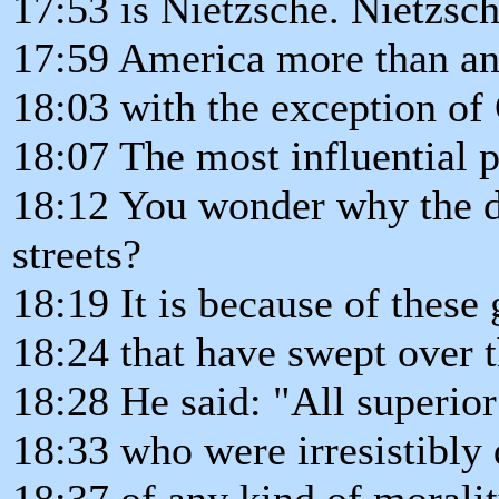
17:53 is Nietzsche. Nietzsc
17:59 America more than any
18:03 with the exception of 
18:07 The most influential 
18:12 You wonder why the d
streets?
18:19 It is because of these
18:24 that have swept over 
18:28 He said: "All superio
18:33 who were irresistibly
18:37 of any kind of morali