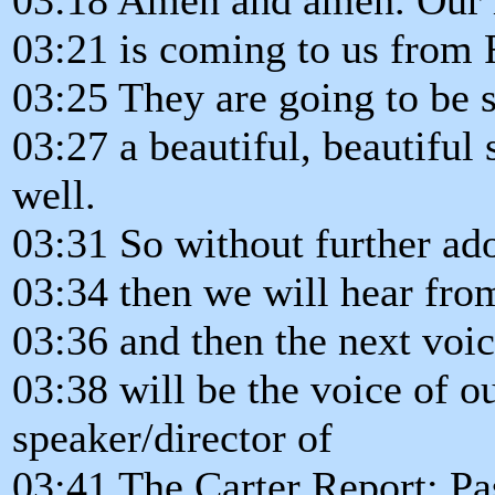
03:21 is coming to us from
03:25 They are going to be 
03:27 a beautiful, beautiful
well.
03:31 So without further ad
03:34 then we will hear fr
03:36 and then the next voic
03:38 will be the voice of ou
speaker/director of
03:41 The Carter Report: Pa