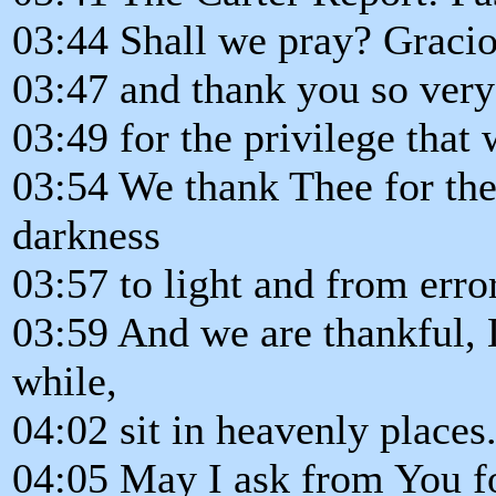
03:44 Shall we pray? Gracio
03:47 and thank you so ver
03:49 for the privilege that
03:54 We thank Thee for the
darkness
03:57 to light and from error
03:59 And we are thankful, L
while,
04:02 sit in heavenly places
04:05 May I ask from You fo