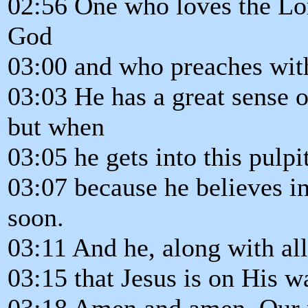
02:56 One who loves the Lo
God
03:00 and who preaches wit
03:03 He has a great sense o
but when
03:05 he gets into this pulpit
03:07 because he believes in
soon.
03:11 And he, along with all
03:15 that Jesus is on His w
03:18 Amen and amen. Our m