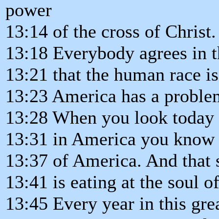
power
13:14 of the cross of Christ.
13:18 Everybody agrees in t
13:21 that the human race i
13:23 America has a proble
13:28 When you look today a
13:31 in America you know th
13:37 of America. And that
13:41 is eating at the soul o
13:45 Every year in this gre