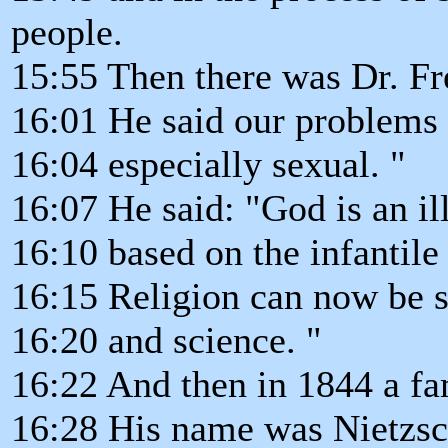
people.
15:55 Then there was Dr. Fre
16:01 He said our problems 
16:04 especially sexual. "
16:07 He said: "God is an il
16:10 based on the infantile
16:15 Religion can now be se
16:20 and science. "
16:22 And then in 1844 a f
16:28 His name was Nietzsch