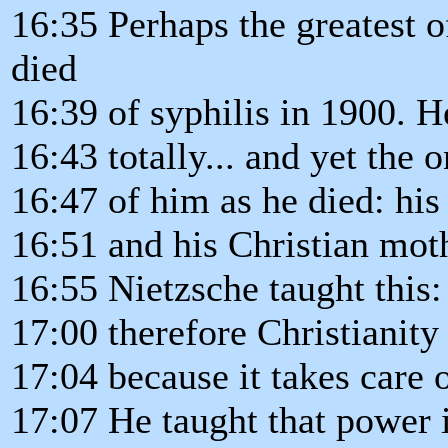
16:35 Perhaps the greatest 
died
16:39 of syphilis in 1900. H
16:43 totally... and yet the
16:47 of him as he died: his 
16:51 and his Christian mot
16:55 Nietzsche taught this: 
17:00 therefore Christianity 
17:04 because it takes care 
17:07 He taught that power 