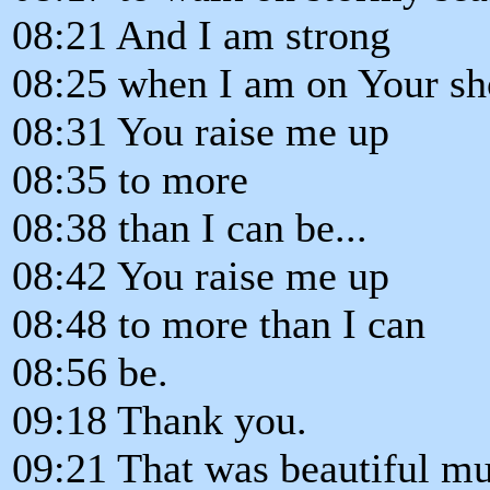
08:21 And I am strong
08:25 when I am on Your sh
08:31 You raise me up
08:35 to more
08:38 than I can be...
08:42 You raise me up
08:48 to more than I can
08:56 be.
09:18 Thank you.
09:21 That was beautiful mus