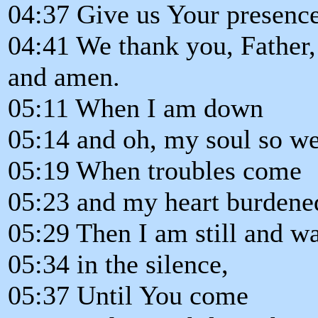
04:37 Give us Your presenc
04:41 We thank you, Father
and amen.
05:11 When I am down
05:14 and oh, my soul so we
05:19 When troubles come
05:23 and my heart burdene
05:29 Then I am still and wa
05:34 in the silence,
05:37 Until You come