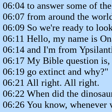
06:04 to answer some of the
06:07 from around the worl
06:09 So we're ready to look 
06:11 Hello, my name is Ona
06:14 and I'm from Ypsilant
06:17 My Bible question is
06:19 go extinct and why?"
06:21 All right. All right.
06:22 When did the dinosau
06:26 You know, whenever w