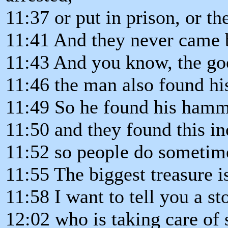
11:37 or put in prison, or th
11:41 And they never came b
11:43 And you know, the good
11:46 the man also found h
11:49 So he found his ham
11:50 and they found this in
11:52 so people do sometime
11:55 The biggest treasure 
11:58 I want to tell you a st
12:02 who is taking care of