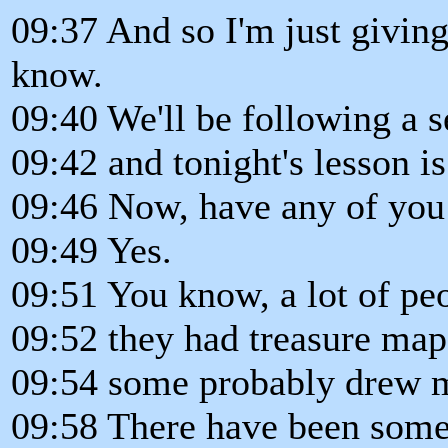
09:37 And so I'm just giving
know.
09:40 We'll be following a s
09:42 and tonight's lesson i
09:46 Now, have any of you 
09:49 Yes.
09:51 You know, a lot of pe
09:52 they had treasure map
09:54 some probably drew m
09:58 There have been some