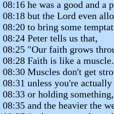
08:16 he was a good and a p
08:18 but the Lord even all
08:20 to bring some temptati
08:24 Peter tells us that,
08:25 "Our faith grows throu
08:28 Faith is like a muscle.
08:30 Muscles don't get str
08:31 unless you're actually
08:33 or holding something,
08:35 and the heavier the we