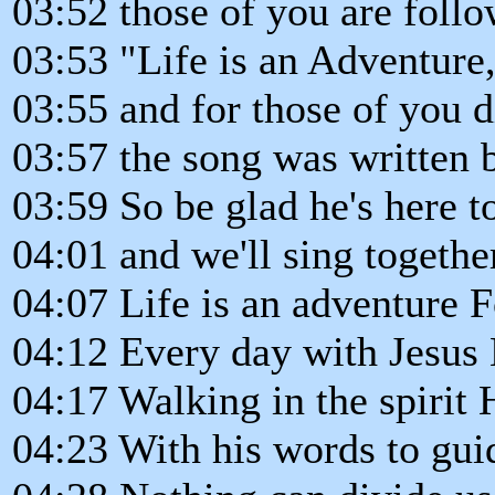
03:52 those of you are follo
03:53 "Life is an Adventure
03:55 and for those of you d
03:57 the song was written 
03:59 So be glad he's here to
04:01 and we'll sing togethe
04:07 Life is an adventure 
04:12 Every day with Jesus 
04:17 Walking in the spirit 
04:23 With his words to gui