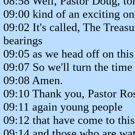
08:58 Well, Pastor Doug, ton
09:00 kind of an exciting on
09:02 It's called, The Treas
bearings
09:05 as we head off on this
09:07 So we'll turn the time
09:08 Amen.
09:10 Thank you, Pastor Ro
09:11 again young people
09:12 that have come to thi
09:14 and those who are wat