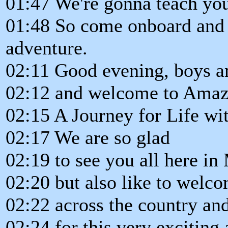
01:47 We're gonna teach yo
01:48 So come onboard and 
adventure.
02:11 Good evening, boys an
02:12 and welcome to Amaz
02:15 A Journey for Life wit
02:17 We are so glad
02:19 to see you all here in
02:20 but also like to welc
02:22 across the country an
02:24 for this very exciting