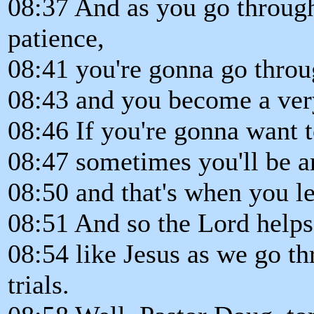
08:37 And as you go through 
patience,
08:41 you're gonna go throug
08:43 and you become a very
08:46 If you're gonna want t
08:47 sometimes you'll be 
08:50 and that's when you le
08:51 And so the Lord helps 
08:54 like Jesus as we go th
trials.