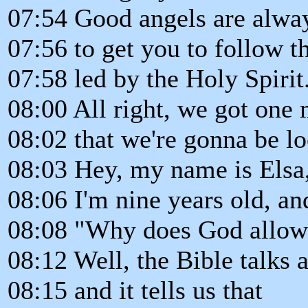
07:54 Good angels are alwa
07:56 to get you to follow 
07:58 led by the Holy Spirit
08:00 All right, we got one
08:02 that we're gonna be lo
08:03 Hey, my name is Elsa,
08:06 I'm nine years old, an
08:08 "Why does God allow 
08:12 Well, the Bible talks
08:15 and it tells us that