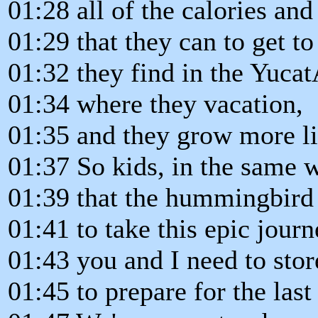
01:28 all of the calories and
01:29 that they can to get to
01:32 they find in the Yuca
01:34 where they vacation,
01:35 and they grow more l
01:37 So kids, in the same 
01:39 that the hummingbird 
01:41 to take this epic journ
01:43 you and I need to sto
01:45 to prepare for the last