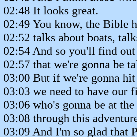
02:48 It looks great.
02:49 You know, the Bible ha
02:52 talks about boats, talk
02:54 And so you'll find out
02:57 that we're gonna be ta
03:00 But if we're gonna hit
03:03 we need to have our fir
03:06 who's gonna be at the
03:08 through this adventur
03:09 And I'm so glad that 