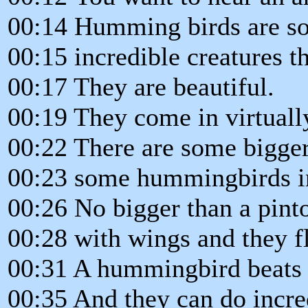
00:14 Humming birds are so
00:15 incredible creatures 
00:17 They are beautiful.
00:19 They come in virtually
00:22 There are some bigger
00:23 some hummingbirds in 
00:26 No bigger than a pint
00:28 with wings and they fl
00:31 A hummingbird beats i
00:35 And they can do incre