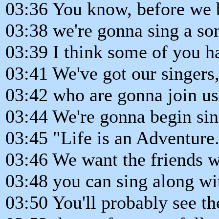
03:36 You know, before we b
03:38 we're gonna sing a son
03:39 I think some of you h
03:41 We've got our singers
03:42 who are gonna join us
03:44 We're gonna begin sin
03:45 "Life is an Adventure
03:46 We want the friends 
03:48 you can sing along wi
03:50 You'll probably see th