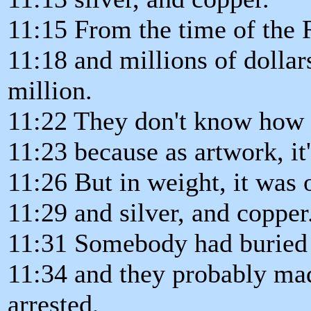
11:15 From the time of the 
11:18 and millions of dollar
million.
11:22 They don't know how t
11:23 because as artwork, it'
11:26 But in weight, it was 
11:29 and silver, and copper
11:31 Somebody had buried th
11:34 and they probably ma
arrested,