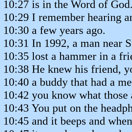
10:27 is in the Word of God
10:29 I remember hearing a
10:30 a few years ago.
10:31 In 1992, a man near 
10:35 lost a hammer in a frie
10:38 He knew his friend, 
10:40 a buddy that had a met
10:42 you know what those 
10:43 You put on the headp
10:45 and it beeps and when