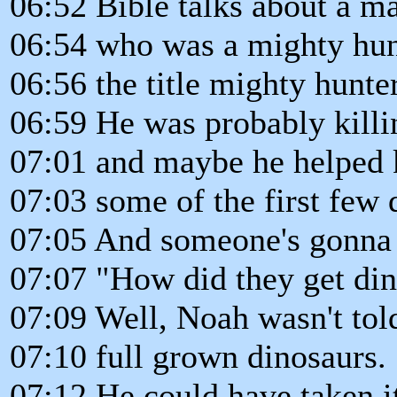
06:52 Bible talks about a 
06:54 who was a mighty hunt
06:56 the title mighty hunte
06:59 He was probably killi
07:01 and maybe he helped k
07:03 some of the first few 
07:05 And someone's gonna 
07:07 "How did they get din
07:09 Well, Noah wasn't told
07:10 full grown dinosaurs.
07:12 He could have taken it