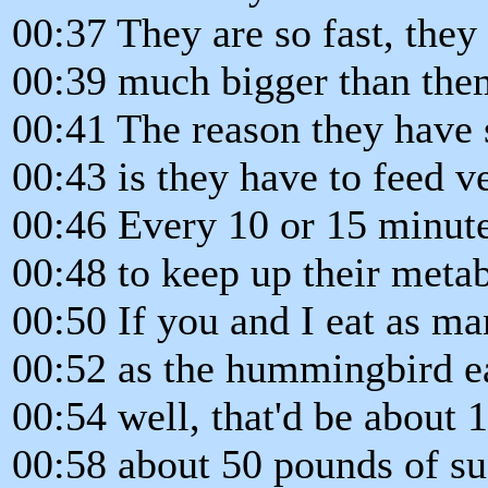
00:37 They are so fast, they 
00:39 much bigger than the
00:41 The reason they have
00:43 is they have to feed v
00:46 Every 10 or 15 minute
00:48 to keep up their meta
00:50 If you and I eat as ma
00:52 as the hummingbird ea
00:54 well, that'd be about 
00:58 about 50 pounds of su