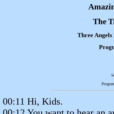
Amazin
The T
Three Angels
Progr
S
Progra
00:11 Hi, Kids.
00:12 You want to hear an a