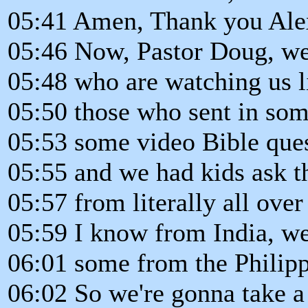
05:41 Amen, Thank you Alex.
05:46 Now, Pastor Doug, we
05:48 who are watching us l
05:50 those who sent in som
05:53 some video Bible ques
05:55 and we had kids ask t
05:57 from literally all over
05:59 I know from India, w
06:01 some from the Philipp
06:02 So we're gonna take 