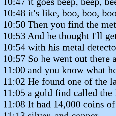
10:47 it goes beep, beep, be
10:48 it's like, boo, boo, boo
10:50 Then you find the meta
10:53 And he thought I'll ge
10:54 with his metal detect
10:57 So he went out there 
11:00 and you know what h
11:02 He found one of the la
11:05 a gold find called th
11:08 It had 14,000 coins of
11:13 silver, and copper.