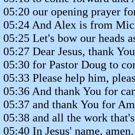
05:20 our opening prayer for
05:24 And Alex is from Mic
05:25 Let's bow our heads a
05:27 Dear Jesus, thank You 
05:30 for Pastor Doug to co
05:33 Please help him, plea
05:36 And thank You for ca
05:37 and thank You for Am
05:38 and all the work that's
05:40 In Jesus' name, amen