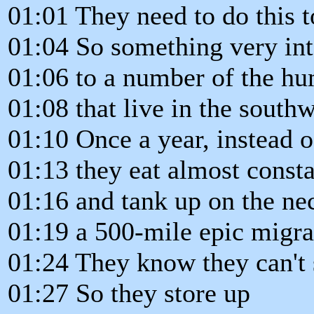
01:01 They need to do this t
01:04 So something very int
01:06 to a number of the h
01:08 that live in the south
01:10 Once a year, instead o
01:13 they eat almost consta
01:16 and tank up on the ne
01:19 a 500-mile epic migra
01:24 They know they can't 
01:27 So they store up