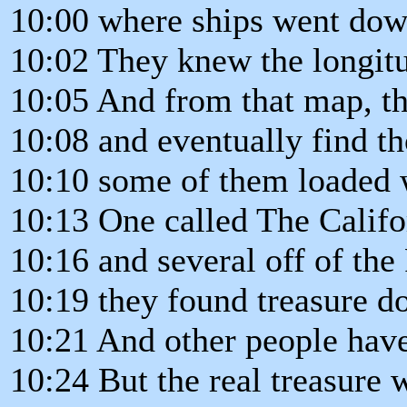
10:00 where ships went down
10:02 They knew the longitud
10:05 And from that map, t
10:08 and eventually find th
10:10 some of them loaded 
10:13 One called The Califo
10:16 and several off of the
10:19 they found treasure d
10:21 And other people have 
10:24 But the real treasure 