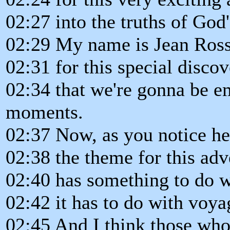
02:27 into the truths of God
02:29 My name is Jean Ross,
02:31 for this special disco
02:34 that we're gonna be e
moments.
02:37 Now, as you notice he
02:38 the theme for this adv
02:40 has something to do wi
02:42 it has to do with voyag
02:45 And I think those who b