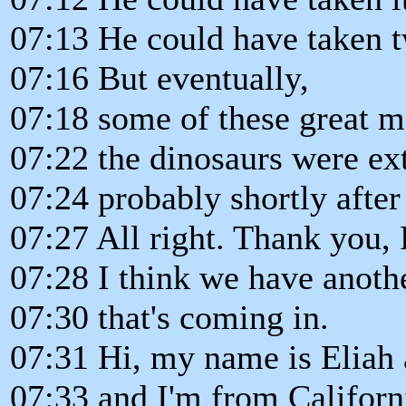
07:13 He could have taken t
07:16 But eventually,
07:18 some of these great m
07:22 the dinosaurs were ext
07:24 probably shortly after
07:27 All right. Thank you,
07:28 I think we have anoth
07:30 that's coming in.
07:31 Hi, my name is Eliah 
07:33 and I'm from Californ