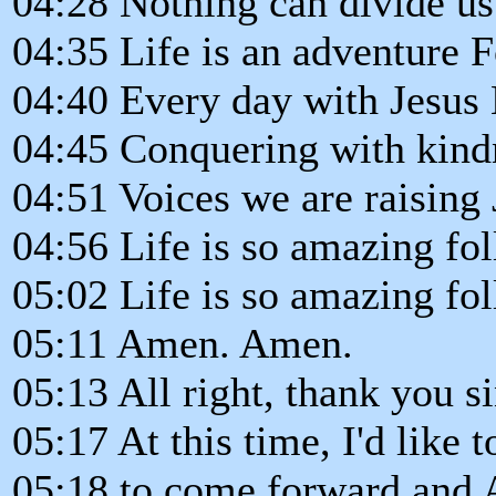
04:28 Nothing can divide u
04:35 Life is an adventure 
04:40 Every day with Jesus 
04:45 Conquering with kin
04:51 Voices we are raising 
04:56 Life is so amazing fo
05:02 Life is so amazing fo
05:11 Amen. Amen.
05:13 All right, thank you s
05:17 At this time, I'd like t
05:18 to come forward and A