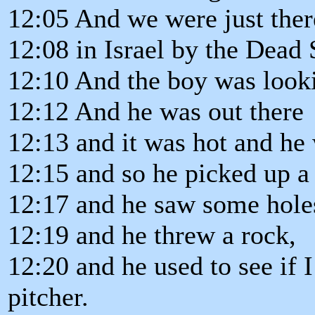
12:05 And we were just the
12:08 in Israel by the Dead 
12:10 And the boy was looki
12:12 And he was out there
12:13 and it was hot and he
12:15 and so he picked up a
12:17 and he saw some holes
12:19 and he threw a rock,
12:20 and he used to see if 
pitcher.