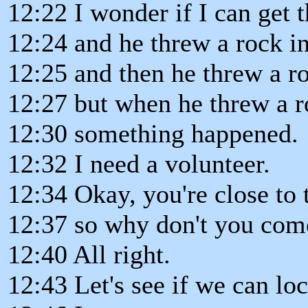
12:22 I wonder if I can get t
12:24 and he threw a rock in
12:25 and then he threw a ro
12:27 but when he threw a ro
12:30 something happened.
12:32 I need a volunteer.
12:34 Okay, you're close to 
12:37 so why don't you com
12:40 All right.
12:43 Let's see if we can loc