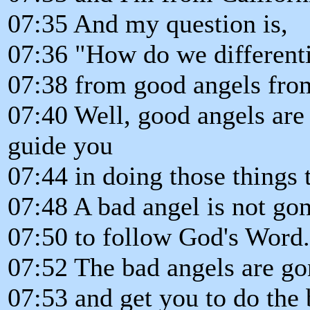
07:35 And my question is,
07:36 "How do we differenti
07:38 from good angels fro
07:40 Well, good angels are
guide you
07:44 in doing those things 
07:48 A bad angel is not go
07:50 to follow God's Word.
07:52 The bad angels are go
07:53 and get you to do the 