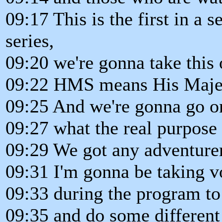
09:17 This is the first in a
series,
09:20 we're gonna take this
09:22 HMS means His Majes
09:25 And we're gonna go on
09:27 what the real purpose o
09:29 We got any adventurer
09:31 I'm gonna be taking v
09:33 during the program t
09:35 and do some different