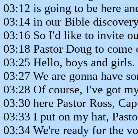
03:12 is going to be here an
03:14 in our Bible discovery
03:16 So I'd like to invite our
03:18 Pastor Doug to come 
03:25 Hello, boys and girls.
03:27 We are gonna have so
03:28 Of course, I've got my
03:30 here Pastor Ross, Cap
03:33 I put on my hat, Past
03:34 We're ready for the vo