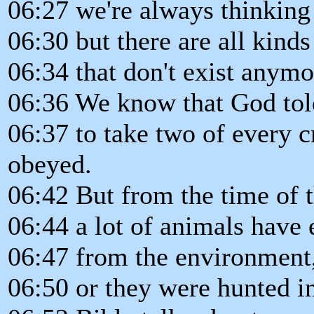
06:27 we're always thinking a
06:30 but there are all kinds
06:34 that don't exist anymo
06:36 We know that God to
06:37 to take two of every 
obeyed.
06:42 But from the time of t
06:44 a lot of animals have 
06:47 from the environment,
06:50 or they were hunted in