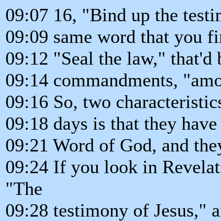
09:07 16, "Bind up the testi
09:09 same word that you fi
09:12 "Seal the law," that'd 
09:14 commandments, "amon
09:16 So, two characteristics
09:18 days is that they have 
09:21 Word of God, and they
09:24 If you look in Revelati
"The
09:28 testimony of Jesus," 