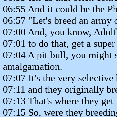
06:55 And it could be the Ph
06:57 "Let's breed an army o
07:00 And, you know, Adolf 
07:01 to do that, get a super
07:04 A pit bull, you might 
amalgamation.
07:07 It's the very selective
07:11 and they originally bre
07:13 That's where they get 
07:15 So, were they breeding