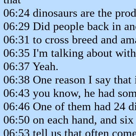
06:24 dinosaurs are the pro
06:29 Did people back in an
06:31 to cross breed and a
06:35 I'm talking about with
06:37 Yeah.
06:38 One reason I say that is
06:43 you know, he had som
06:46 One of them had 24 di
06:50 on each hand, and six 
06:53 tell us that often com