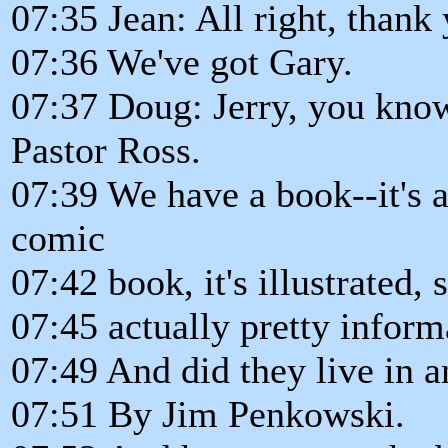
07:35 Jean: All right, thank 
07:36 We've got Gary.
07:37 Doug: Jerry, you kno
Pastor Ross.
07:39 We have a book--it's 
comic
07:42 book, it's illustrated, 
07:45 actually pretty informa
07:49 And did they live in a
07:51 By Jim Penkowski.