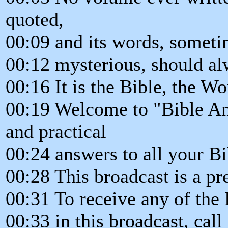
quoted,
00:09 and its words, somet
00:12 mysterious, should alw
00:16 It is the Bible, the W
00:19 Welcome to "Bible An
and practical
00:24 answers to all your Bi
00:28 This broadcast is a pr
00:31 To receive any of the
00:33 in this broadcast, cal