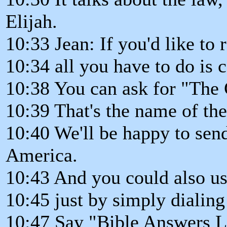
Elijah.
10:33 Jean: If you'd like to 
10:34 all you have to do is 
10:38 You can ask for "The
10:39 That's the name of th
10:40 We'll be happy to send
America.
10:43 And you could also us
10:45 just by simply dialing
10:47 Say "Bible Answers Li