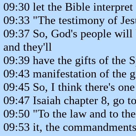
09:30 let the Bible interpret
09:33 "The testimony of Jesu
09:37 So, God's people wil
and they'll
09:39 have the gifts of the 
09:43 manifestation of the g
09:45 So, I think there's on
09:47 Isaiah chapter 8, go t
09:50 "To the law and to the
09:53 it, the commandments