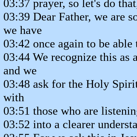
03:37 prayer, so let's do tha
03:39 Dear Father, we are so
we have
03:42 once again to be able
03:44 We recognize this as a
and we
03:48 ask for the Holy Spirit
with
03:51 those who are listenin
03:52 into a clearer underst