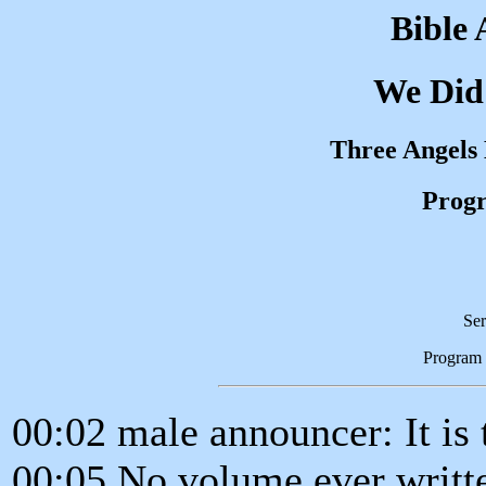
Bible 
We Did
Three Angels
Progr
Ser
Program
00:02 male announcer: It is t
00:05 No volume ever writt