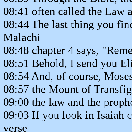
08:41 often called the Law 
08:44 The last thing you fin
Malachi
08:48 chapter 4 says, "Rem
08:51 Behold, I send you Eli
08:54 And, of course, Moses
08:57 the Mount of Transfig
09:00 the law and the proph
09:03 If you look in Isaiah c
verse