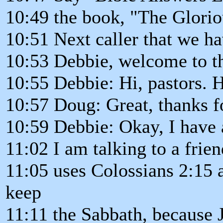
10:49 the book, "The Glori
10:51 Next caller that we ha
10:53 Debbie, welcome to t
10:55 Debbie: Hi, pastors. 
10:57 Doug: Great, thanks fo
10:59 Debbie: Okay, I have 
11:02 I am talking to a frie
11:05 uses Colossians 2:15 
keep
11:11 the Sabbath, because J