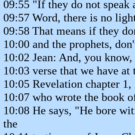
09:55 "If they do not speak 
09:57 Word, there is no ligh
09:58 That means if they don
10:00 and the prophets, don'
10:02 Jean: And, you know, 
10:03 verse that we have at 
10:05 Revelation chapter 1, i
10:07 who wrote the book of
10:08 He says, "He bore wit
the