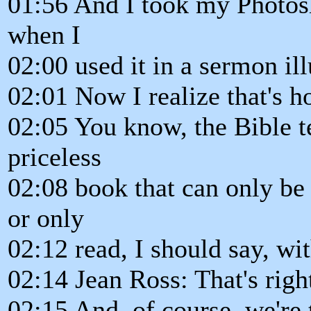
01:56 And I took my Photosh
when I
02:00 used it in a sermon ill
02:01 Now I realize that's h
02:05 You know, the Bible te
priceless
02:08 book that can only be 
or only
02:12 read, I should say, wit
02:14 Jean Ross: That's righ
02:15 And, of course, we're 