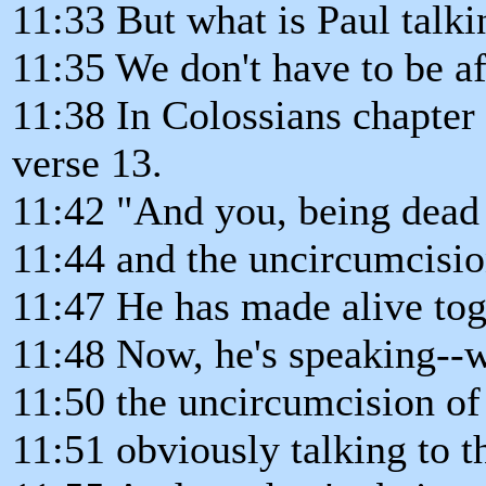
11:33 But what is Paul talkin
11:35 We don't have to be af
11:38 In Colossians chapter 
verse 13.
11:42 "And you, being dead 
11:44 and the uncircumcisio
11:47 He has made alive to
11:48 Now, he's speaking--
11:50 the uncircumcision of 
11:51 obviously talking to 