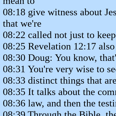
mean to
08:18 give witness about Jes
that we're
08:22 called not just to ke
08:25 Revelation 12:17 also
08:30 Doug: You know, that'
08:31 You're very wise to se
08:33 distinct things that a
08:35 It talks about the co
08:36 law, and then the test
08:39 Through the Bible, th