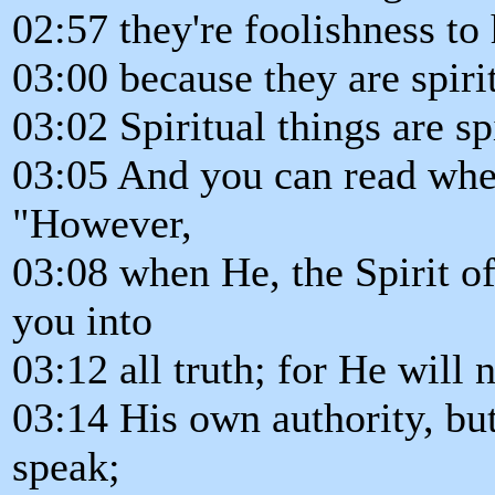
02:57 they're foolishness t
03:00 because they are spiri
03:02 Spiritual things are sp
03:05 And you can read wher
"However,
03:08 when He, the Spirit o
you into
03:12 all truth; for He will 
03:14 His own authority, bu
speak;