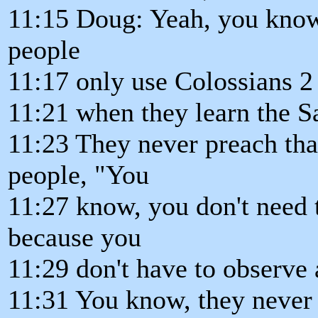
11:15 Doug: Yeah, you know, 
people
11:17 only use Colossians 2
11:21 when they learn the Sa
11:23 They never preach tha
people, "You
11:27 know, you don't need
because you
11:29 don't have to observe 
11:31 You know, they never u