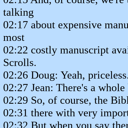
talking
02:17 about expensive manus
most
02:22 costly manuscript ava
Scrolls.
02:26 Doug: Yeah, priceless
02:27 Jean: There's a whole 
02:29 So, of course, the Bibl
02:31 there with very impor
02:32 But when you say there