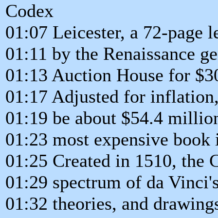
Codex
01:07 Leicester, a 72-page 
01:11 by the Renaissance gen
01:13 Auction House for $30
01:17 Adjusted for inflation
01:19 be about $54.4 million
01:23 most expensive book i
01:25 Created in 1510, the 
01:29 spectrum of da Vinci's
01:32 theories, and drawing