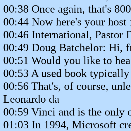
00:38 Once again, that's 80
00:44 Now here's your host
00:46 International, Pastor 
00:49 Doug Batchelor: Hi, f
00:51 Would you like to hea
00:53 A used book typically 
00:56 That's, of course, unle
Leonardo da
00:59 Vinci and is the only 
01:03 In 1994, Microsoft cr