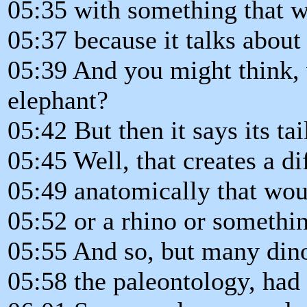
05:35 with something that w
05:37 because it talks about 
05:39 And you might think, w
elephant?
05:42 But then it says its tail
05:45 Well, that creates a di
05:49 anatomically that woul
05:52 or a rhino or something
05:55 And so, but many din
05:58 the paleontology, had 