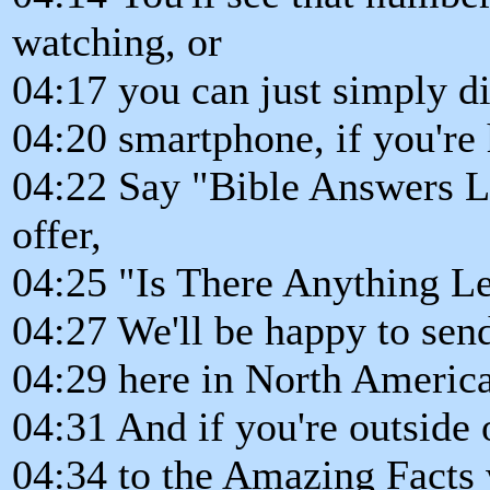
watching, or
04:17 you can just simply d
04:20 smartphone, if you're
04:22 Say "Bible Answers Liv
offer,
04:25 "Is There Anything Le
04:27 We'll be happy to sen
04:29 here in North America
04:31 And if you're outside 
04:34 to the Amazing Facts 