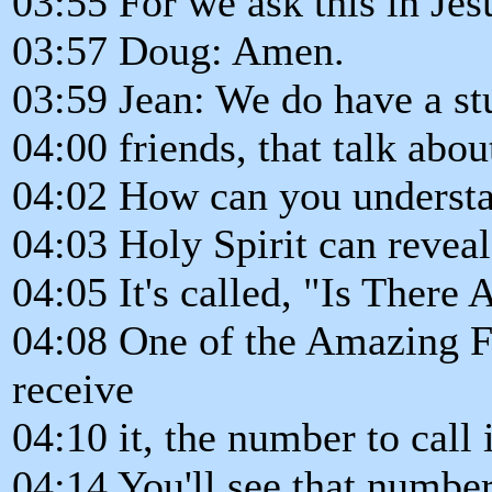
03:55 For we ask this in Je
03:57 Doug: Amen.
03:59 Jean: We do have a st
04:00 friends, that talk abou
04:02 How can you understa
04:03 Holy Spirit can reveal
04:05 It's called, "Is There
04:08 One of the Amazing Fac
receive
04:10 it, the number to call
04:14 You'll see that number