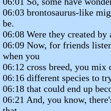
06:01 So, some have wondere
06:03 brontosaurus-like mig
be.
06:08 Were they created by
06:09 Now, for friends liste
when you
06:12 cross breed, you mix
06:16 different species to t
06:18 that could end up be
06:21 And, you know, there's
that