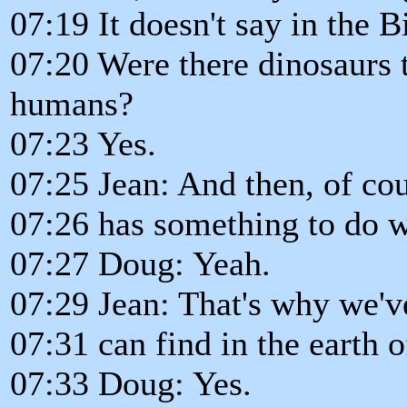
07:19 It doesn't say in the B
07:20 Were there dinosaurs 
humans?
07:23 Yes.
07:25 Jean: And then, of cou
07:26 has something to do wi
07:27 Doug: Yeah.
07:29 Jean: That's why we've
07:31 can find in the earth 
07:33 Doug: Yes.