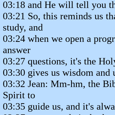
03:18 and He will tell you t
03:21 So, this reminds us t
study, and
03:24 when we open a progra
answer
03:27 questions, it's the Holy
03:30 gives us wisdom and 
03:32 Jean: Mm-hm, the Bib
Spirit to
03:35 guide us, and it's alwa