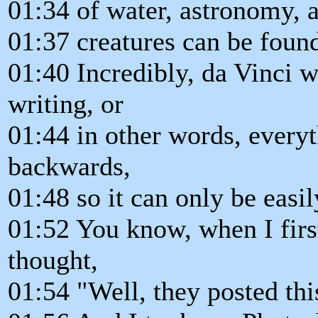
01:34 of water, astronomy, a
01:37 creatures can be foun
01:40 Incredibly, da Vinci 
writing, or
01:44 in other words, everyt
backwards,
01:48 so it can only be easil
01:52 You know, when I first
thought,
01:54 "Well, they posted th