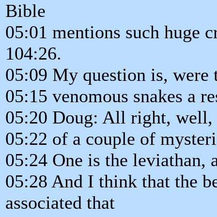
Bible
05:01 mentions such huge cr
104:26.
05:09 My question is, were t
05:15 venomous snakes a re
05:20 Doug: All right, well,
05:22 of a couple of mysteri
05:24 One is the leviathan, 
05:28 And I think that the 
associated that