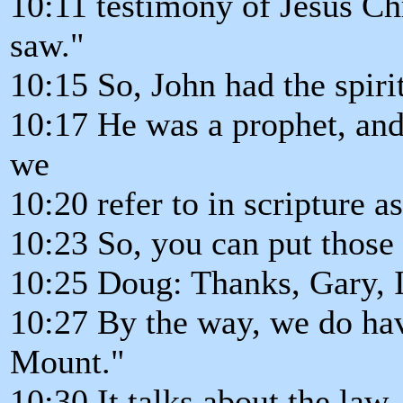
10:11 testimony of Jesus Chri
saw."
10:15 So, John had the spiri
10:17 He was a prophet, and 
we
10:20 refer to in scripture a
10:23 So, you can put those 
10:25 Doug: Thanks, Gary, I
10:27 By the way, we do hav
Mount."
10:30 It talks about the law