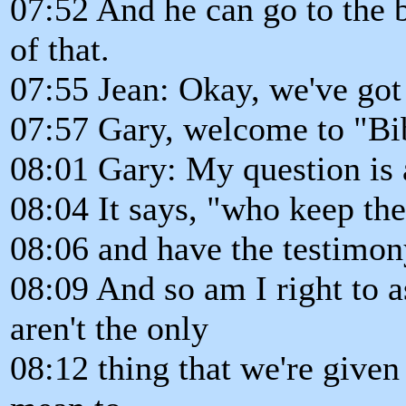
07:52 And he can go to the b
of that.
07:55 Jean: Okay, we've got 
07:57 Gary, welcome to "Bi
08:01 Gary: My question is 
08:04 It says, "who keep 
08:06 and have the testimony
08:09 And so am I right to
aren't the only
08:12 thing that we're given