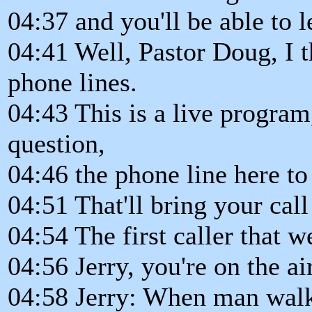
04:37 and you'll be able to 
04:41 Well, Pastor Doug, I t
phone lines.
04:43 This is a live program,
question,
04:46 the phone line here to
04:51 That'll bring your cal
04:54 The first caller that w
04:56 Jerry, you're on the air
04:58 Jerry: When man walke