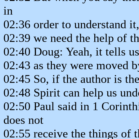
in
02:36 order to understand it
02:39 we need the help of th
02:40 Doug: Yeah, it tells u
02:43 as they were moved by
02:45 So, if the author is th
02:48 Spirit can help us unde
02:50 Paul said in 1 Corinth
does not
02:55 receive the things of t