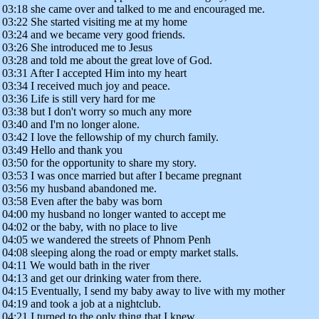
03:18 she came over and talked to me and encouraged me.
03:22 She started visiting me at my home
03:24 and we became very good friends.
03:26 She introduced me to Jesus
03:28 and told me about the great love of God.
03:31 After I accepted Him into my heart
03:34 I received much joy and peace.
03:36 Life is still very hard for me
03:38 but I don't worry so much any more
03:40 and I'm no longer alone.
03:42 I love the fellowship of my church family.
03:49 Hello and thank you
03:50 for the opportunity to share my story.
03:53 I was once married but after I became pregnant
03:56 my husband abandoned me.
03:58 Even after the baby was born
04:00 my husband no longer wanted to accept me
04:02 or the baby, with no place to live
04:05 we wandered the streets of Phnom Penh
04:08 sleeping along the road or empty market stalls.
04:11 We would bath in the river
04:13 and get our drinking water from there.
04:15 Eventually, I send my baby away to live with my mother
04:19 and took a job at a nightclub.
04:21 I turned to the only thing that I knew