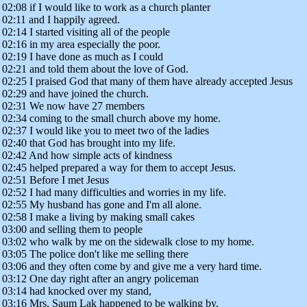
02:08 if I would like to work as a church planter
02:11 and I happily agreed.
02:14 I started visiting all of the people
02:16 in my area especially the poor.
02:19 I have done as much as I could
02:21 and told them about the love of God.
02:25 I praised God that many of them have already accepted Jesus
02:29 and have joined the church.
02:31 We now have 27 members
02:34 coming to the small church above my home.
02:37 I would like you to meet two of the ladies
02:40 that God has brought into my life.
02:42 And how simple acts of kindness
02:45 helped prepared a way for them to accept Jesus.
02:51 Before I met Jesus
02:52 I had many difficulties and worries in my life.
02:55 My husband has gone and I'm all alone.
02:58 I make a living by making small cakes
03:00 and selling them to people
03:02 who walk by me on the sidewalk close to my home.
03:05 The police don't like me selling there
03:06 and they often come by and give me a very hard time.
03:12 One day right after an angry policeman
03:14 had knocked over my stand,
03:16 Mrs. Saum Lak happened to be walking by,