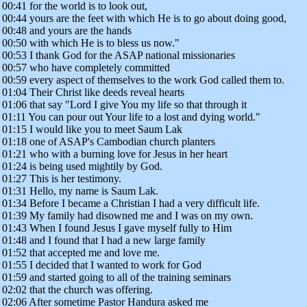
00:41 for the world is to look out,
00:44 yours are the feet with which He is to go about doing good,
00:48 and yours are the hands
00:50 with which He is to bless us now."
00:53 I thank God for the ASAP national missionaries
00:57 who have completely committed
00:59 every aspect of themselves to the work God called them to.
01:04 Their Christ like deeds reveal hearts
01:06 that say "Lord I give You my life so that through it
01:11 You can pour out Your life to a lost and dying world."
01:15 I would like you to meet Saum Lak
01:18 one of ASAP's Cambodian church planters
01:21 who with a burning love for Jesus in her heart
01:24 is being used mightily by God.
01:27 This is her testimony.
01:31 Hello, my name is Saum Lak.
01:34 Before I became a Christian I had a very difficult life.
01:39 My family had disowned me and I was on my own.
01:43 When I found Jesus I gave myself fully to Him
01:48 and I found that I had a new large family
01:52 that accepted me and love me.
01:55 I decided that I wanted to work for God
01:59 and started going to all of the training seminars
02:02 that the church was offering.
02:06 After sometime Pastor Handura asked me