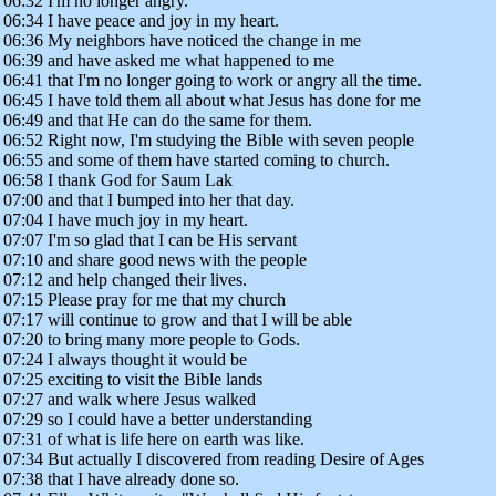
06:32 I'm no longer angry.
06:34 I have peace and joy in my heart.
06:36 My neighbors have noticed the change in me
06:39 and have asked me what happened to me
06:41 that I'm no longer going to work or angry all the time.
06:45 I have told them all about what Jesus has done for me
06:49 and that He can do the same for them.
06:52 Right now, I'm studying the Bible with seven people
06:55 and some of them have started coming to church.
06:58 I thank God for Saum Lak
07:00 and that I bumped into her that day.
07:04 I have much joy in my heart.
07:07 I'm so glad that I can be His servant
07:10 and share good news with the people
07:12 and help changed their lives.
07:15 Please pray for me that my church
07:17 will continue to grow and that I will be able
07:20 to bring many more people to Gods.
07:24 I always thought it would be
07:25 exciting to visit the Bible lands
07:27 and walk where Jesus walked
07:29 so I could have a better understanding
07:31 of what is life here on earth was like.
07:34 But actually I discovered from reading Desire of Ages
07:38 that I have already done so.