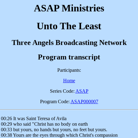
ASAP Ministries
Unto The Least
Three Angels Broadcasting Network
Program transcript
Participants:
Home
Series Code:
ASAP
Program Code:
ASAP000007
00:26 It was Saint Teresa of Avila
00:29 who said "Christ has no body on earth
00:33 but yours, no hands but yours, no feet but yours.
00:38 Yours are the eyes through which Christ's compassion