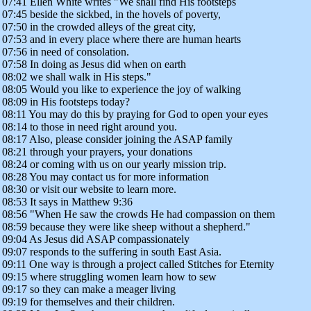
07:41 Ellen White writes "We shall find His footsteps
07:45 beside the sickbed, in the hovels of poverty,
07:50 in the crowded alleys of the great city,
07:53 and in every place where there are human hearts
07:56 in need of consolation.
07:58 In doing as Jesus did when on earth
08:02 we shall walk in His steps."
08:05 Would you like to experience the joy of walking
08:09 in His footsteps today?
08:11 You may do this by praying for God to open your eyes
08:14 to those in need right around you.
08:17 Also, please consider joining the ASAP family
08:21 through your prayers, your donations
08:24 or coming with us on our yearly mission trip.
08:28 You may contact us for more information
08:30 or visit our website to learn more.
08:53 It says in Matthew 9:36
08:56 "When He saw the crowds He had compassion on them
08:59 because they were like sheep without a shepherd."
09:04 As Jesus did ASAP compassionately
09:07 responds to the suffering in south East Asia.
09:11 One way is through a project called Stitches for Eternity
09:15 where struggling women learn how to sew
09:17 so they can make a meager living
09:19 for themselves and their children.