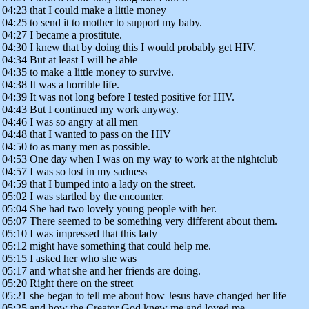
04:23 that I could make a little money
04:25 to send it to mother to support my baby.
04:27 I became a prostitute.
04:30 I knew that by doing this I would probably get HIV.
04:34 But at least I will be able
04:35 to make a little money to survive.
04:38 It was a horrible life.
04:39 It was not long before I tested positive for HIV.
04:43 But I continued my work anyway.
04:46 I was so angry at all men
04:48 that I wanted to pass on the HIV
04:50 to as many men as possible.
04:53 One day when I was on my way to work at the nightclub
04:57 I was so lost in my sadness
04:59 that I bumped into a lady on the street.
05:02 I was startled by the encounter.
05:04 She had two lovely young people with her.
05:07 There seemed to be something very different about them.
05:10 I was impressed that this lady
05:12 might have something that could help me.
05:15 I asked her who she was
05:17 and what she and her friends are doing.
05:20 Right there on the street
05:21 she began to tell me about how Jesus have changed her life
05:25 and how the Creator God knew me and loved me.