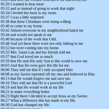
05:29 I wanted to hear more
05:32 and so instead of going to work that night
05:34 I invited her back to my room.
05:37 I was a little surprised
05:38 that these Christians were being willing
05:40 to come to my home.
05:42 Almost everyone in my neighborhood hated me
05:44 and would not speak to me
05:46 because of the work that I did.
05:48 And yet these three were not only talking to me
05:52 but were coming into my home.
05:55 Mrs. Saum Lak and her friends told me
05:57 that God loved me so much
05:59 that He sent His only Son to this world to save me.
06:03 And that He even gave His life for me.
06:06 They told me that if I only accepted Him
06:08 as my Savior repented off my sins and believed in Him
06:13 that He would forgive me and save me.
06:16 They told me that He is a powerful God
06:19 and that He would work in my life
06:21 to make everything better.
06:23 Right there I decided to accept Jesus as my Savior.
06:27 What a difference this has made in my life.
06:30 God has changed my life.