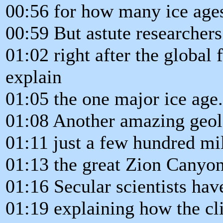
00:56 for how many ice age
00:59 But astute researchers
01:02 right after the global 
explain
01:05 the one major ice age.
01:08 Another amazing geol
01:11 just a few hundred mi
01:13 the great Zion Canyon
01:16 Secular scientists ha
01:19 explaining how the cl