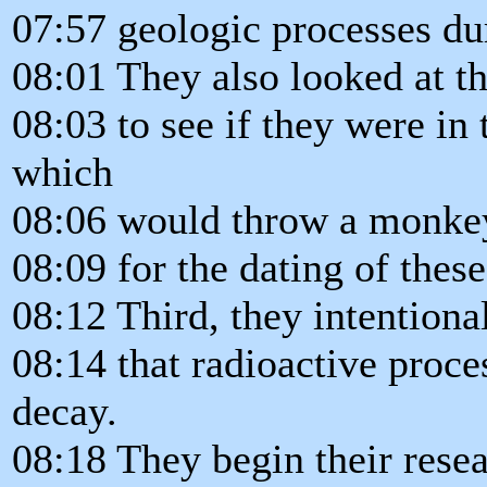
07:57 geologic processes dur
08:01 They also looked at th
08:03 to see if they were in
which
08:06 would throw a monkey
08:09 for the dating of these
08:12 Third, they intentiona
08:14 that radioactive proc
decay.
08:18 They begin their resea