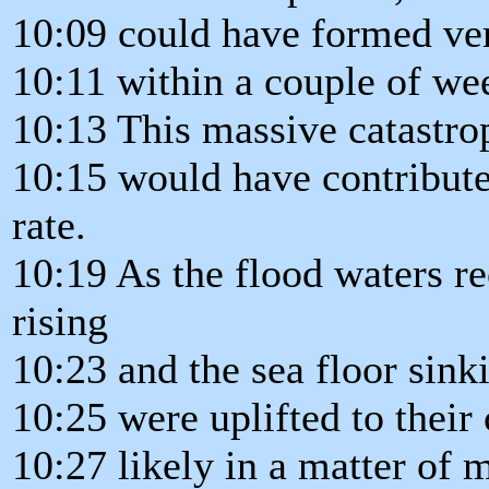
10:09 could have formed ve
10:11 within a couple of we
10:13 This massive catastro
10:15 would have contribute
rate.
10:19 As the flood waters re
rising
10:23 and the sea floor sinki
10:25 were uplifted to their 
10:27 likely in a matter of 