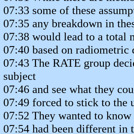
07:33 some of these assumpt
07:35 any breakdown in the
07:38 would lead to a total
07:40 based on radiometric 
07:43 The RATE group decide
subject
07:46 and see what they cou
07:49 forced to stick to the
07:52 They wanted to know i
07:54 had been different in 