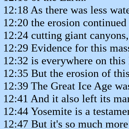
12:18 As there was less wat
12:20 the erosion continued 
12:24 cutting giant canyons,
12:29 Evidence for this mas
12:32 is everywhere on this 
12:35 But the erosion of thi
12:39 The Great Ice Age wa
12:41 And it also left its ma
12:44 Yosemite is a testamen
12:47 But it's so much more 