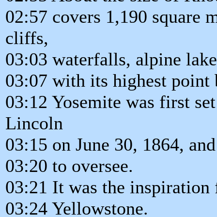
02:57 covers 1,190 square mi
cliffs,
03:03 waterfalls, alpine lake
03:07 with its highest point
03:12 Yosemite was first se
Lincoln
03:15 on June 30, 1864, and 
03:20 to oversee.
03:21 It was the inspiration f
03:24 Yellowstone.