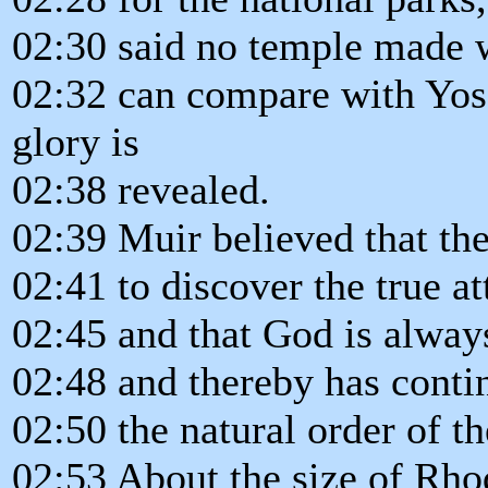
02:30 said no temple made
02:32 can compare with Yose
glory is
02:38 revealed.
02:39 Muir believed that the
02:41 to discover the true a
02:45 and that God is always 
02:48 and thereby has conti
02:50 the natural order of t
02:53 About the size of Rho