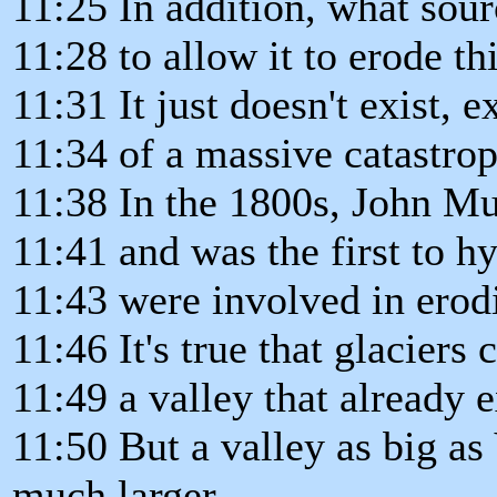
11:25 In addition, what sou
11:28 to allow it to erode t
11:31 It just doesn't exist, e
11:34 of a massive catastrop
11:38 In the 1800s, John Mu
11:41 and was the first to h
11:43 were involved in erod
11:46 It's true that glaciers
11:49 a valley that already e
11:50 But a valley as big a
much larger,