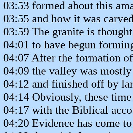
03:53 formed about this ama
03:55 and how it was carved
03:59 The granite is thought
04:01 to have begun forming
04:07 After the formation of
04:09 the valley was mostly
04:12 and finished off by lar
04:14 Obviously, these time
04:17 with the Biblical acco
04:20 Evidence has come to 