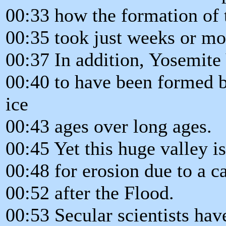
00:33 how the formation of
00:35 took just weeks or mo
00:37 In addition, Yosemite 
00:40 to have been formed 
ice
00:43 ages over long ages.
00:45 Yet this huge valley i
00:48 for erosion due to a c
00:52 after the Flood.
00:53 Secular scientists hav