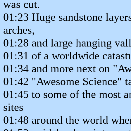
was cut.
01:23 Huge sandstone layers
arches,
01:28 and large hanging val
01:31 of a worldwide catastr
01:34 and more next on "A
01:42 "Awesome Science" tak
01:45 to some of the most a
sites
01:48 around the world wher