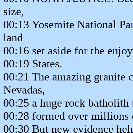
size,
00:13 Yosemite National Park
land
00:16 set aside for the enjo
00:19 States.
00:21 The amazing granite cli
Nevadas,
00:25 a huge rock batholith
00:28 formed over millions 
00:30 But new evidence help