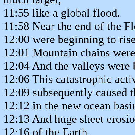
11:55 like a global flood.
11:58 Near the end of the Fl
12:00 were beginning to rise
12:01 Mountain chains were
12:04 And the valleys were 
12:06 This catastrophic acti
12:09 subsequently caused t
12:12 in the new ocean basi
12:13 And huge sheet erosio
12:16 of the Earth.