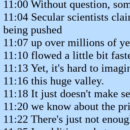
11:00 Without question, some
11:04 Secular scientists cla
being pushed
11:07 up over millions of y
11:10 flowed a little bit fast
11:13 Yet, it's hard to imagin
11:16 this huge valley.
11:18 It just doesn't make 
11:20 we know about the pri
11:22 There's just not enoug