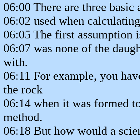
06:00 There are three basic
06:02 used when calculating
06:05 The first assumption i
06:07 was none of the daugh
with.
06:11 For example, you have
the rock
06:14 when it was formed to
method.
06:18 But how would a scien