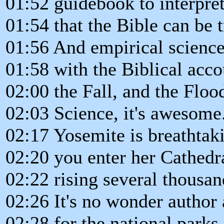
01:52 guidebook to interpre
01:54 that the Bible can be t
01:56 And empirical science 
01:58 with the Biblical acco
02:00 the Fall, and the Floo
02:03 Science, it's awesome
02:17 Yosemite is breathtak
02:20 you enter her Cathedr
02:22 rising several thousan
02:26 It's no wonder autho
02:28 for the national parks