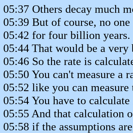
05:37 Others decay much mo
05:39 But of course, no on
05:42 for four billion years.
05:44 That would be a very 
05:46 So the rate is calcula
05:50 You can't measure a r
05:52 like you can measure 
05:54 You have to calculate 
05:55 And that calculation o
05:58 if the assumptions are