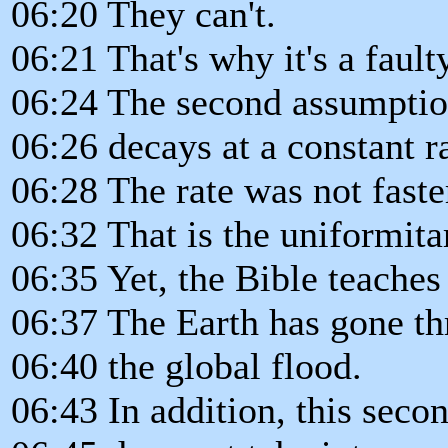
06:20 They can't.
06:21 That's why it's a faul
06:24 The second assumption
06:26 decays at a constant ra
06:28 The rate was not faster
06:32 That is the uniformita
06:35 Yet, the Bible teache
06:37 The Earth has gone th
06:40 the global flood.
06:43 In addition, this sec