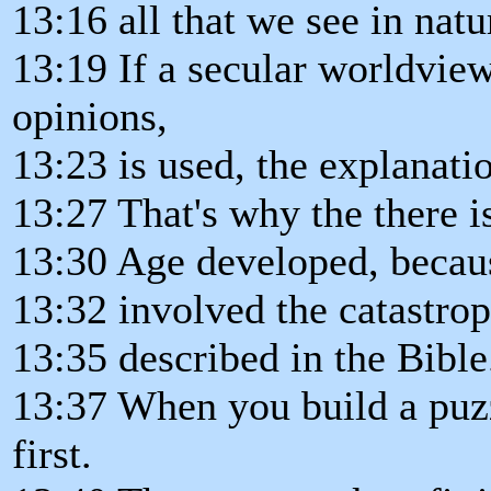
13:16 all that we see in natu
13:19 If a secular worldvie
opinions,
13:23 is used, the explanatio
13:27 That's why the there 
13:30 Age developed, becaus
13:32 involved the catastrop
13:35 described in the Bible
13:37 When you build a puzz
first.