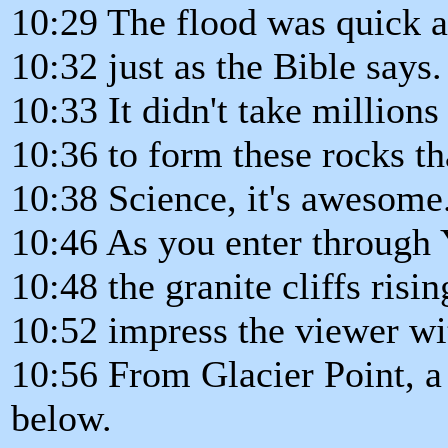
10:29 The flood was quick a
10:32 just as the Bible says.
10:33 It didn't take millions
10:36 to form these rocks th
10:38 Science, it's awesome
10:46 As you enter through 
10:48 the granite cliffs risi
10:52 impress the viewer wi
10:56 From Glacier Point, a
below.