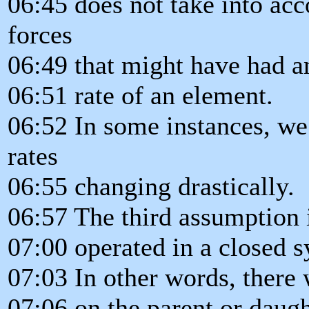
06:45 does not take into acco
forces
06:49 that might have had a
06:51 rate of an element.
06:52 In some instances, we
rates
06:55 changing drastically.
06:57 The third assumption i
07:00 operated in a closed 
07:03 In other words, there 
07:06 on the parent or daugh