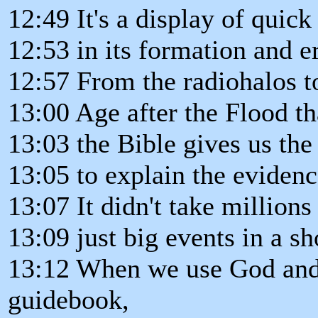
12:49 It's a display of quic
12:53 in its formation and e
12:57 From the radiohalos to
13:00 Age after the Flood th
13:03 the Bible gives us the 
13:05 to explain the evidenc
13:07 It didn't take millions
13:09 just big events in a sh
13:12 When we use God and 
guidebook,