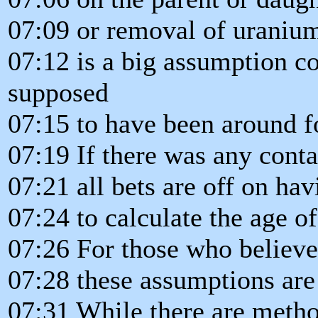
07:09 or removal of uranium
07:12 is a big assumption co
supposed
07:15 to have been around fo
07:19 If there was any cont
07:21 all bets are off on ha
07:24 to calculate the age of
07:26 For those who believe
07:28 these assumptions are c
07:31 While there are metho