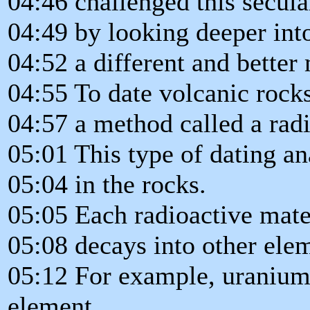
04:46 challenged this secula
04:49 by looking deeper int
04:52 a different and better
04:55 To date volcanic rock
04:57 a method called a radi
05:01 This type of dating an
05:04 in the rocks.
05:05 Each radioactive mate
05:08 decays into other ele
05:12 For example, uranium-
element