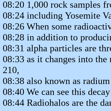
08:20 1,000 rock samples fr
08:24 including Yosemite Va
08:26 When some radioactiv
08:28 in addition to produci
08:31 alpha particles are th
08:33 as it changes into th
210,
08:38 also known as radium
08:40 We can see this decay 
08:44 Radiohalos are the da