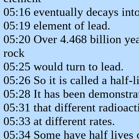
05:16 eventually decays into
05:19 element of lead.
05:20 Over 4.468 billion yea
rock
05:25 would turn to lead.
05:26 So it is called a half-li
05:28 It has been demonstra
05:31 that different radioac
05:33 at different rates.
05:34 Some have half lives 