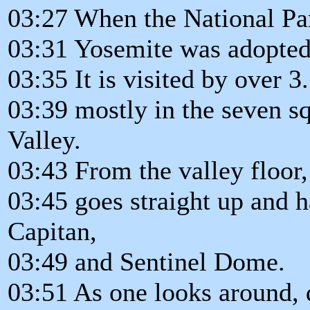
03:27 When the National Pa
03:31 Yosemite was adopted 
03:35 It is visited by over 3
03:39 mostly in the seven s
Valley.
03:43 From the valley floor, 
03:45 goes straight up and 
Capitan,
03:49 and Sentinel Dome.
03:51 As one looks around, 