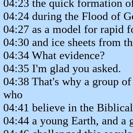
04:23 the quick formation of
04:24 during the Flood of Ge
04:27 as a model for rapid f
04:30 and ice sheets from th
04:34 What evidence?
04:35 I'm glad you asked.
04:38 That's why a group of
who
04:41 believe in the Biblical
04:44 a young Earth, and a g