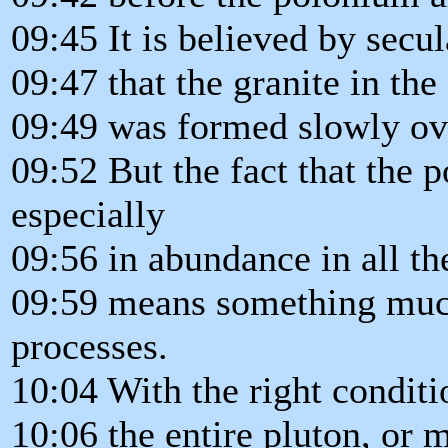
09:45 It is believed by secul
09:47 that the granite in th
09:49 was formed slowly ove
09:52 But the fact that the 
especially
09:56 in abundance in all th
09:59 means something much
processes.
10:04 With the right conditi
10:06 the entire pluton, or 