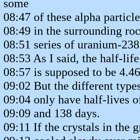
some
08:47 of these alpha particl
08:49 in the surrounding ro
08:51 series of uranium-238
08:53 As I said, the half-li
08:57 is supposed to be 4.468
09:02 But the different typ
09:04 only have half-lives o
09:09 and 138 days.
09:11 If the crystals in the 