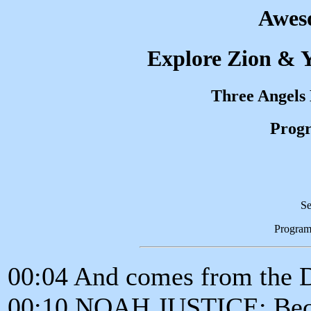
Awes
Explore Zion & Y
Three Angels
Progr
Se
Program
00:04 And comes from the 
00:10 NOAH JUSTICE: Becau