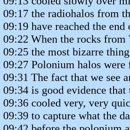
09:13 cooled slowly over mil
09:17 the radiohalos from 
09:19 have reached the end o
09:22 When the rocks from 
09:25 the most bizarre thin
09:27 Polonium halos were f
09:31 The fact that we see 
09:34 is good evidence that 
09:36 cooled very, very quic
09:39 to capture what the d
09:42 before the polonium al