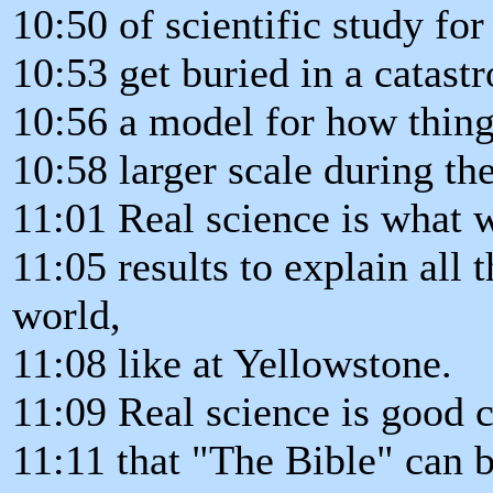
10:50 of scientific study fo
10:53 get buried in a catast
10:56 a model for how thin
10:58 larger scale during th
11:01 Real science is what w
11:05 results to explain all 
world,
11:08 like at Yellowstone.
11:09 Real science is good 
11:11 that "The Bible" can be