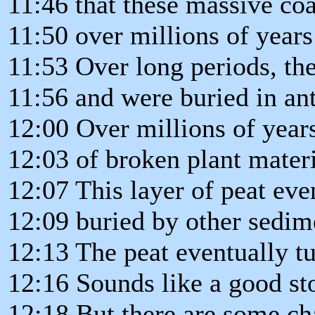
11:46 that these massive co
11:50 over millions of year
11:53 Over long periods, the
11:56 and were buried in an
12:00 Over millions of years
12:03 of broken plant materi
12:07 This layer of peat eve
12:09 buried by other sedim
12:13 The peat eventually tu
12:16 Sounds like a good st
12:18 But there are some cha