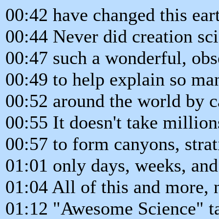
00:42 have changed this ear
00:44 Never did creation sci
00:47 such a wonderful, obs
00:49 to help explain so ma
00:52 around the world by c
00:55 It doesn't take million
00:57 to form canyons, strati
01:01 only days, weeks, an
01:04 All of this and more,
01:12 "Awesome Science" tak