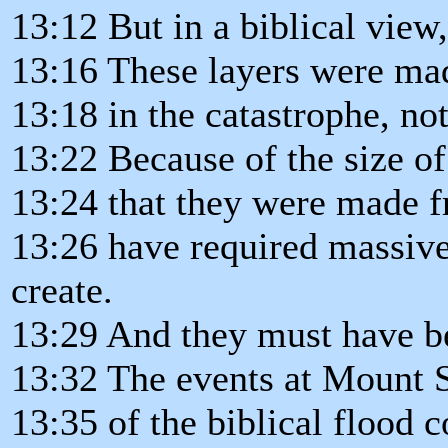
13:12 But in a biblical view
13:16 These layers were ma
13:18 in the catastrophe, n
13:22 Because of the size of
13:24 that they were made f
13:26 have required massive
create.
13:29 And they must have be
13:32 The events at Mount S
13:35 of the biblical flood 