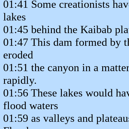
01:41 Some creationists hav
lakes
01:45 behind the Kaibab pla
01:47 This dam formed by t
eroded
01:51 the canyon in a matter
rapidly.
01:56 These lakes would hav
flood waters
01:59 as valleys and plateau