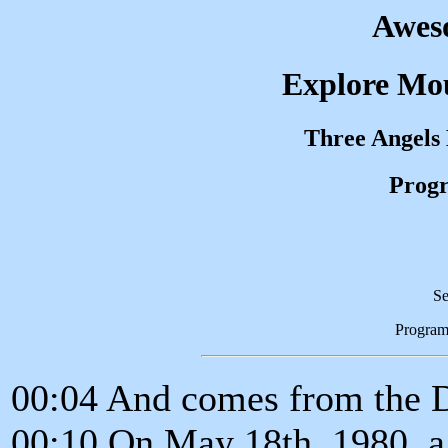
Awes
Explore Mou
Three Angels
Progr
Se
Program
00:04 And comes from the 
00:10 On May 18th, 1980, a 