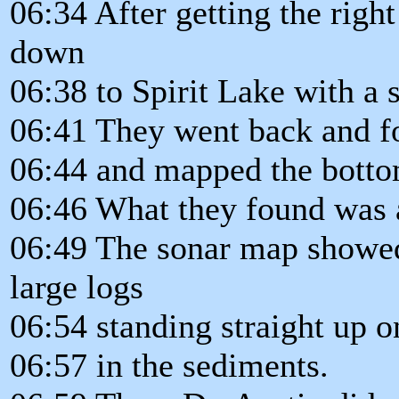
06:34 After getting the righ
down
06:38 to Spirit Lake with a 
06:41 They went back and fo
06:44 and mapped the bottom
06:46 What they found was
06:49 The sonar map showed
large logs
06:54 standing straight up o
06:57 in the sediments.