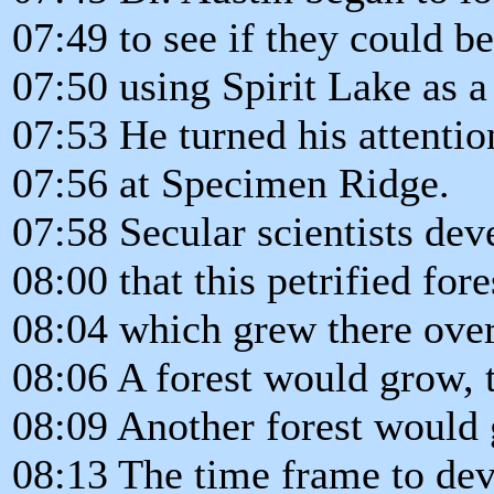
07:49 to see if they could b
07:50 using Spirit Lake as 
07:53 He turned his attentio
07:56 at Specimen Ridge.
07:58 Secular scientists dev
08:00 that this petrified fore
08:04 which grew there over
08:06 A forest would grow, 
08:09 Another forest would g
08:13 The time frame to deve