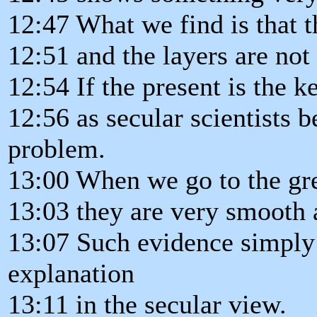
12:47 What we find is that th
12:51 and the layers are not
12:54 If the present is the ke
12:56 as secular scientists b
problem.
13:00 When we go to the gre
13:03 they are very smooth a
13:07 Such evidence simply
explanation
13:11 in the secular view.