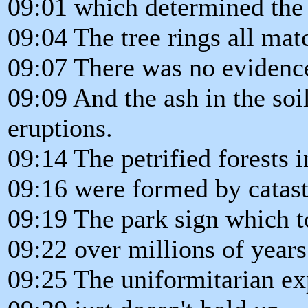
09:01 which determined the t
09:04 The tree rings all mat
09:07 There was no evidenc
09:09 And the ash in the so
eruptions.
09:14 The petrified forests 
09:16 were formed by catast
09:19 The park sign which to
09:22 over millions of year
09:25 The uniformitarian ex