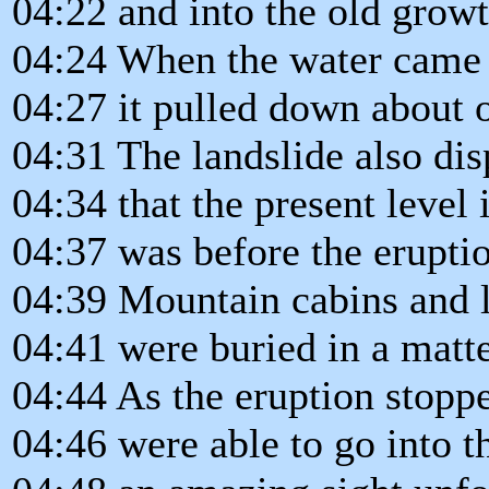
04:22 and into the old growt
04:24 When the water came 
04:27 it pulled down about o
04:31 The landslide also dis
04:34 that the present level 
04:37 was before the erupti
04:39 Mountain cabins and 
04:41 were buried in a matte
04:44 As the eruption stoppe
04:46 were able to go into t