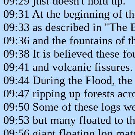
09:29 just doesn't hold up.
09:31 At the beginning of th
09:33 as described in "The 
09:36 and the fountains of t
09:38 It is believed these f
09:41 and volcanic fissures.
09:44 During the Flood, the
09:47 ripping up forests acr
09:50 Some of these logs wer
09:53 but many floated to th
09:56 giant floating log mats