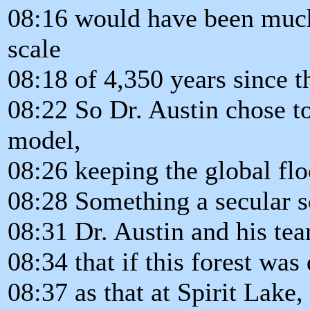
08:16 would have been much 
scale
08:18 of 4,350 years since t
08:22 So Dr. Austin chose to
model,
08:26 keeping the global fl
08:28 Something a secular s
08:31 Dr. Austin and his te
08:34 that if this forest wa
08:37 as that at Spirit Lake,