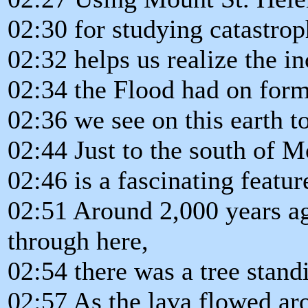
02:30 for studying catastrop
02:32 helps us realize the i
02:34 the Flood had on form
02:36 we see on this earth t
02:44 Just to the south of M
02:46 is a fascinating featur
02:51 Around 2,000 years a
through here,
02:54 there was a tree standi
02:57 As the lava flowed aro