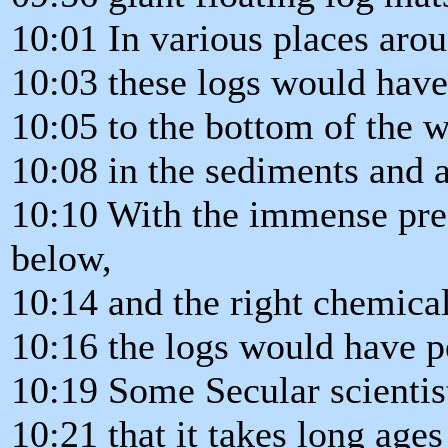
10:01 In various places aro
10:03 these logs would have
10:05 to the bottom of the w
10:08 in the sediments and 
10:10 With the immense pre
below,
10:14 and the right chemical
10:16 the logs would have pe
10:19 Some Secular scientis
10:21 that it takes long ages