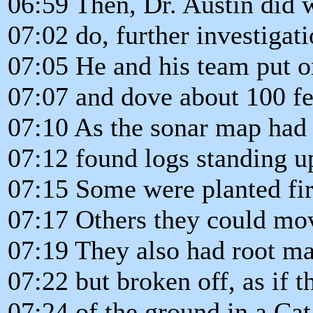
06:59 Then, Dr. Austin did 
07:02 do, further investigati
07:05 He and his team put o
07:07 and dove about 100 f
07:10 As the sonar map had
07:12 found logs standing upr
07:15 Some were planted fi
07:17 Others they could mov
07:19 They also had root ma
07:22 but broken off, as if 
07:24 of the ground in a Ca