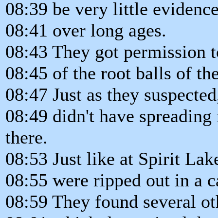
08:39 be very little evidence
08:41 over long ages.
08:43 They got permission 
08:45 of the root balls of the
08:47 Just as they suspected,
08:49 didn't have spreading 
there.
08:53 Just like at Spirit Lak
08:55 were ripped out in a c
08:59 They found several oth