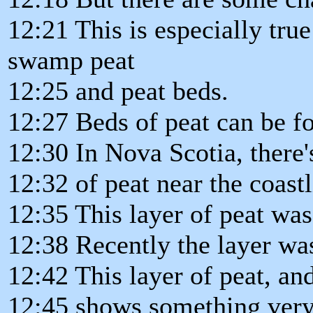
12:21 This is especially tru
swamp peat
12:25 and peat beds.
12:27 Beds of peat can be f
12:30 In Nova Scotia, there'
12:32 of peat near the coastl
12:35 This layer of peat wa
12:38 Recently the layer wa
12:42 This layer of peat, an
12:45 shows something very 