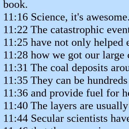
book.
11:16 Science, it's awesome
11:22 The catastrophic even
11:25 have not only helped e
11:28 how we got our large 
11:31 The coal deposits aro
11:35 They can be hundreds 
11:36 and provide fuel for h
11:40 The layers are usuall
11:44 Secular scientists hav