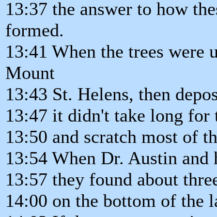
13:37 the answer to how the
formed.
13:41 When the trees were u
Mount
13:43 St. Helens, then depos
13:47 it didn't take long for
13:50 and scratch most of t
13:54 When Dr. Austin and h
13:57 they found about three
14:00 on the bottom of the l