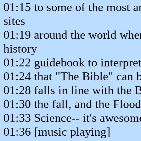
01:15 to some of the most a
sites
01:19 around the world wher
history
01:22 guidebook to interpre
01:24 that "The Bible" can b
01:28 falls in line with the 
01:30 the fall, and the Flood
01:33 Science-- it's awesom
01:36 [music playing]