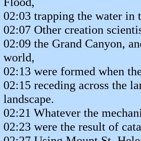
Flood,
02:03 trapping the water in 
02:07 Other creation scienti
02:09 the Grand Canyon, an
world,
02:13 were formed when the
02:15 receding across the la
landscape.
02:21 Whatever the mechan
02:23 were the result of cat
02:27 Using Mount St. Helen