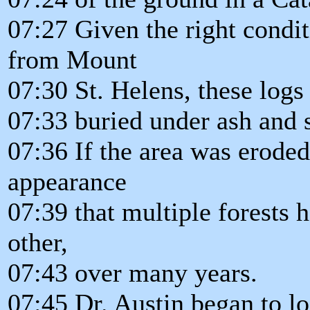
07:27 Given the right condit
from Mount
07:30 St. Helens, these log
07:33 buried under ash and 
07:36 If the area was eroded
appearance
07:39 that multiple forests 
other,
07:43 over many years.
07:45 Dr. Austin began to lo