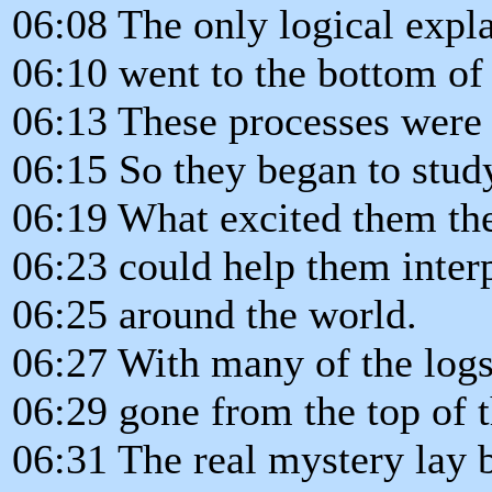
06:08 The only logical explan
06:10 went to the bottom of 
06:13 These processes were 
06:15 So they began to study
06:19 What excited them th
06:23 could help them interp
06:25 around the world.
06:27 With many of the logs,
06:29 gone from the top of t
06:31 The real mystery lay 