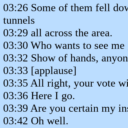
03:26 Some of them fell dow
tunnels
03:29 all across the area.
03:30 Who wants to see me 
03:32 Show of hands, anyo
03:33 [applause]
03:35 All right, your vote w
03:36 Here I go.
03:39 Are you certain my in
03:42 Oh well.