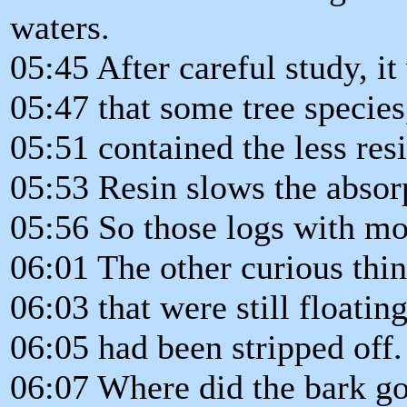
waters.
05:45 After careful study, i
05:47 that some tree species
05:51 contained the less resi
05:53 Resin slows the absorp
05:56 So those logs with mor
06:01 The other curious thi
06:03 that were still floatin
06:05 had been stripped off.
06:07 Where did the bark g