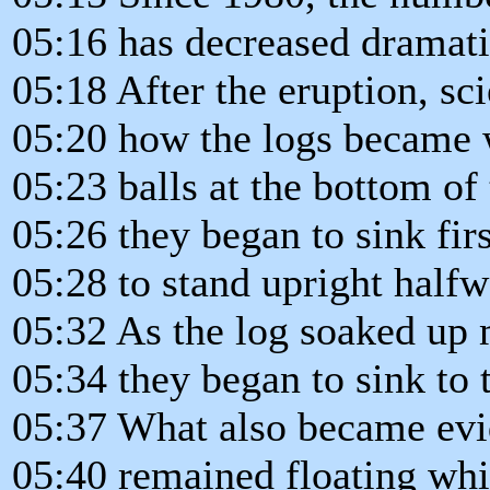
05:16 has decreased dramati
05:18 After the eruption, sci
05:20 how the logs became w
05:23 balls at the bottom of
05:26 they began to sink firs
05:28 to stand upright halfw
05:32 As the log soaked up
05:34 they began to sink to 
05:37 What also became evid
05:40 remained floating whi