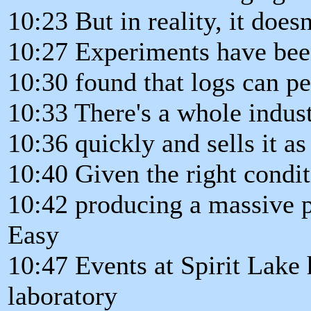
10:23 But in reality, it doesn'
10:27 Experiments have bee
10:30 found that logs can pet
10:33 There's a whole indus
10:36 quickly and sells it a
10:40 Given the right condit
10:42 producing a massive p
Easy
10:47 Events at Spirit Lake 
laboratory