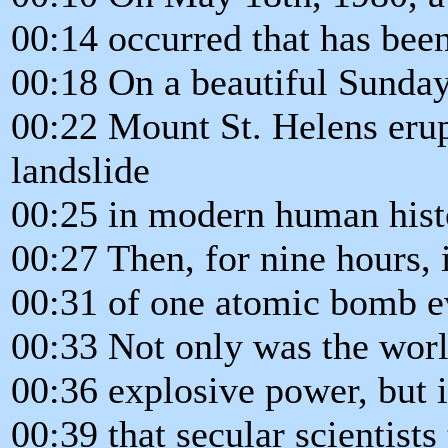
00:14 occurred that has been 
00:18 On a beautiful Sunda
00:22 Mount St. Helens erup
landslide
00:25 in modern human hist
00:27 Then, for nine hours, 
00:31 of one atomic bomb e
00:33 Not only was the worl
00:36 explosive power, but i
00:39 that secular scientist