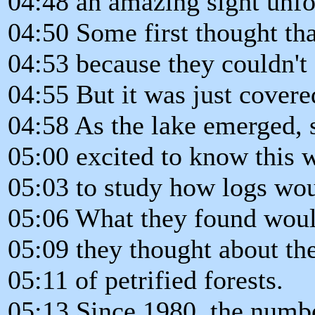
04:48 an amazing sight unfo
04:50 Some first thought th
04:53 because they couldn't s
04:55 But it was just covere
04:58 As the lake emerged, s
05:00 excited to know this w
05:03 to study how logs woul
05:06 What they found woul
05:09 they thought about t
05:11 of petrified forests.
05:13 Since 1980, the numbe