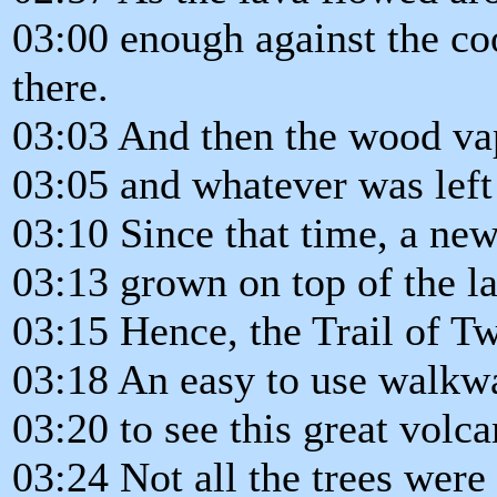
03:00 enough against the co
there.
03:03 And then the wood vap
03:05 and whatever was left 
03:10 Since that time, a new
03:13 grown on top of the l
03:15 Hence, the Trail of Tw
03:18 An easy to use walkwa
03:20 to see this great volca
03:24 Not all the trees were