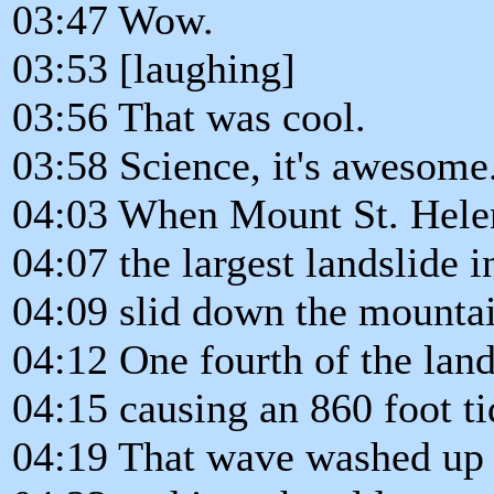
03:47 Wow.
03:53 [laughing]
03:56 That was cool.
03:58 Science, it's awesome
04:03 When Mount St. Helen
04:07 the largest landslide i
04:09 slid down the mountai
04:12 One fourth of the land
04:15 causing an 860 foot t
04:19 That wave washed up o