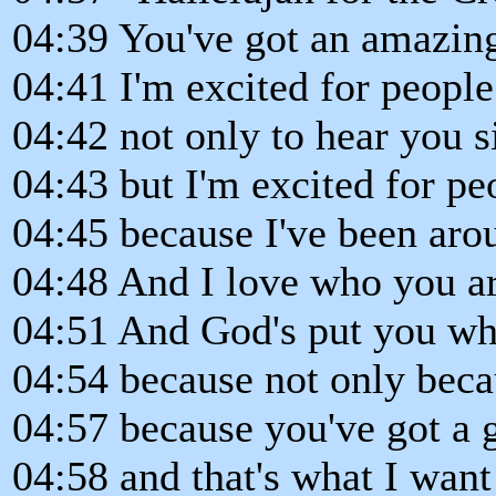
04:39 You've got an amazing
04:41 I'm excited for people
04:42 not only to hear you s
04:43 but I'm excited for pe
04:45 because I've been aro
04:48 And I love who you ar
04:51 And God's put you wh
04:54 because not only becau
04:57 because you've got a g
04:58 and that's what I want