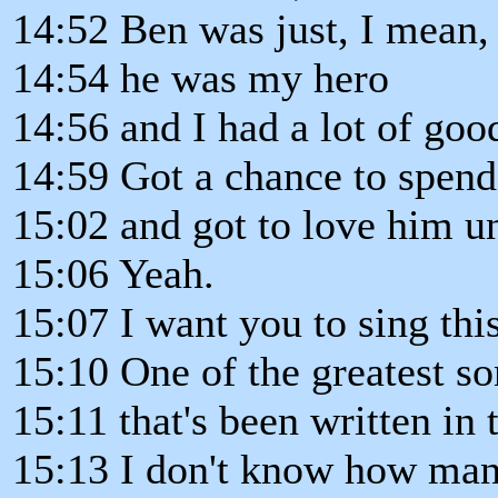
14:52 Ben was just, I mean,
14:54 he was my hero
14:56 and I had a lot of goo
14:59 Got a chance to spend
15:02 and got to love him un
15:06 Yeah.
15:07 I want you to sing thi
15:10 One of the greatest s
15:11 that's been written in t
15:13 I don't know how many