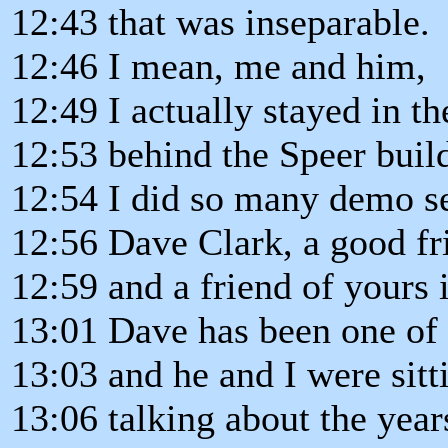
12:43 that was inseparable.
12:46 I mean, me and him,
12:49 I actually stayed in th
12:53 behind the Speer buil
12:54 I did so many demo se
12:56 Dave Clark, a good fr
12:59 and a friend of yours i
13:01 Dave has been one of
13:03 and he and I were sitt
13:06 talking about the year