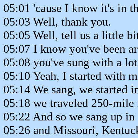
05:01 'cause I know it's in t
05:03 Well, thank you.
05:05 Well, tell us a little bi
05:07 I know you've been a
05:08 you've sung with a lot
05:10 Yeah, I started with 
05:14 We sang, we started i
05:18 we traveled 250-mile 
05:22 And so we sang up in I
05:26 and Missouri, Kentuc