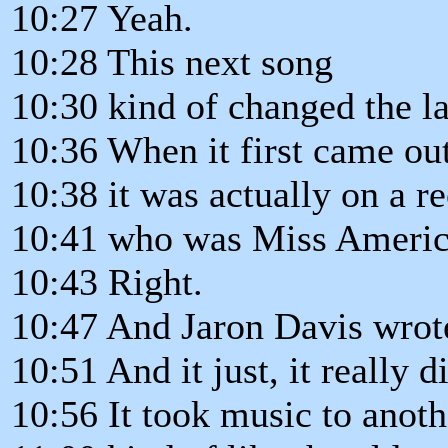
10:27 Yeah.
10:28 This next song
10:30 kind of changed the l
10:36 When it first came out
10:38 it was actually on a r
10:41 who was Miss Americ
10:43 Right.
10:47 And Jaron Davis wrote
10:51 And it just, it really d
10:56 It took music to anoth