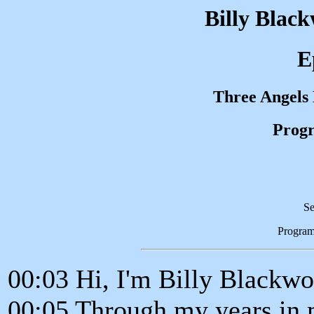
Billy Blac
E
Three Angels
Progr
Se
Progra
00:03 Hi, I'm Billy Blackwo
00:05 Through my years in 