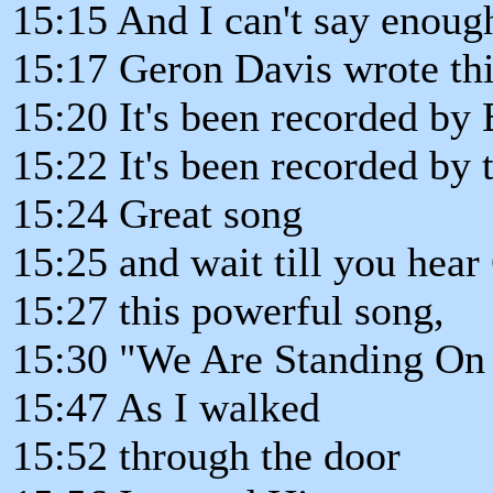
15:15 And I can't say enough
15:17 Geron Davis wrote thi
15:20 It's been recorded by 
15:22 It's been recorded by 
15:24 Great song
15:25 and wait till you he
15:27 this powerful song,
15:30 "We Are Standing On
15:47 As I walked
15:52 through the door