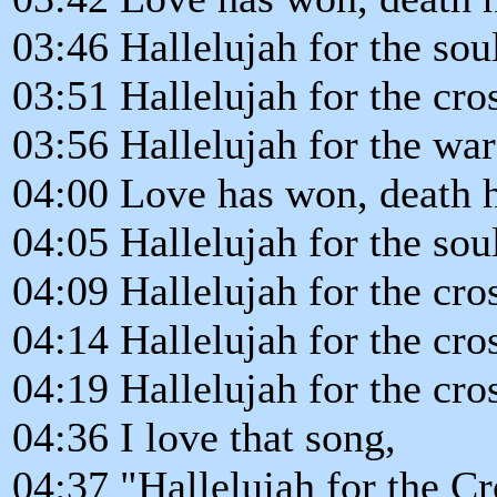
03:46 Hallelujah for the so
03:51 Hallelujah for the cro
03:56 Hallelujah for the wa
04:00 Love has won, death h
04:05 Hallelujah for the so
04:09 Hallelujah for the cro
04:14 Hallelujah for the cro
04:19 Hallelujah for the cro
04:36 I love that song,
04:37 "Hallelujah for the Cr