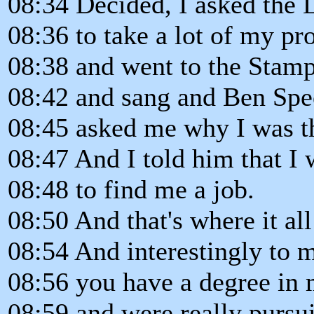
08:34 Decided, I asked the 
08:36 to take a lot of my 
08:38 and went to the Stam
08:42 and sang and Ben Spe
08:45 asked me why I was t
08:47 And I told him that I 
08:48 to find me a job.
08:50 And that's where it all
08:54 And interestingly to 
08:56 you have a degree in 
08:59 and were really pursu