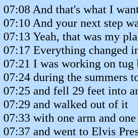
07:08 And that's what I want
07:10 And your next step wa
07:13 Yeah, that was my pla
07:17 Everything changed i
07:21 I was working on tug 
07:24 during the summers to
07:25 and fell 29 feet into 
07:29 and walked out of it
07:33 with one arm and one 
07:37 and went to Elvis Pre