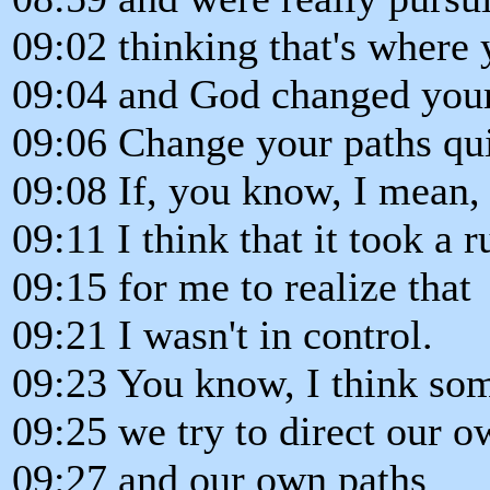
09:02 thinking that's where
09:04 and God changed your
09:06 Change your paths qu
09:08 If, you know, I mean,
09:11 I think that it took a
09:15 for me to realize that
09:21 I wasn't in control.
09:23 You know, I think so
09:25 we try to direct our o
09:27 and our own paths