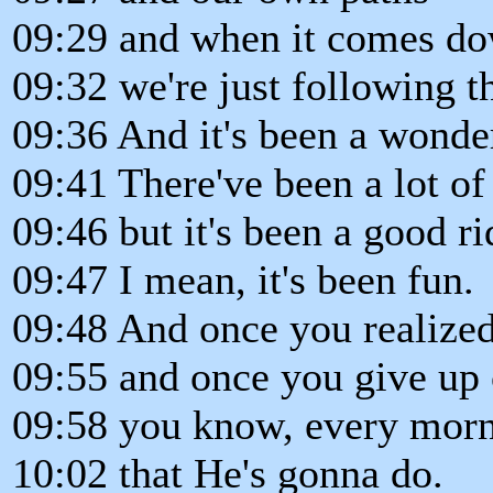
09:29 and when it comes dow
09:32 we're just following t
09:36 And it's been a wonde
09:41 There've been a lot of 
09:46 but it's been a good ri
09:47 I mean, it's been fun.
09:48 And once you realized 
09:55 and once you give up 
09:58 you know, every morn
10:02 that He's gonna do.