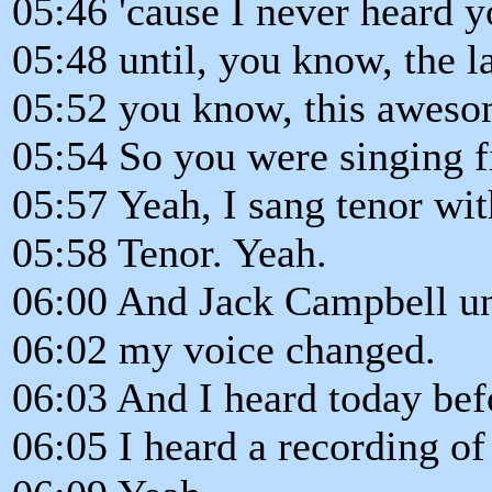
05:46 'cause I never heard y
05:48 until, you know, the la
05:52 you know, this awesom
05:54 So you were singing fi
05:57 Yeah, I sang tenor w
05:58 Tenor. Yeah.
06:00 And Jack Campbell unt
06:02 my voice changed.
06:03 And I heard today bef
06:05 I heard a recording of