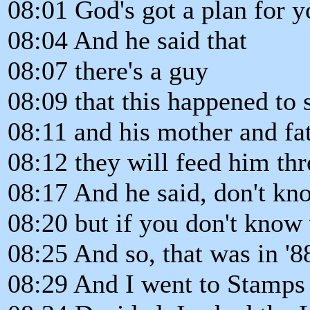
08:01 God's got a plan for y
08:04 And he said that
08:07 there's a guy
08:09 that this happened to
08:11 and his mother and fat
08:12 they will feed him thro
08:17 And he said, don't kn
08:20 but if you don't know
08:25 And so, that was in '8
08:29 And I went to Stamps