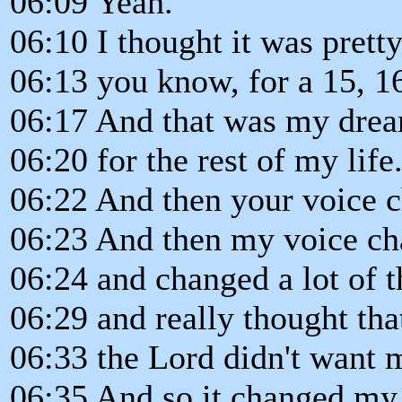
06:09 Yeah.
06:10 I thought it was pretty
06:13 you know, for a 15, 16
06:17 And that was my dream
06:20 for the rest of my life
06:22 And then your voice 
06:23 And then my voice c
06:24 and changed a lot of t
06:29 and really thought tha
06:33 the Lord didn't want 
06:35 And so it changed my