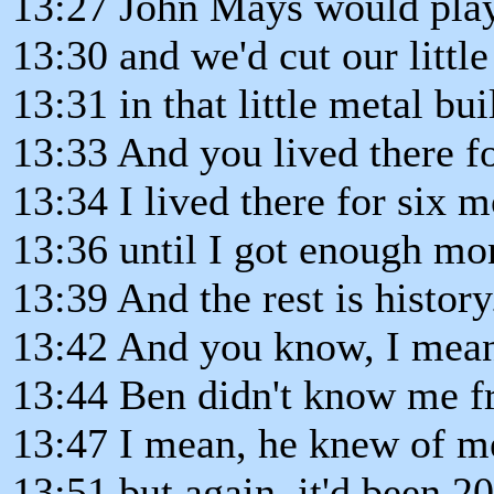
13:27 John Mays would play
13:30 and we'd cut our littl
13:31 in that little metal bu
13:33 And you lived there f
13:34 I lived there for six 
13:36 until I got enough mo
13:39 And the rest is history.
13:42 And you know, I mean,
13:44 Ben didn't know me f
13:47 I mean, he knew of m
13:51 but again, it'd been 2