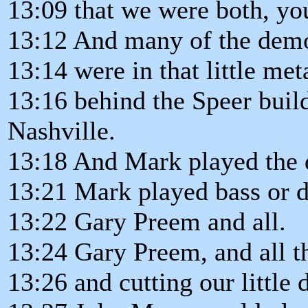
13:09 that we were both, you
13:12 And many of the dem
13:14 were in that little met
13:16 behind the Speer buil
Nashville.
13:18 And Mark played the
13:21 Mark played bass or 
13:22 Gary Preem and all.
13:24 Gary Preem, and all t
13:26 and cutting our little