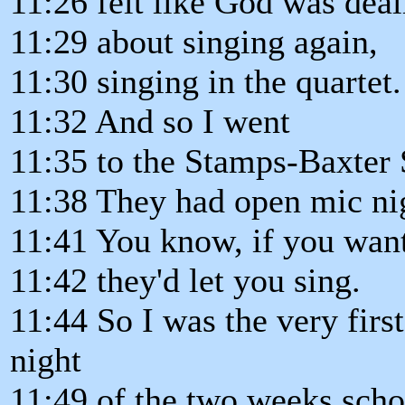
11:26 felt like God was dea
11:29 about singing again,
11:30 singing in the quartet.
11:32 And so I went
11:35 to the Stamps-Baxter 
11:38 They had open mic nig
11:41 You know, if you want
11:42 they'd let you sing.
11:44 So I was the very first
night
11:49 of the two weeks scho