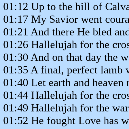
01:12 Up to the hill of Calv
01:17 My Savior went cour
01:21 And there He bled and
01:26 Hallelujah for the cro
01:30 And on that day the 
01:35 A final, perfect lamb 
01:40 Let earth and heaven
01:44 Hallelujah for the cro
01:49 Hallelujah for the war
01:52 He fought Love has wo