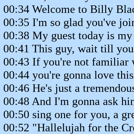
00:34 Welcome to Billy Bla
00:35 I'm so glad you've joi
00:38 My guest today is my
00:41 This guy, wait till yo
00:43 If you're not familiar
00:44 you're gonna love this
00:46 He's just a tremendou
00:48 And I'm gonna ask him 
00:50 sing one for you, a gr
00:52 "Hallelujah for the Cr