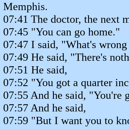
Memphis.
07:41 The doctor, the next 
07:45 "You can go home."
07:47 I said, "What's wrong
07:49 He said, "There's not
07:51 He said,
07:52 "You got a quarter inc
07:55 And he said, "You're g
07:57 And he said,
07:59 "But I want you to kn