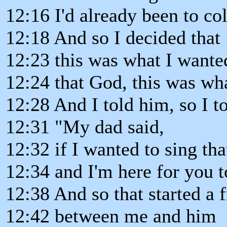
12:16 I'd already been to co
12:18 And so I decided that
12:23 this was what I wante
12:24 that God, this was wh
12:28 And I told him, so I to
12:31 "My dad said,
12:32 if I wanted to sing th
12:34 and I'm here for you t
12:38 And so that started a 
12:42 between me and him