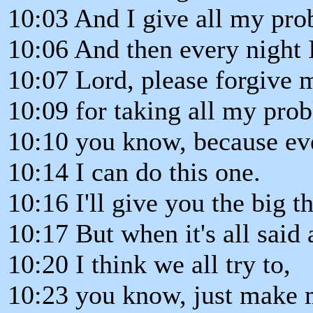
10:03 And I give all my pr
10:06 And then every night I
10:07 Lord, please forgive 
10:09 for taking all my pro
10:10 you know, because ever
10:14 I can do this one.
10:16 I'll give you the big t
10:17 But when it's all said
10:20 I think we all try to,
10:23 you know, just make m