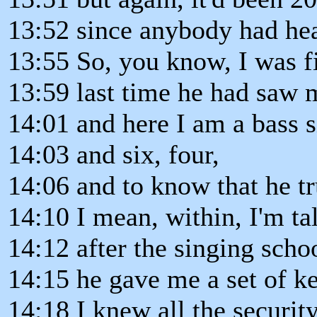
13:52 since anybody had he
13:55 So, you know, I was fi
13:59 last time he had saw 
14:01 and here I am a bass s
14:03 and six, four,
14:06 and to know that he t
14:10 I mean, within, I'm ta
14:12 after the singing scho
14:15 he gave me a set of k
14:18 I knew all the securit