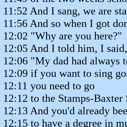
11:52 And I sang, we are st
11:56 And so when I got don
12:02 "Why are you here?"
12:05 And I told him, I said
12:06 "My dad had always t
12:09 if you want to sing go
12:11 you need to go
12:12 to the Stamps-Baxter
12:13 And you'd already bee
12:15 to have a degree in m