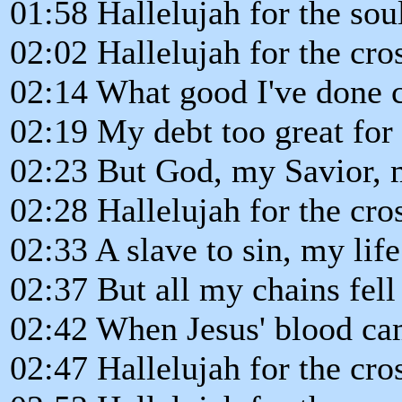
01:58 Hallelujah for the so
02:02 Hallelujah for the cro
02:14 What good I've done 
02:19 My debt too great for
02:23 But God, my Savior,
02:28 Hallelujah for the cro
02:33 A slave to sin, my li
02:37 But all my chains fell
02:42 When Jesus' blood c
02:47 Hallelujah for the cro