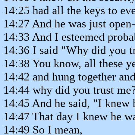
14:25 had all the keys to ev
14:27 And he was just open
14:33 And I esteemed proba
14:36 I said "Why did you t
14:38 You know, all these y
14:42 and hung together and 
14:44 why did you trust me
14:45 And he said, "I knew 
14:47 That day I knew he wa
14:49 So I mean,