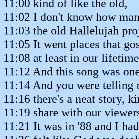
11:00 kind of like the old,
11:02 I don't know how ma
11:03 the old Hallelujah pro
11:05 It went places that g
11:08 at least in our lifetim
11:12 And this song was one
11:14 And you were telling m
11:16 there's a neat story, k
11:19 share with our viewer
11:21 It was in '88 and I ha