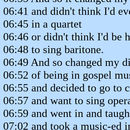
06:41 and didn't think I'd ev
06:45 in a quartet
06:46 or didn't think I'd be
06:48 to sing baritone.
06:49 And so changed my di
06:52 of being in gospel mu
06:55 and decided to go to c
06:57 and want to sing oper
06:59 and went in and taugh
07:02 and took a music-ed i