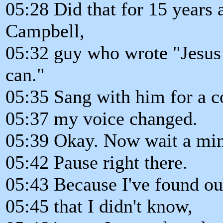
05:28 Did that for 15 years 
Campbell,
05:32 guy who wrote "Jesu
can."
05:35 Sang with him for a c
05:37 my voice changed.
05:39 Okay. Now wait a min
05:42 Pause right there.
05:43 Because I've found o
05:45 that I didn't know,