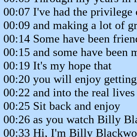
00:07 I've had the privileg
00:09 and making a lot of gr
00:14 Some have been friend
00:15 and some have been m
00:19 It's my hope that
00:20 you will enjoy gettin
00:22 and into the real lives
00:25 Sit back and enjoy
00:26 as you watch Billy B
00:33 Hi, I'm Billy Blackwo