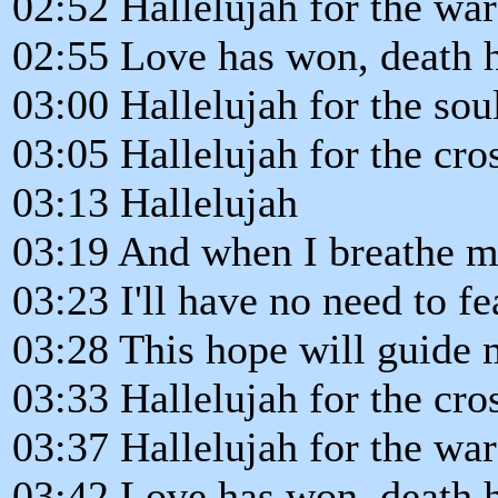
02:52 Hallelujah for the wa
02:55 Love has won, death h
03:00 Hallelujah for the so
03:05 Hallelujah for the cro
03:13 Hallelujah
03:19 And when I breathe my
03:23 I'll have no need to fea
03:28 This hope will guide 
03:33 Hallelujah for the cro
03:37 Hallelujah for the wa
03:42 Love has won, death h