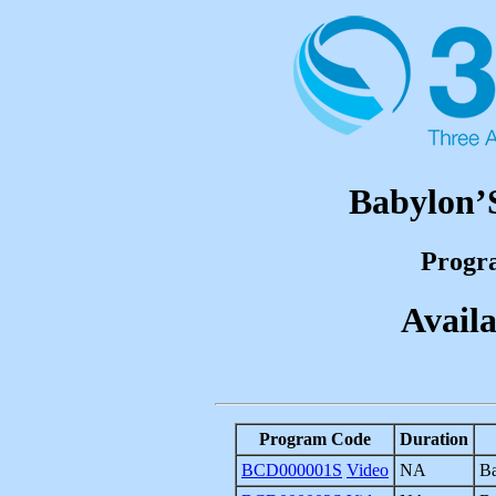
Babylon
Progr
Availa
Program Code
Duration
BCD000001S
Video
NA
Ba