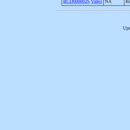
BCD000002S
Video
NA
Ba
Upd