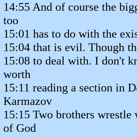
14:55 And of course the bigg
too
15:01 has to do with the exi
15:04 that is evil. Though t
15:08 to deal with. I don't k
worth
15:11 reading a section in 
Karmazov
15:15 Two brothers wrestle w
of God