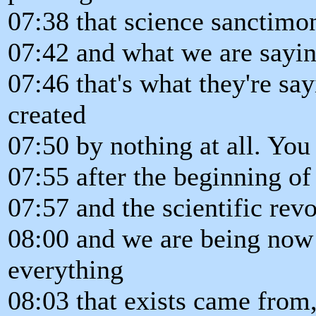
07:38 that science sanctimon
07:42 and what we are sayin
07:46 that's what they're sa
created
07:50 by nothing at all. Yo
07:55 after the beginning of
07:57 and the scientific rev
08:00 and we are being now 
everything
08:03 that exists came from,