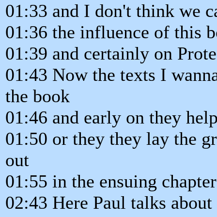
01:33 and I don't think we 
01:36 the influence of this 
01:39 and certainly on Prot
01:43 Now the texts I wanna 
the book
01:46 and early on they help
01:50 or they they lay the 
out
01:55 in the ensuing chapter
02:43 Here Paul talks about 