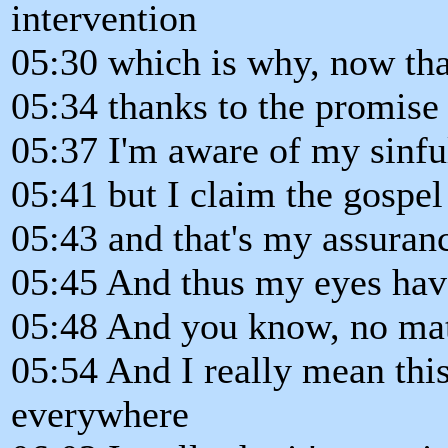
intervention
05:30 which is why, now tha
05:34 thanks to the promise 
05:37 I'm aware of my sinful
05:41 but I claim the gospe
05:43 and that's my assuran
05:45 And thus my eyes hav
05:48 And you know, no mat
05:54 And I really mean this
everywhere