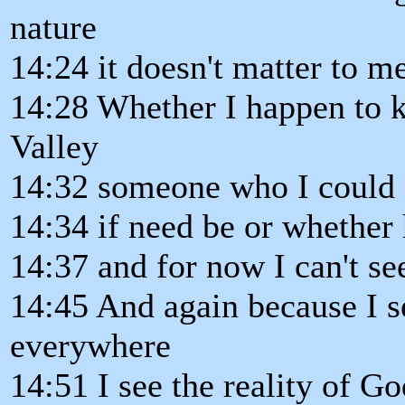
nature
14:24 it doesn't matter to m
14:28 Whether I happen to k
Valley
14:32 someone who I could s
14:34 if need be or whether
14:37 and for now I can't s
14:45 And again because I se
everywhere
14:51 I see the reality of G