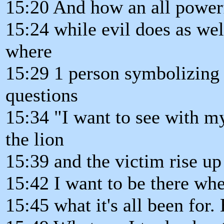
15:20 And how an all powerf
15:24 while evil does as wel
where
15:29 1 person symbolizing
questions
15:34 "I want to see with m
the lion
15:39 and the victim rise u
15:42 I want to be there wh
15:45 what it's all been for.