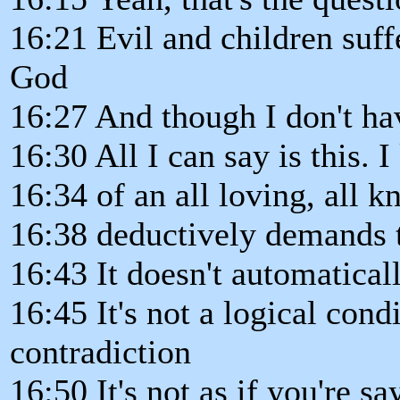
16:21 Evil and children suff
God
16:27 And though I don't hav
16:30 All I can say is this.
16:34 of an all loving, all 
16:38 deductively demands t
16:43 It doesn't automatical
16:45 It's not a logical condi
contradiction
16:50 It's not as if you're s