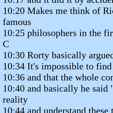
10:20 Makes me think of Ri
famous
10:25 philosophers in the firs
C
10:30 Rorty basically argued
10:34 It's impossible to find
10:36 and that the whole con
10:40 and basically he said 
reality
10:44 and understand these t