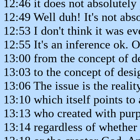
12:46 it does not absolutely
12:49 Well duh! It's not abs
12:53 I don't think it was e
12:55 It's an inference ok. 
13:00 from the concept of 
13:03 to the concept of desi
13:06 The issue is the reali
13:10 which itself points to
13:13 who created with pur
13:14 regardless of whethe