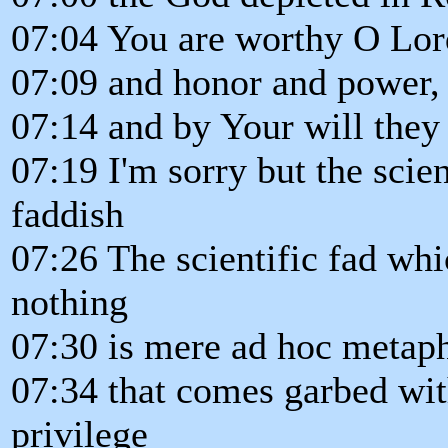
07:04 You are worthy O Lor
07:09 and honor and power, f
07:14 and by Your will they
07:19 I'm sorry but the scien
faddish
07:26 The scientific fad wh
nothing
07:30 is mere ad hoc metaph
07:34 that comes garbed wit
privilege