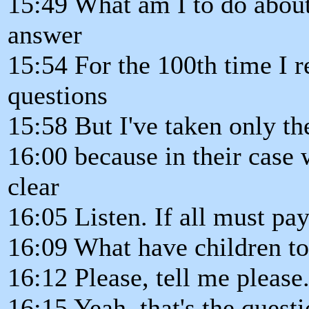
15:49 What am I to do about 
answer
15:54 For the 100th time I r
questions
15:58 But I've taken only th
16:00 because in their case
clear
16:05 Listen. If all must pa
16:09 What have children to
16:12 Please, tell me please
16:15 Yeah, that's the questi