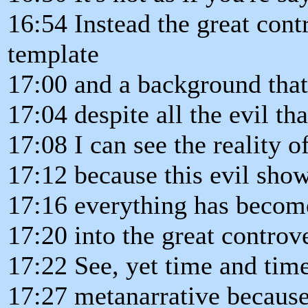
16:54 Instead the great con
template
17:00 and a background that 
17:04 despite all the evil tha
17:08 I can see the reality 
17:12 because this evil sho
17:16 everything has become 
17:20 into the great controv
17:22 See, yet time and time
17:27 metanarrative because 