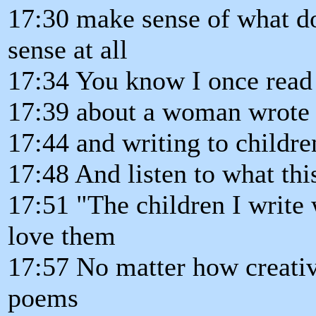
17:30 make sense of what do
sense at all
17:34 You know I once read 
17:39 about a woman wrote 
17:44 and writing to childre
17:48 And listen to what th
17:51 "The children I write
love them
17:57 No matter how creati
poems