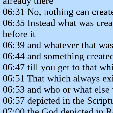
already there
06:31 No, nothing can create
06:35 Instead what was crea
before it
06:39 and whatever that was
06:44 and something created
06:47 till you get to that w
06:51 That which always ex
06:53 and who or what else 
06:57 depicted in the Script
07:00 the God depicted in R