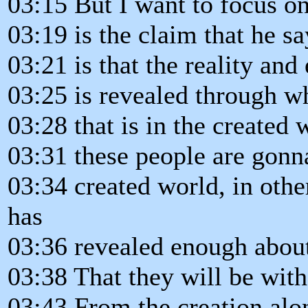
03:15 But I want to focus o
03:19 is the claim that he sa
03:21 is that the reality and
03:25 is revealed through w
03:28 that is in the created 
03:31 these people are gonn
03:34 created world, in othe
has
03:36 revealed enough abou
03:38 That they will be wit
03:43 From the creation alo