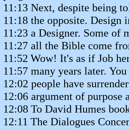
11:13 Next, despite being to
11:18 the opposite. Design in
11:23 a Designer. Some of m
11:27 all the Bible come fr
11:52 Wow! It's as if Job he
11:57 many years later. You
12:02 people have surrender
12:06 argument of purpose 
12:08 To David Humes book
12:11 The Dialogues Concer