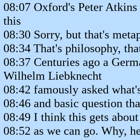
08:07 Oxford's Peter Atkins 
this
08:30 Sorry, but that's metap
08:34 That's philosophy, tha
08:37 Centuries ago a Ger
Wilhelm Liebknecht
08:42 famously asked what'
08:46 and basic question th
08:49 I think this gets about
08:52 as we can go. Why, h