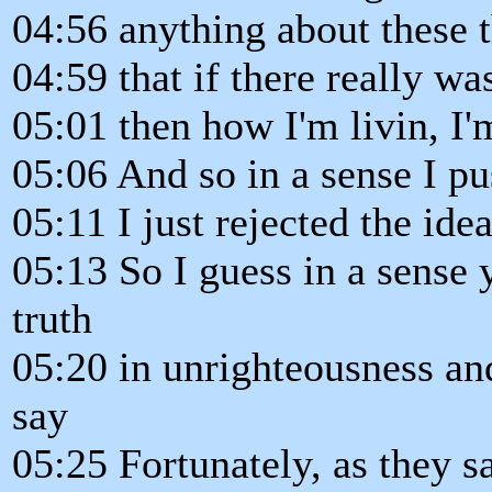
04:56 anything about these t
04:59 that if there really wa
05:01 then how I'm livin, I'
05:06 And so in a sense I p
05:11 I just rejected the ide
05:13 So I guess in a sense 
truth
05:20 in unrighteousness and
say
05:25 Fortunately, as they s