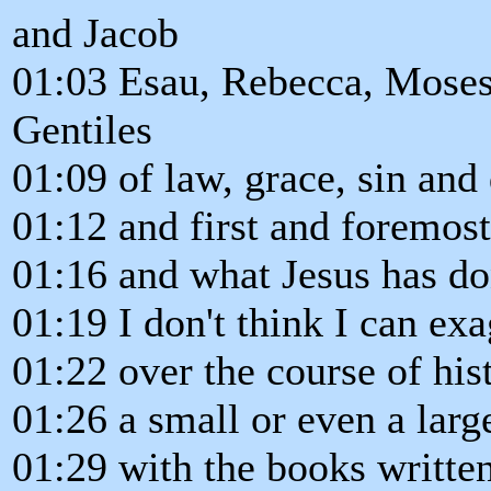
and Jacob
01:03 Esau, Rebecca, Moses,
Gentiles
01:09 of law, grace, sin and
01:12 and first and foremost
01:16 and what Jesus has do
01:19 I don't think I can exa
01:22 over the course of hist
01:26 a small or even a larg
01:29 with the books writte