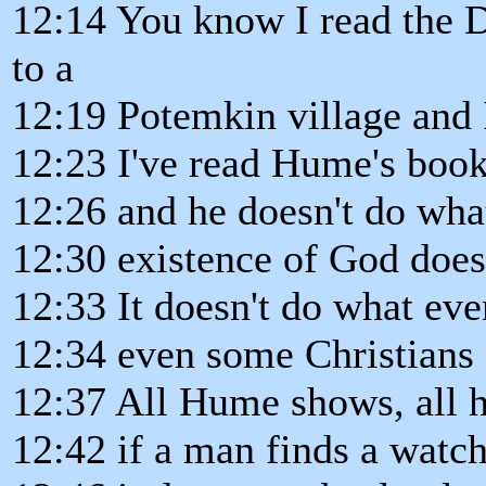
12:14 You know I read the D
to a
12:19 Potemkin village and I
12:23 I've read Hume's book
12:26 and he doesn't do what
12:30 existence of God does
12:33 It doesn't do what eve
12:34 even some Christians c
12:37 All Hume shows, all he
12:42 if a man finds a watch