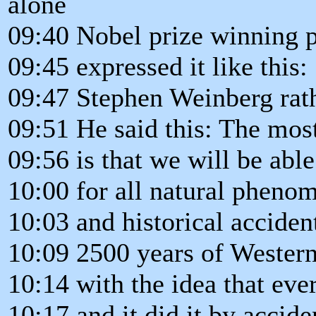
alone
09:40 Nobel prize winning 
09:45 expressed it like this:
09:47 Stephen Weinberg rat
09:51 He said this: The mos
09:56 is that we will be able
10:00 for all natural phenom
10:03 and historical accident
10:09 2500 years of Wester
10:14 with the idea that eve
10:17 and it did it by accide