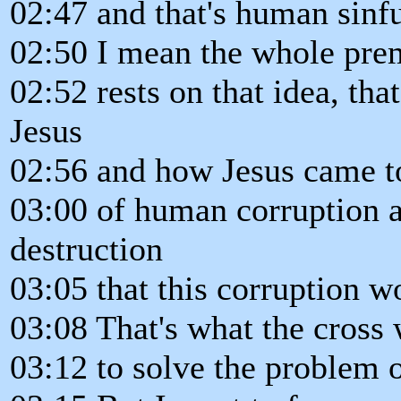
02:47 and that's human sinf
02:50 I mean the whole pre
02:52 rests on that idea, th
Jesus
02:56 and how Jesus came t
03:00 of human corruption a
destruction
03:05 that this corruption w
03:08 That's what the cross 
03:12 to solve the problem o