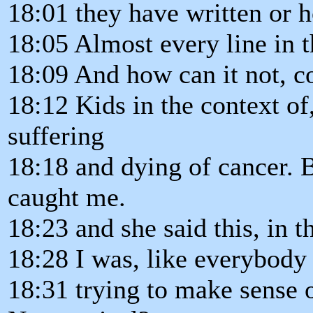
18:01 they have written or 
18:05 Almost every line in th
18:09 And how can it not, co
18:12 Kids in the context of,
suffering
18:18 and dying of cancer. Bu
caught me.
18:23 and she said this, in t
18:28 I was, like everybody 
18:31 trying to make sense 