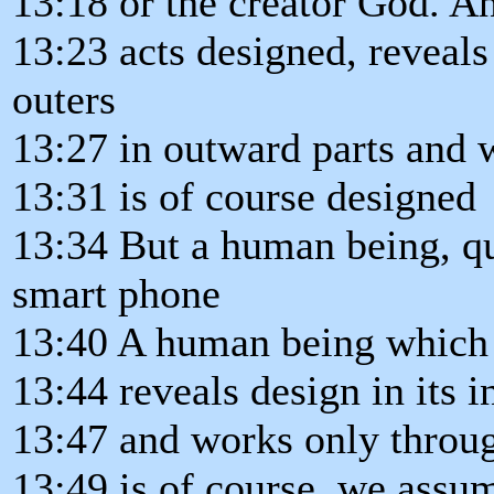
13:18 or the creator God. A
13:23 acts designed, reveals 
outers
13:27 in outward parts and 
13:31 is of course designed
13:34 But a human being, qu
smart phone
13:40 A human being which 
13:44 reveals design in its 
13:47 and works only throu
13:49 is of course, we assu