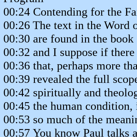
00:24 Contending for the Fa
00:26 The text in the Word of
00:30 are found in the boo
00:32 and I suppose if there
00:36 that, perhaps more th
00:39 revealed the full scop
00:42 spiritually and theolo
00:45 the human condition,
00:53 so much of the meanin
00:57 You know Paul talks