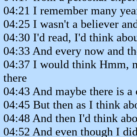
04:21 I remember many year
04:25 I wasn't a believer a
04:30 I'd read, I'd think abou
04:33 And every now and th
04:37 I would think Hmm, ma
there
04:43 And maybe there is a 
04:45 But then as I think abo
04:48 And then I'd think abo
04:52 And even though I did