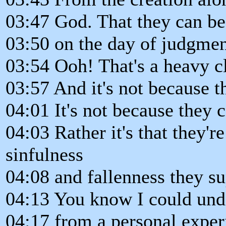
03:47 God. That they can b
03:50 on the day of judgme
03:54 Ooh! That's a heavy cla
03:57 And it's not because t
04:01 It's not because they 
04:03 Rather it's that they're
sinfulness
04:08 and fallenness they su
04:13 You know I could unde
04:17 from a personal exper