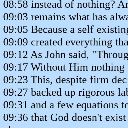
08:58 instead of nothing? A
09:03 remains what has alw
09:05 Because a self existi
09:09 created everything th
09:12 As John said, "Throu
09:17 Without Him nothing
09:23 This, despite firm dec
09:27 backed up rigorous la
09:31 and a few equations to
09:36 that God doesn't exist