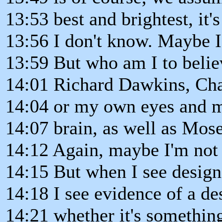
13:53 best and brightest, it'
13:56 I don't know. Maybe I
13:59 But who am I to belie
14:01 Richard Dawkins, Cha
14:04 or my own eyes and 
14:07 brain, as well as Mose
14:12 Again, maybe I'm not 
14:15 But when I see design
14:18 I see evidence of a de
14:21 whether it's somethi