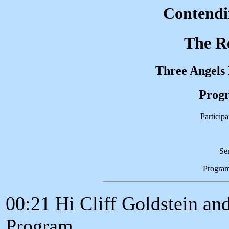
Contendin
The Re
Three Angels
Progr
Participa
Se
Progra
00:21 Hi Cliff Goldstein an
Program