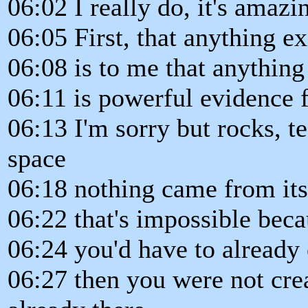
06:02 I really do, it's amazi
06:05 First, that anything ex
06:08 is to me that anything 
06:11 is powerful evidence f
06:13 I'm sorry but rocks, te
space
06:18 nothing came from itse
06:22 that's impossible beca
06:24 you'd have to already 
06:27 then you were not crea