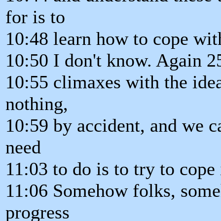
for is to
10:48 learn how to cope with
10:50 I don't know. Again 2
10:55 climaxes with the idea
nothing,
10:59 by accident, and we ca
need
11:03 to do is to try to cope
11:06 Somehow folks, someh
progress