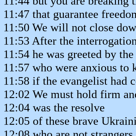
11:44 but you are breaking 
11:47 that guarantee freedom
11:50 We will not close dow
11:53 After the interrogation
11:54 he was greeted by the 
11:57 who were anxious to
11:58 if the evangelist had
12:02 We must hold firm and
12:04 was the resolve
12:05 of these brave Ukraini
12:08 who are not strangers 