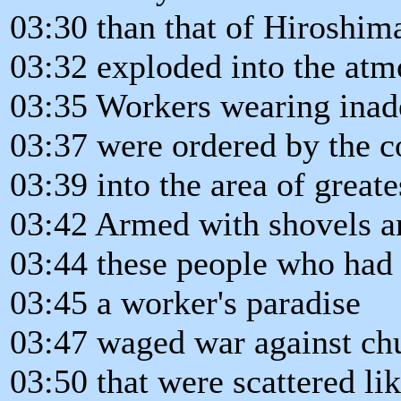
03:30 than that of Hiroshim
03:32 exploded into the atm
03:35 Workers wearing inade
03:37 were ordered by the c
03:39 into the area of great
03:42 Armed with shovels a
03:44 these people who had
03:45 a worker's paradise
03:47 waged war against ch
03:50 that were scattered l