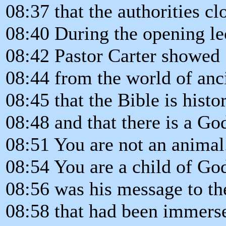
08:37 that the authorities cl
08:40 During the opening le
08:42 Pastor Carter showed
08:44 from the world of anc
08:45 that the Bible is histo
08:48 and that there is a Go
08:51 You are not an animal
08:54 You are a child of Go
08:56 was his message to th
08:58 that had been immerse