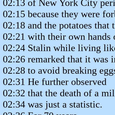
02:13 of New York City per
02:15 because they were forb
02:18 and the potatoes that
02:21 with their own hands 
02:24 Stalin while living li
02:26 remarked that it was 
02:28 to avoid breaking eg
02:31 He further observed
02:32 that the death of a mi
02:34 was just a statistic.