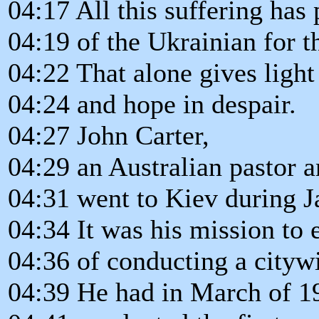
04:17 All this suffering has
04:19 of the Ukrainian for t
04:22 That alone gives light
04:24 and hope in despair.
04:27 John Carter,
04:29 an Australian pastor a
04:31 went to Kiev during J
04:34 It was his mission to e
04:36 of conducting a cityw
04:39 He had in March of 1