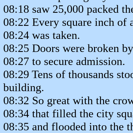
08:18 saw 25,000 packed the
08:22 Every square inch of 
08:24 was taken.
08:25 Doors were broken by 
08:27 to secure admission.
08:29 Tens of thousands stoo
building.
08:32 So great with the cro
08:34 that filled the city sq
08:35 and flooded into the 