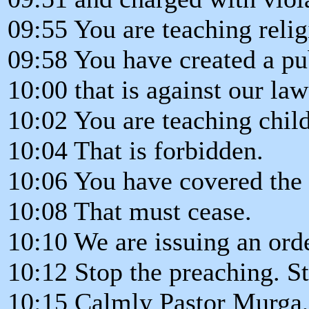
09:55 You are teaching relig
09:58 You have created a pu
10:00 that is against our law
10:02 You are teaching child
10:04 That is forbidden.
10:06 You have covered the 
10:08 That must cease.
10:10 We are issuing an orde
10:12 Stop the preaching. S
10:15 Calmly Pastor Murga,