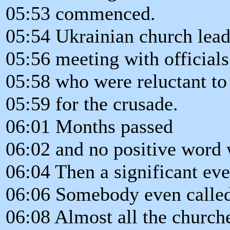
05:53 commenced.
05:54 Ukrainian church lead
05:56 meeting with officials
05:58 who were reluctant to
05:59 for the crusade.
06:01 Months passed
06:02 and no positive word
06:04 Then a significant eve
06:06 Somebody even called 
06:08 Almost all the church