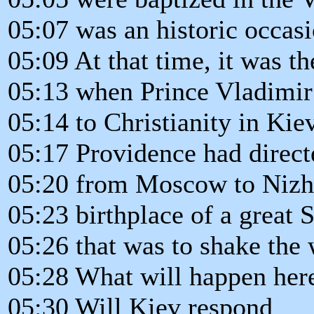
05:07 was an historic occasi
05:09 At that time, it was th
05:13 when Prince Vladimir
05:14 to Christianity in Kiev
05:17 Providence had direct
05:20 from Moscow to Nizh
05:23 birthplace of a great S
05:26 that was to shake the 
05:28 What will happen her
05:30 Will Kiev respond