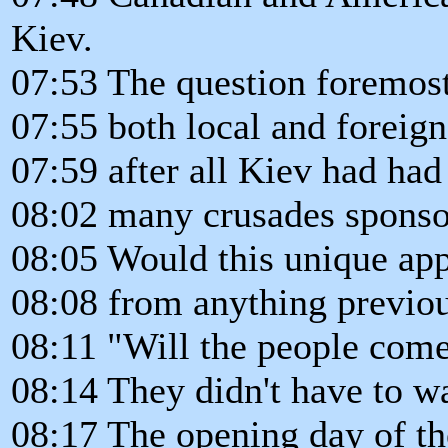
Kiev.
07:53 The question foremost
07:55 both local and foreign
07:59 after all Kiev had had 
08:02 many crusades spons
08:05 Would this unique app
08:08 from anything previou
08:11 "Will the people come
08:14 They didn't have to wa
08:17 The opening day of th