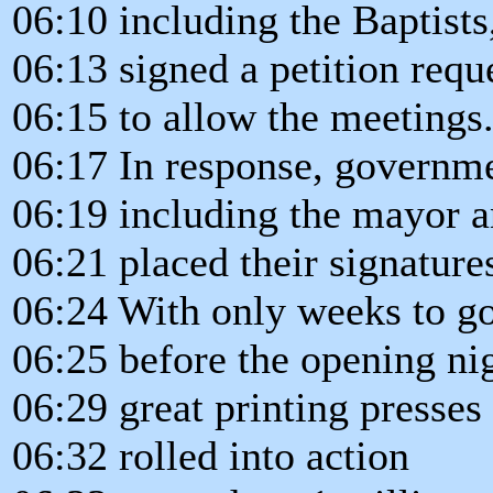
06:10 including the Baptists
06:13 signed a petition req
06:15 to allow the meetings
06:17 In response, governmen
06:19 including the mayor an
06:21 placed their signature
06:24 With only weeks to g
06:25 before the opening nig
06:29 great printing presse
06:32 rolled into action