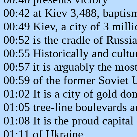
00:42 at Kiev 3,488, baptis
00:49 Kiev, a city of 3 milli
00:52 is the cradle of Russi
00:55 Historically and cultur
00:57 it is arguably the mos
00:59 of the former Soviet 
01:02 It is a city of gold d
01:05 tree-line boulevards 
01:08 It is the proud capita
01:11 of Ukraine.