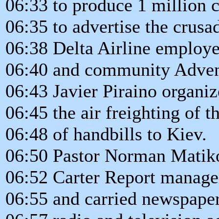
06:33 to produce 1 million 
06:35 to advertise the crusa
06:38 Delta Airline employ
06:40 and community Adven
06:43 Javier Piraino organi
06:45 the air freighting of 
06:48 of handbills to Kiev.
06:50 Pastor Norman Matik
06:52 Carter Report manager
06:55 and carried newspaper