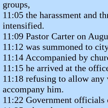
groups,
11:05 the harassment and th
intensified.
11:09 Pastor Carter on Augu
11:12 was summoned to city
11:14 Accompanied by churc
11:15 he arrived at the offic
11:18 refusing to allow any 
accompany him.
11:22 Government officials 