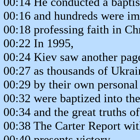
00:14 He conducted a baptis
00:16 and hundreds were i
00:18 professing faith in C
00:22 In 1995,
00:24 Kiev saw another page
00:27 as thousands of Ukrai
00:29 by their own personal
00:32 were baptized into th
00:34 and the great truths o
00:38 The Carter Report wit
00:40 presents victory