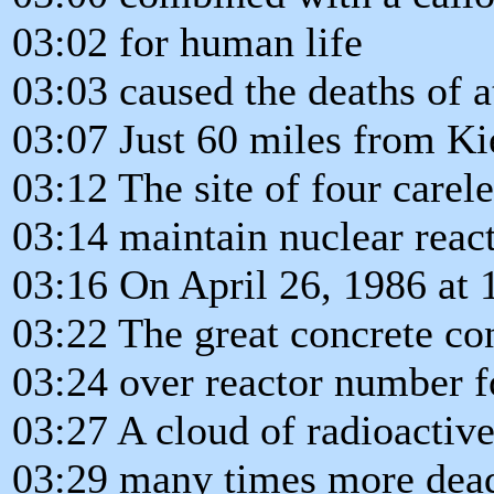
03:02 for human life
03:03 caused the deaths of a
03:07 Just 60 miles from Kie
03:12 The site of four carel
03:14 maintain nuclear react
03:16 On April 26, 1986 at
03:22 The great concrete co
03:24 over reactor number f
03:27 A cloud of radioactive
03:29 many times more dea