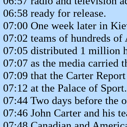
06:57 radio and television a
06:58 ready for release.
07:00 One week later in Kie
07:02 teams of hundreds of 
07:05 distributed 1 million 
07:07 as the media carried 
07:09 that the Carter Repo
07:12 at the Palace of Sport.
07:44 Two days before the o
07:46 John Carter and his te
07:48 Canadian and Americ