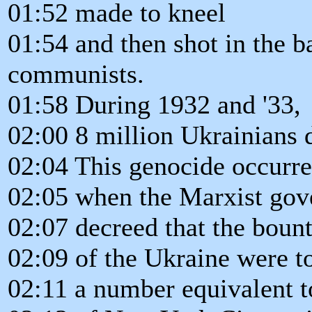
01:52 made to kneel
01:54 and then shot in the b
communists.
01:58 During 1932 and '33,
02:00 8 million Ukrainians d
02:04 This genocide occurr
02:05 when the Marxist go
02:07 decreed that the bount
02:09 of the Ukraine were to
02:11 a number equivalent t