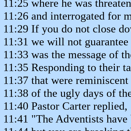
11:25 where he was threate
11:26 and interrogated for m
11:29 If you do not close d
11:31 we will not guarantee
11:33 was the message of the
11:35 Responding to their ta
11:37 that were reminiscent
11:38 of the ugly days of th
11:40 Pastor Carter replied,
11:41 "The Adventists have 