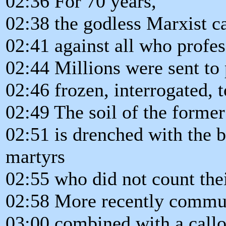
02:36 For 70 years,
02:38 the godless Marxist ca
02:41 against all who profes
02:44 Millions were sent to
02:46 frozen, interrogated, t
02:49 The soil of the forme
02:51 is drenched with the b
martyrs
02:55 who did not count thei
02:58 More recently commu
03:00 combined with a callo