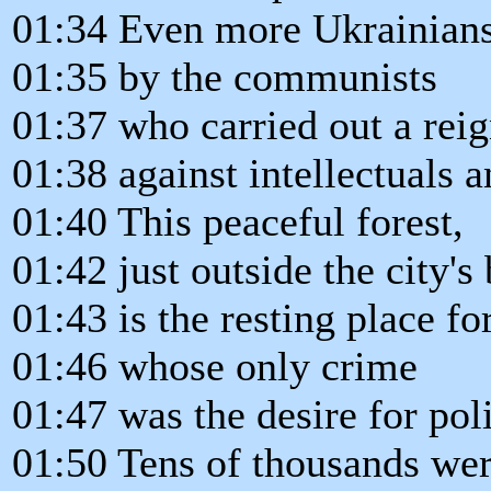
01:34 Even more Ukrainians
01:35 by the communists
01:37 who carried out a reig
01:38 against intellectuals a
01:40 This peaceful forest,
01:42 just outside the city's
01:43 is the resting place fo
01:46 whose only crime
01:47 was the desire for pol
01:50 Tens of thousands wer