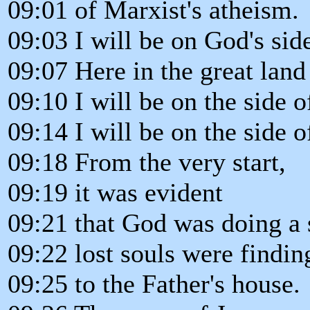
09:01 of Marxist's atheism.
09:03 I will be on God's side
09:07 Here in the great land 
09:10 I will be on the side o
09:14 I will be on the side o
09:18 From the very start,
09:19 it was evident
09:21 that God was doing a 
09:22 lost souls were findi
09:25 to the Father's house.