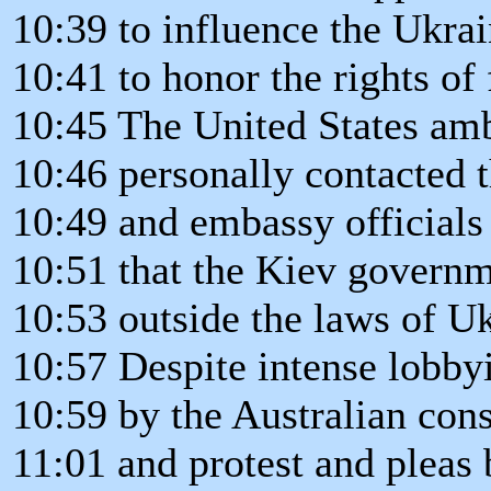
10:39 to influence the Ukra
10:41 to honor the rights of
10:45 The United States am
10:46 personally contacted 
10:49 and embassy officials
10:51 that the Kiev govern
10:53 outside the laws of Uk
10:57 Despite intense lobby
10:59 by the Australian cons
11:01 and protest and pleas b