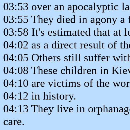
03:53 over an apocalyptic l
03:55 They died in agony a f
03:58 It's estimated that at 
04:02 as a direct result of 
04:05 Others still suffer wi
04:08 These children in Kie
04:10 are victims of the wor
04:12 in history.
04:13 They live in orphana
care.