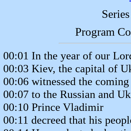
Serie
Program C
00:01 In the year of our Lor
00:03 Kiev, the capital of U
00:06 witnessed the coming 
00:07 to the Russian and Uk
00:10 Prince Vladimir
00:11 decreed that his peop