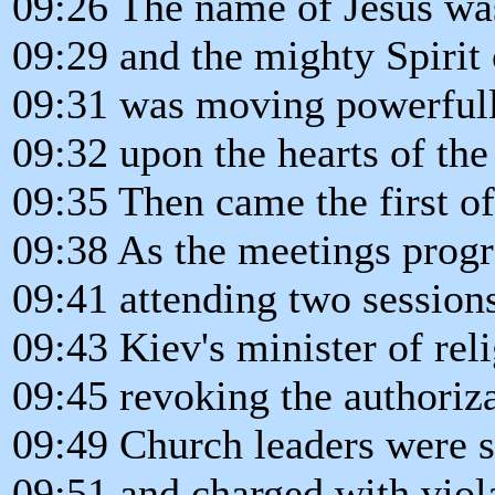
09:26 The name of Jesus wa
09:29 and the mighty Spirit 
09:31 was moving powerful
09:32 upon the hearts of the
09:35 Then came the first of 
09:38 As the meetings progr
09:41 attending two session
09:43 Kiev's minister of rel
09:45 revoking the authoriza
09:49 Church leaders were 
09:51 and charged with viola