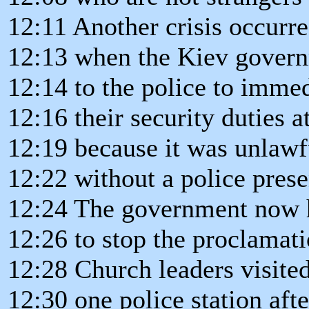
12:11 Another crisis occurr
12:13 when the Kiev govern
12:14 to the police to immed
12:16 their security duties a
12:19 because it was unlawf
12:22 without a police prese
12:24 The government now h
12:26 to stop the proclamat
12:28 Church leaders visite
12:30 one police station afte