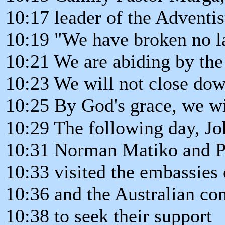
10:17 leader of the Adventi
10:19 "We have broken no l
10:21 We are abiding by the
10:23 We will not close dow
10:25 By God's grace, we wi
10:29 The following day, Jo
10:31 Norman Matiko and P
10:33 visited the embassies 
10:36 and the Australian con
10:38 to seek their support