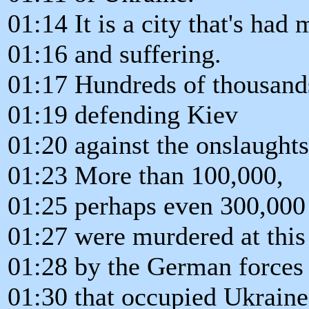
01:14 It is a city that's had 
01:16 and suffering.
01:17 Hundreds of thousands
01:19 defending Kiev
01:20 against the onslaughts
01:23 More than 100,000,
01:25 perhaps even 300,000
01:27 were murdered at this
01:28 by the German forces
01:30 that occupied Ukraine