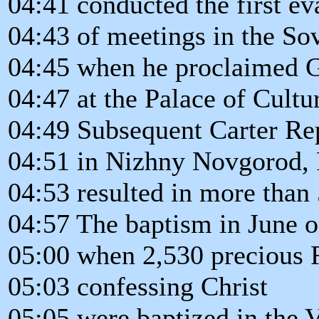
04:41 conducted the first eva
04:43 of meetings in the So
04:45 when he proclaimed 
04:47 at the Palace of Cult
04:49 Subsequent Carter Re
04:51 in Nizhny Novgorod, 
04:53 resulted in more than
04:57 The baptism in June o
05:00 when 2,530 precious 
05:03 confessing Christ
05:05 were baptized in the 