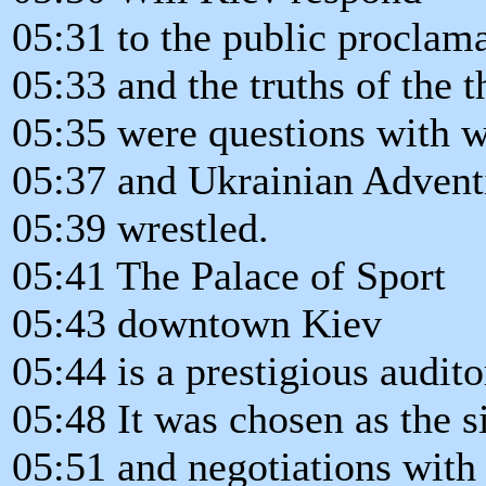
05:31 to the public proclama
05:33 and the truths of the 
05:35 were questions with w
05:37 and Ukrainian Adventi
05:39 wrestled.
05:41 The Palace of Sport
05:43 downtown Kiev
05:44 is a prestigious audit
05:48 It was chosen as the si
05:51 and negotiations with