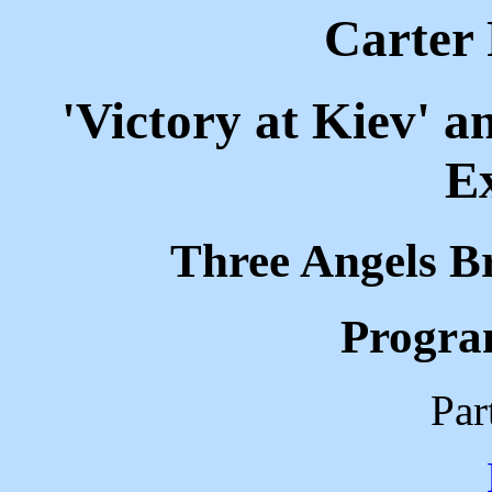
Carter 
'Victory at Kiev' 
Ex
Three Angels B
Progra
Par