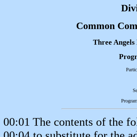
Div
Common Compl
Three Angels
Progr
Partic
Se
Progra
00:01 The contents of the f
00:04 to substitute for the a