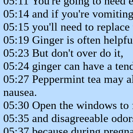
05:11 You're going to need e
05:14 and if you're vomiting
05:15 you'll need to replace 
05:19 Ginger is often helpfu
05:23 But don't over do it,
05:24 ginger can have a ten
05:27 Peppermint tea may al
nausea.
05:30 Open the windows to f
05:35 and disagreeable odor
05:37 because during pregna