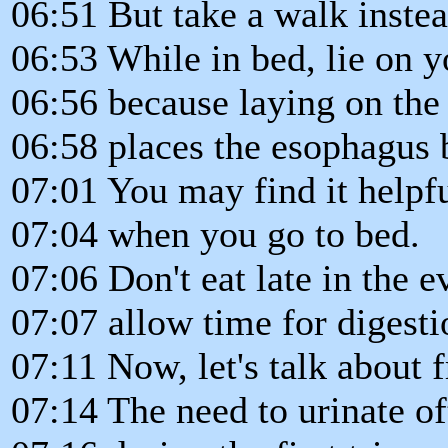
06:51 But take a walk instea
06:53 While in bed, lie on yo
06:56 because laying on the 
06:58 places the esophagus 
07:01 You may find it helpful
07:04 when you go to bed.
07:06 Don't eat late in the e
07:07 allow time for digesti
07:11 Now, let's talk about f
07:14 The need to urinate of