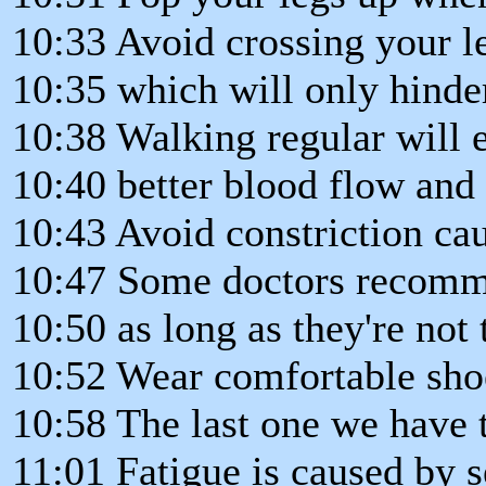
10:33 Avoid crossing your l
10:35 which will only hinder
10:38 Walking regular will 
10:40 better blood flow and 
10:43 Avoid constriction cau
10:47 Some doctors recomm
10:50 as long as they're not 
10:52 Wear comfortable shoe
10:58 The last one we have ti
11:01 Fatigue is caused by s