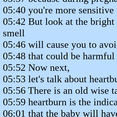
05:40 you're more sensitive 
05:42 But look at the bright 
smell
05:46 will cause you to av
05:48 that could be harmful
05:52 Now next,
05:53 let's talk about heartb
05:56 There is an old wise ta
05:59 heartburn is the indic
06:01 that the baby will have