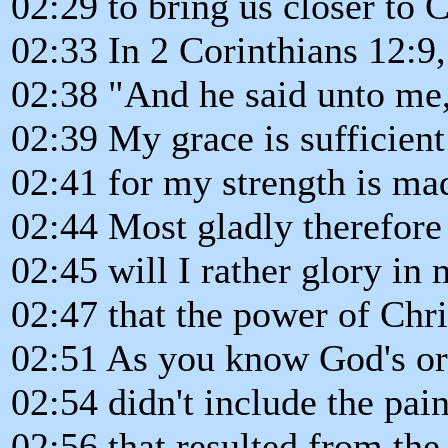
02:29 to bring us closer to 
02:33 In 2 Corinthians 12:9,
02:38 "And he said unto me
02:39 My grace is sufficient
02:41 for my strength is ma
02:44 Most gladly therefore
02:45 will I rather glory in 
02:47 that the power of Chr
02:51 As you know God's ori
02:54 didn't include the pai
02:56 that resulted from the 