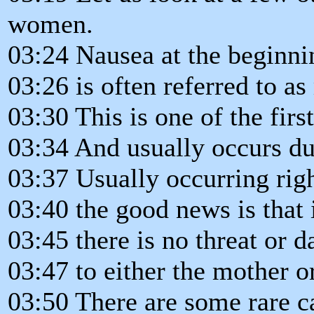
women.
03:24 Nausea at the beginni
03:26 is often referred to a
03:30 This is one of the firs
03:34 And usually occurs dur
03:37 Usually occurring rig
03:40 the good news is that 
03:45 there is no threat or d
03:47 to either the mother o
03:50 There are some rare c