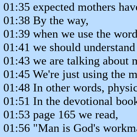
01:35 expected mothers hav
01:38 By the way,
01:39 when we use the word
01:41 we should understand 
01:43 we are talking about
01:45 We're just using the m
01:48 In other words, physic
01:51 In the devotional book
01:53 page 165 we read,
01:56 "Man is God's workma