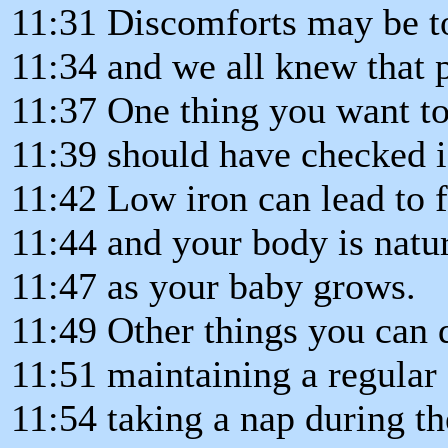
11:31 Discomforts may be to
11:34 and we all knew that p
11:37 One thing you want to
11:39 should have checked is
11:42 Low iron can lead to 
11:44 and your body is natur
11:47 as your baby grows.
11:49 Other things you can 
11:51 maintaining a regular
11:54 taking a nap during th