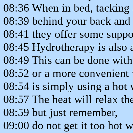
08:36 When in bed, tacking
08:39 behind your back and
08:41 they offer some suppo
08:45 Hydrotherapy is also a
08:49 This can be done with
08:52 or a more convenient
08:54 is simply using a hot 
08:57 The heat will relax t
08:59 but just remember,
09:00 do not get it too hot 