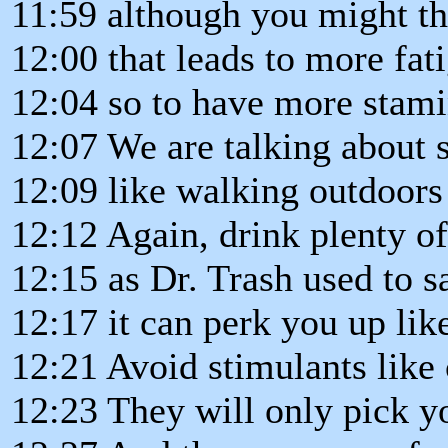
11:59 although you might t
12:00 that leads to more fat
12:04 so to have more stami
12:07 We are talking about 
12:09 like walking outdoors 
12:12 Again, drink plenty o
12:15 as Dr. Trash used to s
12:17 it can perk you up like
12:21 Avoid stimulants like 
12:23 They will only pick y