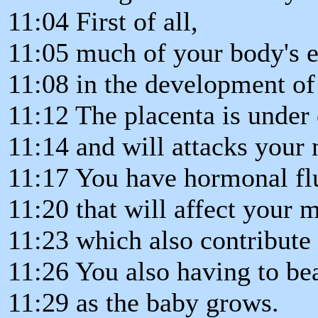
11:04 First of all,
11:05 much of your body's e
11:08 in the development of
11:12 The placenta is under
11:14 and will attacks your 
11:17 You have hormonal flu
11:20 that will affect your
11:23 which also contribute 
11:26 You also having to b
11:29 as the baby grows.