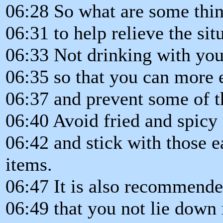
06:28 So what are some thi
06:31 to help relieve the sit
06:33 Not drinking with you
06:35 so that you can more e
06:37 and prevent some of th
06:40 Avoid fried and spicy
06:42 and stick with those e
items.
06:47 It is also recommend
06:49 that you not lie down r