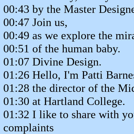
00:43 by the Master Designe
00:47 Join us,
00:49 as we explore the mi
00:51 of the human baby.
01:07 Divine Design.
01:26 Hello, I'm Patti Barne
01:28 the director of the M
01:30 at Hartland College.
01:32 I like to share with 
complaints