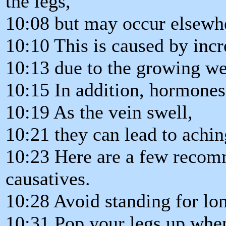
the legs,
10:08 but may occur elsewh
10:10 This is caused by incr
10:13 due to the growing we
10:15 In addition, hormones 
10:19 As the vein swell,
10:21 they can lead to achin
10:23 Here are a few recomm
causatives.
10:28 Avoid standing for lon
10:31 Pop your legs up when