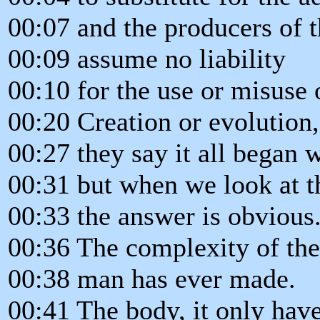
00:07 and the producers of t
00:09 assume no liability
00:10 for the use or misuse 
00:20 Creation or evolution
00:27 they say it all began 
00:31 but when we look at 
00:33 the answer is obvious
00:36 The complexity of the
00:38 man has ever made.
00:41 The body, it only hav