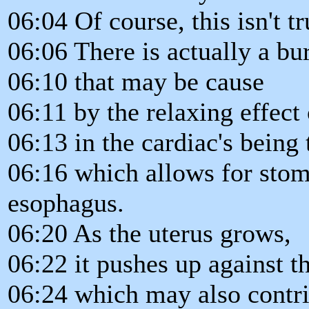
06:04 Of course, this isn't tr
06:06 There is actually a bu
06:10 that may be cause
06:11 by the relaxing effect
06:13 in the cardiac's being
06:16 which allows for stom
esophagus.
06:20 As the uterus grows,
06:22 it pushes up against 
06:24 which may also contri