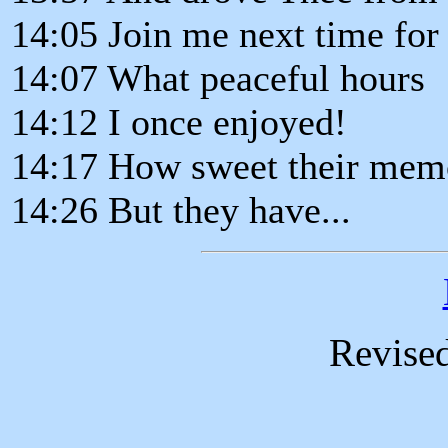
14:05 Join me next time for
14:07 What peaceful hours
14:12 I once enjoyed!
14:17 How sweet their memo
14:26 But they have...
Revise