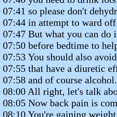
07:41 so please don't dehydr
07:44 in attempt to ward off 
07:47 But what you can do i
07:50 before bedtime to help
07:53 You should also avoi
07:55 that have a diuretic ef
07:58 and of course alcohol.
08:00 All right, let's talk a
08:05 Now back pain is com
08:10 You're gaining weight