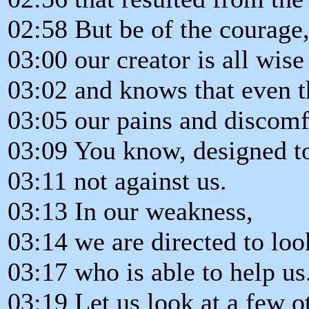
02:58 But be of the courage
03:00 our creator is all wise
03:02 and knows that even t
03:05 our pains and discomf
03:09 You know, designed to
03:11 not against us.
03:13 In our weakness,
03:14 we are directed to lo
03:17 who is able to help us
03:19 Let us look at a few o