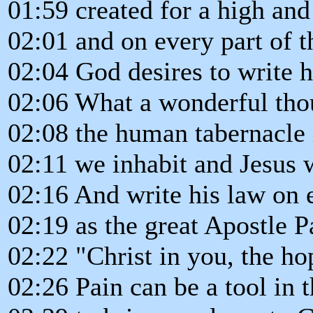
01:59 created for a high an
02:01 and on every part of 
02:04 God desires to write h
02:06 What a wonderful tho
02:08 the human tabernacle i
02:11 we inhabit and Jesus w
02:16 And write his law on 
02:19 as the great Apostle P
02:22 "Christ in you, the ho
02:26 Pain can be a tool in 