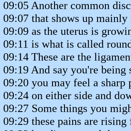
09:05 Another common disc
09:07 that shows up mainly 
09:09 as the uterus is growi
09:11 is what is called roun
09:14 These are the ligament
09:19 And say you're being 
09:20 you may feel a sharp 
09:24 on either side and dow
09:27 Some things you might
09:29 these pains are rising 