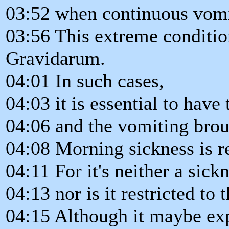
03:52 when continuous vomit
03:56 This extreme conditio
Gravidarum.
04:01 In such cases,
04:03 it is essential to have 
04:06 and the vomiting brou
04:08 Morning sickness is r
04:11 For it's neither a sick
04:13 nor is it restricted to
04:15 Although it maybe ex