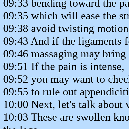
09:33 bending toward the pa
09:35 which will ease the st
09:38 avoid twisting motion
09:43 And if the ligaments f
09:46 massaging may bring re
09:51 If the pain is intense,
09:52 you may want to check
09:55 to rule out appendiciti
10:00 Next, let's talk about 
10:03 These are swollen kno