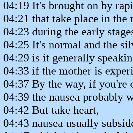
04:19 It's brought on by ra
04:21 that take place in the
04:23 during the early stage
04:25 It's normal and the sil
04:29 is it generally speakin
04:33 if the mother is exper
04:37 By the way, if you're 
04:39 the nausea probably wo
04:42 But take heart,
04:43 nausea usually subsid