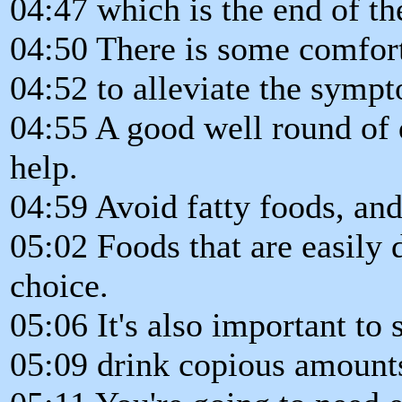
04:47 which is the end of the
04:50 There is some comfort
04:52 to alleviate the symp
04:55 A good well round of 
help.
04:59 Avoid fatty foods, and
05:02 Foods that are easily 
choice.
05:06 It's also important to 
05:09 drink copious amounts