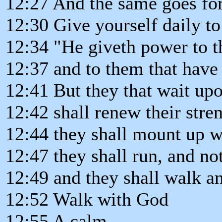
12:27 And the same goes for
12:30 Give yourself daily to
12:34 "He giveth power to th
12:37 and to them that have 
12:41 But they that wait up
12:42 shall renew their stre
12:44 they shall mount up w
12:47 they shall run, and no
12:49 and they shall walk an
12:52 Walk with God
12:55 A calm