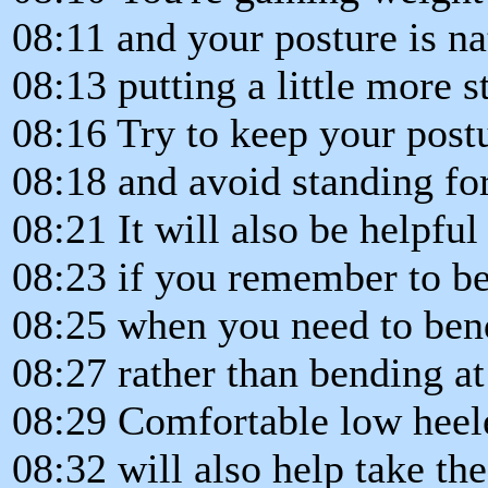
08:11 and your posture is na
08:13 putting a little more 
08:16 Try to keep your postu
08:18 and avoid standing fo
08:21 It will also be helpful
08:23 if you remember to be
08:25 when you need to ben
08:27 rather than bending at
08:29 Comfortable low heele
08:32 will also help take the