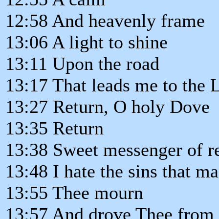
12:58 And heavenly frame
13:06 A light to shine
13:11 Upon the road
13:17 That leads me to the
13:27 Return, O holy Dove
13:35 Return
13:38 Sweet messenger of re
13:48 I hate the sins that m
13:55 Thee mourn
13:57 And drove Thee from 