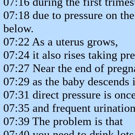
07:16 during the first trimes
07:18 due to pressure on the
below.
07:22 As a uterus grows,
07:24 it also rises taking pr
07:27 Near the end of pregn
07:29 as the baby descends i
07:31 direct pressure is onc
07:35 and frequent urination
07:39 The problem is that
07:40 you need to drink lots