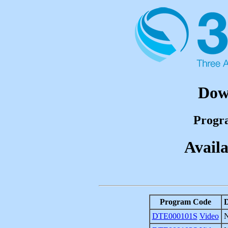
Dow
Progr
Availa
Program Code
D
DTE000101S
Video