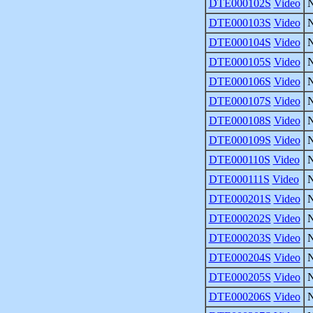
DTE000102S
Video
DTE000103S
Video
DTE000104S
Video
DTE000105S
Video
DTE000106S
Video
DTE000107S
Video
DTE000108S
Video
DTE000109S
Video
DTE000110S
Video
DTE000111S
Video
DTE000201S
Video
DTE000202S
Video
DTE000203S
Video
DTE000204S
Video
DTE000205S
Video
DTE000206S
Video