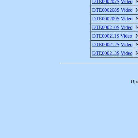
DTE000207S
Video
DTE000208S
Video
DTE000209S
Video
DTE000210S
Video
DTE000211S
Video
DTE000212S
Video
DTE000213S
Video
Upd