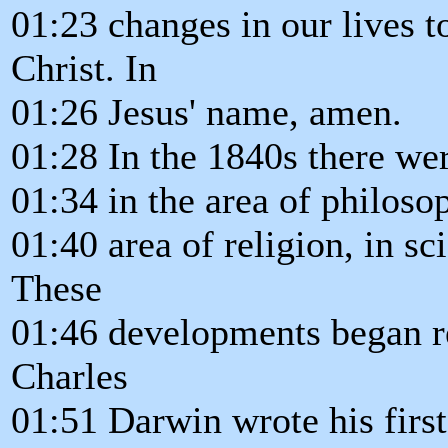
01:23 changes in our lives t
Christ. In
01:26 Jesus' name, amen.
01:28 In the 1840s there we
01:34 in the area of philosoph
01:40 area of religion, in s
These
01:46 developments began r
Charles
01:51 Darwin wrote his first