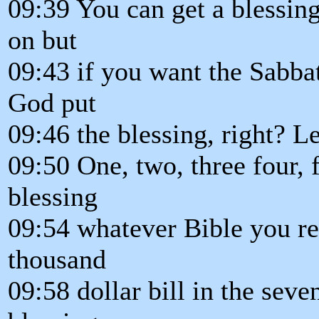
09:39 You can get a blessi
on but
09:43 if you want the Sabba
God put
09:46 the blessing, right? L
09:50 One, two, three four, f
blessing
09:54 whatever Bible you rea
thousand
09:58 dollar bill in the sev