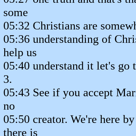
some
05:32 Christians are somewha
05:36 understanding of Chris
help us
05:40 understand it let's go
3.
05:43 See if you accept Mar
no
05:50 creator. We're here by
there is