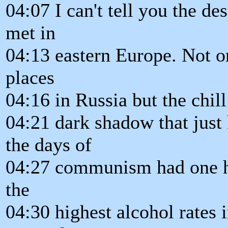
04:07 I can't tell you the des
met in
04:13 eastern Europe. Not on
places
04:16 in Russia but the chill 
04:21 dark shadow that just
the days of
04:27 communism had one hi
the
04:30 highest alcohol rates 