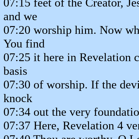
07:15 feet of the Creator, Je
and we
07:20 worship him. Now what
You find
07:25 it here in Revelation c
basis
07:30 of worship. If the dev
knock
07:34 out the very foundati
07:37 Here, Revelation 4 ve
07:40 Thou are worthy, O Lo