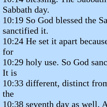
Sabbath day.
10:19 So God blessed the S
sanctified it.
10:24 He set it apart because
for
10:29 holy use. So God sanct
It is
10:33 different, distinct fr
the
10:38 seventh day as well. A