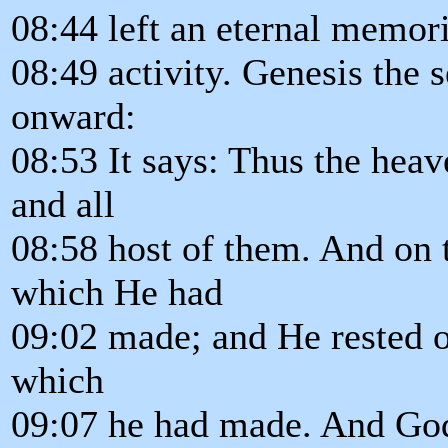
08:44 left an eternal memori
08:49 activity. Genesis the 
onward:
08:53 It says: Thus the heav
and all
08:58 host of them. And on
which He had
09:02 made; and He rested o
which
09:07 he had made. And God