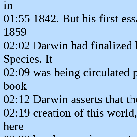
in
01:55 1842. But his first es
1859
02:02 Darwin had finalized h
Species. It
02:09 was being circulated pr
book
02:12 Darwin asserts that th
02:19 creation of this world,
here