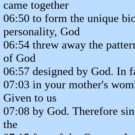
came together
06:50 to form the unique bio
personality, God
06:54 threw away the pattern
of God
06:57 designed by God. In f
07:03 in your mother's womb
Given to us
07:08 by God. Therefore since
the