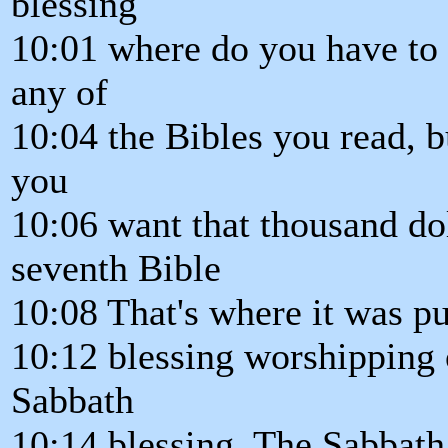
blessing
10:01 where do you have to g
any of
10:04 the Bibles you read, b
you
10:06 want that thousand dol
seventh Bible
10:08 That's where it was pu
10:12 blessing worshipping 
Sabbath
10:14 blessing. The Sabbath