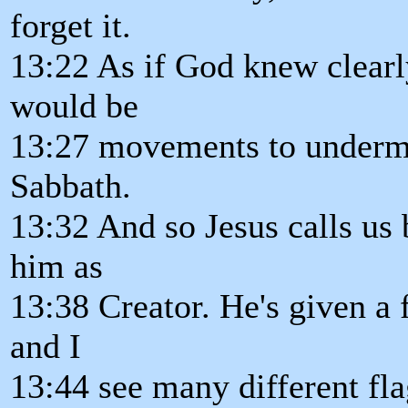
forget it.
13:22 As if God knew clearl
would be
13:27 movements to undermi
Sabbath.
13:32 And so Jesus calls us 
him as
13:38 Creator. He's given a 
and I
13:44 see many different fla