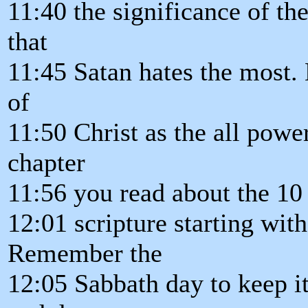
11:40 the significance of the
that
11:45 Satan hates the most. 
of
11:50 Christ as the all powe
chapter
11:56 you read about the 1
12:01 scripture starting wit
Remember the
12:05 Sabbath day to keep it