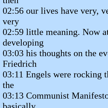
02:56 our lives have very, ve
very
02:59 little meaning. Now a
developing
03:03 his thoughts on the e
Friedrich
03:11 Engels were rocking t
the
03:13 Communist Manifesto
basically