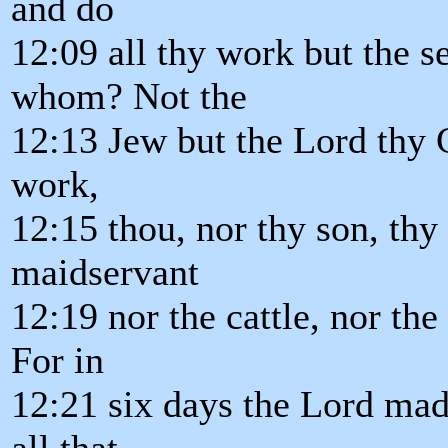
and do
12:09 all thy work but the s
whom? Not the
12:13 Jew but the Lord thy G
work,
12:15 thou, nor thy son, thy
maidservant
12:19 nor the cattle, nor the 
For in
12:21 six days the Lord made
all that