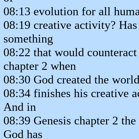
08:13 evolution for all human
08:19 creative activity? Ha
something
08:22 that would counteract
chapter 2 when
08:30 God created the world
08:34 finishes his creative a
And in
08:39 Genesis chapter 2 the 
God has