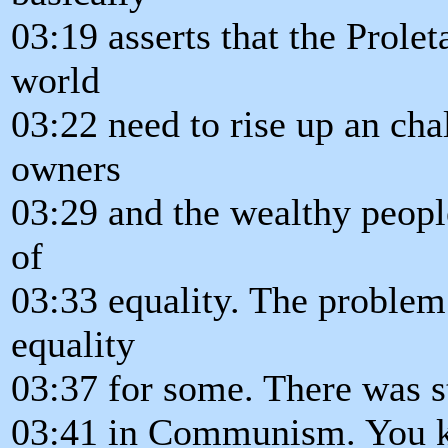
03:19 asserts that the Prolet
world
03:22 need to rise up an cha
owners
03:29 and the wealthy people 
of
03:33 equality. The problem
equality
03:37 for some. There was sti
03:41 in Communism. You k