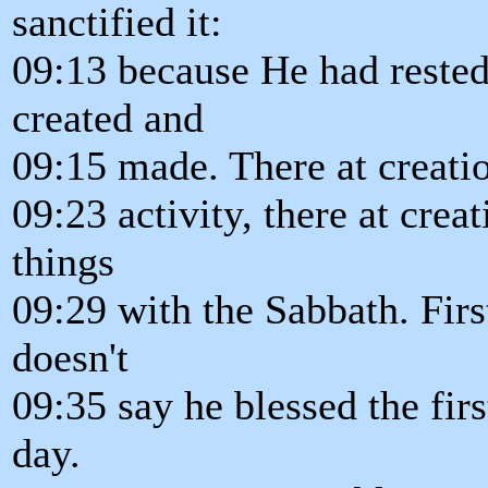
sanctified it:
09:13 because He had reste
created and
09:15 made. There at creatio
09:23 activity, there at crea
things
09:29 with the Sabbath. Firs
doesn't
09:35 say he blessed the first
day.