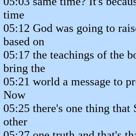
05:03 same time? It's becaus
time
05:12 God was going to rais
based on
05:17 the teachings of the 
bring the
05:21 world a message to pre
Now
05:25 there's one thing that
other
05:27 one truth and that's th