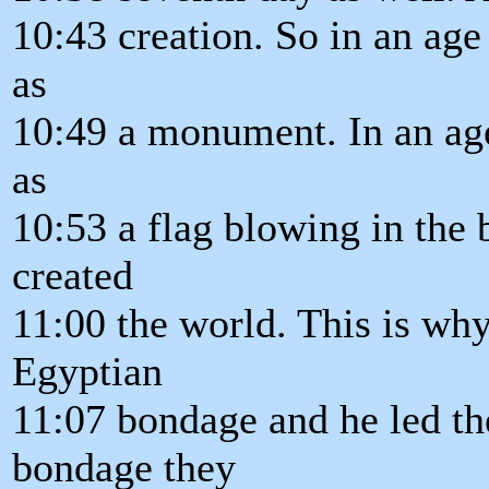
10:43 creation. So in an age
as
10:49 a monument. In an age
as
10:53 a flag blowing in the 
created
11:00 the world. This is wh
Egyptian
11:07 bondage and he led th
bondage they