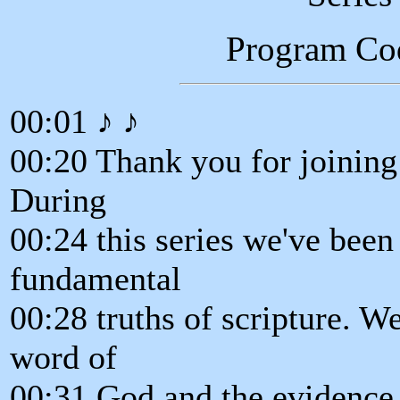
Program Co
00:01 ♪ ♪
00:20 Thank you for joining 
During
00:24 this series we've been
fundamental
00:28 truths of scripture. We
word of
00:31 God and the evidence t