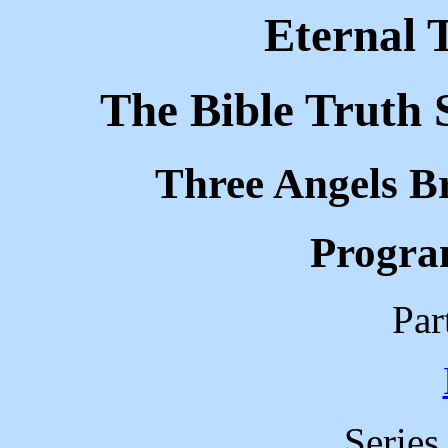
Eternal 
The Bible Truth 
Three Angels B
Progra
Par
Serie