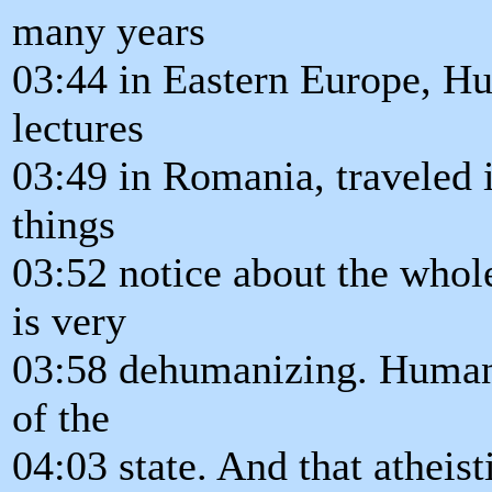
many years
03:44 in Eastern Europe, Hu
lectures
03:49 in Romania, traveled 
things
03:52 notice about the whol
is very
03:58 dehumanizing. Human 
of the
04:03 state. And that atheist