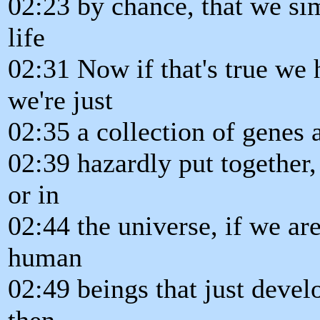
02:23 by chance, that we si
life
02:31 Now if that's true we h
we're just
02:35 a collection of genes
02:39 hazardly put together, 
or in
02:44 the universe, if we a
human
02:49 beings that just devel
then