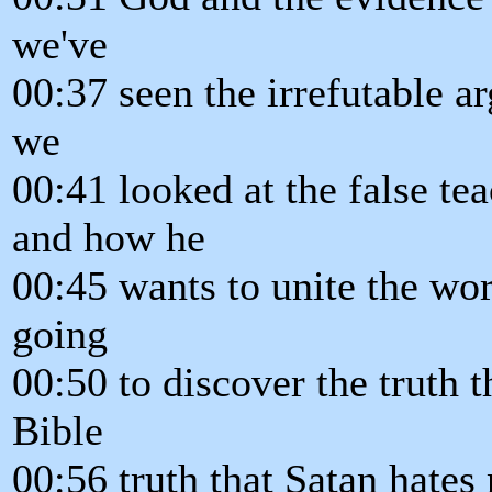
we've
00:37 seen the irrefutable a
we
00:41 looked at the false te
and how he
00:45 wants to unite the wor
going
00:50 to discover the truth t
Bible
00:56 truth that Satan hate