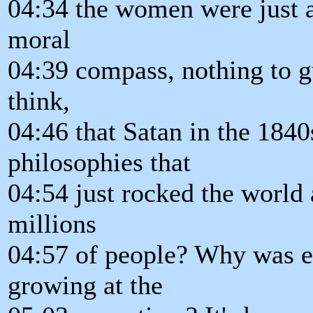
04:34 the women were just 
moral
04:39 compass, nothing to g
think,
04:46 that Satan in the 1840
philosophies that
04:54 just rocked the world
millions
04:57 of people? Why was 
growing at the