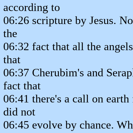
according to
06:26 scripture by Jesus. N
the
06:32 fact that all the angel
that
06:37 Cherubim's and Seraph
fact that
06:41 there's a call on earth
did not
06:45 evolve by chance. W