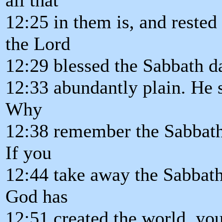
12:25 in them is, and reste
the Lord
12:29 blessed the Sabbath d
12:33 abundantly plain. He
Why
12:38 remember the Sabbath. 
If you
12:44 take away the Sabbath
God has
12:51 created the world, yo