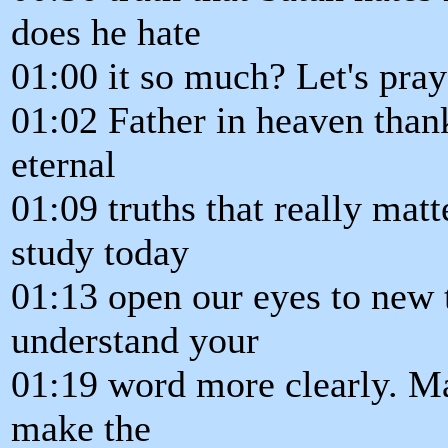
does he hate
01:00 it so much? Let's pray
01:02 Father in heaven than
eternal
01:09 truths that really mat
study today
01:13 open our eyes to new 
understand your
01:19 word more clearly. Ma
make the