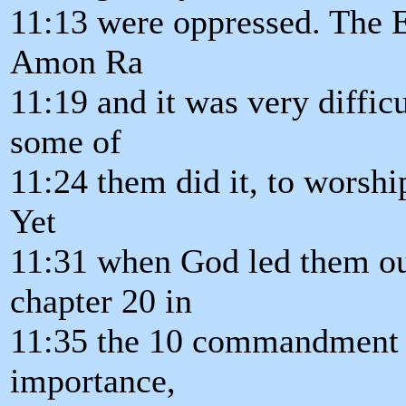
11:13 were oppressed. The 
Amon Ra
11:19 and it was very difficu
some of
11:24 them did it, to worshi
Yet
11:31 when God led them ou
chapter 20 in
11:35 the 10 commandment 
importance,