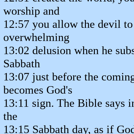
worship and
12:57 you allow the devil to
overwhelming
13:02 delusion when he subst
Sabbath
13:07 just before the comin
becomes God's
13:11 sign. The Bible says
the
13:15 Sabbath day, as if G