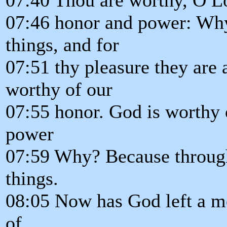
07:46 honor and power: Why?
things, and for
07:51 thy pleasure they are 
worthy of our
07:55 honor. God is worthy o
power
07:59 Why? Because through 
things.
08:05 Now has God left a me
of