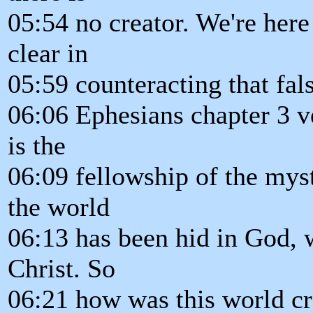
05:54 no creator. We're here
clear in
05:59 counteracting that fal
06:06 Ephesians chapter 3 v
is the
06:09 fellowship of the mys
the world
06:13 has been hid in God, w
Christ. So
06:21 how was this world cr