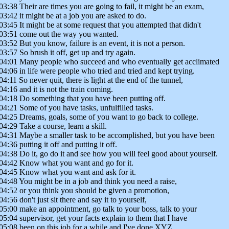
03:38 Their are times you are going to fail, it might be an exam,
03:42 it might be at a job you are asked to do.
03:45 It might be at some request that you attempted that didn't
03:51 come out the way you wanted.
03:52 But you know, failure is an event, it is not a person.
03:57 So brush it off, get up and try again.
04:01 Many people who succeed and who eventually get acclimated
04:06 in life were people who tried and tried and kept trying.
04:11 So never quit, there is light at the end of the tunnel,
04:16 and it is not the train coming.
04:18 Do something that you have been putting off.
04:21 Some of you have tasks, unfulfilled tasks.
04:25 Dreams, goals, some of you want to go back to college.
04:29 Take a course, learn a skill.
04:31 Maybe a smaller task to be accomplished, but you have been
04:36 putting it off and putting it off.
04:38 Do it, go do it and see how you will feel good about yourself.
04:42 Know what you want and go for it.
04:45 Know what you want and ask for it.
04:48 You might be in a job and think you need a raise,
04:52 or you think you should be given a promotion,
04:56 don't just sit there and say it to yourself,
05:00 make an appointment, go talk to your boss, talk to your
05:04 supervisor, get your facts explain to them that I have
05:08 been on this job for a while and I've done XYZ.