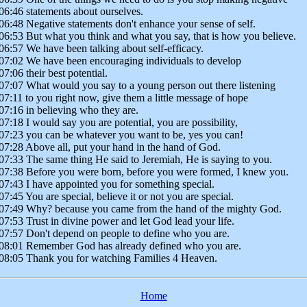
06:46 statements about ourselves.
06:48 Negative statements don't enhance your sense of self.
06:53 But what you think and what you say, that is how you believe.
06:57 We have been talking about self-efficacy.
07:02 We have been encouraging individuals to develop
07:06 their best potential.
07:07 What would you say to a young person out there listening
07:11 to you right now, give them a little message of hope
07:16 in believing who they are.
07:18 I would say you are potential, you are possibility,
07:23 you can be whatever you want to be, yes you can!
07:28 Above all, put your hand in the hand of God.
07:33 The same thing He said to Jeremiah, He is saying to you.
07:38 Before you were born, before you were formed, I knew you.
07:43 I have appointed you for something special.
07:45 You are special, believe it or not you are special.
07:49 Why? because you came from the hand of the mighty God.
07:53 Trust in divine power and let God lead your life.
07:57 Don't depend on people to define who you are.
08:01 Remember God has already defined who you are.
08:05 Thank you for watching Families 4 Heaven.
Home