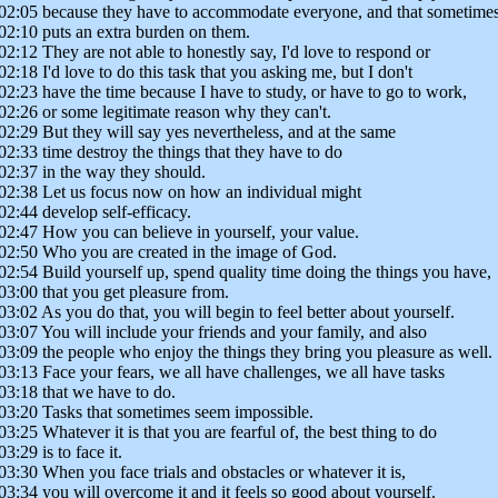
02:05 because they have to accommodate everyone, and that sometime
02:10 puts an extra burden on them.
02:12 They are not able to honestly say, I'd love to respond or
02:18 I'd love to do this task that you asking me, but I don't
02:23 have the time because I have to study, or have to go to work,
02:26 or some legitimate reason why they can't.
02:29 But they will say yes nevertheless, and at the same
02:33 time destroy the things that they have to do
02:37 in the way they should.
02:38 Let us focus now on how an individual might
02:44 develop self-efficacy.
02:47 How you can believe in yourself, your value.
02:50 Who you are created in the image of God.
02:54 Build yourself up, spend quality time doing the things you have,
03:00 that you get pleasure from.
03:02 As you do that, you will begin to feel better about yourself.
03:07 You will include your friends and your family, and also
03:09 the people who enjoy the things they bring you pleasure as well.
03:13 Face your fears, we all have challenges, we all have tasks
03:18 that we have to do.
03:20 Tasks that sometimes seem impossible.
03:25 Whatever it is that you are fearful of, the best thing to do
03:29 is to face it.
03:30 When you face trials and obstacles or whatever it is,
03:34 you will overcome it and it feels so good about yourself.