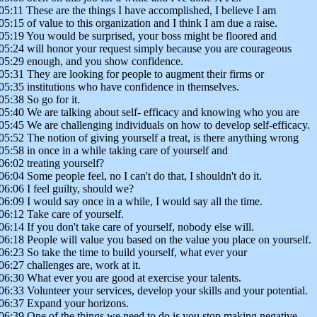
05:11 These are the things I have accomplished, I believe I am
05:15 of value to this organization and I think I am due a raise.
05:19 You would be surprised, your boss might be floored and
05:24 will honor your request simply because you are courageous
05:29 enough, and you show confidence.
05:31 They are looking for people to augment their firms or
05:35 institutions who have confidence in themselves.
05:38 So go for it.
05:40 We are talking about self- efficacy and knowing who you are
05:45 We are challenging individuals on how to develop self-efficacy.
05:52 The notion of giving yourself a treat, is there anything wrong
05:58 in once in a while taking care of yourself and
06:02 treating yourself?
06:04 Some people feel, no I can't do that, I shouldn't do it.
06:06 I feel guilty, should we?
06:09 I would say once in a while, I would say all the time.
06:12 Take care of yourself.
06:14 If you don't take care of yourself, nobody else will.
06:18 People will value you based on the value you place on yourself.
06:23 So take the time to build yourself, what ever your
06:27 challenges are, work at it.
06:30 What ever you are good at exercise your talents.
06:33 Volunteer your services, develop your skills and your potential.
06:37 Expand your horizons.
06:39 One of the things we need to do is you stop making negative