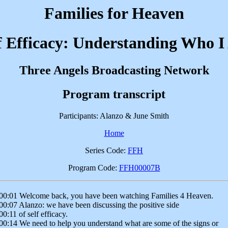
Families for Heaven
f Efficacy: Understanding Who 
Three Angels Broadcasting Network
Program transcript
Participants: Alanzo & June Smith
Home
Series Code:
FFH
Program Code:
FFH00007B
00:01 Welcome back, you have been watching Families 4 Heaven.
00:07 Alanzo: we have been discussing the positive side
00:11 of self efficacy.
00:14 We need to help you understand what are some of the signs or