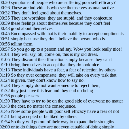
00:20 symptoms of people who are suffering poor self-efficacy?
00:26 These are individuals who see themselves as unattractive.
00:32 They don't feel good about themselves.
00:35 They are worthless, they are stupid, and they conjecture
00:39 these feelings about themselves because they don't feel
00:43 good about themselves.
00:45 Encompassed with that is their inability to accept compliments
00:51 simply because they don't believe the person who is
00:56 telling them.
00:57 So you go up to a person and say, Wow you look really nice!
01:01 They will say, oh, come on, this is my old dress.
01:05 They discount the affirmation simply because they can't
01:10 bring themselves to accept that they do look nice.
01:13 These individuals have a fear, a fear of rejection by others.
01:19 So they over compensate, they will take on every task that
01:24 is given, they don't know how to say no.
01:28 They simply do not want someone to reject them,
01:32 they just have this fear and they end up being
01:36 people pleasers.
01:39 They have to try to be on the good side of everyone no matter
01:43 the cost, no matter the consequence.
01:46 Now some people with poor self-efficacy have a fear of not
01:51 being accepted or be liked by others.
01:54 So they will go out of their way to expand their strengths
02:00 or to do things they are not even capable of doing simply