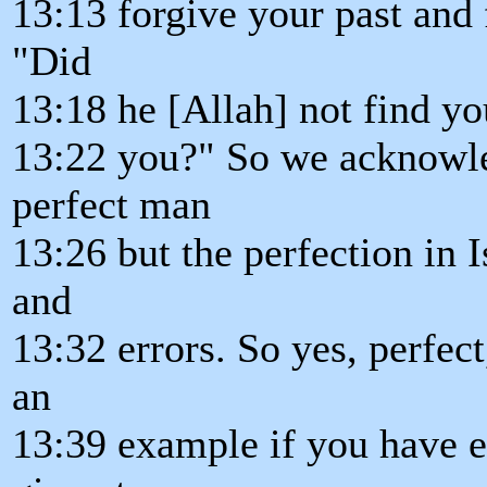
13:13 forgive your past and 
"Did
13:18 he [Allah] not find 
13:22 you?" So we acknowl
perfect man
13:26 but the perfection in I
and
13:32 errors. So yes, perfec
an
13:39 example if you have e