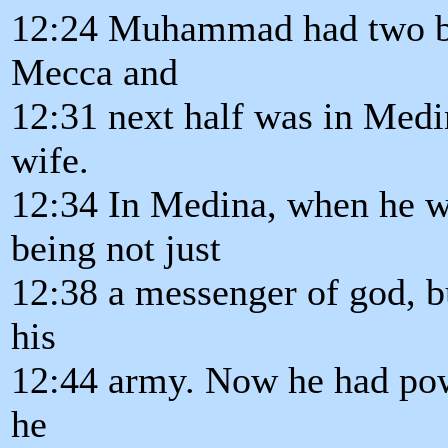
12:24 Muhammad had two bas
Mecca and
12:31 next half was in Medi
wife.
12:34 In Medina, when he we
being not just
12:38 a messenger of god, bu
his
12:44 army. Now he had powe
he