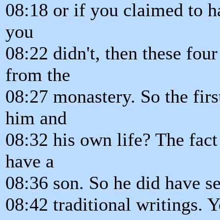
08:18 or if you claimed to 
you
08:22 didn't, then these fou
from the
08:27 monastery. So the fir
him and
08:32 his own life? The fact
have a
08:36 son. So he did have sex
08:42 traditional writings. Y