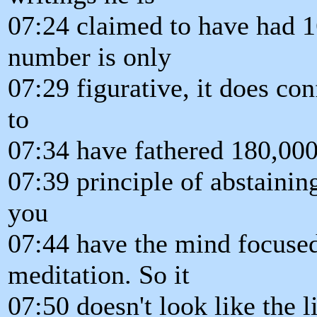
07:24 claimed to have had 1
number is only
07:29 figurative, it does con
to
07:34 have fathered 180,000 
07:39 principle of abstaining
you
07:44 have the mind focused
meditation. So it
07:50 doesn't look like the 