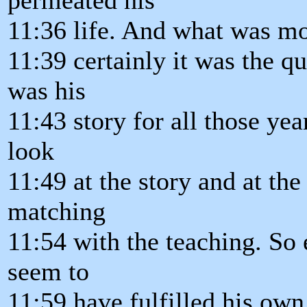
11:36 life. And what was mo
11:39 certainly it was the q
was his
11:43 story for all those ye
look
11:49 at the story and at the 
matching
11:54 with the teaching. S
seem to
11:59 have fulfilled his own