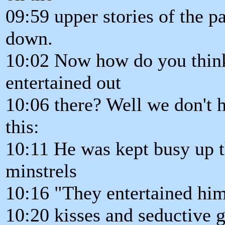
09:59 upper stories of the p
down.
10:02 Now how do you think
entertained out
10:06 there? Well we don't h
this:
10:11 He was kept busy up 
minstrels
10:16 "They entertained him
10:20 kisses and seductive 