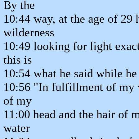
By the
10:44 way, at the age of 29 h
wilderness
10:49 looking for light exac
this is
10:54 what he said while he 
10:56 "In fulfillment of my 
of my
11:00 head and the hair of 
water