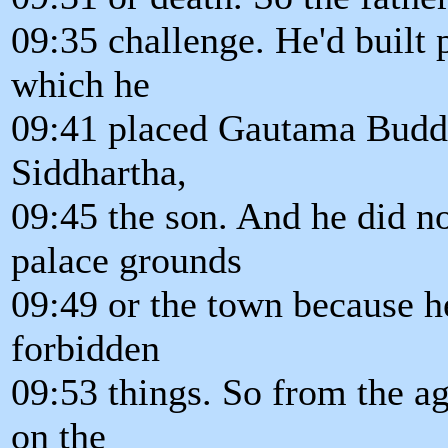
09:35 challenge. He'd built p
which he
09:41 placed Gautama Buddh
Siddhartha,
09:45 the son. And he did n
palace grounds
09:49 or the town because he
forbidden
09:53 things. So from the ag
on the