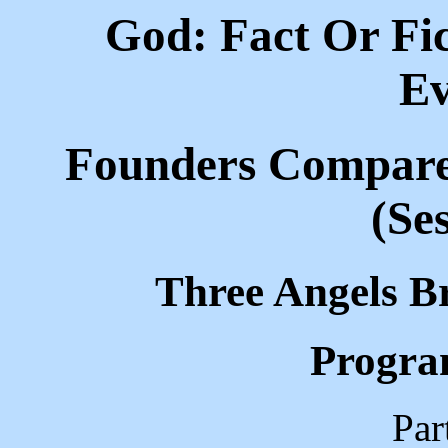
God: Fact Or Fic
Ev
Founders Compared
(Se
Three Angels B
Progra
Par