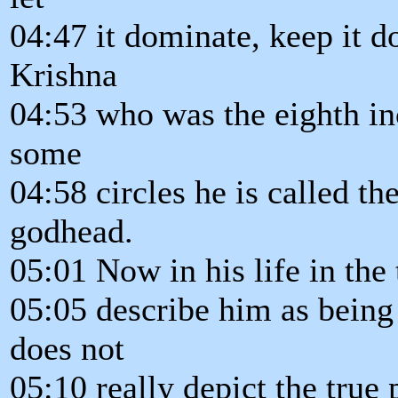
04:47 it dominate, keep it dow
Krishna
04:53 who was the eighth in
some
04:58 circles he is called t
godhead.
05:01 Now in his life in the 
05:05 describe him as being
does not
05:10 really depict the true