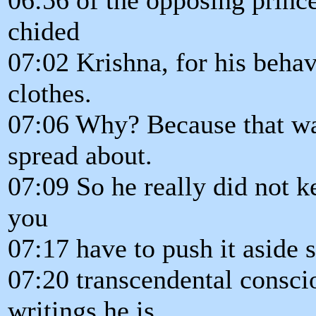
chided
07:02 Krishna, for his behav
clothes.
07:06 Why? Because that was
spread about.
07:09 So he really did not k
you
07:17 have to push it aside 
07:20 transcendental conscio
writings he is