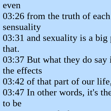
even
03:26 from the truth of each 
sensuality
03:31 and sexuality is a big
that.
03:37 But what they do say 
the effects
03:42 of that part of our lif
03:47 In other words, it's th
to be