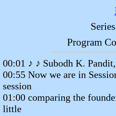
Serie
Program C
00:01 ♪ ♪ Subodh K. Pandit
00:55 Now we are in Session
session
01:00 comparing the founders
little