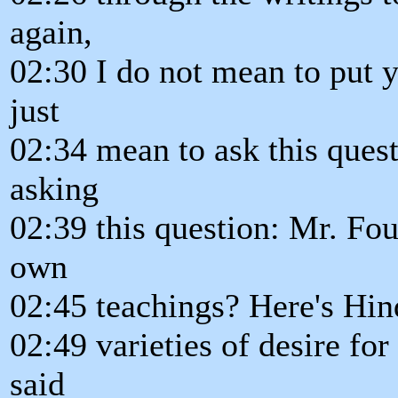
again,
02:30 I do not mean to put y
just
02:34 mean to ask this quest
asking
02:39 this question: Mr. Fou
own
02:45 teachings? Here's Hi
02:49 varieties of desire for 
said