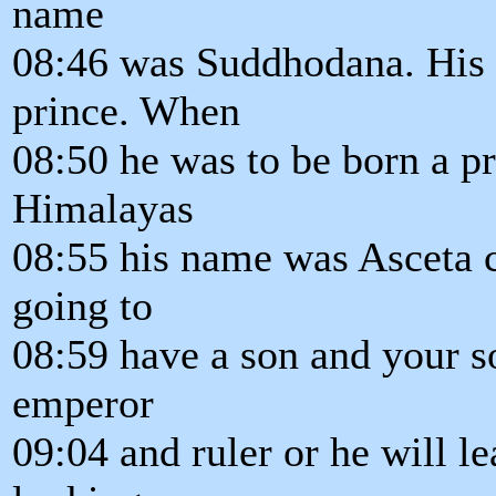
name
08:46 was Suddhodana. His 
prince. When
08:50 he was to be born a pr
Himalayas
08:55 his name was Asceta c
going to
08:59 have a son and your so
emperor
09:04 and ruler or he will l