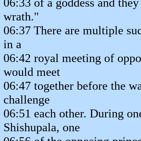
06:33 of a goddess and they
wrath."
06:37 There are multiple such
in a
06:42 royal meeting of oppo
would meet
06:47 together before the wa
challenge
06:51 each other. During on
Shishupala, one
06:56 of the opposing princ