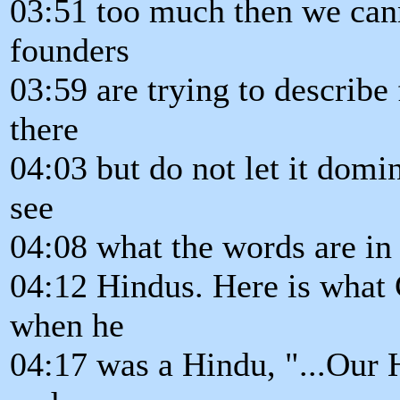
03:51 too much then we canno
founders
03:59 are trying to describe f
there
04:03 but do not let it domi
see
04:08 what the words are in 
04:12 Hindus. Here is what
when he
04:17 was a Hindu, "...Our H