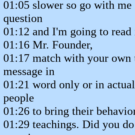
01:05 slower so go with me a
question
01:12 and I'm going to read 
01:16 Mr. Founder,
01:17 match with your own 
message in
01:21 word only or in actual
people
01:26 to bring their behavio
01:29 teachings. Did you do 