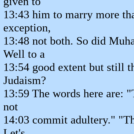
given to
13:43 him to marry more tha
exception,
13:48 not both. So did Muh
Well to a
13:54 good extent but still 
Judaism?
13:59 The words here are: "T
not
14:03 commit adultery." "Tho
Let's