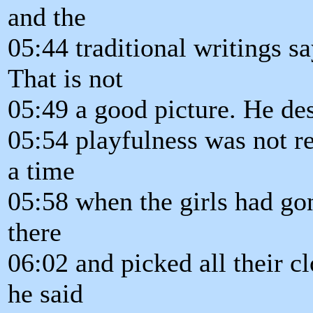
and the
05:44 traditional writings s
That is not
05:49 a good picture. He des
05:54 playfulness was not re
a time
05:58 when the girls had gon
there
06:02 and picked all their c
he said