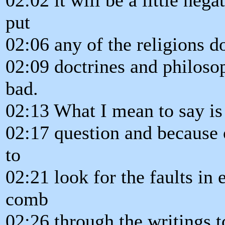
put
02:06 any of the religions d
02:09 doctrines and philosop
bad.
02:13 What I mean to say is 
02:17 question and because o
to
02:21 look for the faults in 
comb
02:26 through the writings t