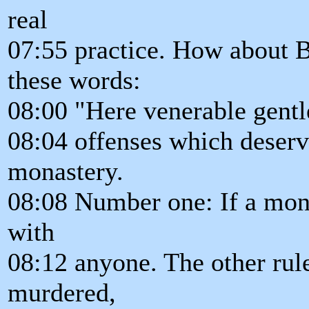
real
07:55 practice. How about
these words:
08:00 "Here venerable gentl
08:04 offenses which deserv
monastery.
08:08 Number one: If a mon
with
08:12 anyone. The other rule
murdered,