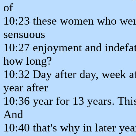
of
10:23 these women who were 
sensuous
10:27 enjoyment and indefat
how long?
10:32 Day after day, week a
year after
10:36 year for 13 years. Thi
And
10:40 that's why in later ye