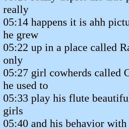
really
05:14 happens it is ahh pictu
he grew
05:22 up in a place called
only
05:27 girl cowherds called 
he used to
05:33 play his flute beautifu
girls
05:40 and his behavior with 