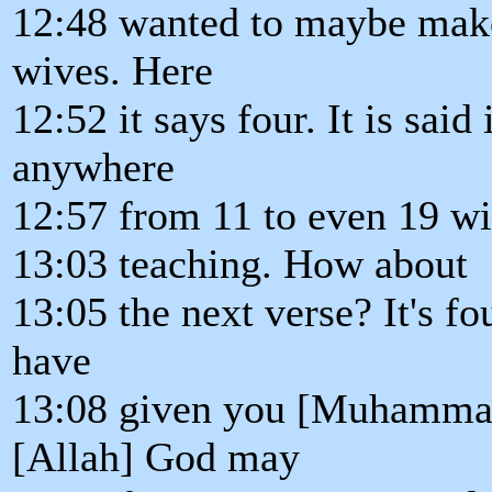
12:48 wanted to maybe make
wives. Here
12:52 it says four. It is said
anywhere
12:57 from 11 to even 19 wiv
13:03 teaching. How about
13:05 the next verse? It's f
have
13:08 given you [Muhammad]
[Allah] God may