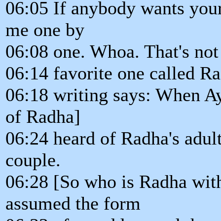
06:05 If anybody wants you
me one by
06:08 one. Whoa. That's not 
06:14 favorite one called Ra
06:18 writing says: When A
of Radha]
06:24 heard of Radha's adult
couple.
06:28 [So who is Radha wit
assumed the form