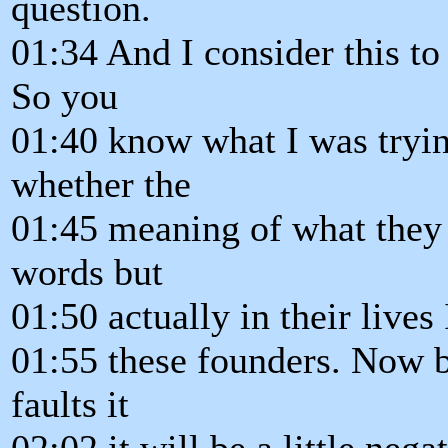
question.
01:34 And I consider this to 
So you
01:40 know what I was tryin
whether the
01:45 meaning of what they 
words but
01:50 actually in their lives I
01:55 these founders. Now b
faults it
02:02 it will be a little nega