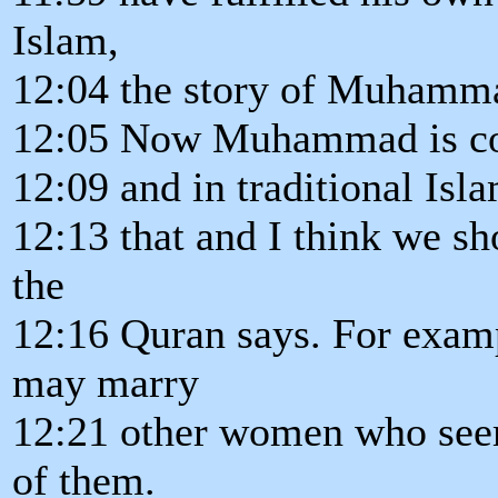
Islam,
12:04 the story of Muhamm
12:05 Now Muhammad is con
12:09 and in traditional Isl
12:13 that and I think we sh
the
12:16 Quran says. For examp
may marry
12:21 other women who seem
of them.