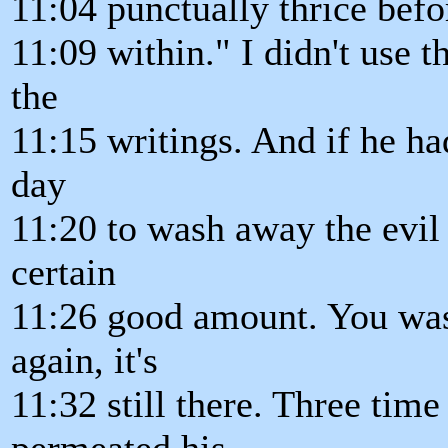
11:04 punctually thrice befo
11:09 within." I didn't use th
the
11:15 writings. And if he ha
day
11:20 to wash away the evil 
certain
11:26 good amount. You wash 
again, it's
11:32 still there. Three time
permeated his