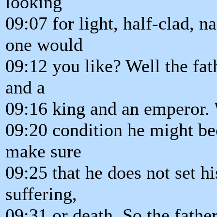
looking
09:07 for light, half-clad, n
one would
09:12 you like? Well the fat
and a
09:16 king and an emperor. 
09:20 condition he might b
make sure
09:25 that he does not set hi
suffering,
09:31 or death. So the fath