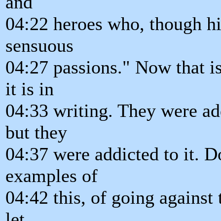
and
04:22 heroes who, though h
sensuous
04:27 passions." Now that i
it is in
04:33 writing. They were ad
but they
04:37 were addicted to it. 
examples of
04:42 this, of going against 
let