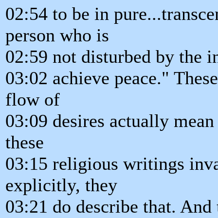
02:54 to be in pure...transc
person who is
02:59 not disturbed by the i
03:02 achieve peace." These
flow of
03:09 desires actually mean 
these
03:15 religious writings inv
explicitly, they
03:21 do describe that. And 