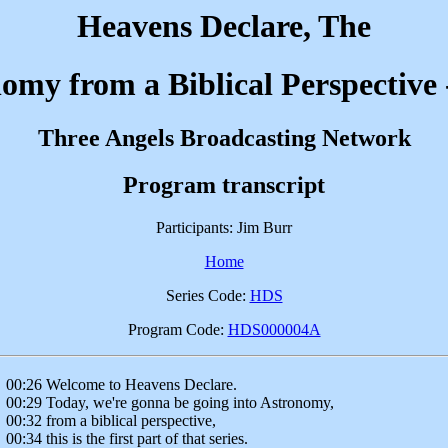
Heavens Declare, The
omy from a Biblical Perspective 
Three Angels Broadcasting Network
Program transcript
Participants: Jim Burr
Home
Series Code:
HDS
Program Code:
HDS000004A
00:26 Welcome to Heavens Declare.
00:29 Today, we're gonna be going into Astronomy,
00:32 from a biblical perspective,
00:34 this is the first part of that series.