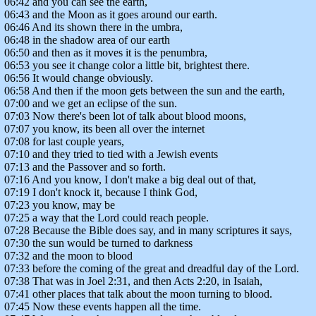
06:42 and you can see the earth,
06:43 and the Moon as it goes around our earth.
06:46 And its shown there in the umbra,
06:48 in the shadow area of our earth
06:50 and then as it moves it is the penumbra,
06:53 you see it change color a little bit, brightest there.
06:56 It would change obviously.
06:58 And then if the moon gets between the sun and the earth,
07:00 and we get an eclipse of the sun.
07:03 Now there's been lot of talk about blood moons,
07:07 you know, its been all over the internet
07:08 for last couple years,
07:10 and they tried to tied with a Jewish events
07:13 and the Passover and so forth.
07:16 And you know, I don't make a big deal out of that,
07:19 I don't knock it, because I think God,
07:23 you know, may be
07:25 a way that the Lord could reach people.
07:28 Because the Bible does say, and in many scriptures it says,
07:30 the sun would be turned to darkness
07:32 and the moon to blood
07:33 before the coming of the great and dreadful day of the Lord.
07:38 That was in Joel 2:31, and then Acts 2:20, in Isaiah,
07:41 other places that talk about the moon turning to blood.
07:45 Now these events happen all the time.