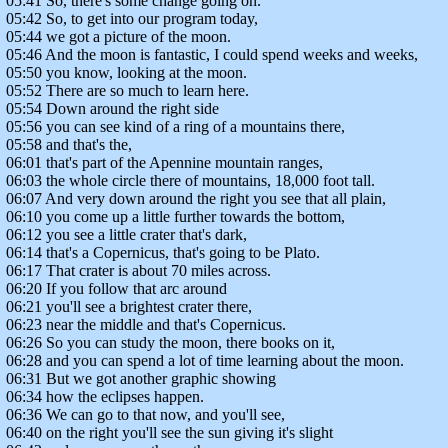
05:41 So, there's some change going on.
05:42 So, to get into our program today,
05:44 we got a picture of the moon.
05:46 And the moon is fantastic, I could spend weeks and weeks,
05:50 you know, looking at the moon.
05:52 There are so much to learn here.
05:54 Down around the right side
05:56 you can see kind of a ring of a mountains there,
05:58 and that's the,
06:01 that's part of the Apennine mountain ranges,
06:03 the whole circle there of mountains, 18,000 foot tall.
06:07 And very down around the right you see that all plain,
06:10 you come up a little further towards the bottom,
06:12 you see a little crater that's dark,
06:14 that's a Copernicus, that's going to be Plato.
06:17 That crater is about 70 miles across.
06:20 If you follow that arc around
06:21 you'll see a brightest crater there,
06:23 near the middle and that's Copernicus.
06:26 So you can study the moon, there books on it,
06:28 and you can spend a lot of time learning about the moon.
06:31 But we got another graphic showing
06:34 how the eclipses happen.
06:36 We can go to that now, and you'll see,
06:40 on the right you'll see the sun giving it's slight