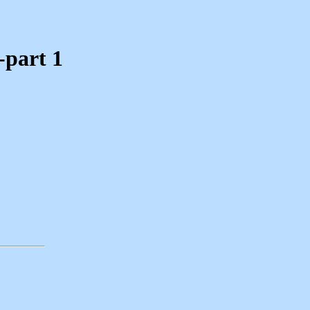
-part 1