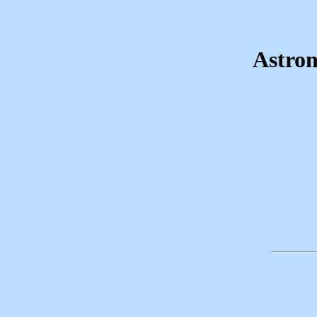
Astron