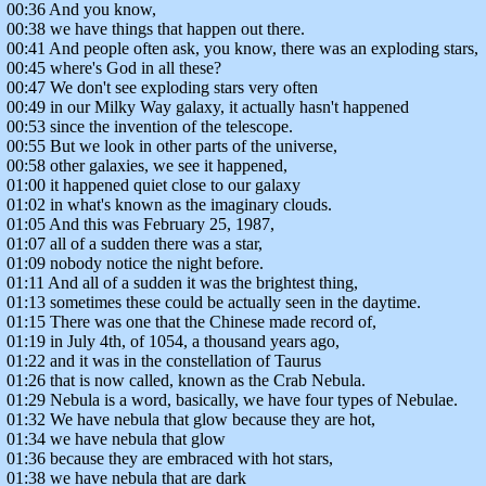
00:36 And you know,
00:38 we have things that happen out there.
00:41 And people often ask, you know, there was an exploding stars,
00:45 where's God in all these?
00:47 We don't see exploding stars very often
00:49 in our Milky Way galaxy, it actually hasn't happened
00:53 since the invention of the telescope.
00:55 But we look in other parts of the universe,
00:58 other galaxies, we see it happened,
01:00 it happened quiet close to our galaxy
01:02 in what's known as the imaginary clouds.
01:05 And this was February 25, 1987,
01:07 all of a sudden there was a star,
01:09 nobody notice the night before.
01:11 And all of a sudden it was the brightest thing,
01:13 sometimes these could be actually seen in the daytime.
01:15 There was one that the Chinese made record of,
01:19 in July 4th, of 1054, a thousand years ago,
01:22 and it was in the constellation of Taurus
01:26 that is now called, known as the Crab Nebula.
01:29 Nebula is a word, basically, we have four types of Nebulae.
01:32 We have nebula that glow because they are hot,
01:34 we have nebula that glow
01:36 because they are embraced with hot stars,
01:38 we have nebula that are dark