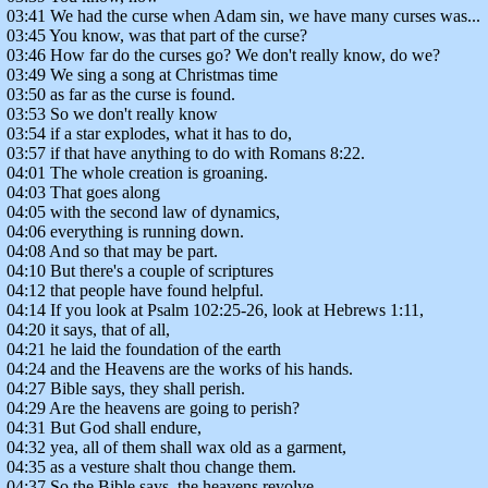
03:41 We had the curse when Adam sin, we have many curses was...
03:45 You know, was that part of the curse?
03:46 How far do the curses go? We don't really know, do we?
03:49 We sing a song at Christmas time
03:50 as far as the curse is found.
03:53 So we don't really know
03:54 if a star explodes, what it has to do,
03:57 if that have anything to do with Romans 8:22.
04:01 The whole creation is groaning.
04:03 That goes along
04:05 with the second law of dynamics,
04:06 everything is running down.
04:08 And so that may be part.
04:10 But there's a couple of scriptures
04:12 that people have found helpful.
04:14 If you look at Psalm 102:25-26, look at Hebrews 1:11,
04:20 it says, that of all,
04:21 he laid the foundation of the earth
04:24 and the Heavens are the works of his hands.
04:27 Bible says, they shall perish.
04:29 Are the heavens are going to perish?
04:31 But God shall endure,
04:32 yea, all of them shall wax old as a garment,
04:35 as a vesture shalt thou change them.
04:37 So the Bible says, the heavens revolve,