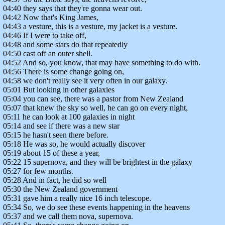
04:40 they says that they're gonna wear out.
04:42 Now that's King James,
04:43 a vesture, this is a vesture, my jacket is a vesture.
04:46 If I were to take off,
04:48 and some stars do that repeatedly
04:50 cast off an outer shell.
04:52 And so, you know, that may have something to do with.
04:56 There is some change going on,
04:58 we don't really see it very often in our galaxy.
05:01 But looking in other galaxies
05:04 you can see, there was a pastor from New Zealand
05:07 that knew the sky so well, he can go on every night,
05:11 he can look at 100 galaxies in night
05:14 and see if there was a new star
05:15 he hasn't seen there before.
05:18 He was so, he would actually discover
05:19 about 15 of these a year,
05:22 15 supernova, and they will be brightest in the galaxy
05:27 for few months.
05:28 And in fact, he did so well
05:30 the New Zealand government
05:31 gave him a really nice 16 inch telescope.
05:34 So, we do see these events happening in the heavens
05:37 and we call them nova, supernova.