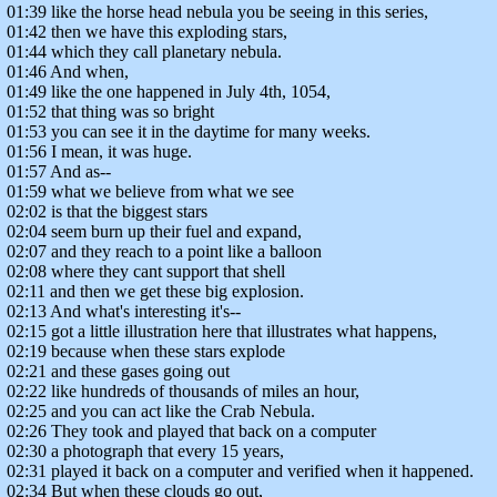
01:39 like the horse head nebula you be seeing in this series,
01:42 then we have this exploding stars,
01:44 which they call planetary nebula.
01:46 And when,
01:49 like the one happened in July 4th, 1054,
01:52 that thing was so bright
01:53 you can see it in the daytime for many weeks.
01:56 I mean, it was huge.
01:57 And as--
01:59 what we believe from what we see
02:02 is that the biggest stars
02:04 seem burn up their fuel and expand,
02:07 and they reach to a point like a balloon
02:08 where they cant support that shell
02:11 and then we get these big explosion.
02:13 And what's interesting it's--
02:15 got a little illustration here that illustrates what happens,
02:19 because when these stars explode
02:21 and these gases going out
02:22 like hundreds of thousands of miles an hour,
02:25 and you can act like the Crab Nebula.
02:26 They took and played that back on a computer
02:30 a photograph that every 15 years,
02:31 played it back on a computer and verified when it happened.
02:34 But when these clouds go out,