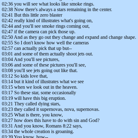
02:36 you will see what looks like smoke rings.
02:38 Now there's always a stars remaining in the center.
02:41 But this little zero blaster
02:42 really kind of illustrates what's going on,
02:44 and you'll see smoke rings coming out,
02:47 if the camera can pick those up.
02:50 And as they go out they change and expand and change shape.
02:55 So I don't know how well the cameras
02:57 can actually pick that up but--
03:01 and some of them actually shoot jets out.
03:04 And you'll see pictures,
03:06 and some of these pictures you'll see,
03:08 you'll see jets going out like that.
03:12 So kids love that,
03:14 but it kind of illustrates what we see
03:15 when we look out in the heaven.
03:17 So these star, some occasionally
03:19 will have this big eruption.
03:21 They called dying stars,
03:23 they called it supernovas, nova, supernovas.
03:25 What is there, you know,
03:27 how does this have to do with sin and God?
03:31 And you know, Romans 8:22 says,
03:34 the whole creation is groaning.
03:39 You know, how--