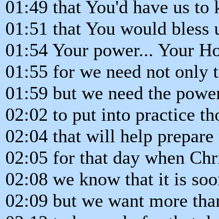
01:49 that You'd have us to 
01:51 that You would bless u
01:54 Your power... Your Hol
01:55 for we need not only 
01:59 but we need the power
02:02 to put into practice th
02:04 that will help prepare
02:05 for that day when Chr
02:08 we know that it is so
02:09 but we want more tha