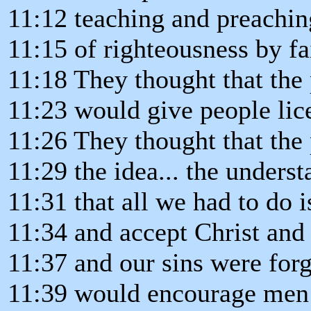
11:12 teaching and preachi
11:15 of righteousness by fa
11:18 They thought that the
11:23 would give people lice
11:26 They thought that the 
11:29 the idea... the unders
11:31 that all we had to do i
11:34 and accept Christ and 
11:37 and our sins were for
11:39 would encourage men