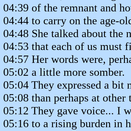
04:39 of the remnant and ho
04:44 to carry on the age-ol
04:48 She talked about the n
04:53 that each of us must f
04:57 Her words were, perhap
05:02 a little more somber.
05:04 They expressed a bit 
05:08 than perhaps at other 
05:12 They gave voice... I 
05:16 to a rising burden in h