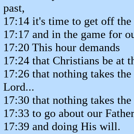
past,
17:14 it's time to get off th
17:17 and in the game for o
17:20 This hour demands
17:24 that Christians be at th
17:26 that nothing takes the
Lord...
17:30 that nothing takes the
17:33 to go about our Father
17:39 and doing His will.