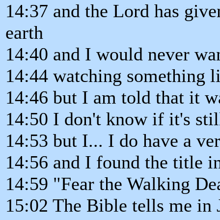
14:37 and the Lord has give
earth
14:40 and I would never wan
14:44 watching something li
14:46 but I am told that it w
14:50 I don't know if it's sti
14:53 but I... I do have a ve
14:56 and I found the title in
14:59 "Fear the Walking De
15:02 The Bible tells me in