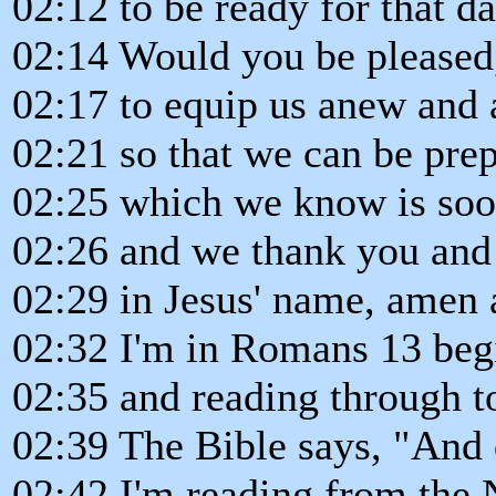
02:12 to be ready for that da
02:14 Would you be pleased,
02:17 to equip us anew and 
02:21 so that we can be prep
02:25 which we know is so
02:26 and we thank you and 
02:29 in Jesus' name, amen 
02:32 I'm in Romans 13 begi
02:35 and reading through t
02:39 The Bible says, "And d
02:42 I'm reading from the