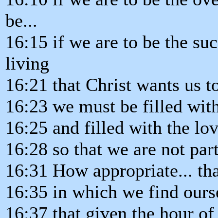
be...
16:15 if we are to be the su
living
16:21 that Christ wants us t
16:23 we must be filled with
16:25 and filled with the lov
16:28 so that we are not par
16:31 How appropriate... th
16:35 in which we find ours
16:37 that given the hour of