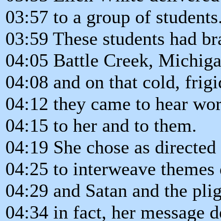
03:57 to a group of students
03:59 These students had br
04:05 Battle Creek, Michiga
04:08 and on that cold, frigi
04:12 they came to hear wor
04:15 to her and to them.
04:19 She chose as directed
04:25 to interweave themes 
04:29 and Satan and the plig
04:34 in fact, her message d