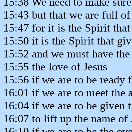
15:38 We need to make sure 
15:43 but that we are full of
15:47 for it is the Spirit tha
15:50 it is the Spirit that giv
15:52 and we must have the 
15:55 the love of Jesus
15:56 if we are to be ready f
16:01 if we are to meet the a
16:04 if we are to be given 
16:07 to lift up the name of 
16:10 if we are to be the ov