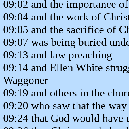
09:02 and the importance of
09:04 and the work of Chris
09:05 and the sacrifice of Ch
09:07 was being buried unde
09:13 and law preaching
09:14 and Ellen White strug
Waggoner
09:19 and others in the chur
09:20 who saw that the way
09:24 that God would have u