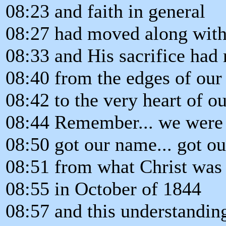
08:23 and faith in general
08:27 had moved along with 
08:33 and His sacrifice had
08:40 from the edges of our
08:42 to the very heart of ou
08:44 Remember... we were a
08:50 got our name... got ou
08:51 from what Christ was 
08:55 in October of 1844
08:57 and this understanding