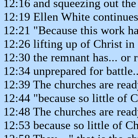
12:16 and squeezing out the 
12:19 Ellen White continues.
12:21 "Because this work ha
12:26 lifting up of Christ in
12:30 the remnant has... or ra
12:34 unprepared for battle.
12:39 The churches are ready
12:44 "because so little of C
12:48 The churches are read
12:53 because so little of Ch