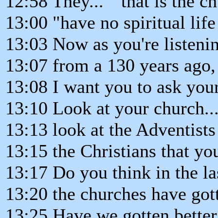
12:58 They... " that is the ch
13:00 "have no spiritual life
13:03 Now as you're listeni
13:07 from a 130 years ago,
13:08 I want you to ask your
13:10 Look at your church..
13:13 look at the Adventists
13:15 the Christians that y
13:17 Do you think in the la
13:20 the churches have got
13:25 Have we gotten better.