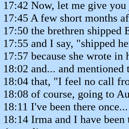
17:42 Now, let me give you j
17:45 A few short months aft
17:50 the brethren shipped E
17:55 and I say, "shipped her
17:57 because she wrote in 
18:02 and... and mentioned t
18:04 that, "I feel no call fr
18:08 of course, going to Au
18:11 I've been there once... 
18:14 Irma and I have been 