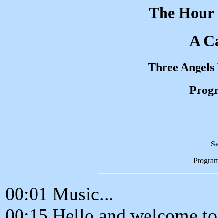
The Hour 
A Ca
Three Angels
Progr
Se
Progra
00:01 Music...
00:15 Hello and welcome to 