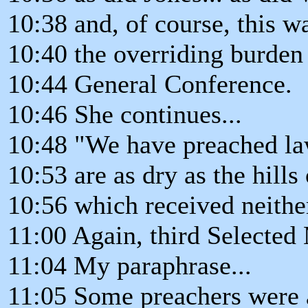
10:38 and, of course, this wa
10:40 the overriding burden
10:44 General Conference.
10:46 She continues...
10:48 "We have preached la
10:53 are as dry as the hills
10:56 which received neither
11:00 Again, third Selected
11:04 My paraphrase...
11:05 Some preachers were ac