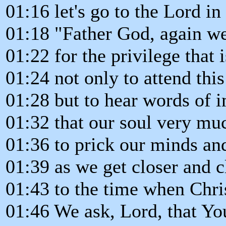
01:16 let's go to the Lord in
01:18 "Father God, again we
01:22 for the privilege that 
01:24 not only to attend thi
01:28 but to hear words of 
01:32 that our soul very mu
01:36 to prick our minds an
01:39 as we get closer and c
01:43 to the time when Chri
01:46 We ask, Lord, that Yo