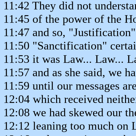
11:42 They did not understa
11:45 of the power of the Ho
11:47 and so, "Justification
11:50 "Sanctification" certa
11:53 it was Law... Law... L
11:57 and as she said, we 
11:59 until our messages are
12:04 which received neither
12:08 we had skewed our the
12:12 leaning too much on