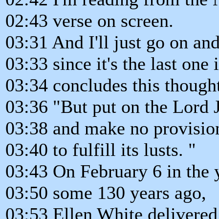
02:43 verse on screen.
03:31 And I'll just go on an
03:33 since it's the last one 
03:34 concludes this thought
03:36 "But put on the Lord J
03:38 and make no provision 
03:40 to fulfill its lusts. "
03:43 On February 6 in the 
03:50 some 130 years ago,
03:53 Ellen White delivered