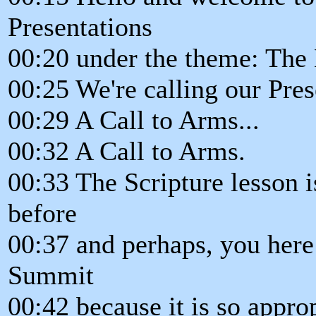
Presentations
00:20 under the theme: The
00:25 We're calling our Pres
00:29 A Call to Arms...
00:32 A Call to Arms.
00:33 The Scripture lesson i
before
00:37 and perhaps, you here 
Summit
00:42 because it is so approp