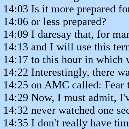
14:03 Is it more prepared fo
14:06 or less prepared?
14:09 I daresay that, for m
14:13 and I will use this t
14:17 to this hour in which 
14:22 Interestingly, there 
14:25 on AMC called: Fear 
14:29 Now, I must admit, I'v
14:32 never watched one seco
14:35 I don't really have ti