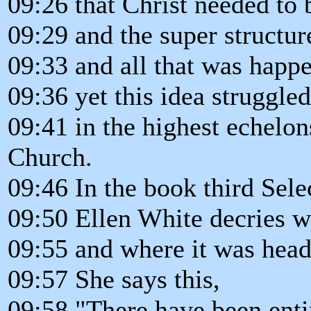
09:26 that Christ needed to 
09:29 and the super structur
09:33 and all that was happ
09:36 yet this idea struggle
09:41 in the highest echelo
Church.
09:46 In the book third Sel
09:50 Ellen White decries w
09:55 and where it was head
09:57 She says this,
09:58 "There have been enti