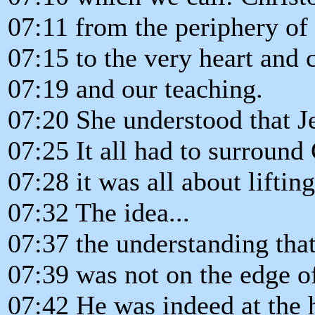
07:11 from the periphery of
07:15 to the very heart and 
07:19 and our teaching.
07:20 She understood that Je
07:25 It all had to surround 
07:28 it was all about liftin
07:32 The idea...
07:37 the understanding that
07:39 was not on the edge of
07:42 He was indeed at the h