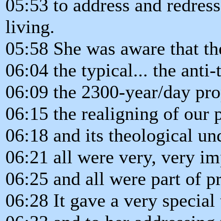
05:53 to address and redres
living.
05:58 She was aware that th
06:04 the typical... the anti
06:09 the 2300-year/day pro
06:15 the realigning of our 
06:18 and its theological u
06:21 all were very, very im
06:25 and all were part of pr
06:28 It gave a very special