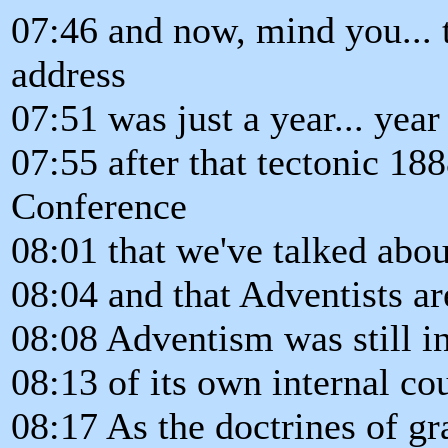
07:46 and now, mind you... 
address
07:51 was just a year... year
07:55 after that tectonic 1
Conference
08:01 that we've talked abo
08:04 and that Adventists are
08:08 Adventism was still in 
08:13 of its own internal co
08:17 As the doctrines of gr