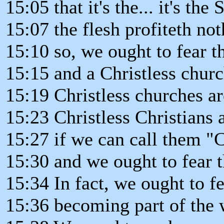
15:05 that it's the... it's the
15:07 the flesh profiteth not
15:10 so, we ought to fear 
15:15 and a Christless churc
15:19 Christless churches a
15:23 Christless Christians 
15:27 if we can call them "Ch
15:30 and we ought to fear 
15:34 In fact, we ought to f
15:36 becoming part of the 