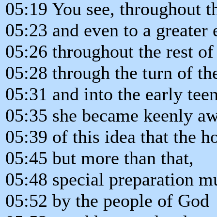
05:19 You see, throughout t
05:23 and even to a greater 
05:26 throughout the rest of h
05:28 through the turn of th
05:31 and into the early teen
05:35 she became keenly a
05:39 of this idea that the
05:45 but more than that,
05:48 special preparation m
05:52 by the people of God