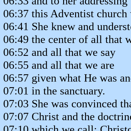
06:33 and to her addressing
06:37 this Adventist church 
06:41 She knew and understo
06:49 the center of all that 
06:52 and all that we say
06:55 and all that we are
06:57 given what He was an
07:01 in the sanctuary.
07:03 She was convinced th
07:07 Christ and the doctrin
07:10 which we call: Christ