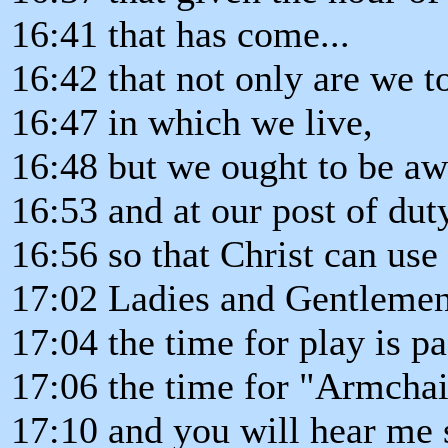
16:41 that has come...
16:42 that not only are we t
16:47 in which we live,
16:48 but we ought to be aw
16:53 and at our post of dut
16:56 so that Christ can use
17:02 Ladies and Gentlemen
17:04 the time for play is pas
17:06 the time for "Armchai
17:10 and you will hear me s