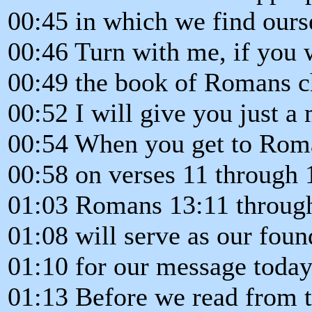
00:45 in which we find ours
00:46 Turn with me, if you w
00:49 the book of Romans ch
00:52 I will give you just a 
00:54 When you get to Roma
00:58 on verses 11 through 1
01:03 Romans 13:11 throug
01:08 will serve as our foun
01:10 for our message today
01:13 Before we read from 