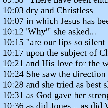
10:03 dry and Christless
10:07 in which Jesus has be
10:12 'Why'" she asked...
10:15 "are our lips so silent
10:17 upon the subject of Ch
10:21 and His love for the 
10:24 She saw the direction
10:28 and she tried as best s
10:31 as God gave her streng
10:36 as did Jones... as did