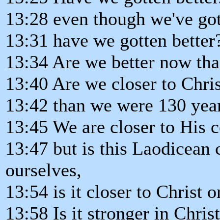
13:28 even though we've got
13:31 have we gotten better
13:34 Are we better now th
13:40 Are we closer to Chri
13:42 than we were 130 yea
13:45 We are closer to His 
13:47 but is this Laodicean
ourselves,
13:54 is it closer to Christ 
13:58 Is it stronger in Christ