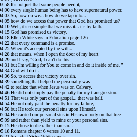
03:58 It's not just that some people need it,
04:00 every single human being has to have supernatural power.
04:03 So, how do we... how do we tap into...
04:05 how do we access that power that God has promised us?
04:10 Well, it's so simple that we miss it... it's by faith.
04:15 God has promised us victory.
04:18 Ellen White says in Education page 126
04:22 that every command is a promise.
04:25 When it's accepted by the will...
04:28 that means, when I open the door of my heart
04:29 and I say, "God, I can't do this
04:31 but I'm willing for You to come in and do it inside of me. "
04:34 God will do it.
04:36 So, to access that victory over sin,
04:39 something that helped me personally was
04:42 to realize that when Jesus was on Calvary,
04:46 He did not simply pay the penalty for my transgression.
04:51 That was only part of the gospel... that was half.
04:54 He not only paid the penalty for my failure,
04:58 but He took our personal sins upon Himself.
05:04 He carried our personal sins in His own body on that tree
05:09 and rather than yield to mine or your personal sins,
05:15 He chose to die rather than sin...
05:18 Romans chapter 6 verses 10 and 11.
05:21 So, what Sister White says is...