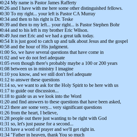
00:24 My name is Pastor James Rafferty
00:26 and I have with me here some other distinguished fellows.
00:30 To my right... your left is Pastor CA Murray
00:34 and then to his right is Dr. Teske
00:39 and then to my left... your right... is Pastor Stephen Bohr
00:44 and to his left is my brother Eric Wilson.
00:49 Just met Eric and we had a great talk today.
00:54 It is just good to catch up and talk about Jesus and the gospel
00:58 and the hour of His judgment.
01:00 So, we have several questions that have come in
01:02 and we do not feel adequate
01:05 even though there's probably maybe a 100 or 200 years
01:08 between us in ministry I imagine
01:10 you know, and we still don't feel adequate
01:12 to answer these questions
01:14 so, we want to ask for the Holy Spirit to be here with us
01:17 to guide our discussion...
01:18 to guide us as we look into the Word
01:20 and find answers to these questions that have been asked,
01:23 there are some very... very significant questions
01:26 from the heart, I believe,
01:28 people out there just wanting to be right with God
01:31 so, let's just pause for a second...
01:33 have a word of prayer and we'll get right in.
01:34 "Father in heaven, thank You so much