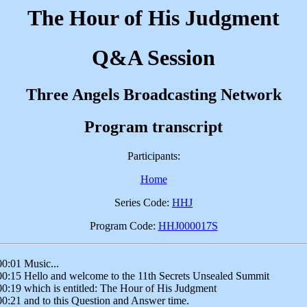
The Hour of His Judgment
Q&A Session
Three Angels Broadcasting Network
Program transcript
Participants:
Home
Series Code:
HHJ
Program Code:
HHJ000017S
00:01 Music...
00:15 Hello and welcome to the 11th Secrets Unsealed Summit
00:19 which is entitled: The Hour of His Judgment
00:21 and to this Question and Answer time.