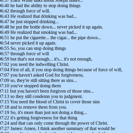
06:37 Ellen White talks about Joseph Bates...
06:40 he had the ability to stop doing things
06:42 through force of will.
06:43 He realized that drinking was bad...
06:47 he just stopped drinking...
06:48 he put the bottle down... never picked it up again.
06:49 He realized that smoking was bad...
06:51 he put the cigarette... the cigar... the pipe down...
06:54 never picked it up again.
06:55 So, you can stop doing things
06:57 through force of will
06:59 but that's not enough... it's... it's not enough,
07:02 you need the indwelling Christ.
07:04 First of all, if you stop doing things because of force of will,
07:07 you haven't asked God for forgiveness,
7:09 so, they're still sitting there as sins...
07:10 you've stopped doing them
07:11 but you haven't been forgiven of those sins...
07:13 so they still condemn you to judgment.
07:15 You need the blood of Christ to cover those sins
07:18 and to remove them from you.
07:19 So, it's more than just not doing a thing...
07:22 it's getting forgiveness for that thing
07:24 and that can only come through the power of Christ.
07:27 James: Amen, I think another summary of that would be