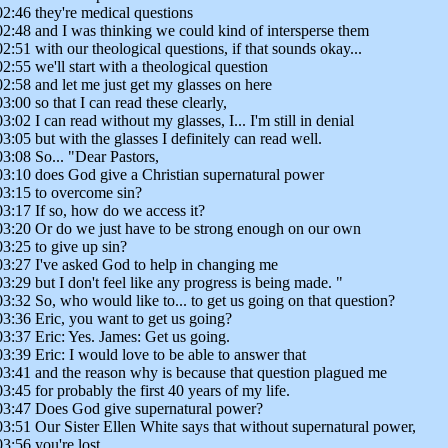
02:46 they're medical questions
02:48 and I was thinking we could kind of intersperse them
02:51 with our theological questions, if that sounds okay...
02:55 we'll start with a theological question
02:58 and let me just get my glasses on here
03:00 so that I can read these clearly,
03:02 I can read without my glasses, I... I'm still in denial
03:05 but with the glasses I definitely can read well.
03:08 So... "Dear Pastors,
03:10 does God give a Christian supernatural power
03:15 to overcome sin?
03:17 If so, how do we access it?
03:20 Or do we just have to be strong enough on our own
03:25 to give up sin?
03:27 I've asked God to help in changing me
03:29 but I don't feel like any progress is being made. "
03:32 So, who would like to... to get us going on that question?
03:36 Eric, you want to get us going?
03:37 Eric: Yes. James: Get us going.
03:39 Eric: I would love to be able to answer that
03:41 and the reason why is because that question plagued me
03:45 for probably the first 40 years of my life.
03:47 Does God give supernatural power?
03:51 Our Sister Ellen White says that without supernatural power,
03:56 you're lost.