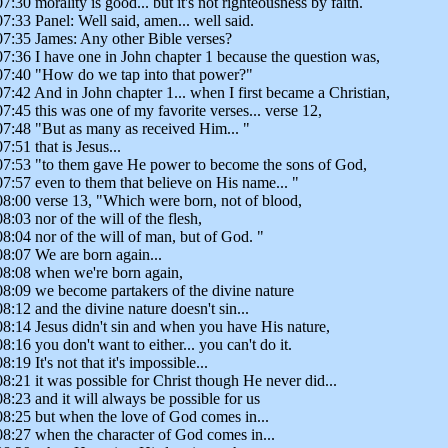
07:30 morality is good... but it's not righteousness by faith.
07:33 Panel: Well said, amen... well said.
07:35 James: Any other Bible verses?
07:36 I have one in John chapter 1 because the question was,
07:40 "How do we tap into that power?"
07:42 And in John chapter 1... when I first became a Christian,
07:45 this was one of my favorite verses... verse 12,
07:48 "But as many as received Him... "
07:51 that is Jesus...
07:53 "to them gave He power to become the sons of God,
07:57 even to them that believe on His name... "
08:00 verse 13, "Which were born, not of blood,
08:03 nor of the will of the flesh,
08:04 nor of the will of man, but of God. "
08:07 We are born again...
08:08 when we're born again,
08:09 we become partakers of the divine nature
08:12 and the divine nature doesn't sin...
08:14 Jesus didn't sin and when you have His nature,
08:16 you don't want to either... you can't do it.
08:19 It's not that it's impossible...
08:21 it was possible for Christ though He never did...
08:23 and it will always be possible for us
08:25 but when the love of God comes in...
08:27 when the character of God comes in...