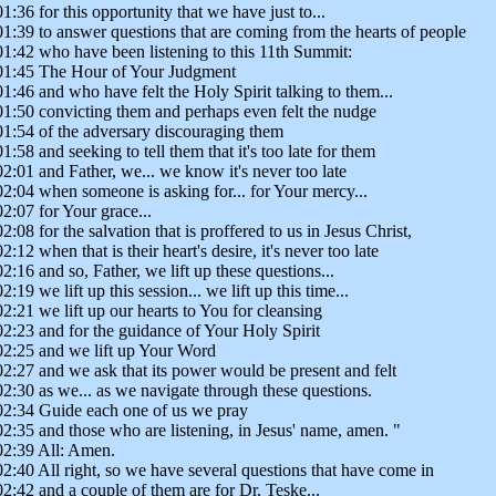
01:36 for this opportunity that we have just to...
01:39 to answer questions that are coming from the hearts of people
01:42 who have been listening to this 11th Summit:
01:45 The Hour of Your Judgment
01:46 and who have felt the Holy Spirit talking to them...
01:50 convicting them and perhaps even felt the nudge
01:54 of the adversary discouraging them
01:58 and seeking to tell them that it's too late for them
02:01 and Father, we... we know it's never too late
02:04 when someone is asking for... for Your mercy...
02:07 for Your grace...
02:08 for the salvation that is proffered to us in Jesus Christ,
02:12 when that is their heart's desire, it's never too late
02:16 and so, Father, we lift up these questions...
02:19 we lift up this session... we lift up this time...
02:21 we lift up our hearts to You for cleansing
02:23 and for the guidance of Your Holy Spirit
02:25 and we lift up Your Word
02:27 and we ask that its power would be present and felt
02:30 as we... as we navigate through these questions.
02:34 Guide each one of us we pray
02:35 and those who are listening, in Jesus' name, amen. "
02:39 All: Amen.
02:40 All right, so we have several questions that have come in
02:42 and a couple of them are for Dr. Teske...