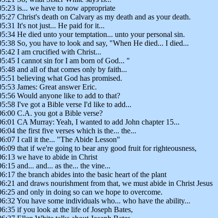
05:23 is... we have to now appropriate
05:27 Christ's death on Calvary as my death and as your death.
5:31 It's not just... He paid for it...
05:34 He died unto your temptation... unto your personal sin.
05:38 So, you have to look and say, "When He died... I died...
05:42 I am crucified with Christ...
05:45 I cannot sin for I am born of God... "
05:48 and all of that comes only by faith...
05:51 believing what God has promised.
05:53 James: Great answer Eric.
05:56 Would anyone like to add to that?
05:58 I've got a Bible verse I'd like to add...
06:00 C.A. you got a Bible verse?
06:01 CA Murray: Yeah, I wanted to add John chapter 15...
06:04 the first five verses which is the... the...
06:07 I call it the... "The Abide Lesson"
06:09 that if we're going to bear any good fruit for righteousness,
06:13 we have to abide in Christ
06:15 and... and... as the... the vine...
06:17 the branch abides into the basic heart of the plant
06:21 and draws nourishment from that, we must abide in Christ Jesus
06:25 and only in doing so can we hope to overcome.
06:32 You have some individuals who... who have the ability...
06:35 if you look at the life of Joseph Bates,