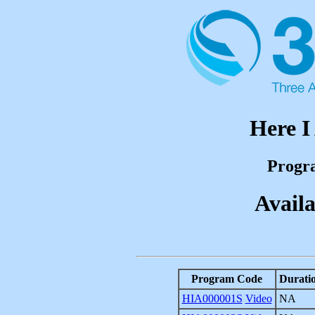
Here 
Progr
Availa
Program Code
Durati
HIA000001S
Video
NA