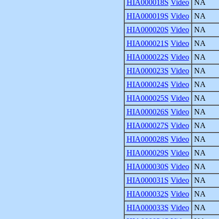
HIA000018S
Video
NA
HIA000019S
Video
NA
HIA000020S
Video
NA
HIA000021S
Video
NA
HIA000022S
Video
NA
HIA000023S
Video
NA
HIA000024S
Video
NA
HIA000025S
Video
NA
HIA000026S
Video
NA
HIA000027S
Video
NA
HIA000028S
Video
NA
HIA000029S
Video
NA
HIA000030S
Video
NA
HIA000031S
Video
NA
HIA000032S
Video
NA
HIA000033S
Video
NA