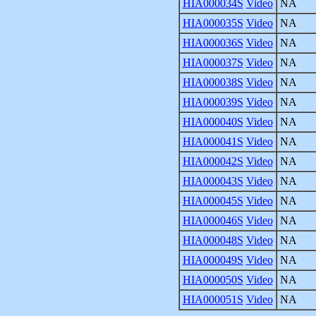
HIA000034S
Video
NA
HIA000035S
Video
NA
HIA000036S
Video
NA
HIA000037S
Video
NA
HIA000038S
Video
NA
HIA000039S
Video
NA
HIA000040S
Video
NA
HIA000041S
Video
NA
HIA000042S
Video
NA
HIA000043S
Video
NA
HIA000045S
Video
NA
HIA000046S
Video
NA
HIA000048S
Video
NA
HIA000049S
Video
NA
HIA000050S
Video
NA
HIA000051S
Video
NA