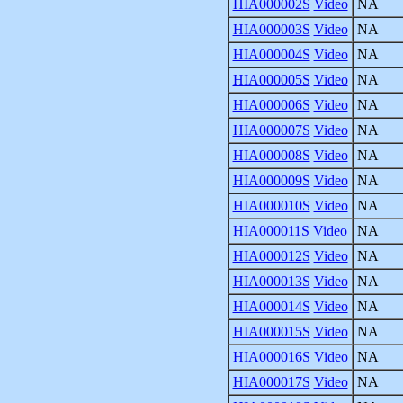
HIA000002S
Video
NA
HIA000003S
Video
NA
HIA000004S
Video
NA
HIA000005S
Video
NA
HIA000006S
Video
NA
HIA000007S
Video
NA
HIA000008S
Video
NA
HIA000009S
Video
NA
HIA000010S
Video
NA
HIA000011S
Video
NA
HIA000012S
Video
NA
HIA000013S
Video
NA
HIA000014S
Video
NA
HIA000015S
Video
NA
HIA000016S
Video
NA
HIA000017S
Video
NA