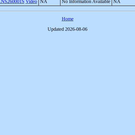
NS260001S
Video
NA
No Information Available
NA
Home
Updated 2026-08-06