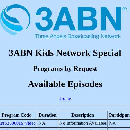
3ABN Kids Network Special
Programs by Request
Available Episodes
Home
Program Code
Duration
Description
Participan
NS250001S
Video
NA
No Information Available
NA