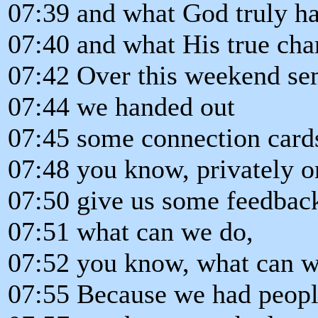
07:39 and what God truly has
07:40 and what His true char
07:42 Over this weekend se
07:44 we handed out
07:45 some connection cards
07:48 you know, privately o
07:50 give us some feedback
07:51 what can we do,
07:52 you know, what can we
07:55 Because we had peopl