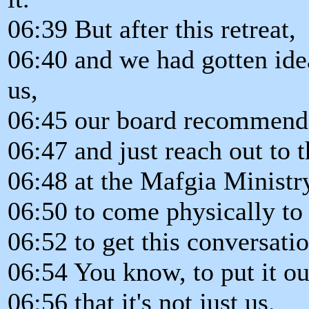
06:39 But after this retreat,
06:40 and we had gotten ide
us,
06:45 our board recommend
06:47 and just reach out to t
06:48 at the Mafgia Ministr
06:50 to come physically to
06:52 to get this conversatio
06:54 You know, to put it o
06:56 that it's not just us.