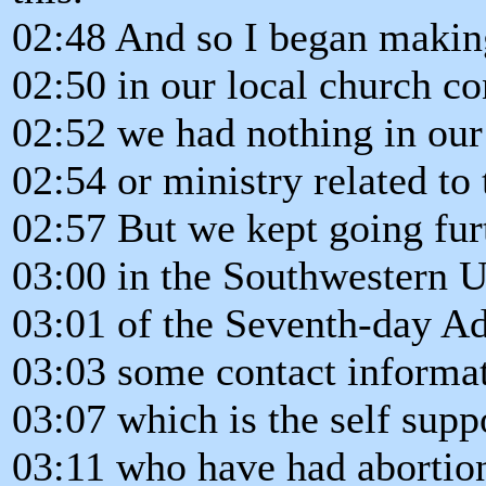
02:48 And so I began makin
02:50 in our local church co
02:52 we had nothing in our
02:54 or ministry related to 
02:57 But we kept going fur
03:00 in the Southwestern 
03:01 of the Seventh-day A
03:03 some contact informat
03:07 which is the self supp
03:11 who have had abortion