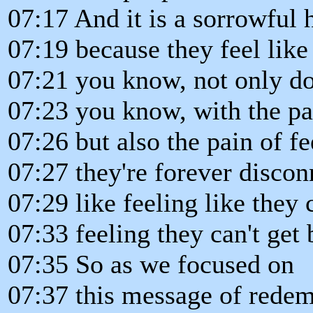
07:17 And it is a sorrowful 
07:19 because they feel like 
07:21 you know, not only do 
07:23 you know, with the pai
07:26 but also the pain of fe
07:27 they're forever disco
07:29 like feeling like they c
07:33 feeling they can't get 
07:35 So as we focused on
07:37 this message of redem