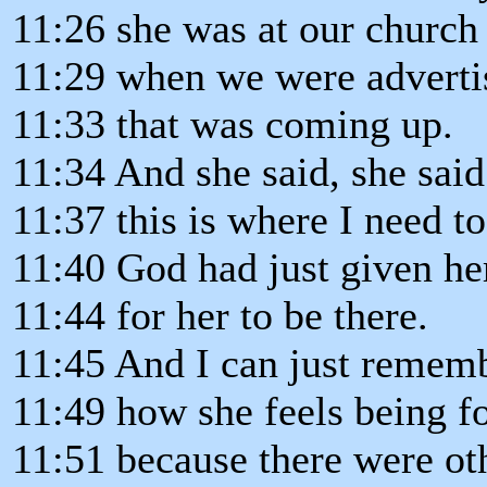
11:26 she was at our church f
11:29 when we were advertis
11:33 that was coming up.
11:34 And she said, she said
11:37 this is where I need t
11:40 God had just given he
11:44 for her to be there.
11:45 And I can just rememb
11:49 how she feels being f
11:51 because there were ot