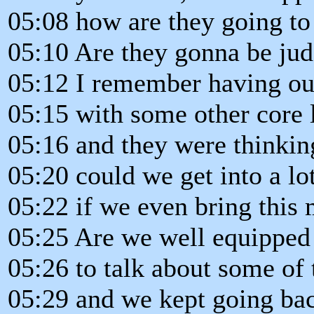
05:08 how are they going to 
05:10 Are they gonna be ju
05:12 I remember having our
05:15 with some other core 
05:16 and they were thinkin
05:20 could we get into a lo
05:22 if we even bring this 
05:25 Are we well equipped
05:26 to talk about some of 
05:29 and we kept going ba