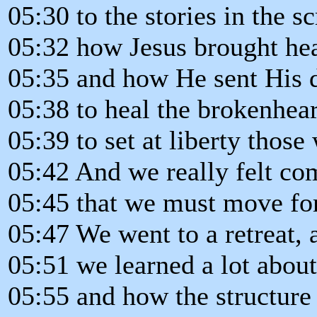
05:30 to the stories in the sc
05:32 how Jesus brought hea
05:35 and how He sent His d
05:38 to heal the brokenhear
05:39 to set at liberty those
05:42 And we really felt co
05:45 that we must move for
05:47 We went to a retreat, a
05:51 we learned a lot about
05:55 and how the structure