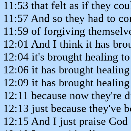
11:53 that felt as if they co
11:57 And so they had to co
11:59 of forgiving themselv
12:01 And I think it has bro
12:04 it's brought healing to
12:06 it has brought healing
12:09 it has brought healing
12:11 because now they're di
12:13 just because they've 
12:15 And I just praise God 