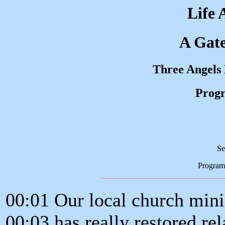
Life 
A Gat
Three Angels
Progr
Se
Program
00:01 Our local church mini
00:03 has really restored rel