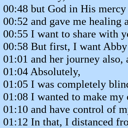
00:48 but God in His mercy
00:52 and gave me healing a
00:55 I want to share with y
00:58 But first, I want Abby
01:01 and her journey also, 
01:04 Absolutely,
01:05 I was completely blin
01:08 I wanted to make my 
01:10 and have control of m
01:12 In that, I distanced f