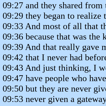
09:27 and they shared from t
09:29 they began to realize 
09:33 And most of all that 
09:36 because that was the k
09:39 And that really gave 
09:42 that I never had befor
09:43 And just thinking, I
09:47 have people who have 
09:50 but they are never giv
09:53 never given a gateway