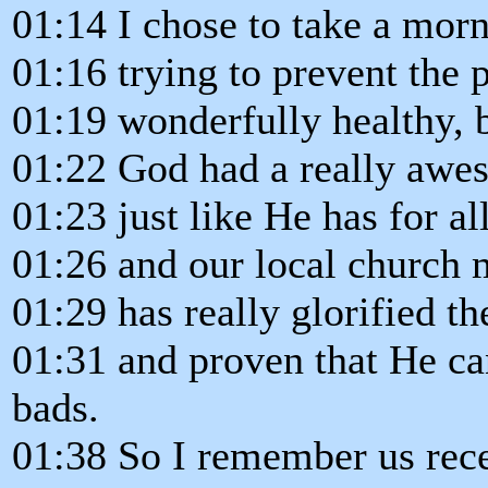
01:14 I chose to take a morn
01:16 trying to prevent the
01:19 wonderfully healthy, b
01:22 God had a really awes
01:23 just like He has for al
01:26 and our local church 
01:29 has really glorified t
01:31 and proven that He c
bads.
01:38 So I remember us rece