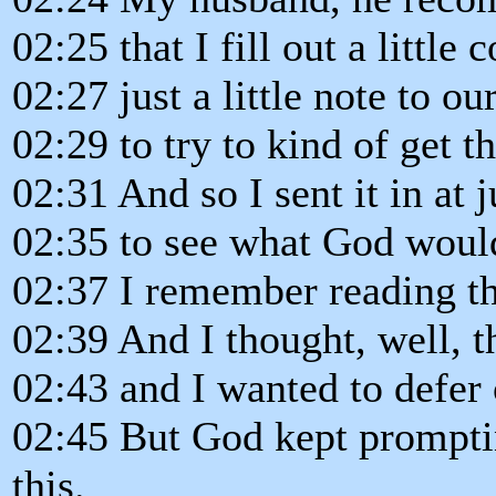
02:25 that I fill out a little
02:27 just a little note to ou
02:29 to try to kind of get th
02:31 And so I sent it in at 
02:35 to see what God would
02:37 I remember reading th
02:39 And I thought, well, th
02:43 and I wanted to defer 
02:45 But God kept prompti
this.