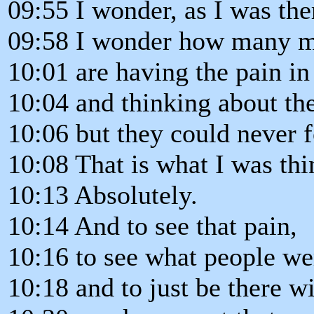
09:55 I wonder, as I was the
09:58 I wonder how many m
10:01 are having the pain in 
10:04 and thinking about the
10:06 but they could never 
10:08 That is what I was thi
10:13 Absolutely.
10:14 And to see that pain,
10:16 to see what people we
10:18 and to just be there w