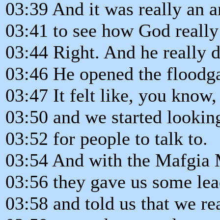
03:39 And it was really an 
03:41 to see how God really
03:44 Right. And he really di
03:46 He opened the floodga
03:47 It felt like, you know,
03:50 and we started lookin
03:52 for people to talk to.
03:54 And with the Mafgia M
03:56 they gave us some lea
03:58 and told us that we re