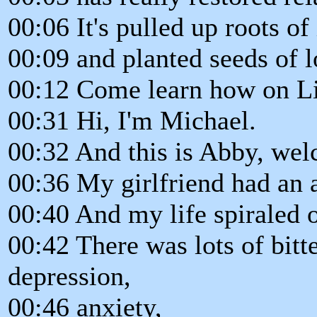
00:06 It's pulled up roots o
00:09 and planted seeds of l
00:12 Come learn how on Li
00:31 Hi, I'm Michael.
00:32 And this is Abby, wel
00:36 My girlfriend had an 
00:40 And my life spiraled o
00:42 There was lots of bitte
depression,
00:46 anxiety,