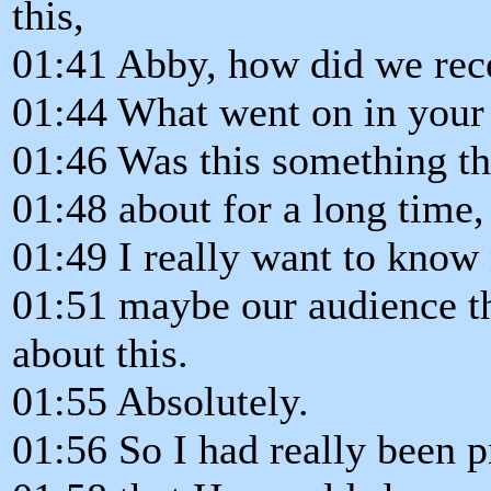
this,
01:41 Abby, how did we rece
01:44 What went on in your
01:46 Was this something th
01:48 about for a long time,
01:49 I really want to know 
01:51 maybe our audience th
about this.
01:55 Absolutely.
01:56 So I had really been p