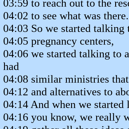
03:59 to reach out to the r
04:02 to see what was there.
04:03 So we started talking t
04:05 pregnancy centers,
04:06 we started talking to 
had
04:08 similar ministries tha
04:12 and alternatives to ab
04:14 And when we started l
04:16 you know, we really w