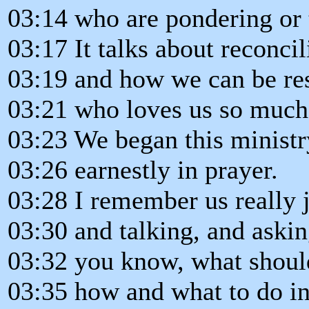
03:14 who are pondering or 
03:17 It talks about reconcil
03:19 and how we can be re
03:21 who loves us so much
03:23 We began this minist
03:26 earnestly in prayer.
03:28 I remember us really j
03:30 and talking, and aski
03:32 you know, what shoul
03:35 how and what to do in