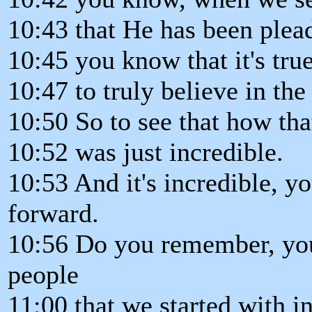
10:43 that He has been plead
10:45 you know that it's tru
10:47 to truly believe in the
10:50 So to see that how tha
10:52 was just incredible.
10:53 And it's incredible, 
forward.
10:56 Do you remember, you
people
11:00 that we started with i