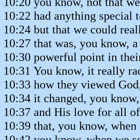
10:20 you know, not that w
10:22 had anything special t
10:24 but that we could real
10:27 that was, you know, a
10:30 powerful point in their
10:31 You know, it really ra
10:33 how they viewed God
10:34 it changed, you know,
10:37 and His love for all o
10:39 that, you know, when 
10:42 you know, when we se