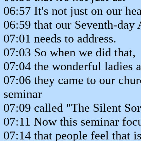
06:57 It's not just on our hea
06:59 that our Seventh-day
07:01 needs to address.
07:03 So when we did that,
07:04 the wonderful ladies a
07:06 they came to our chu
seminar
07:09 called "The Silent So
07:11 Now this seminar focu
07:14 that people feel that is