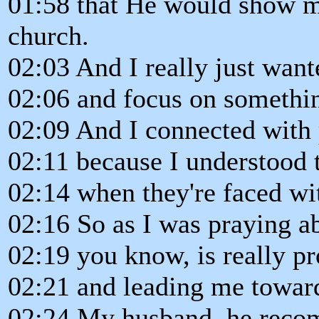
01:58 that He would show m
church.
02:03 And I really just want
02:06 and focus on somethin
02:09 And I connected with 
02:11 because I understood t
02:14 when they're faced wit
02:16 So as I was praying ab
02:19 you know, is really 
02:21 and leading me towards
02:24 My husband, he rec