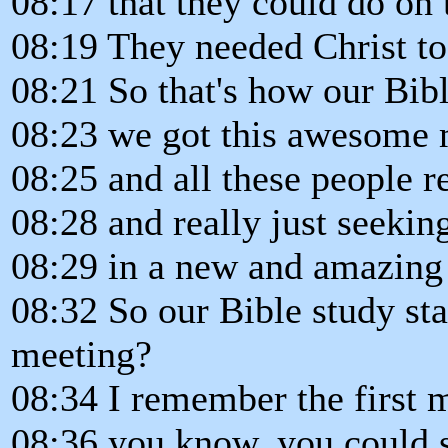
08:17 that they could do on 
08:19 They needed Christ to i
08:21 So that's how our Bible
08:23 we got this awesome 
08:25 and all these people re
08:28 and really just seekin
08:29 in a new and amazing
08:32 So our Bible study sta
meeting?
08:34 I remember the first 
08:36 you know, you could s