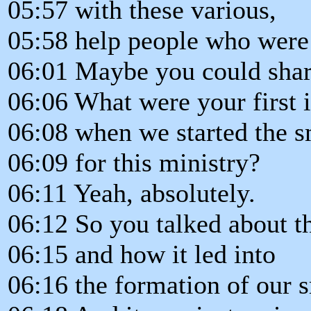
05:57 with these various,
05:58 help people who were 
06:01 Maybe you could shar
06:06 What were your first 
06:08 when we started the s
06:09 for this ministry?
06:11 Yeah, absolutely.
06:12 So you talked about th
06:15 and how it led into
06:16 the formation of our 