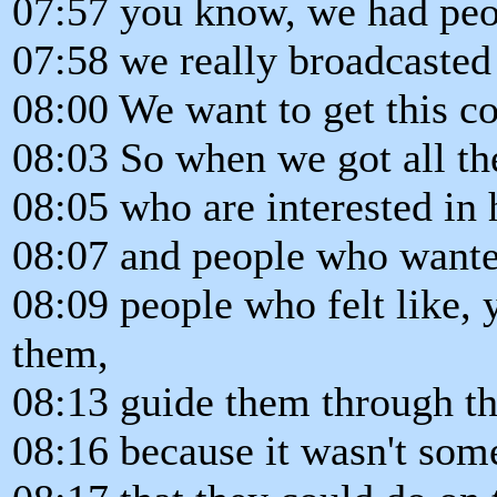
07:57 you know, we had peo
07:58 we really broadcasted 
08:00 We want to get this co
08:03 So when we got all th
08:05 who are interested in 
08:07 and people who wanted
08:09 people who felt like,
them,
08:13 guide them through th
08:16 because it wasn't som