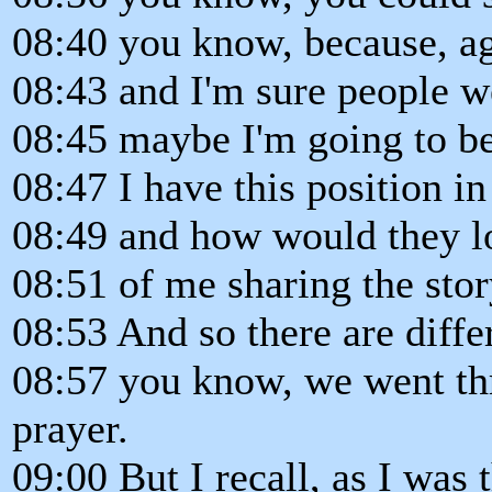
08:40 you know, because, a
08:43 and I'm sure people w
08:45 maybe I'm going to be
08:47 I have this position in
08:49 and how would they l
08:51 of me sharing the stor
08:53 And so there are differ
08:57 you know, we went th
prayer.
09:00 But I recall, as I was 