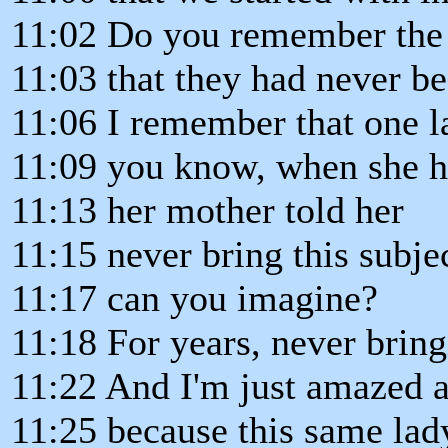
11:02 Do you remember the 
11:03 that they had never bee
11:06 I remember that one l
11:09 you know, when she ha
11:13 her mother told her
11:15 never bring this subje
11:17 can you imagine?
11:18 For years, never bring
11:22 And I'm just amazed 
11:25 because this same lad