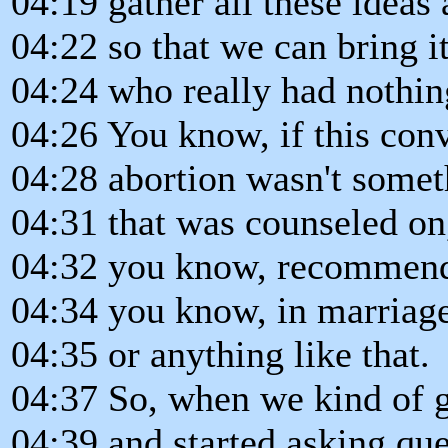
04:19 gather all these ideas
04:22 so that we can bring i
04:24 who really had nothing
04:26 You know, if this conv
04:28 abortion wasn't somet
04:31 that was counseled on,
04:32 you know, recommend
04:34 you know, in marriag
04:35 or anything like that.
04:37 So, when we kind of go
04:39 and started asking que