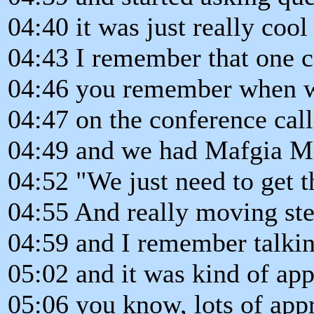
04:40 it was just really coo
04:43 I remember that one c
04:46 you remember when w
04:47 on the conference call
04:49 and we had Mafgia Mi
04:52 "We just need to get t
04:55 And really moving step
04:59 and I remember talkin
05:02 and it was kind of ap
05:06 you know, lots of app