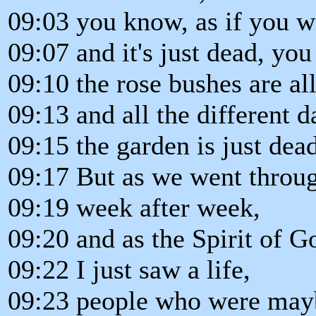
09:03 you know, as if you w
09:07 and it's just dead, you
09:10 the rose bushes are al
09:13 and all the different d
09:15 the garden is just dead
09:17 But as we went throug
09:19 week after week,
09:20 and as the Spirit of 
09:22 I just saw a life,
09:23 people who were mayb