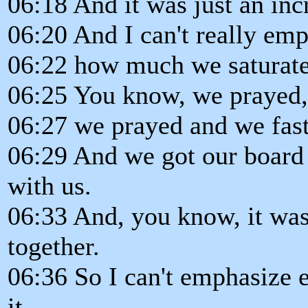
06:18 And it was just an inc
06:20 And I can't really em
06:22 how much we saturated
06:25 You know, we prayed,
06:27 we prayed and we fast
06:29 And we got our board 
with us.
06:33 And, you know, it was
together.
06:36 So I can't emphasize 
it.