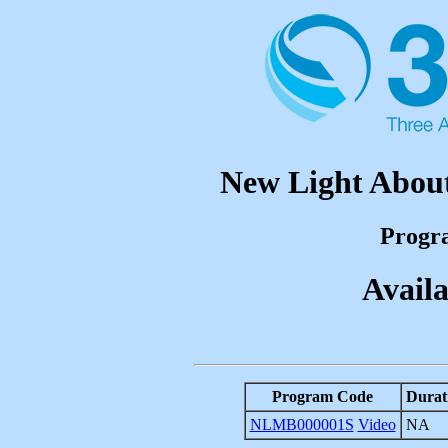
New Light About
Progr
Availa
Program Code
Durat
NLMB000001S
Video
NA