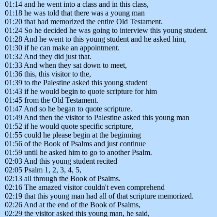
01:14 and he went into a class and in this class,
01:18 he was told that there was a young man
01:20 that had memorized the entire Old Testament.
01:24 So he decided he was going to interview this young student.
01:28 And he went to this young student and he asked him,
01:30 if he can make an appointment.
01:32 And they did just that.
01:33 And when they sat down to meet,
01:36 this, this visitor to the,
01:39 to the Palestine asked this young student
01:43 if he would begin to quote scripture for him
01:45 from the Old Testament.
01:47 And so he began to quote scripture.
01:49 And then the visitor to Palestine asked this young man
01:52 if he would quote specific scripture,
01:55 could he please begin at the beginning
01:56 of the Book of Psalms and just continue
01:59 until he asked him to go to another Psalm.
02:03 And this young student recited
02:05 Psalm 1, 2, 3, 4, 5,
02:13 all through the Book of Psalms.
02:16 The amazed visitor couldn't even comprehend
02:19 that this young man had all of that scripture memorized.
02:26 And at the end of the Book of Psalms,
02:29 the visitor asked this young man, he said,