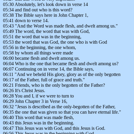
05:30 Absolutely, let's look down in verse 14
05:34 and find out who is this word?
05:38 The Bible says here in John Chapter 1,
05:41 down to verse 14.
05:43 "And the Word was made flesh, and dwelt among us."
05:49 The word, the word that was with God,
05:51 the word that was in the beginning,
05:53 the word that was God, the one who is with God
05:56 in the beginning, the one whom,
05:58 by whom all things were made
06:00 became flesh and dwelt among us.
06:04 Who is the one that became flesh and dwelt among us?
06:07 Continuing on in verse 14, the Bible says,
06:11 "And we beheld His glory, glory as of the only begotten
06:17 of the Father, full of grace and truth."
06:21 Friends, who is the only begotten of the Father?
06:26 It's Christ Jesus.
06:28 You and I, if we were to turn to
06:29 John Chapter 3 in Verse 16,
06:32 "Jesus is described as the only-begotten of the Father,
06:35 the one that was given so that you can have eternal life."
06:40 This word that was made flesh,
06:43 this Jesus was in the beginning.
06:47 This Jesus was with God, and this Jesus is God.
06:56 This Jesus was in the beginning with God,