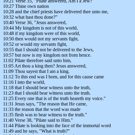
10:21 Verse 35, "Pilate answered, Am I a Jew?
10:27 Thine own nation
10:28 and the chief priests have delivered thee unto me,
10:32 what hast thou done?"
10:40 Verse 36, "Jesus answered,
10:44 My kingdom is not of this world,
10:48 if my kingdom were of this world,
10:50 then would not my servants fight,
10:52 or would my servants fight,
10:55 that I should not be delivered to the Jews,
10:57 but now is my kingdom not from hence.
11:02 Pilate therefore said unto him,
11:05 Art thou a king then? Jesus answered,
11:09 Thou sayest that I am a king.
11:12 To this end was I born, and for this cause came
11:16 I into the world,
11:18 that I should bear witness unto the truth,
11:23 that I should bear witness unto the truth.
11:25 Every one that is of the truth heareth my voice."
11:31 Jesus says, "The reason that He came,
11:33 the reason that the word was made
11:35 flesh was to bear witness to the truth."
11:40 Verse 38, "Pilate said to Him."
11:44 Pilate is looking into the face of the immortal word
11:49 and he says, "What is truth?"