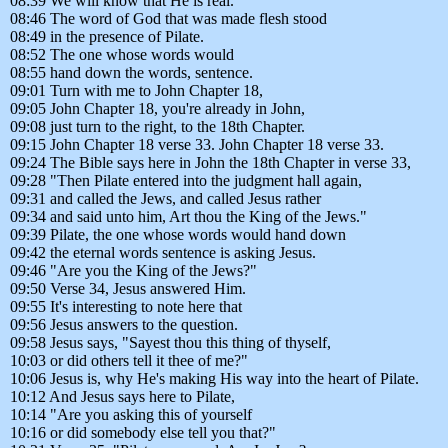
08:39 We will know that He is real.
08:46 The word of God that was made flesh stood
08:49 in the presence of Pilate.
08:52 The one whose words would
08:55 hand down the words, sentence.
09:01 Turn with me to John Chapter 18,
09:05 John Chapter 18, you're already in John,
09:08 just turn to the right, to the 18th Chapter.
09:15 John Chapter 18 verse 33. John Chapter 18 verse 33.
09:24 The Bible says here in John the 18th Chapter in verse 33,
09:28 "Then Pilate entered into the judgment hall again,
09:31 and called the Jews, and called Jesus rather
09:34 and said unto him, Art thou the King of the Jews."
09:39 Pilate, the one whose words would hand down
09:42 the eternal words sentence is asking Jesus.
09:46 "Are you the King of the Jews?"
09:50 Verse 34, Jesus answered Him.
09:55 It's interesting to note here that
09:56 Jesus answers to the question.
09:58 Jesus says, "Sayest thou this thing of thyself,
10:03 or did others tell it thee of me?"
10:06 Jesus is, why He's making His way into the heart of Pilate.
10:12 And Jesus says here to Pilate,
10:14 "Are you asking this of yourself
10:16 or did somebody else tell you that?"