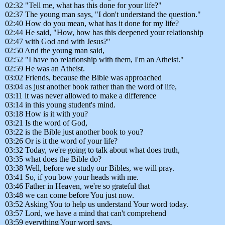
02:32 "Tell me, what has this done for your life?"
02:37 The young man says, "I don't understand the question."
02:40 How do you mean, what has it done for my life?
02:44 He said, "How, how has this deepened your relationship
02:47 with God and with Jesus?"
02:50 And the young man said,
02:52 "I have no relationship with them, I'm an Atheist."
02:59 He was an Atheist.
03:02 Friends, because the Bible was approached
03:04 as just another book rather than the word of life,
03:11 it was never allowed to make a difference
03:14 in this young student's mind.
03:18 How is it with you?
03:21 Is the word of God,
03:22 is the Bible just another book to you?
03:26 Or is it the word of your life?
03:32 Today, we're going to talk about what does truth,
03:35 what does the Bible do?
03:38 Well, before we study our Bibles, we will pray.
03:41 So, if you bow your heads with me.
03:46 Father in Heaven, we're so grateful that
03:48 we can come before You just now.
03:52 Asking You to help us understand Your word today.
03:57 Lord, we have a mind that can't comprehend
03:59 everything Your word says,