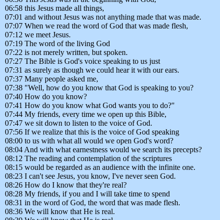
06:58 this Jesus made all things,
07:01 and without Jesus was not anything made that was made.
07:07 When we read the word of God that was made flesh,
07:12 we meet Jesus.
07:19 The word of the living God
07:22 is not merely written, but spoken.
07:27 The Bible is God's voice speaking to us just
07:31 as surely as though we could hear it with our ears.
07:37 Many people asked me,
07:38 "Well, how do you know that God is speaking to you?
07:40 How do you know?
07:41 How do you know what God wants you to do?"
07:44 My friends, every time we open up this Bible,
07:47 we sit down to listen to the voice of God.
07:56 If we realize that this is the voice of God speaking
08:00 to us with what all would we open God's word?
08:04 And with what earnestness would we search its precepts?
08:12 The reading and contemplation of the scriptures
08:15 would be regarded as an audience with the infinite one.
08:23 I can't see Jesus, you know, I've never seen God.
08:26 How do I know that they're real?
08:28 My friends, if you and I will take time to spend
08:31 in the word of God, the word that was made flesh.
08:36 We will know that He is real.