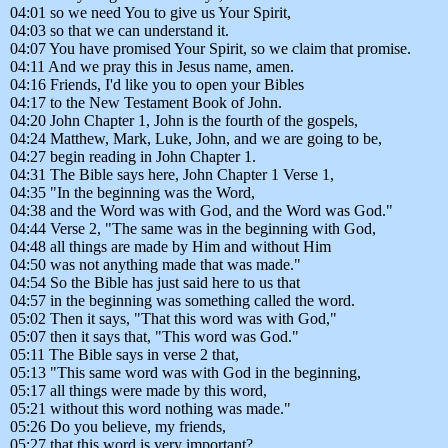
04:01 so we need You to give us Your Spirit,
04:03 so that we can understand it.
04:07 You have promised Your Spirit, so we claim that promise.
04:11 And we pray this in Jesus name, amen.
04:16 Friends, I'd like you to open your Bibles
04:17 to the New Testament Book of John.
04:20 John Chapter 1, John is the fourth of the gospels,
04:24 Matthew, Mark, Luke, John, and we are going to be,
04:27 begin reading in John Chapter 1.
04:31 The Bible says here, John Chapter 1 Verse 1,
04:35 "In the beginning was the Word,
04:38 and the Word was with God, and the Word was God."
04:44 Verse 2, "The same was in the beginning with God,
04:48 all things are made by Him and without Him
04:50 was not anything made that was made."
04:54 So the Bible has just said here to us that
04:57 in the beginning was something called the word.
05:02 Then it says, "That this word was with God,"
05:07 then it says that, "This word was God."
05:11 The Bible says in verse 2 that,
05:13 "This same word was with God in the beginning,
05:17 all things were made by this word,
05:21 without this word nothing was made."
05:26 Do you believe, my friends,
05:27 that this word is very important?