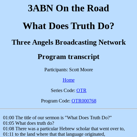
3ABN On the Road
What Does Truth Do?
Three Angels Broadcasting Network
Program transcript
Participants: Scott Moore
Home
Series Code:
OTR
Program Code:
OTR000768
01:00 The title of our sermon is "What Does Truth Do?"
01:05 What does truth do?
01:08 There was a particular Hebrew scholar that went over to,
01:11 to the land where that that language originated,