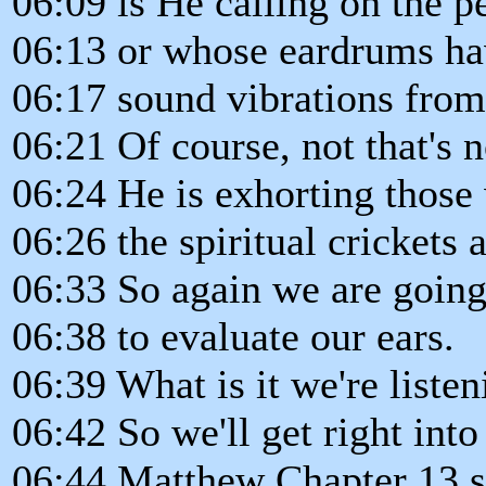
06:09 is He calling on the p
06:13 or whose eardrums hav
06:17 sound vibrations from
06:21 Of course, not that's 
06:24 He is exhorting those
06:26 the spiritual crickets 
06:33 So again we are going 
06:38 to evaluate our ears.
06:39 What is it we're listen
06:42 So we'll get right into
06:44 Matthew Chapter 13 st