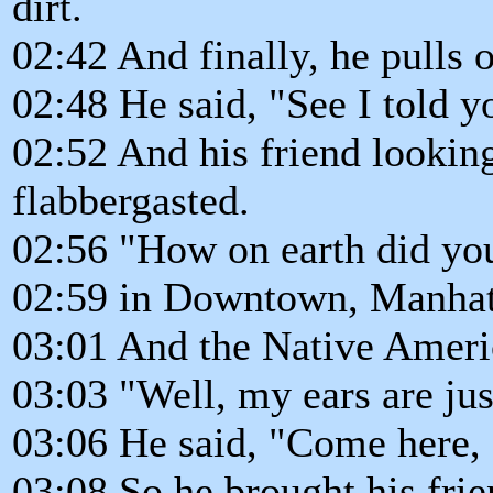
dirt.
02:42 And finally, he pulls o
02:48 He said, "See I told yo
02:52 And his friend looking
flabbergasted.
02:56 "How on earth did you
02:59 in Downtown, Manhat
03:01 And the Native Americ
03:03 "Well, my ears are jus
03:06 He said, "Come here, 
03:08 So he brought his fri