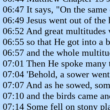
06:47 It says, "On the same 
06:49 Jesus went out of the 
06:52 And great multitudes 
06:55 so that He got into a b
06:57 and the whole multitu
07:01 Then He spoke many th
07:04 'Behold, a sower went
07:07 And as he sowed, some
07:10 and the birds came a
07:14 Some fell on stony pl