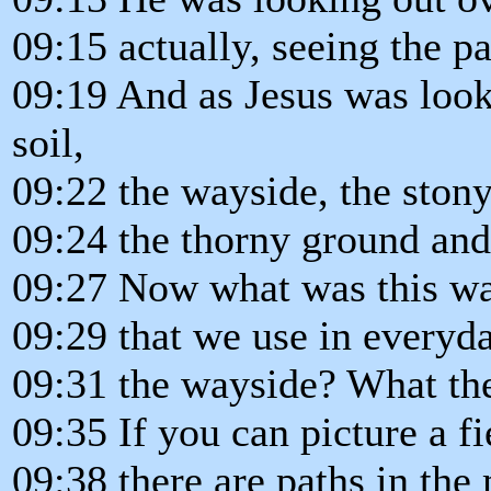
09:15 actually, seeing the pa
09:19 And as Jesus was look
soil,
09:22 the wayside, the stony
09:24 the thorny ground and
09:27 Now what was this way
09:29 that we use in everyd
09:31 the wayside? What th
09:35 If you can picture a f
09:38 there are paths in the