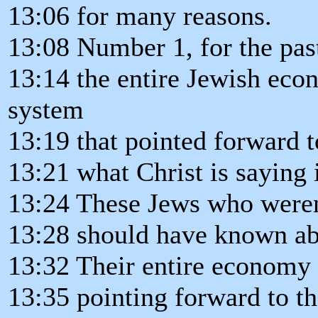
13:06 for many reasons.
13:08 Number 1, for the pas
13:14 the entire Jewish eco
system
13:19 that pointed forward t
13:21 what Christ is saying 
13:24 These Jews who weren'
13:28 should have known abo
13:32 Their entire economy
13:35 pointing forward to th