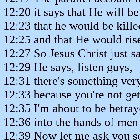
12:20 it says that He will b
12:23 that he would be kille
12:25 and that He would rise
12:27 So Jesus Christ just s
12:29 He says, listen guys,
12:31 there's something very
12:33 because you're not gett
12:35 I'm about to be betra
12:36 into the hands of men 
12:39 Now let me ask you so