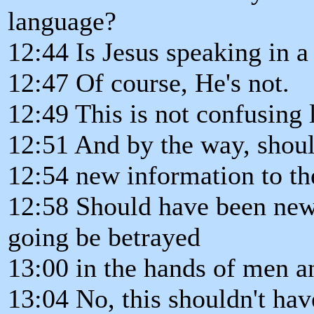
language?
12:44 Is Jesus speaking in a
12:47 Of course, He's not.
12:49 This is not confusing
12:51 And by the way, shoul
12:54 new information to th
12:58 Should have been new
going be betrayed
13:00 in the hands of men an
13:04 No, this shouldn't ha