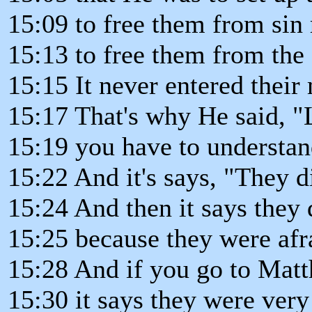
15:09 to free them from sin
15:13 to free them from th
15:15 It never entered their
15:17 That's why He said, "L
15:19 you have to understand
15:22 And it's says, "They d
15:24 And then it says they 
15:25 because they were afr
15:28 And if you go to Matt
15:30 it says they were very