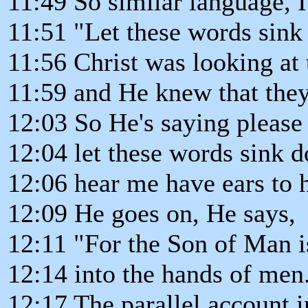
11:49 So similar language, I
11:51 "Let these words sink
11:56 Christ was looking at 
11:59 and He knew that they 
12:03 So He's saying please
12:04 let these words sink d
12:06 hear me have ears to h
12:09 He goes on, He says,
12:11 "For the Son of Man i
12:14 into the hands of men
12:17 The parallel account i