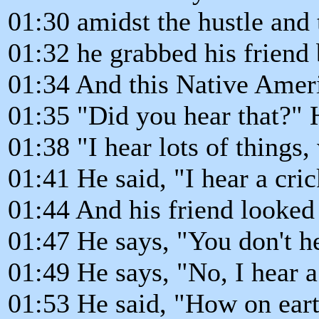
01:30 amidst the hustle and 
01:32 he grabbed his friend 
01:34 And this Native Ameri
01:35 "Did you hear that?" H
01:38 "I hear lots of things
01:41 He said, "I hear a cri
01:44 And his friend looked
01:47 He says, "You don't he
01:49 He says, "No, I hear a
01:53 He said, "How on eart