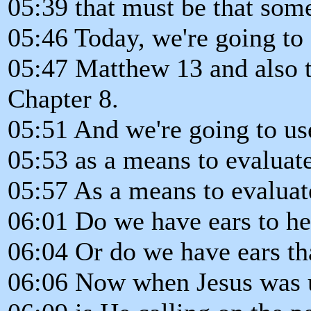
05:39 that must be that some
05:46 Today, we're going to 
05:47 Matthew 13 and also t
Chapter 8.
05:51 And we're going to us
05:53 as a means to evaluate
05:57 As a means to evaluat
06:01 Do we have ears to he
06:04 Or do we have ears tha
06:06 Now when Jesus was us