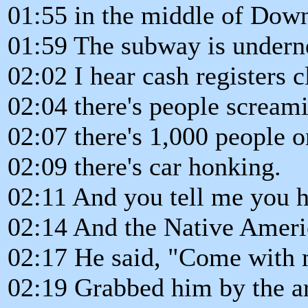
01:55 in the middle of Do
01:59 The subway is undernea
02:02 I hear cash registers c
02:04 there's people screami
02:07 there's 1,000 people o
02:09 there's car honking.
02:11 And you tell me you he
02:14 And the Native America
02:17 He said, "Come with 
02:19 Grabbed him by the a