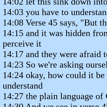
14:02 let this sink down into
14:03 you have to understand
14:08 Verse 45 says, "But th
14:15 and it was hidden fro
perceive it
14:17 and they were afraid t
14:23 So we're asking ourse
14:24 okay, how could it be
understand
14:27 the plain language of 
14:30 And we see in verse 4