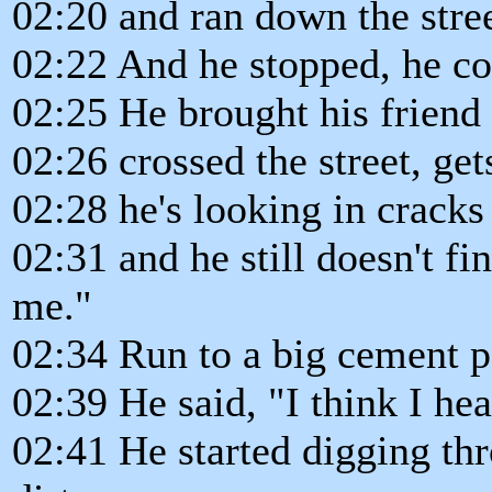
02:20 and ran down the street
02:22 And he stopped, he co
02:25 He brought his friend
02:26 crossed the street, ge
02:28 he's looking in cracks
02:31 and he still doesn't f
me."
02:34 Run to a big cement p
02:39 He said, "I think I hear
02:41 He started digging th