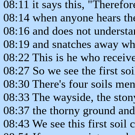
08:11 it says this, "Therefor
08:14 when anyone hears th
08:16 and does not understa
08:19 and snatches away wha
08:22 This is he who receiv
08:27 So we see the first so
08:30 There's four soils men
08:33 The wayside, the ston
08:37 the thorny ground and
08:43 We see this first soil 