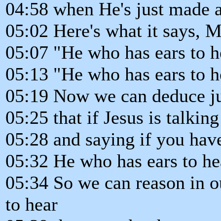
04:58 when He's just made a 
05:02 Here's what it says, M
05:07 "He who has ears to h
05:13 "He who has ears to he
05:19 Now we can deduce jus
05:25 that if Jesus is talkin
05:28 and saying if you have
05:32 He who has ears to hea
05:34 So we can reason in o
to hear