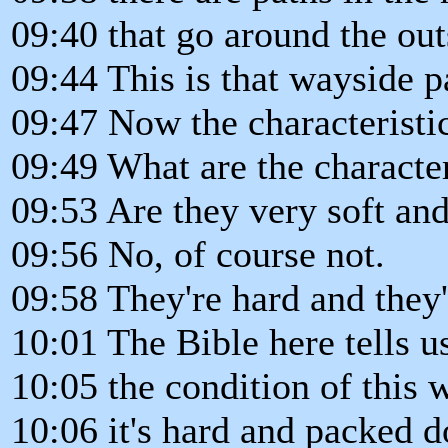
09:40 that go around the outs
09:44 This is that wayside p
09:47 Now the characteristic
09:49 What are the characteri
09:53 Are they very soft an
09:56 No, of course not.
09:58 They're hard and they
10:01 The Bible here tells u
10:05 the condition of this 
10:06 it's hard and packed 