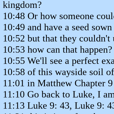
kingdom?
10:48 Or how someone coul
10:49 and have a seed sown i
10:52 but that they couldn't 
10:53 how can that happen?
10:55 We'll see a perfect e
10:58 of this wayside soil of
11:01 in Matthew Chapter 9 
11:10 Go back to Luke, I am
11:13 Luke 9: 43, Luke 9: 4