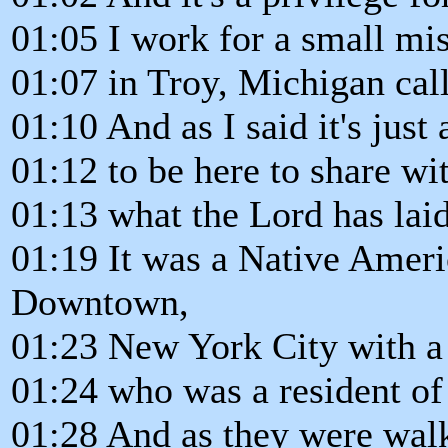
01:05 I work for a small mis
01:07 in Troy, Michigan call
01:10 And as I said it's just
01:12 to be here to share wi
01:13 what the Lord has lai
01:19 It was a Native Amer
Downtown,
01:23 New York City with a 
01:24 who was a resident of 
01:28 And as they were wal