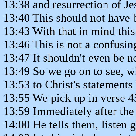
13:38 and resurrection of Je
13:40 This should not have 
13:43 With that in mind this
13:46 This is not a confusin
13:47 It shouldn't even be 
13:49 So we go on to see, wh
13:53 to Christ's statements
13:55 We pick up in verse 4
13:59 Immediately after the
14:00 He tells them, listen 