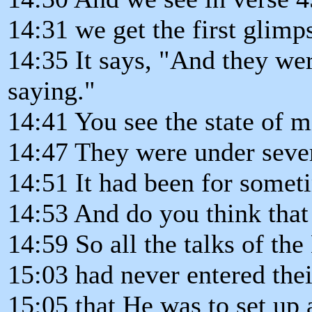
14:31 we get the first glimp
14:35 It says, "And they wer
saying."
14:41 You see the state of m
14:47 They were under seve
14:51 It had been for somet
14:53 And do you think that
14:59 So all the talks of th
15:03 had never entered the
15:05 that He was to set up 