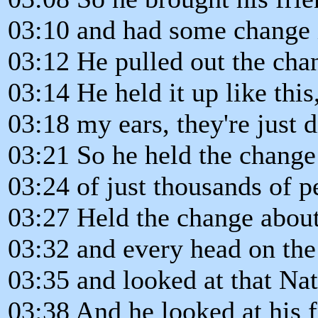
03:10 and had some change i
03:12 He pulled out the cha
03:14 He held it up like this
03:18 my ears, they're just d
03:21 So he held the change 
03:24 of just thousands of p
03:27 Held the change about
03:32 and every head on the
03:35 and looked at that Na
03:38 And he looked at his f