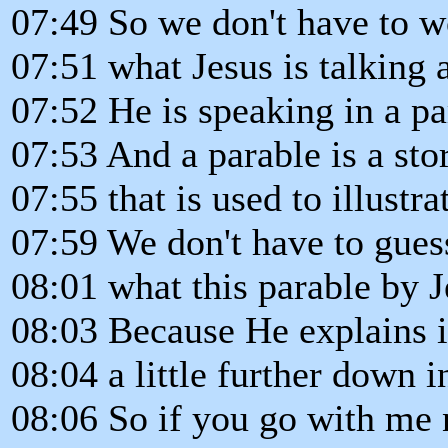
07:49 So we don't have to 
07:51 what Jesus is talking 
07:52 He is speaking in a pa
07:53 And a parable is a sto
07:55 that is used to illustra
07:59 We don't have to gues
08:01 what this parable by 
08:03 Because He explains i
08:04 a little further down i
08:06 So if you go with me