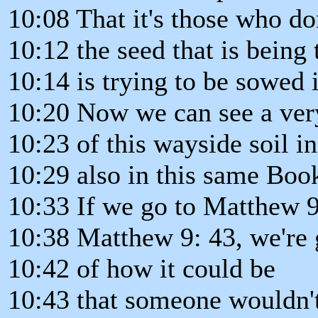
10:08 That it's those who do
10:12 the seed that is being 
10:14 is trying to be sowed i
10:20 Now we can see a ve
10:23 of this wayside soil in
10:29 also in this same Boo
10:33 If we go to Matthew 9
10:38 Matthew 9: 43, we're 
10:42 of how it could be
10:43 that someone wouldn't