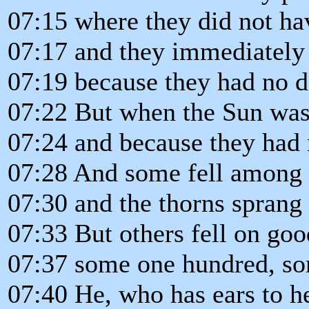
07:15 where they did not ha
07:17 and they immediately
07:19 because they had no d
07:22 But when the Sun was
07:24 and because they had 
07:28 And some fell among 
07:30 and the thorns sprang
07:33 But others fell on goo
07:37 some one hundred, som
07:40 He, who has ears to he