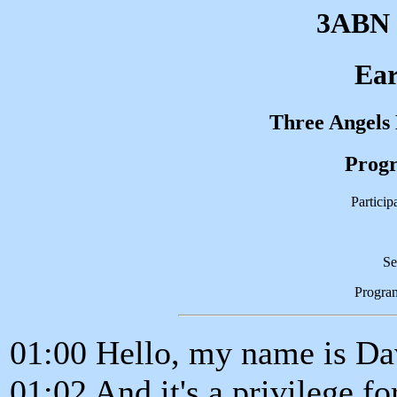
3ABN 
Ear
Three Angels
Progr
Partici
Se
Progra
01:00 Hello, my name is D
01:02 And it's a privilege fo