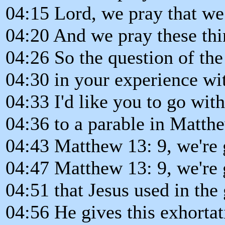
04:15 Lord, we pray that w
04:20 And we pray these th
04:26 So the question of the
04:30 in your experience w
04:33 I'd like you to go wit
04:36 to a parable in Matth
04:43 Matthew 13: 9, we're g
04:47 Matthew 13: 9, we're 
04:51 that Jesus used in the
04:56 He gives this exhortat