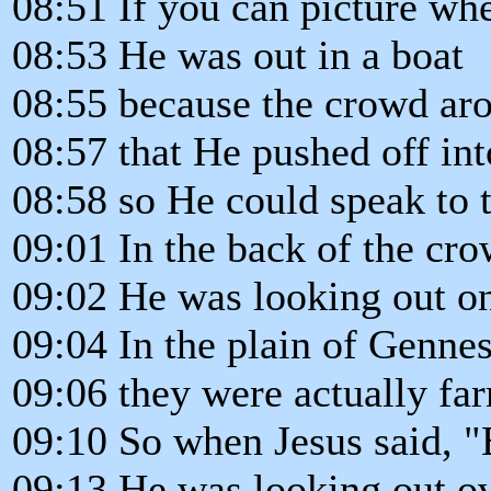
08:51 If you can picture wh
08:53 He was out in a boat
08:55 because the crowd ar
08:57 that He pushed off into
08:58 so He could speak to 
09:01 In the back of the cro
09:02 He was looking out on
09:04 In the plain of Gennes
09:06 they were actually far
09:10 So when Jesus said, "
09:13 He was looking out ove