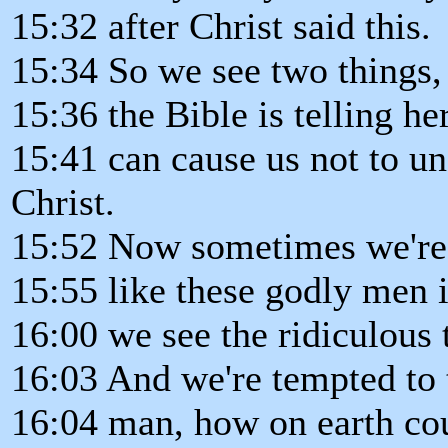
15:32 after Christ said this.
15:34 So we see two things, 
15:36 the Bible is telling he
15:41 can cause us not to un
Christ.
15:52 Now sometimes we're 
15:55 like these godly men i
16:00 we see the ridiculous 
16:03 And we're tempted to 
16:04 man, how on earth cou