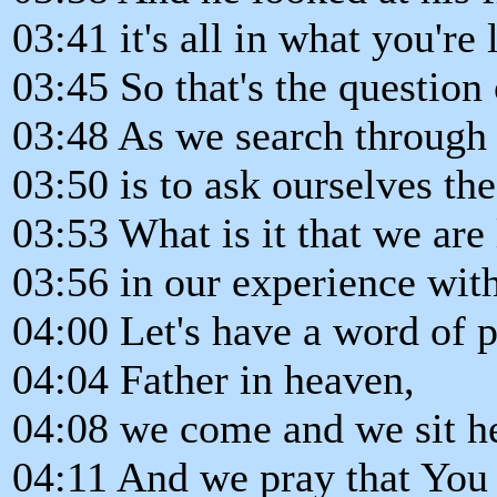
03:41 it's all in what you're 
03:45 So that's the question 
03:48 As we search through
03:50 is to ask ourselves the
03:53 What is it that we are 
03:56 in our experience wit
04:00 Let's have a word of p
04:04 Father in heaven,
04:08 we come and we sit he
04:11 And we pray that You