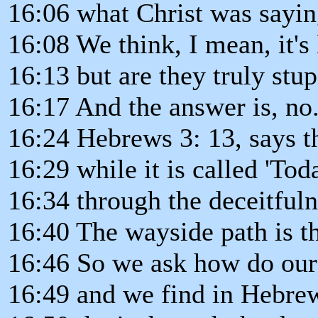
16:06 what Christ was sayi
16:08 We think, I mean, it's 
16:13 but are they truly stu
16:17 And the answer is, no
16:24 Hebrews 3: 13, says th
16:29 while it is called 'Tod
16:34 through the deceitfuln
16:40 The wayside path is th
16:46 So we ask how do our 
16:49 and we find in Hebrew