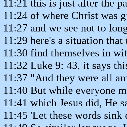
11:21 this is just after the
11:24 of where Christ was gi
11:27 and we see not to long 
11:29 here's a situation that 
11:30 find themselves in wit
11:32 Luke 9: 43, it says thi
11:37 "And they were all am
11:40 But while everyone ma
11:41 which Jesus did, He sa
11:45 'Let these words sink 