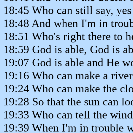
18:45 Who can still say, yes
18:48 And when I'm in trou
18:51 Who's right there to h
18:59 God is able, God is ab
19:07 God is able and He won
19:16 Who can make a river o
19:24 Who can make the clou
19:28 So that the sun can lo
19:33 Who can tell the wind 
19:39 When I'm in trouble 