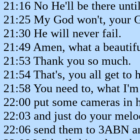
21:16 No He'll be there unti
21:25 My God won't, your 
21:30 He will never fail.
21:49 Amen, what a beautifu
21:53 Thank you so much.
21:54 That's, you all get to h
21:58 You need to, what I'm
22:00 put some cameras in he
22:03 and just do your mel
22:06 send them to 3ABN and