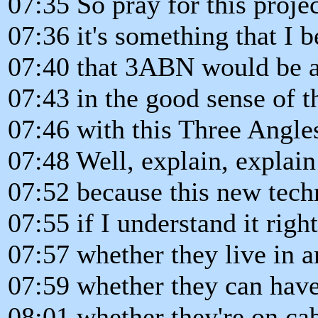
07:35 So pray for this projec
07:36 it's something that I b
07:40 that 3ABN would be a
07:43 in the good sense of t
07:46 with this Three Angle
07:48 Well, explain, explai
07:52 because this new tech
07:55 if I understand it righ
07:57 whether they live in a
07:59 whether they can have 
08:01 whether they're on cab