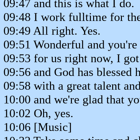
09:47 and this is what I do.
09:48 I work fulltime for th
09:49 All right. Yes.
09:51 Wonderful and you're 
09:53 for us right now, I got 
09:56 and God has blessed 
09:58 with a great talent and
10:00 and we're glad that you
10:02 Oh, yes.
10:06 [Music]