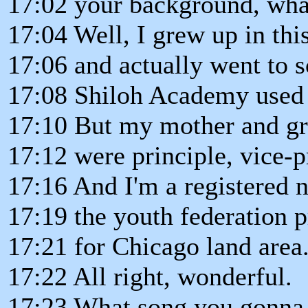
17:02 your background, wha
17:04 Well, I grew up in thi
17:06 and actually went to s
17:08 Shiloh Academy used 
17:10 But my mother and g
17:12 were principle, vice-p
17:16 And I'm a registered n
17:19 the youth federation p
17:21 for Chicago land area
17:22 All right, wonderful.
17:23 What song you gonna 