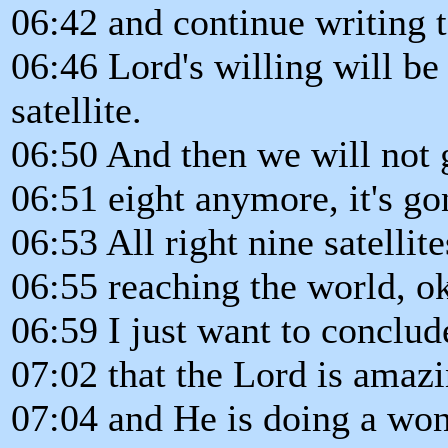
06:42 and continue writing t
06:46 Lord's willing will be
satellite.
06:50 And then we will not
06:51 eight anymore, it's go
06:53 All right nine satellit
06:55 reaching the world, o
06:59 I just want to conclud
07:02 that the Lord is amaz
07:04 and He is doing a won