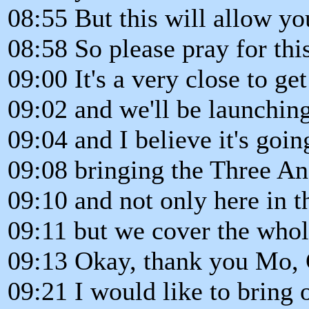
08:55 But this will allow y
08:58 So please pray for this
09:00 It's a very close to get
09:02 and we'll be launchin
09:04 and I believe it's goi
09:08 bringing the Three An
09:10 and not only here in 
09:11 but we cover the whol
09:13 Okay, thank you Mo, 
09:21 I would like to bring 