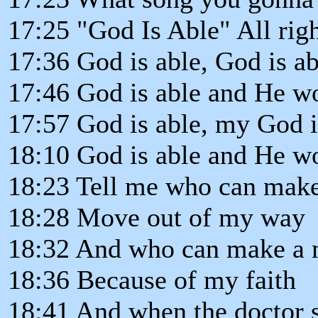
17:25 "God Is Able" All right
17:36 God is able, God is ab
17:46 God is able and He won
17:57 God is able, my God i
18:10 God is able and He won
18:23 Tell me who can mak
18:28 Move out of my way
18:32 And who can make a 
18:36 Because of my faith
18:41 And when the doctor 