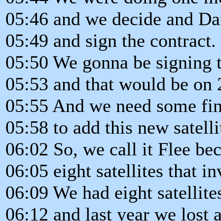
05:46 and we decide and Da
05:49 and sign the contract.
05:50 We gonna be signing t
05:53 and that would be on 
05:55 And we need some fina
05:58 to add this new satellit
06:02 So, we call it Flee be
06:05 eight satellites that in
06:09 We had eight satellite
06:12 and last year we lost