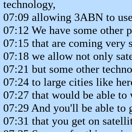
technology,
07:09 allowing 3ABN to use 
07:12 We have some other p
07:15 that are coming very s
07:18 we allow not only sate
07:21 but some other techno
07:24 to large cities like he
07:27 that would be able t
07:29 And you'll be able to 
07:31 that you get on satelli