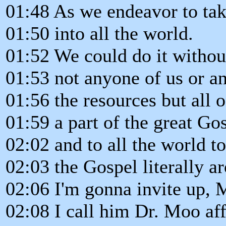
01:48 As we endeavor to ta
01:50 into all the world.
01:52 We could do it withou
01:53 not anyone of us or an
01:56 the resources but all 
01:59 a part of the great G
02:02 and to all the world to
02:03 the Gospel literally a
02:06 I'm gonna invite up, 
02:08 I call him Dr. Moo aff