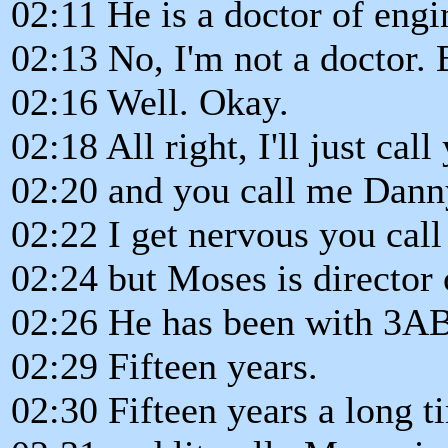
02:11 He is a doctor of engi
02:13 No, I'm not a doctor. B
02:16 Well. Okay.
02:18 All right, I'll just ca
02:20 and you call me Danny,
02:22 I get nervous you call
02:24 but Moses is director 
02:26 He has been with 3A
02:29 Fifteen years.
02:30 Fifteen years a long t