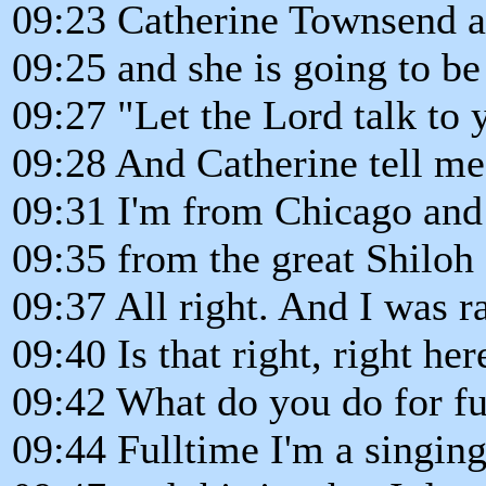
09:23 Catherine Townsend at
09:25 and she is going to be
09:27 "Let the Lord talk to 
09:28 And Catherine tell me 
09:31 I'm from Chicago and 
09:35 from the great Shiloh
09:37 All right. And I was ra
09:40 Is that right, right her
09:42 What do you do for f
09:44 Fulltime I'm a singin