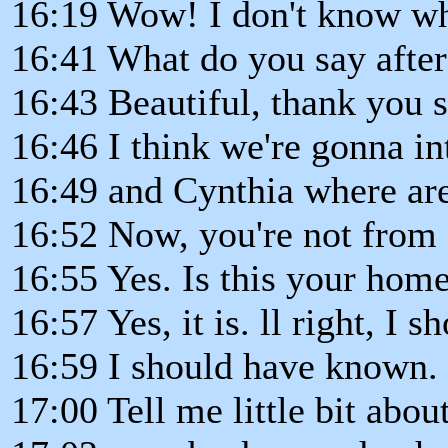
16:19 Wow! I don't know wh
16:41 What do you say afte
16:43 Beautiful, thank you 
16:46 I think we're gonna i
16:49 and Cynthia where ar
16:52 Now, you're not from 
16:55 Yes. Is this your hom
16:57 Yes, it is. ll right, I
16:59 I should have known.
17:00 Tell me little bit abou