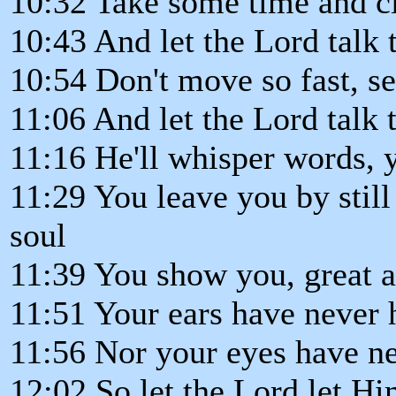
10:32 Take some time and c
10:43 And let the Lord talk 
10:54 Don't move so fast, se
11:06 And let the Lord talk 
11:16 He'll whisper words, 
11:29 You leave you by stil
soul
11:39 You show you, great 
11:51 Your ears have never 
11:56 Nor your eyes have n
12:02 So let the Lord let Hi