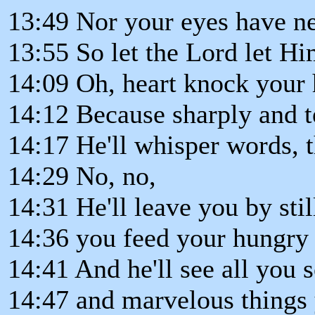
13:49 Nor your eyes have n
13:55 So let the Lord let Hi
14:09 Oh, heart knock your 
14:12 Because sharply and t
14:17 He'll whisper words, t
14:29 No, no,
14:31 He'll leave you by stil
14:36 you feed your hungry
14:41 And he'll see all you 
14:47 and marvelous things 