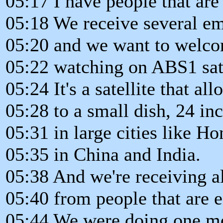
05:17 I have people that are
05:18 We receive several em
05:20 and we want to welco
05:22 watching on ABS1 sate
05:24 It's a satellite that a
05:28 to a small dish, 24 inc
05:31 in large cities like H
05:35 in China and India.
05:38 And we're receiving 
05:40 from people that are 
05:44 We were doing one mo