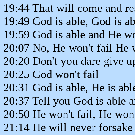
19:44 That will come and r
19:49 God is able, God is ab
19:59 God is able and He won
20:07 No, He won't fail He w
20:20 Don't you dare give u
20:25 God won't fail
20:31 God is able, He is abl
20:37 Tell you God is able a
20:50 He won't fail, He won
21:14 He will never forsake