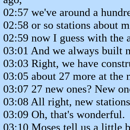
02:57 we've around a hundr
02:58 or so stations about 
02:59 now I guess with the af
03:01 And we always built n
03:03 Right, we have constr
03:05 about 27 more at the
03:07 27 new ones? New on
03:08 All right, new stations
03:09 Oh, that's wonderful.
03:10 Moses tell us a little b