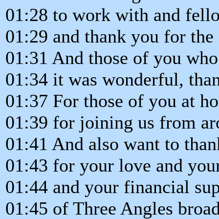
01:28 to work with and fell
01:29 and thank you for the 
01:31 And those of you who 
01:34 it was wonderful, tha
01:37 For those of you at h
01:39 for joining us from a
01:41 And also want to than
01:43 for your love and you
01:44 and your financial su
01:45 of Three Angles broad