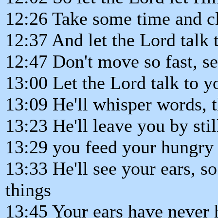
12:26 Take some time and cl
12:37 And let the Lord talk 
12:47 Don't move so fast, se
13:00 Let the Lord talk to y
13:09 He'll whisper words, 
13:23 He'll leave you by stil
13:29 you feed your hungry
13:33 He'll see your ears, 
things
13:45 Your ears have never 