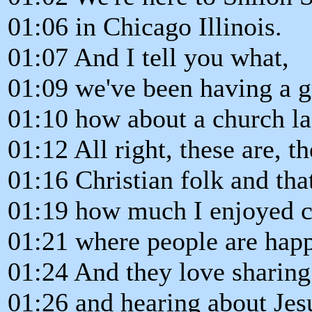
01:06 in Chicago Illinois.
01:07 And I tell you what,
01:09 we've been having a g
01:10 how about a church la
01:12 All right, these are, t
01:16 Christian folk and that'
01:19 how much I enjoyed c
01:21 where people are happ
01:24 And they love sharing
01:26 and hearing about Jesu