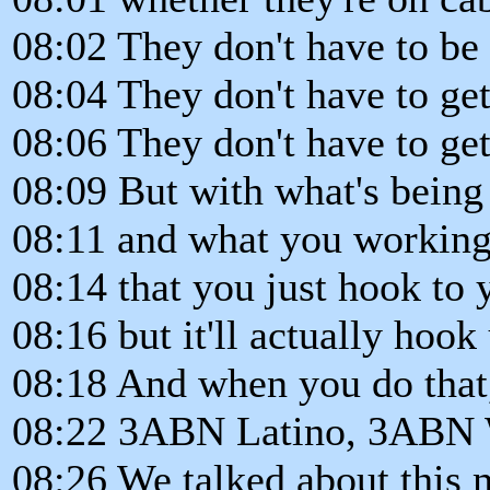
08:02 They don't have to be 
08:04 They don't have to ge
08:06 They don't have to get 
08:09 But with what's being
08:11 and what you working w
08:14 that you just hook to 
08:16 but it'll actually hook
08:18 And when you do that
08:22 3ABN Latino, 3ABN W
08:26 We talked about this