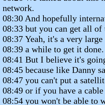
network.
08:30 And hopefully internat
08:33 but you can get all of
08:37 Yeah, it's a very large 
08:39 a while to get it done.
08:41 But I believe it's goin
08:45 because like Danny sa
08:47 you can't put a satellit
08:49 or if you have a cabl
08:54 you won't be able to