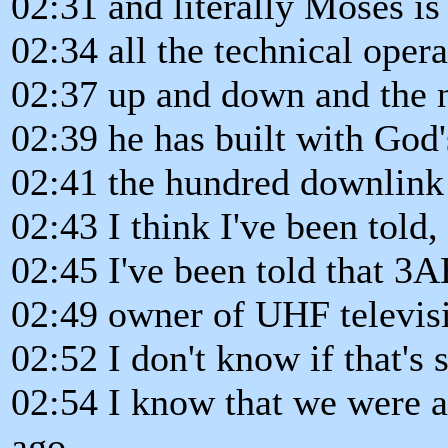
02:31 and literally Moses is
02:34 all the technical operat
02:37 up and down and the 
02:39 he has built with God'
02:41 the hundred downlink 
02:43 I think I've been told,
02:45 I've been told that 3A
02:49 owner of UHF televisi
02:52 I don't know if that's s
02:54 I know that we were at
ago,