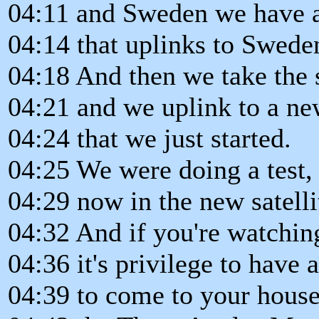
04:11 and Sweden we have a
04:14 that uplinks to Swede
04:18 And then we take the 
04:21 and we uplink to a new
04:24 that we just started.
04:25 We were doing a test, 
04:29 now in the new satell
04:32 And if you're watchin
04:36 it's privilege to have 
04:39 to come to your house