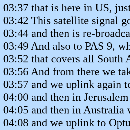
03:37 that is here in US, jus
03:42 This satellite signal
03:44 and then is re-broadca
03:49 And also to PAS 9, whi
03:52 that covers all South
03:56 And from there we tak
03:57 and we uplink again t
04:00 and then in Jerusalem
04:05 and then in Australia 
04:08 and we uplink to Opt