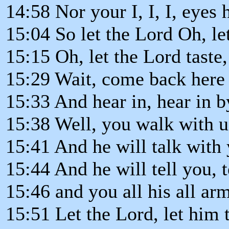
14:58 Nor your I, I, I, eyes
15:04 So let the Lord Oh, le
15:15 Oh, let the Lord taste
15:29 Wait, come back here 
15:33 And hear in, hear in 
15:38 Well, you walk with u
15:41 And he will talk with 
15:44 And he will tell you, t
15:46 and you all his all ar
15:51 Let the Lord, let him t