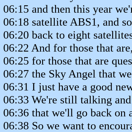
06:15 and then this year we
06:18 satellite ABS1, and s
06:20 back to eight satellite
06:22 And for those that are, 
06:25 for those that are que
06:27 the Sky Angel that we 
06:31 I just have a good new
06:33 We're still talking and
06:36 that we'll go back on
06:38 So we want to encoura