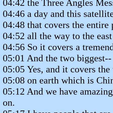
04:42 the Three Angles Mes
04:46 a day and this satellite
04:48 that covers the entire
04:52 all the way to the east
04:56 So it covers a tremen
05:01 And the two biggest-- 
05:05 Yes, and it covers the
05:08 on earth which is Chi
05:12 And we have amazing p
on.