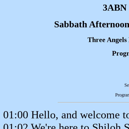
3ABN 
Sabbath Afternoon
Three Angels
Progr
Se
Progra
01:00 Hello, and welcome t
01:02 We're here to Shiloh 