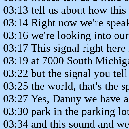
03:13 tell us about how thi
03:14 Right now we're spea
03:16 we're looking into ou
03:17 This signal right here 
03:19 at 7000 South Michig
03:22 but the signal you tell
03:25 the world, that's the s
03:27 Yes, Danny we have a s
03:30 park in the parking lo
03:34 and this sound and we 