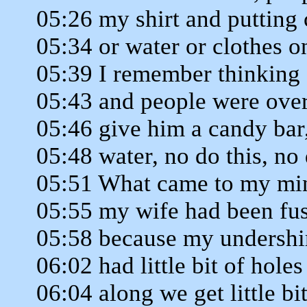
05:26 my shirt and putting
05:34 or water or clothes 
05:39 I remember thinking a
05:43 and people were ove
05:46 give him a candy bar
05:48 water, no do this, no 
05:51 What came to my min
05:55 my wife had been fu
05:58 because my undershi
06:02 had little bit of hol
06:04 along we get little bit