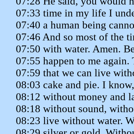
07:28 He said, you would ha
07:33 time in my life I und
07:40 a human being cannot
07:46 And so most of the t
07:50 with water. Amen. Bec
07:55 happen to me again. 
07:59 that we can live with
08:03 cake and pie. I know
08:12 without money and la
08:18 without sound, withou
08:23 live without water. W
08:29 silver or gold. Witho