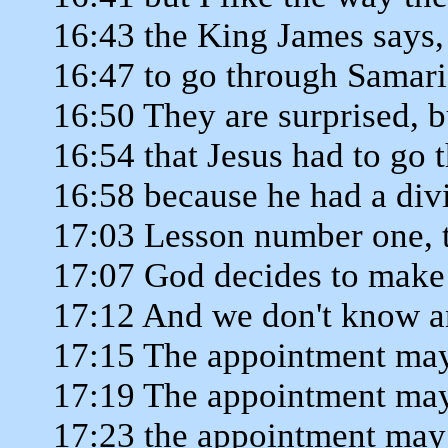
16:43 the King James says,
16:47 to go through Samaria
16:50 They are surprised, b
16:54 that Jesus had to go
16:58 because he had a div
17:03 Lesson number one, 
17:07 God decides to make
17:12 And we don't know an
17:15 The appointment may
17:19 The appointment may
17:23 the appointment may 