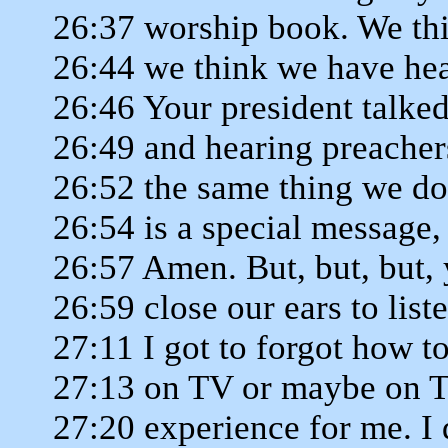
26:37 worship book. We thi
26:44 we think we have hear
26:46 Your president talk
26:49 and hearing preache
26:52 the same thing we do
26:54 is a special message
26:57 Amen. But, but, but,
26:59 close our ears to lis
27:11 I got to forgot how t
27:13 on TV or maybe on TV
27:20 experience for me. I d