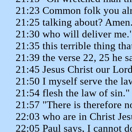
21:23 Common folk you alr
21:25 talking about? Amen.
21:30 who will deliver me."
21:35 this terrible thing th
21:39 the verse 22, 25 he s
21:45 Jesus Christ our Lord
21:50 I myself serve the la
21:54 flesh the law of sin."
21:57 "There is therefore 
22:03 who are in Christ Je
22:05 Paul says, I cannot do