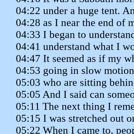
04:22 under a huge tent. A
04:28 as I near the end of
04:33 I began to understand
04:41 understand what I wo
04:47 It seemed as if my 
04:53 going in slow motion.
05:03 who are sitting behi
05:05 And I said can some
05:11 The next thing I re
05:15 I was stretched out on
05:22 When I came to, peo