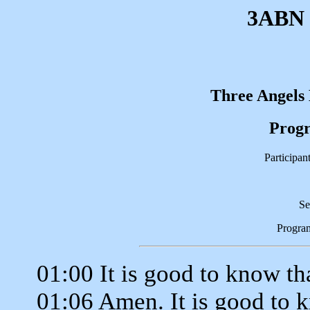
3ABN 
Three Angels
Progr
Participan
Se
Progra
01:00 It is good to know th
01:06 Amen. It is good to 