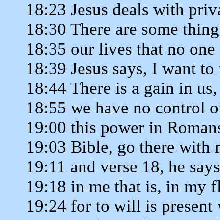
18:23 Jesus deals with priv
18:30 There are some thing
18:35 our lives that no one
18:39 Jesus says, I want to 
18:44 There is a gain in us, 
18:55 we have no control o
19:00 this power in Romans
19:03 Bible, go there with
19:11 and verse 18, he says
19:18 in me that is, in my 
19:24 for to will is present