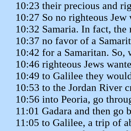
10:23 their precious and ri
10:27 So no righteous Jew
10:32 Samaria. In fact, the
10:37 no favor of a Samari
10:42 for a Samaritan. So,
10:46 righteous Jews wante
10:49 to Galilee they would
10:53 to the Jordan River c
10:56 into Peoria, go throu
11:01 Gadara and then go b
11:05 to Galilee, a trip of 