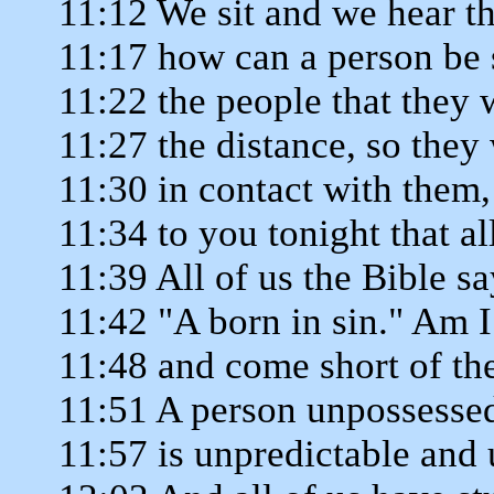
11:12 We sit and we hear th
11:17 how can a person be 
11:22 the people that they 
11:27 the distance, so they
11:30 in contact with them,
11:34 to you tonight that al
11:39 All of us the Bible s
11:42 "A born in sin." Am I
11:48 and come short of th
11:51 A person unpossessed
11:57 is unpredictable and 