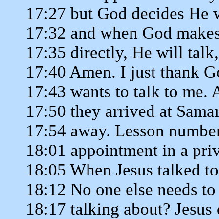
17:27 but God decides He wa
17:32 and when God makes 
17:35 directly, He will tal
17:40 Amen. I just thank Go
17:43 wants to talk to me. 
17:50 they arrived at Samar
17:54 away. Lesson number
18:01 appointment in a priv
18:05 When Jesus talked to
18:12 No one else needs to
18:17 talking about? Jesus d