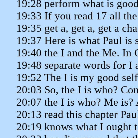
19:28 perform what is good 
19:33 If you read 17 all t
19:35 get a, get a, get a ch
19:37 Here is what Paul is 
19:40 the I and the Me. In 
19:48 separate words for I 
19:52 The I is my good self
20:03 So, the I is who? Co
20:07 the I is who? Me is?
20:13 read this chapter Pau
20:19 knows what I ought t