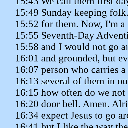
15:43 We call them first d
15:49 Sunday keeping folk.
15:52 for them. Now, I'm a 
15:55 Seventh-Day Adventis
15:58 and I would not go a
16:01 and grounded, but ev
16:07 person who carries a 
16:13 several of them in o
16:15 how often do we not 
16:20 door bell. Amen. Alr
16:34 expect Jesus to go a
16:41 but I like the way th