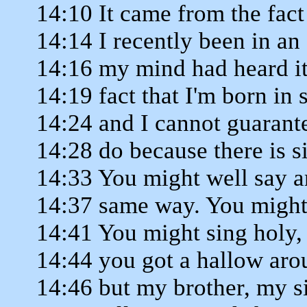
14:10 It came from the fact
14:14 I recently been in a
14:16 my mind had heard it
14:19 fact that I'm born in 
14:24 and I cannot guarant
14:28 do because there is 
14:33 You might well say a
14:37 same way. You might 
14:41 You might sing holy,
14:44 you got a hallow aro
14:46 but my brother, my si