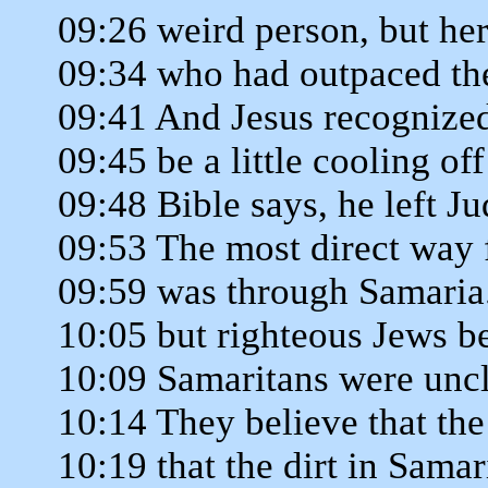
09:26 weird person, but he
09:34 who had outpaced the
09:41 And Jesus recognized
09:45 be a little cooling of
09:48 Bible says, he left Ju
09:53 The most direct way 
09:59 was through Samaria. 
10:05 but righteous Jews be
10:09 Samaritans were uncl
10:14 They believe that the
10:19 that the dirt in Sama