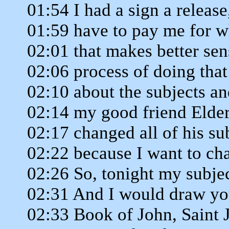
01:54 I had a sign a release
01:59 have to pay me for w
02:01 that makes better sens
02:06 process of doing that
02:10 about the subjects a
02:14 my good friend Elde
02:17 changed all of his sub
02:22 because I want to ch
02:26 So, tonight my subjec
02:31 And I would draw you
02:33 Book of John, Saint 