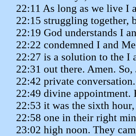
22:11 As long as we live I
22:15 struggling together, 
22:19 God understands I a
22:22 condemned I and Me 
22:27 is a solution to the 
22:31 out there. Amen. So, 
22:42 private conversation.
22:49 divine appointment.
22:53 it was the sixth hour,
22:58 one in their right min
23:02 high noon. They came