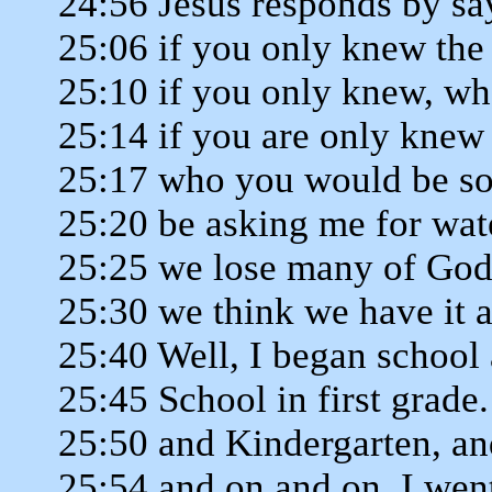
24:56 Jesus responds by sa
25:06 if you only knew the g
25:10 if you only knew, who
25:14 if you are only knew
25:17 who you would be so
25:20 be asking me for wat
25:25 we lose many of God'
25:30 we think we have it a
25:40 Well, I began school
25:45 School in first grade.
25:50 and Kindergarten, an
25:54 and on and on, I wen