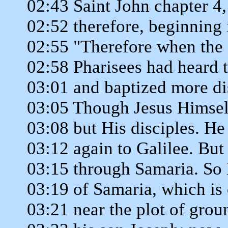
02:43 Saint John chapter 4,
02:52 therefore, beginning 
02:55 "Therefore when the 
02:58 Pharisees had heard 
03:01 and baptized more di
03:05 Though Jesus Himself
03:08 but His disciples. He
03:12 again to Galilee. But
03:15 through Samaria. So 
03:19 of Samaria, which is 
03:21 near the plot of grou