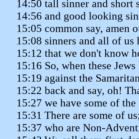
14:50 tall sinner and short 
14:56 and good looking sin
15:05 common say, amen out
15:08 sinners and all of us 
15:12 that we don't know h
15:16 So, when these Jews 
15:19 against the Samarita
15:22 back and say, oh! Tha
15:27 we have some of the s
15:31 There are some of us
15:37 who are Non-Adventi