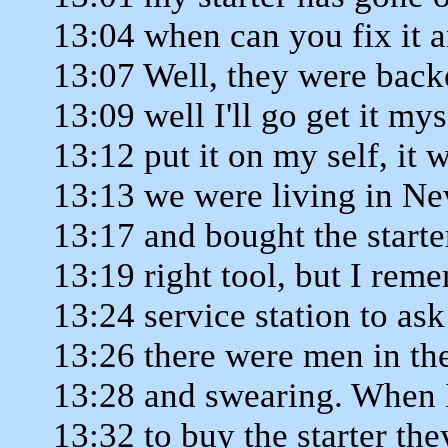
13:04 when can you fix it 
13:07 Well, they were backe
13:09 well I'll go get it mys
13:12 put it on my self, it 
13:13 we were living in Ne
13:17 and bought the starter
13:19 right tool, but I reme
13:24 service station to ask
13:26 there were men in th
13:28 and swearing. When I
13:32 to buy the starter the