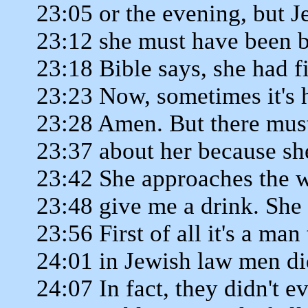
23:05 or the evening, but J
23:12 she must have been b
23:18 Bible says, she had f
23:23 Now, sometimes it's 
23:28 Amen. But there mu
23:37 about her because sh
23:42 She approaches the w
23:48 give me a drink. She
23:56 First of all it's a ma
24:01 in Jewish law men di
24:07 In fact, they didn't ev