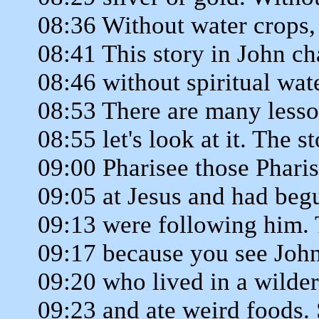
08:36 Without water crops, 
08:41 This story in John cha
08:46 without spiritual wate
08:53 There are many lessons
08:55 let's look at it. The s
09:00 Pharisee those Phari
09:05 at Jesus and had begu
09:13 were following him. 
09:17 because you see Joh
09:20 who lived in a wilder
09:23 and ate weird foods. 