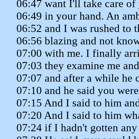
06:47 want I'll take care of
06:49 in your hand. An am
06:52 and I was rushed to t
06:56 blazing and not kno
07:00 with me. I finally arr
07:03 they examine me and
07:07 and after a while he 
07:10 and he said you were
07:15 And I said to him an
07:20 And I said to him w
07:24 if I hadn't gotten any