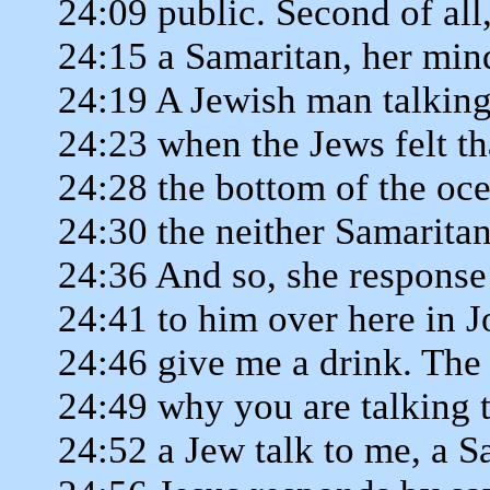
24:09 public. Second of all, 
24:15 a Samaritan, her min
24:19 A Jewish man talkin
24:23 when the Jews felt t
24:28 the bottom of the o
24:30 the neither Samarita
24:36 And so, she response
24:41 to him over here in J
24:46 give me a drink. The
24:49 why you are talking
24:52 a Jew talk to me, a