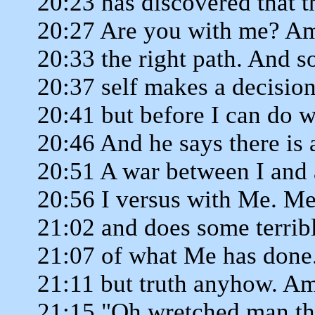
20:23 has discovered that t
20:27 Are you with me? Am
20:33 the right path. And
20:37 self makes a decision 
20:41 but before I can do w
20:46 And he says there is
20:51 A war between I and
20:56 I versus with Me. Me
21:02 and does some terrib
21:07 of what Me has done
21:11 but truth anyhow. Am
21:15 "Oh wretched man tha