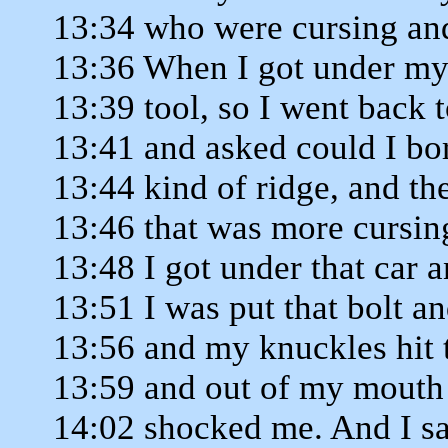
13:34 who were cursing an
13:36 When I got under my 
13:39 tool, so I went back t
13:41 and asked could I bor
13:44 kind of ridge, and th
13:46 that was more cursin
13:48 I got under that car 
13:51 I was put that bolt a
13:56 and my knuckles hit t
13:59 and out of my mouth
14:02 shocked me. And I sa