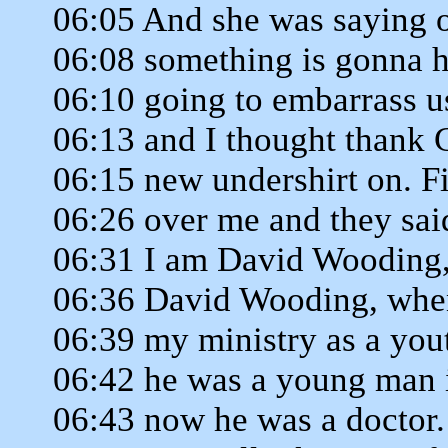
06:05 And she was saying o
06:08 something is gonna 
06:10 going to embarrass us
06:13 and I thought thank 
06:15 new undershirt on. F
06:26 over me and they sai
06:31 I am David Wooding,
06:36 David Wooding, when
06:39 my ministry as a yout
06:42 he was a young man 
06:43 now he was a doctor.