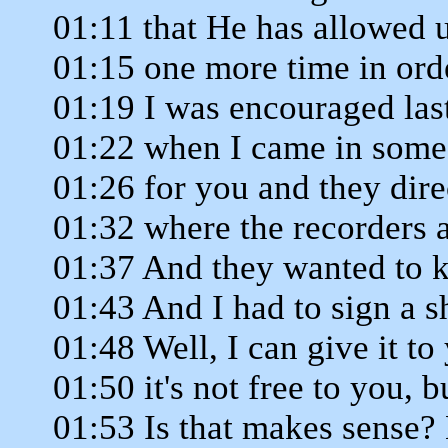
01:11 that He has allowed 
01:15 one more time in ord
01:19 I was encouraged las
01:22 when I came in someo
01:26 for you and they dire
01:32 where the recorders 
01:37 And they wanted to 
01:43 And I had to sign a sh
01:48 Well, I can give it to
01:50 it's not free to you, bu
01:53 Is that makes sense? 