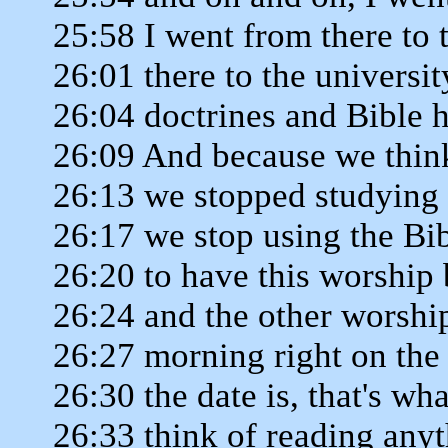
25:58 I went from there to 
26:01 there to the universit
26:04 doctrines and Bible h
26:09 And because we think
26:13 we stopped studying
26:17 we stop using the Bib
26:20 to have this worship
26:24 and the other worshi
26:27 morning right on the 
26:30 the date is, that's w
26:33 think of reading anyt