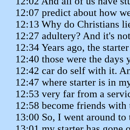
12:02 And all of us have st
12:07 predict about how we 
12:13 Why do Christians l
12:27 adultery? And it's not
12:34 Years ago, the starte
12:40 those were the days 
12:42 car do self with it. 
12:47 where starter is in my
12:53 very far from a servi
12:58 become friends with 
13:00 So, I went around to 
13:01 my starter has gone 