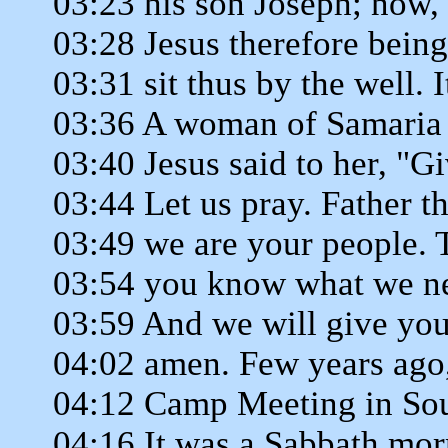
03:23 his son Joseph; now, 
03:28 Jesus therefore bein
03:31 sit thus by the well. 
03:36 A woman of Samaria 
03:40 Jesus said to her, "G
03:44 Let us pray. Father th
03:49 we are your people. T
03:54 you know what we ne
03:59 And we will give you
04:02 amen. Few years ago,
04:12 Camp Meeting in Sout
04:16 It was a Sabbath mor