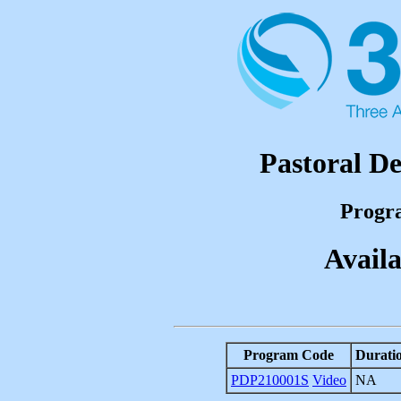
Pastoral D
Progr
Availa
Program Code
Durati
PDP210001S
Video
NA