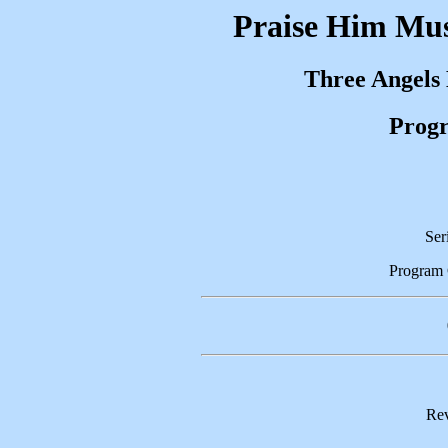
Praise Him Mus
Three Angels
Progr
Ser
Program
Rev