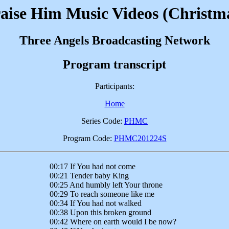
aise Him Music Videos (Christm
Three Angels Broadcasting Network
Program transcript
Participants:
Home
Series Code:
PHMC
Program Code:
PHMC201224S
00:17 If You had not come
00:21 Tender baby King
00:25 And humbly left Your throne
00:29 To reach someone like me
00:34 If You had not walked
00:38 Upon this broken ground
00:42 Where on earth would I be now?