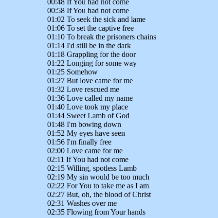
00:48 If You had not come
00:58 If You had not come
01:02 To seek the sick and lame
01:06 To set the captive free
01:10 To break the prisoners chains
01:14 I'd still be in the dark
01:18 Grappling for the door
01:22 Longing for some way
01:25 Somehow
01:27 But love came for me
01:32 Love rescued me
01:36 Love called my name
01:40 Love took my place
01:44 Sweet Lamb of God
01:48 I'm bowing down
01:52 My eyes have seen
01:56 I'm finally free
02:00 Love came for me
02:11 If You had not come
02:15 Willing, spotless Lamb
02:19 My sin would be too much
02:22 For You to take me as I am
02:27 But, oh, the blood of Christ
02:31 Washes over me
02:35 Flowing from Your hands