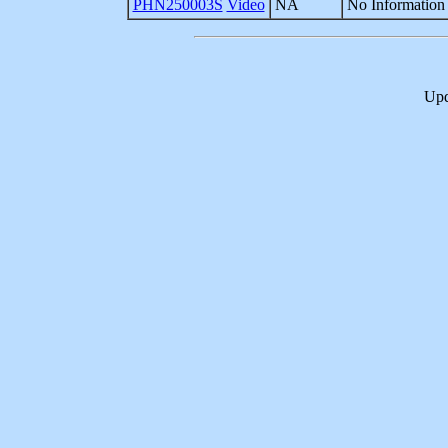
PHN250003S
Video
NA
No Information 
Upd