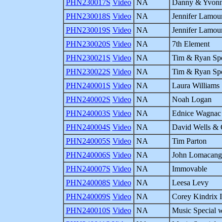
PHN230017S
Video
NA
Danny & Yvonn
PHN230018S
Video
NA
Jennifer Lamou
PHN230019S
Video
NA
Jennifer Lamou
PHN230020S
Video
NA
7th Element
PHN230021S
Video
NA
Tim & Ryan Spe
PHN230022S
Video
NA
Tim & Ryan Spec
PHN240001S
Video
NA
Laura Williams
PHN240002S
Video
NA
Noah Logan
PHN240003S
Video
NA
Ednice Wagnac
PHN240004S
Video
NA
David Wells &
PHN240005S
Video
NA
Tim Parton
PHN240006S
Video
NA
John Lomacang
PHN240007S
Video
NA
Immovable
PHN240008S
Video
NA
Leesa Levy
PHN240009S
Video
NA
Corey Kindrix I
PHN240010S
Video
NA
Music Special 