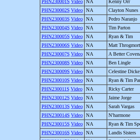
PHN230001S
Video
NA
Kenny Orr
PHN230002S
Video
NA
Clayton Nunes
PHN230003S
Video
NA
Pedro Naranjo
PHN230004S
Video
NA
Tim Parton
PHN230005S
Video
NA
Ryan & Tim
PHN230006S
Video
NA
Matt Throgmor
PHN230007S
Video
NA
A Better Coven
PHN230008S
Video
NA
Ben Lingle
PHN230009S
Video
NA
Celestine Dicke
PHN230010S
Video
NA
Ryan & Tim Pa
PHN230011S
Video
NA
Ricky Carter
PHN230012S
Video
NA
Jaime Jorge
PHN230013S
Video
NA
Sarah Vargas
PHN230014S
Video
NA
N'harmone
PHN230015S
Video
NA
Ryan & Tim Spe
PHN230016S
Video
NA
Landis Sisters