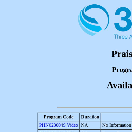
Prai
Progr
Availa
Program Code
Duration
PHN023004S
Video
NA
No Information 