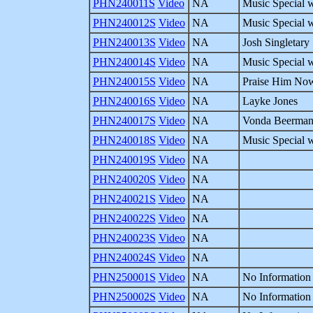
PHN240011S
Video
NA
Music Special w
PHN240012S
Video
NA
Music Special w
PHN240013S
Video
NA
Josh Singletary
PHN240014S
Video
NA
Music Special w
PHN240015S
Video
NA
Praise Him Now
PHN240016S
Video
NA
Layke Jones
PHN240017S
Video
NA
Vonda Beerma
PHN240018S
Video
NA
Music Special 
PHN240019S
Video
NA
PHN240020S
Video
NA
PHN240021S
Video
NA
PHN240022S
Video
NA
PHN240023S
Video
NA
PHN240024S
Video
NA
PHN250001S
Video
NA
No Information 
PHN250002S
Video
NA
No Information 