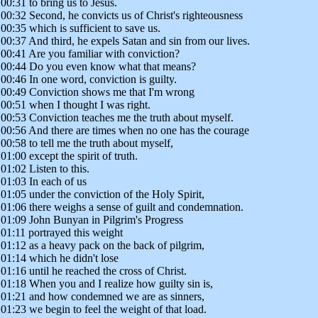
00:31 to bring us to Jesus.
00:32 Second, he convicts us of Christ's righteousness
00:35 which is sufficient to save us.
00:37 And third, he expels Satan and sin from our lives.
00:41 Are you familiar with conviction?
00:44 Do you even know what that means?
00:46 In one word, conviction is guilty.
00:49 Conviction shows me that I'm wrong
00:51 when I thought I was right.
00:53 Conviction teaches me the truth about myself.
00:56 And there are times when no one has the courage
00:58 to tell me the truth about myself,
01:00 except the spirit of truth.
01:02 Listen to this.
01:03 In each of us
01:05 under the conviction of the Holy Spirit,
01:06 there weighs a sense of guilt and condemnation.
01:09 John Bunyan in Pilgrim's Progress
01:11 portrayed this weight
01:12 as a heavy pack on the back of pilgrim,
01:14 which he didn't lose
01:16 until he reached the cross of Christ.
01:18 When you and I realize how guilty sin is,
01:21 and how condemned we are as sinners,
01:23 we begin to feel the weight of that load.