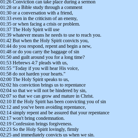
01:26 Conviction can take place during a sermon
01:28 or a Bible study through a comment
01:30 or a conversation with a friend,
01:33 even in the criticism of an enemy,
01:35 or when facing a crisis or problem.
01:37 The Holy Spirit will use
01:39 whatever means he needs to use to reach you.
01:42 But when the Holy Spirit convicts you,
01:44 do you respond, repent and begin a new,
01:48 or do you carry the baggage of sin
01:50 and guilt around you for a long time?
01:53 Hebrews 4:7 pleads with us,
01:55 "Today if you will hear His voice,
01:58 do not harden your hearts."
02:00 The Holy Spirit speaks to us,
02:02 his conviction brings us to repentance
02:04 so that we will not be hindered by sin,
02:07 so that we can grow and mature in Christ.
02:10 If the Holy Spirit has been convicting you of sin
02:12 and you've been avoiding repentance,
02:14 simply repent and be assured that your repentance
02:17 won't bring condemnation.
02:19 Confession brings forgiveness.
02:23 So the Holy Spirit lovingly, firmly
02:25 and immediately convicts us when we sin.