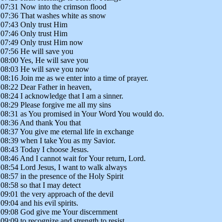
07:31 Now into the crimson flood
07:36 That washes white as snow
07:43 Only trust Him
07:46 Only trust Him
07:49 Only trust Him now
07:56 He will save you
08:00 Yes, He will save you
08:03 He will save you now
08:16 Join me as we enter into a time of prayer.
08:22 Dear Father in heaven,
08:24 I acknowledge that I am a sinner.
08:29 Please forgive me all my sins
08:31 as You promised in Your Word You would do.
08:36 And thank You that
08:37 You give me eternal life in exchange
08:39 when I take You as my Savior.
08:43 Today I choose Jesus.
08:46 And I cannot wait for Your return, Lord.
08:54 Lord Jesus, I want to walk always
08:57 in the presence of the Holy Spirit
08:58 so that I may detect
09:01 the very approach of the devil
09:04 and his evil spirits.
09:08 God give me Your discernment
09:09 to recognize and strength to resist