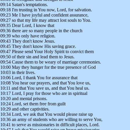
09:14 Satan's temptations.
09:18 I'm trusting in You now, Lord, for salvation.
09:23 Me I have joyful and confident assurance,
09:27 so that my life may attract lost souls to You.
09:35 Dear Lord, I know that
09:36 there are so many people in the church
09:39 who only have religion.
09:43 They don't know Jesus.
09:45 They don't know His saving grace.
09:47 Please send Your Holy Spirit to convict them
09:50 of their sin and lead them to Jesus.
09:54 Cause them to be weary of marriage ceremonies.
10:00 May they hunger for the true presence of God
10:03 in their lives.
10:06 Lord, I thank You for assurance that
10:08 You hear our prayers, and that You love us,
10:11 and that You save us, and that You heal us.
10:17 Lord, I pray for those who are in spiritual
10:20 and mental prisons.
10:24 Lord, set them free from guilt
10:29 and other captivities.
10:34 Lord, we ask that You would please raise up
10:36 an army of students who are willing to serve You,
10:41 to serve as missionaries in difficult places, Lord.
10:47 I ask that You would raise up brave missionaries