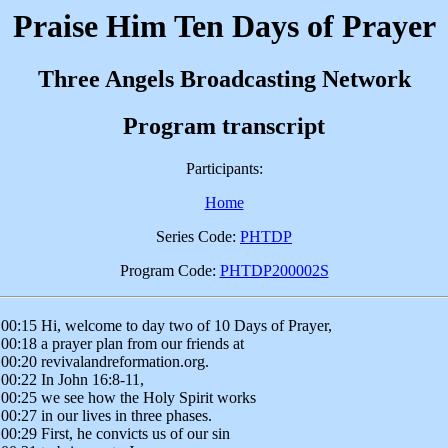
Praise Him Ten Days of Prayer
Three Angels Broadcasting Network
Program transcript
Participants:
Home
Series Code:
PHTDP
Program Code:
PHTDP200002S
00:15 Hi, welcome to day two of 10 Days of Prayer,
00:18 a prayer plan from our friends at
00:20 revivalandreformation.org.
00:22 In John 16:8-11,
00:25 we see how the Holy Spirit works
00:27 in our lives in three phases.
00:29 First, he convicts us of our sin