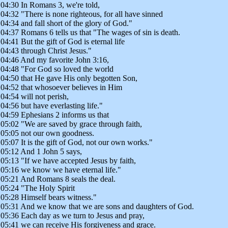
04:30 In Romans 3, we're told,
04:32 "There is none righteous, for all have sinned
04:34 and fall short of the glory of God."
04:37 Romans 6 tells us that "The wages of sin is death.
04:41 But the gift of God is eternal life
04:43 through Christ Jesus."
04:46 And my favorite John 3:16,
04:48 "For God so loved the world
04:50 that He gave His only begotten Son,
04:52 that whosoever believes in Him
04:54 will not perish,
04:56 but have everlasting life."
04:59 Ephesians 2 informs us that
05:02 "We are saved by grace through faith,
05:05 not our own goodness.
05:07 It is the gift of God, not our own works."
05:12 And 1 John 5 says,
05:13 "If we have accepted Jesus by faith,
05:16 we know we have eternal life."
05:21 And Romans 8 seals the deal.
05:24 "The Holy Spirit
05:28 Himself bears witness."
05:31 And we know that we are sons and daughters of God.
05:36 Each day as we turn to Jesus and pray,
05:41 we can receive His forgiveness and grace.