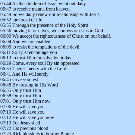
05:44 As the children of Israel went out daily
05:47 to receive manna from heaven.
05:49 So we daily renew our relationship with Jesus,
05:52 the bread of life.
05:55 Through the presence of the Holy Spirit
05:56 moving in our lives, we confess our sins to God.
06:00 We accept the righteousness of Christ on our behalf.
06:04 And we are enabled
06:05 to resist the temptations of the devil.
06:11 So I just encourage you
06:13 to trust Him for salvation today.
06:29 Come, every soul By sin oppressed
06:35 There's mercy with the Lord
06:41 And He will surely
06:45 Give you rest
06:48 By trusting in His Word
06:55 Only trust Him
06:58 Only trust Him
07:01 Only trust Him now
07:06 He will save you
07:10 He will save you
07:12 He will save you now
07:19 For Jesus shed
07:22 His precious blood
07:25 Rich blessings to bestow Plunge