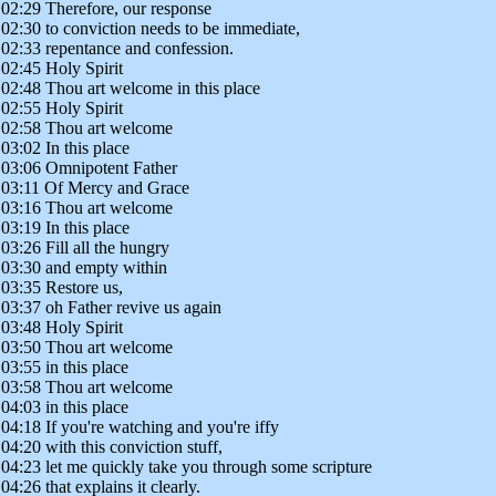
02:29 Therefore, our response
02:30 to conviction needs to be immediate,
02:33 repentance and confession.
02:45 Holy Spirit
02:48 Thou art welcome in this place
02:55 Holy Spirit
02:58 Thou art welcome
03:02 In this place
03:06 Omnipotent Father
03:11 Of Mercy and Grace
03:16 Thou art welcome
03:19 In this place
03:26 Fill all the hungry
03:30 and empty within
03:35 Restore us,
03:37 oh Father revive us again
03:48 Holy Spirit
03:50 Thou art welcome
03:55 in this place
03:58 Thou art welcome
04:03 in this place
04:18 If you're watching and you're iffy
04:20 with this conviction stuff,
04:23 let me quickly take you through some scripture
04:26 that explains it clearly.