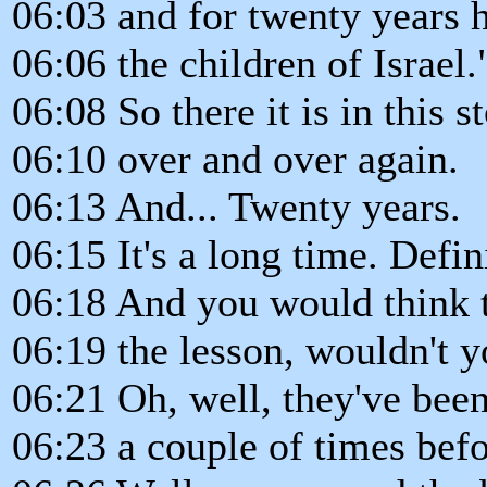
06:03 and for twenty years 
06:06 the children of Israel.
06:08 So there it is in this st
06:10 over and over again.
06:13 And... Twenty years.
06:15 It's a long time. Defin
06:18 And you would think t
06:19 the lesson, wouldn't 
06:21 Oh, well, they've been
06:23 a couple of times bef