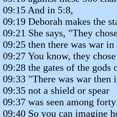
09:15 And in 5:8,
09:19 Deborah makes the st
09:21 She says, "They chos
09:25 then there was war in 
09:27 You know, they chose 
09:28 the gates of the gods 
09:33 "There was war then i
09:35 not a shield or spear
09:37 was seen among forty 
09:40 So you can imagine h