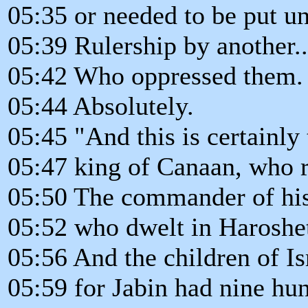
05:35 or needed to be put un
05:39 Rulership by another..
05:42 Who oppressed them.
05:44 Absolutely.
05:45 "And this is certainly 
05:47 king of Canaan, who r
05:50 The commander of his
05:52 who dwelt in Harosh
05:56 And the children of Isr
05:59 for Jabin had nine hun