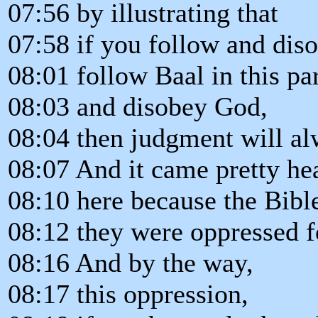
07:56 by illustrating that
07:58 if you follow and dis
08:01 follow Baal in this par
08:03 and disobey God,
08:04 then judgment will a
08:07 And it came pretty hea
08:10 here because the Bibl
08:12 they were oppressed f
08:16 And by the way,
08:17 this oppression,