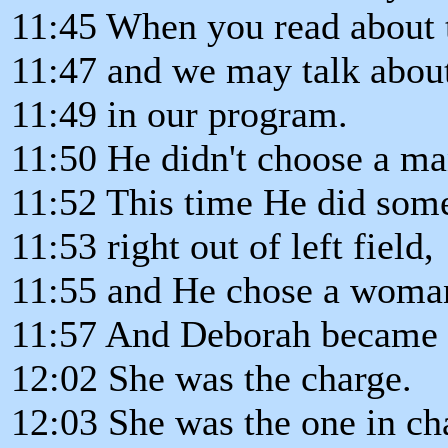
11:45 When you read about t
11:47 and we may talk about 
11:49 in our program.
11:50 He didn't choose a ma
11:52 This time He did som
11:53 right out of left field,
11:55 and He chose a woma
11:57 And Deborah became th
12:02 She was the charge.
12:03 She was the one in ch