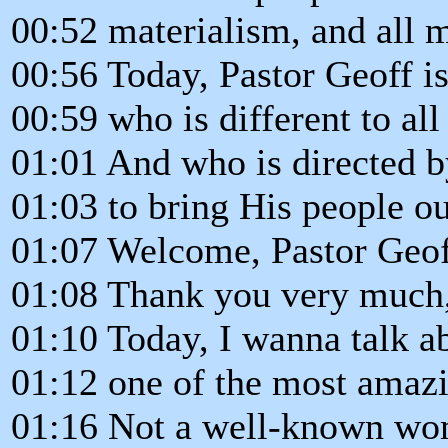
00:52 materialism, and all m
00:56 Today, Pastor Geoff is
00:59 who is different to all
01:01 And who is directed 
01:03 to bring His people o
01:07 Welcome, Pastor Geof
01:08 Thank you very much
01:10 Today, I wanna talk a
01:12 one of the most amaz
01:16 Not a well-known wo