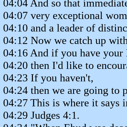
04:04 And so that immediate
04:07 very exceptional woma
04:10 and a leader of distinc
04:12 Now we catch up with 
04:16 And if you have your B
04:20 then I'd like to encour
04:23 If you haven't,
04:24 then we are going to p
04:27 This is where it says i
04:29 Judges 4:1.