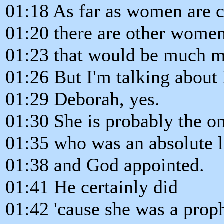
01:18 As far as women are 
01:20 there are other women
01:23 that would be much 
01:26 But I'm talking about
01:29 Deborah, yes.
01:30 She is probably the o
01:35 who was an absolute l
01:38 and God appointed.
01:41 He certainly did
01:42 'cause she was a proph