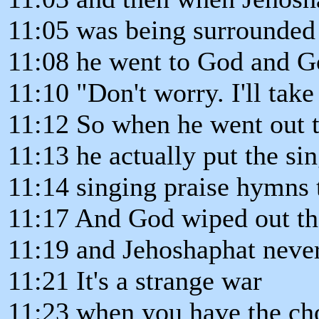
11:05 was being surrounded 
11:08 he went to God and G
11:10 "Don't worry. I'll take
11:12 So when he went out t
11:13 he actually put the sin
11:14 singing praise hymns 
11:17 And God wiped out t
11:19 and Jehoshaphat never
11:21 It's a strange war
11:23 when you have the cho