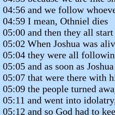
04:56 and we follow whoever
04:59 I mean, Othniel dies
05:00 and then they all start
05:02 When Joshua was aliv
05:04 they were all followi
05:05 and as soon as Joshua
05:07 that were there with h
05:09 the people turned aw
05:11 and went into idolatry
05:12 and so God had to kee