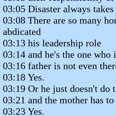
03:05 Disaster always takes
03:08 There are so many ho
abdicated
03:13 his leadership role
03:14 and he's the one who i
03:16 father is not even ther
03:18 Yes.
03:19 Or he just doesn't do 
03:21 and the mother has to 
03:23 Yes.