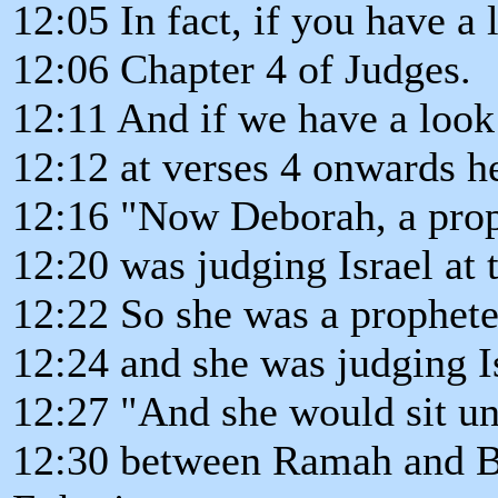
12:05 In fact, if you have a 
12:06 Chapter 4 of Judges.
12:11 And if we have a look
12:12 at verses 4 onwards her
12:16 "Now Deborah, a proph
12:20 was judging Israel at 
12:22 So she was a prophete
12:24 and she was judging Is
12:27 "And she would sit un
12:30 between Ramah and Be