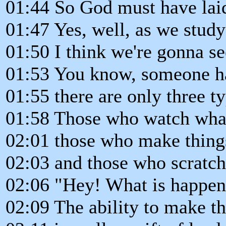
01:44 So God must have laid
01:47 Yes, well, as we study 
01:50 I think we're gonna s
01:53 You know, someone h
01:55 there are only three t
01:58 Those who watch what
02:01 those who make thing
02:03 and those who scratch
02:06 "Hey! What is happen
02:09 The ability to make t