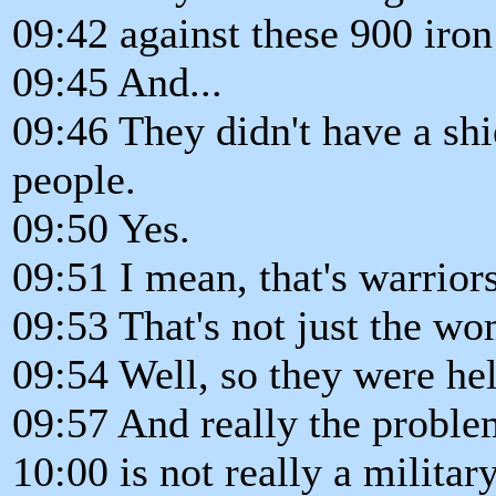
09:42 against these 900 iron
09:45 And...
09:46 They didn't have a sh
people.
09:50 Yes.
09:51 I mean, that's warriors
09:53 That's not just the w
09:54 Well, so they were hel
09:57 And really the problem
10:00 is not really a milita