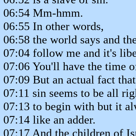
06:54 Mm-hmm.
06:55 In other words,
06:58 the world says and the
07:04 follow me and it's libe
07:06 You'll have the time of
07:09 But an actual fact that
07:11 sin seems to be all rig
07:13 to begin with but it a
07:14 like an adder.
07:17 And the children of Is