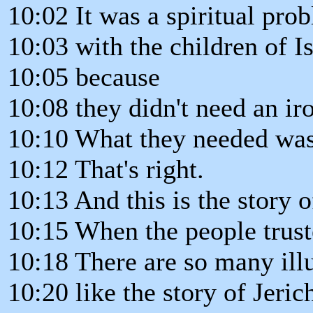
10:02 It was a spiritual pro
10:03 with the children of Is
10:05 because
10:08 they didn't need an ir
10:10 What they needed was 
10:12 That's right.
10:13 And this is the story o
10:15 When the people trust
10:18 There are so many illu
10:20 like the story of Jeric