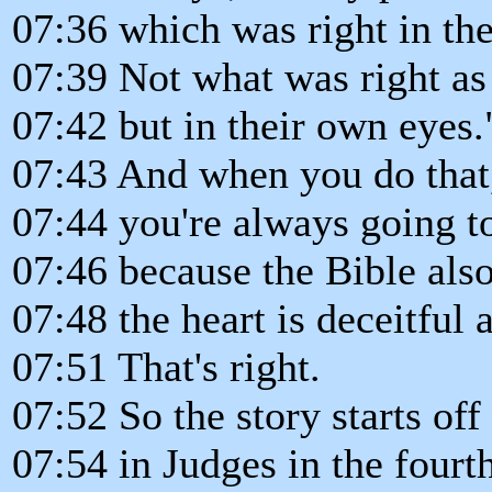
07:36 which was right in th
07:39 Not what was right as
07:42 but in their own eyes.
07:43 And when you do that
07:44 you're always going to
07:46 because the Bible also
07:48 the heart is deceitful 
07:51 That's right.
07:52 So the story starts off
07:54 in Judges in the fourt