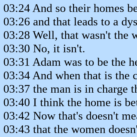
03:24 And so their homes b
03:26 and that leads to a dys
03:28 Well, that wasn't the 
03:30 No, it isn't.
03:31 Adam was to be the h
03:34 And when that is the c
03:37 the man is in charge t
03:40 I think the home is bet
03:42 Now that's doesn't me
03:43 that the women doesn'