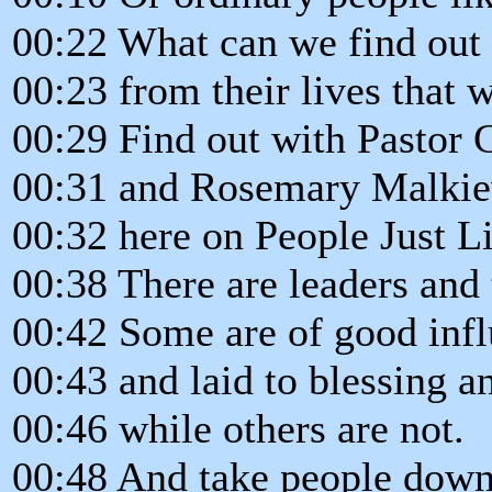
00:22 What can we find out
00:23 from their lives that w
00:29 Find out with Pastor 
00:31 and Rosemary Malki
00:32 here on People Just L
00:38 There are leaders and 
00:42 Some are of good inf
00:43 and laid to blessing a
00:46 while others are not.
00:48 And take people down 