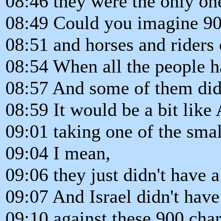
08:46 they were the only one
08:49 Could you imagine 90
08:51 and horses and riders
08:54 When all the people h
08:57 And some of them didn
08:59 It would be a bit like
09:01 taking one of the smal
09:04 I mean,
09:06 they just didn't have 
09:07 And Israel didn't hav
09:10 against these 900 char