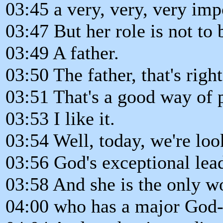
03:45 a very, very, very imp
03:47 But her role is not to b
03:49 A father.
03:50 The father, that's right
03:51 That's a good way of 
03:53 I like it.
03:54 Well, today, we're lo
03:56 God's exceptional lead
03:58 And she is the only w
04:00 who has a major God-g