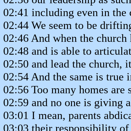
02:41 including even in the 
02:44 We seem to be driftin
02:46 And when the church h
02:48 and is able to articula
02:50 and lead the church, i
02:54 And the same is true 
02:56 Too many homes are s
02:59 and no one is giving a
03:01 I mean, parents abdic
03:03 their responsibility of