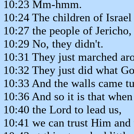
10:23 Mm-hmm.
10:24 The children of Israel 
10:27 the people of Jericho,
10:29 No, they didn't.
10:31 They just marched aro
10:32 They just did what Go
10:33 And the walls came t
10:36 And so it is that whe
10:40 the Lord to lead us,
10:41 we can trust Him and t