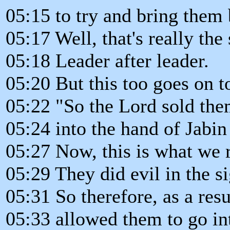
05:15 to try and bring them
05:17 Well, that's really the 
05:18 Leader after leader.
05:20 But this too goes on t
05:22 "So the Lord sold th
05:24 into the hand of Jabin
05:27 Now, this is what we 
05:29 They did evil in the si
05:31 So therefore, as a resu
05:33 allowed them to go int