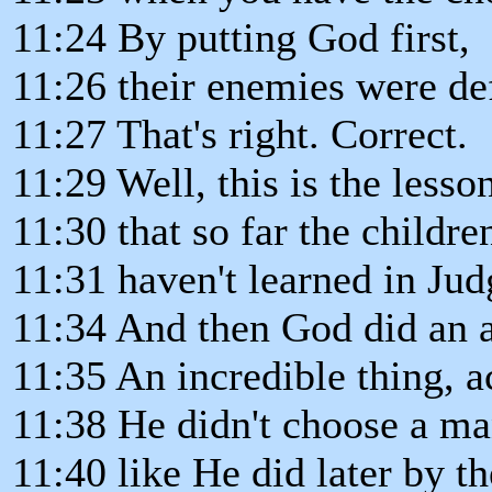
11:24 By putting God first,
11:26 their enemies were de
11:27 That's right. Correct.
11:29 Well, this is the lesso
11:30 that so far the children
11:31 haven't learned in Jud
11:34 And then God did an 
11:35 An incredible thing, a
11:38 He didn't choose a m
11:40 like He did later by 