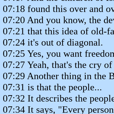
07:18 found this over and ov
07:20 And you know, the dev
07:21 that this idea of old-f
07:24 it's out of diagonal.
07:25 Yes, you want freedo
07:27 Yeah, that's the cry of
07:29 Another thing in the 
07:31 is that the people...
07:32 It describes the peopl
07:34 It says, "Every person