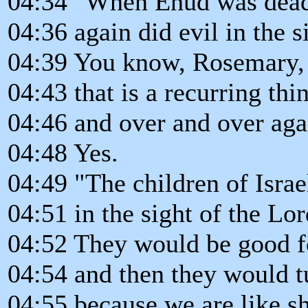
04:34 "When Ehud was dead, 
04:36 again did evil in the s
04:39 You know, Rosemary, 
04:43 that is a recurring thi
04:46 and over and over aga
04:48 Yes.
04:49 "The children of Israe
04:51 in the sight of the Lor
04:52 They would be good f
04:54 and then they would tu
04:55 because we are like s