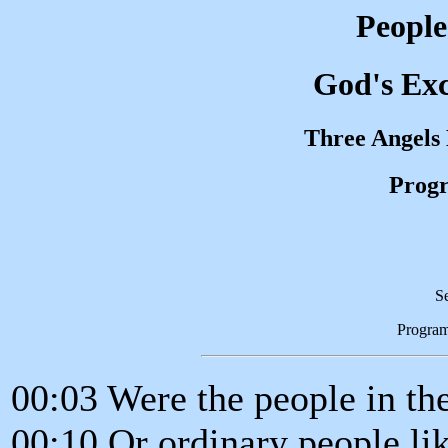
People
God's Exc
Three Angels
Progr
S
Progra
00:03 Were the people in the
00:10 Or ordinary people li