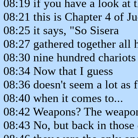
08:19 if you have a look at t
08:21 this is Chapter 4 of J
08:25 it says, "So Sisera
08:27 gathered together all h
08:30 nine hundred chariots 
08:34 Now that I guess
08:36 doesn't seem a lot as 
08:40 when it comes to...
08:42 Weapons? The weapo
08:43 No, but back in those 