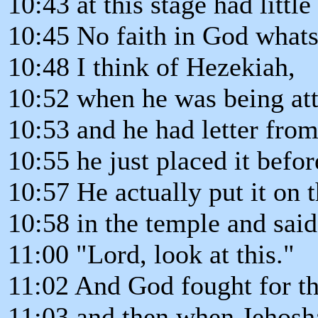
10:43 at this stage had little 
10:45 No faith in God whats
10:48 I think of Hezekiah,
10:52 when he was being at
10:53 and he had letter from
10:55 he just placed it befo
10:57 He actually put it on 
10:58 in the temple and said
11:00 "Lord, look at this."
11:02 And God fought for t
11:03 and then when Jehosh