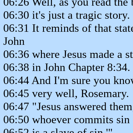
06:26 Well, as you read the b
06:30 it's just a tragic story.
06:31 It reminds of that sta
John
06:36 where Jesus made a s
06:38 in John Chapter 8:34.
06:44 And I'm sure you know
06:45 very well, Rosemary.
06:47 "Jesus answered them, 
06:50 whoever commits sin
06:52 is a slave of sin.'"