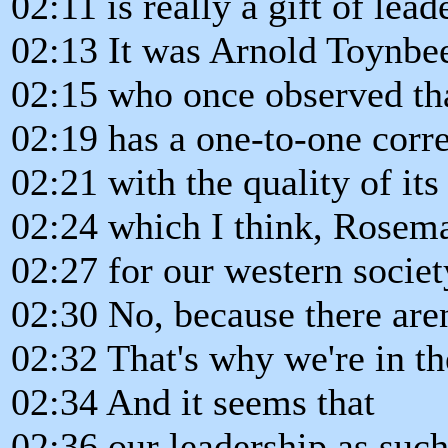
02:11 is really a gift of lead
02:13 It was Arnold Toynbe
02:15 who once observed that
02:19 has a one-to-one corre
02:21 with the quality of its
02:24 which I think, Rosema
02:27 for our western society
02:30 No, because there aren
02:32 That's why we're in th
02:34 And it seems that
02:36 our leadership as such