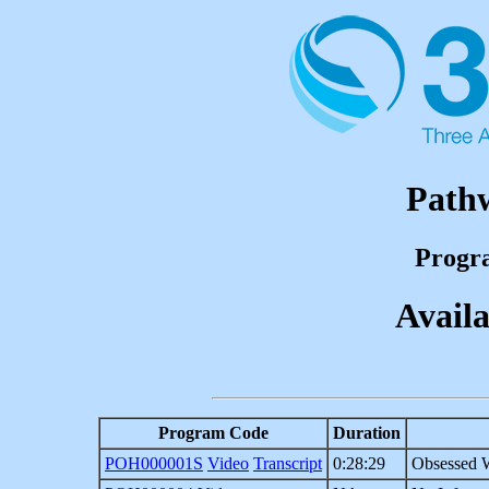
Path
Progr
Availa
Program Code
Duration
POH000001S
Video
Transcript
0:28:29
Obsessed W