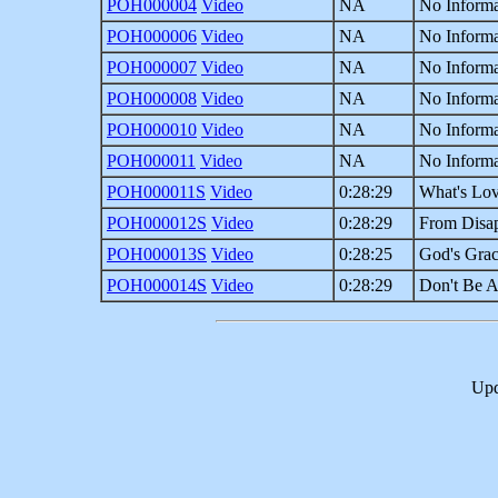
POH000004
Video
NA
No Informa
POH000006
Video
NA
No Informa
POH000007
Video
NA
No Informa
POH000008
Video
NA
No Informa
POH000010
Video
NA
No Informa
POH000011
Video
NA
No Informa
POH000011S
Video
0:28:29
What's Lov
POH000012S
Video
0:28:29
From Disa
POH000013S
Video
0:28:25
God's Grace
POH000014S
Video
0:28:29
Don't Be A
Upd