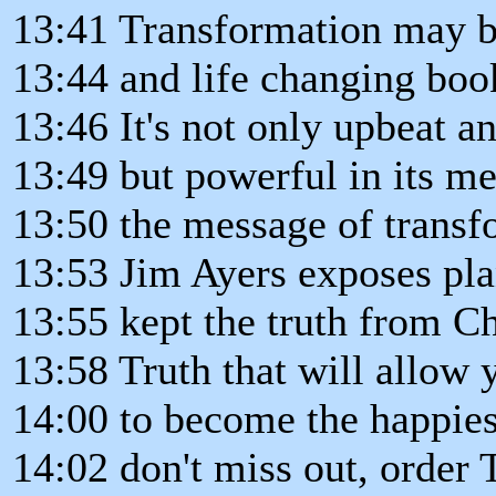
13:41 Transformation may b
13:44 and life changing book
13:46 It's not only upbeat a
13:49 but powerful in its m
13:50 the message of transf
13:53 Jim Ayers exposes pla
13:55 kept the truth from Ch
13:58 Truth that will allow 
14:00 to become the happies
14:02 don't miss out, order 