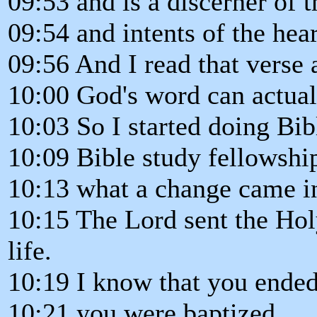
09:53 and is a discerner of 
09:54 and intents of the hear
09:56 And I read that verse
10:00 God's word can actual
10:03 So I started doing Bib
10:09 Bible study fellowshi
10:13 what a change came in
10:15 The Lord sent the Holy
life.
10:19 I know that you ended
10:21 you were baptized.