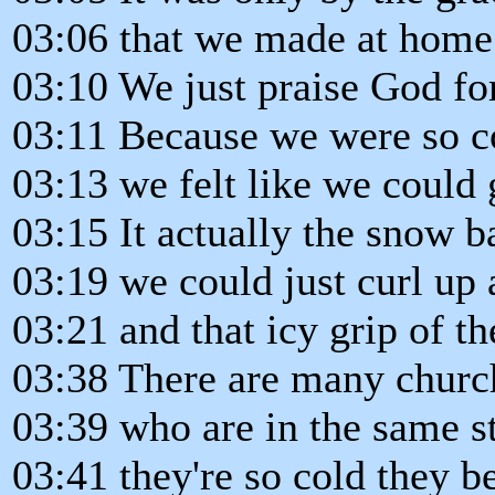
03:06 that we made at home 
03:10 We just praise God for
03:11 Because we were so c
03:13 we felt like we could 
03:15 It actually the snow b
03:19 we could just curl up 
03:21 and that icy grip of t
03:38 There are many chur
03:39 who are in the same st
03:41 they're so cold they b