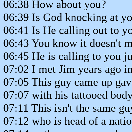
06:38 How about you?
06:39 Is God knocking at y
06:41 Is He calling out to y
06:43 You know it doesn't m
06:45 He is calling to you ju
07:02 I met Jim years ago in
07:05 This guy came up gav
07:07 with his tattooed bod
07:11 This isn't the same gu
07:12 who is head of a nati