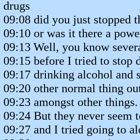
drugs
09:08 did you just stopped t
09:10 or was it there a powe
09:13 Well, you know sever
09:15 before I tried to stop
09:17 drinking alcohol and 
09:20 other normal thing ou
09:23 amongst other things.
09:24 But they never seem 
09:27 and I tried going to a