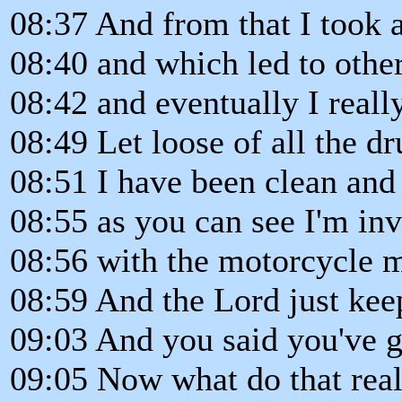
08:37 And from that I took 
08:40 and which led to other
08:42 and eventually I reall
08:49 Let loose of all the dr
08:51 I have been clean and
08:55 as you can see I'm in
08:56 with the motorcycle mi
08:59 And the Lord just keep
09:03 And you said you've g
09:05 Now what do that reall