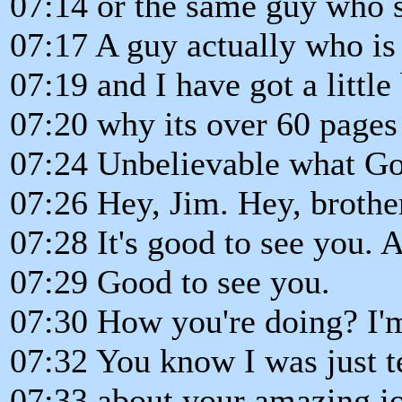
07:14 or the same guy who sp
07:17 A guy actually who is
07:19 and I have got a little 
07:20 why its over 60 pages
07:24 Unbelievable what God
07:26 Hey, Jim. Hey, brothe
07:28 It's good to see you.
07:29 Good to see you.
07:30 How you're doing? I'm
07:32 You know I was just t
07:33 about your amazing jo