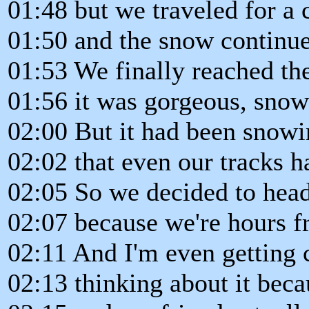
01:48 but we traveled for a
01:50 and the snow continue
01:53 We finally reached the
01:56 it was gorgeous, sno
02:00 But it had been snow
02:02 that even our tracks 
02:05 So we decided to hea
02:07 because we're hours f
02:11 And I'm even getting 
02:13 thinking about it beca