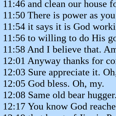
11:46 and clean our house fo
11:50 There is power as you 
11:54 it says it is God work
11:56 to willing to do His g
11:58 And I believe that. A
12:01 Anyway thanks for c
12:03 Sure appreciate it. Oh, 
12:05 God bless. Oh, my.
12:08 Same old bear hugger
12:17 You know God reached