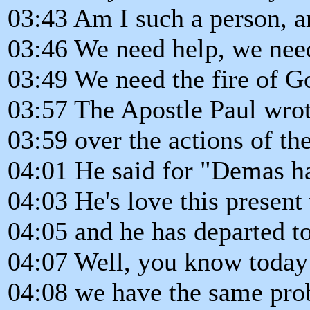
03:43 Am I such a person, a
03:46 We need help, we need
03:49 We need the fire of Go
03:57 The Apostle Paul wrot
03:59 over the actions of t
04:01 He said for "Demas h
04:03 He's love this present
04:05 and he has departed t
04:07 Well, you know today
04:08 we have the same pr