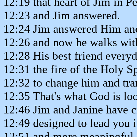
12:19 that heart of Jim in P
12:23 and Jim answered.
12:24 Jim answered Him and
12:26 and now he walks wit
12:28 His best friend every
12:31 the fire of the Holy Sp
12:32 to change him and tran
12:35 That's what God is loo
12:46 Jim and Janine have 
12:49 designed to lead you i
12:51 and more meaningful 