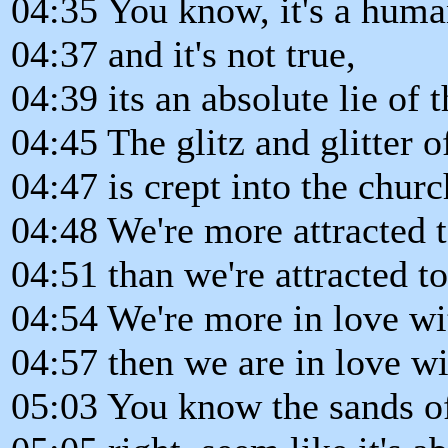
04:35 You know, it's a hum
04:37 and it's not true,
04:39 its an absolute lie of t
04:45 The glitz and glitter o
04:47 is crept into the churc
04:48 We're more attracted t
04:51 than we're attracted 
04:54 We're more in love wi
04:57 then we are in love w
05:03 You know the sands of