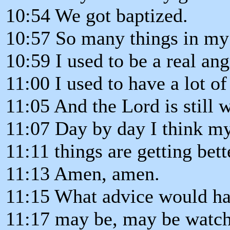
10:54 We got baptized.
10:57 So many things in my 
10:59 I used to be a real an
11:00 I used to have a lot 
11:05 And the Lord is still w
11:07 Day by day I think my 
11:11 things are getting bett
11:13 Amen, amen.
11:15 What advice would ha
11:17 may be, may be watch