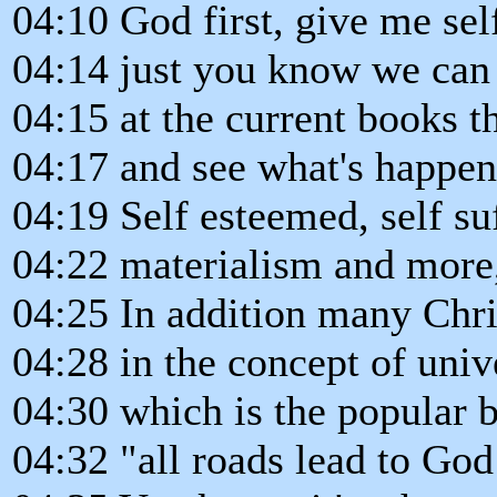
04:10 God first, give me sel
04:14 just you know we can
04:15 at the current books t
04:17 and see what's happen
04:19 Self esteemed, self suf
04:22 materialism and more, s
04:25 In addition many Chri
04:28 in the concept of univ
04:30 which is the popular b
04:32 "all roads lead to God 