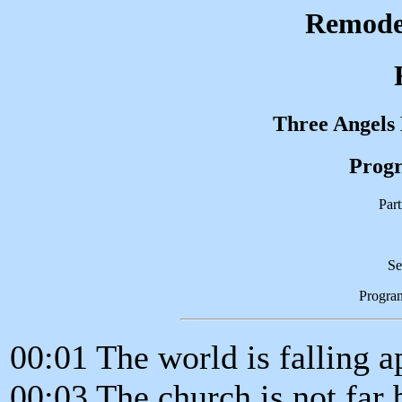
Remodel
Three Angels
Progr
Part
Se
Progra
00:01 The world is falling a
00:03 The church is not far