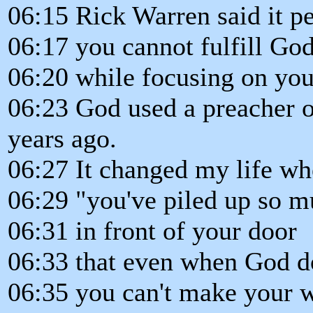
06:15 Rick Warren said it p
06:17 you cannot fulfill God
06:20 while focusing on you
06:23 God used a preacher o
years ago.
06:27 It changed my life wh
06:29 "you've piled up so mu
06:31 in front of your door
06:33 that even when God d
06:35 you can't make your w