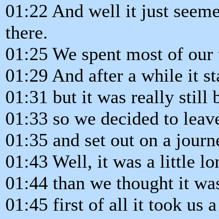
01:22 And well it just seeme
there.
01:25 We spent most of our 
01:29 And after a while it s
01:31 but it was really still 
01:33 so we decided to leav
01:35 and set out on a journ
01:43 Well, it was a little l
01:44 than we thought it wa
01:45 first of all it took us a