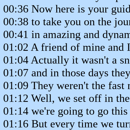
00:36 Now here is your gui
00:38 to take you on the jou
00:41 in amazing and dynam
01:02 A friend of mine and 
01:04 Actually it wasn't a 
01:07 and in those days th
01:09 They weren't the fast 
01:12 Well, we set off in th
01:14 we're going to go this 
01:16 But every time we tur