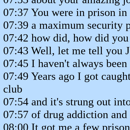
07:37 You were in prison in
07:39 a maximum security p
07:42 how did, how did you
07:43 Well, let me tell you 
07:45 I haven't always been 
07:49 Years ago I got caugh
club
07:54 and it's strung out into
07:57 of drug addiction and 
08:00 It got me a few priso