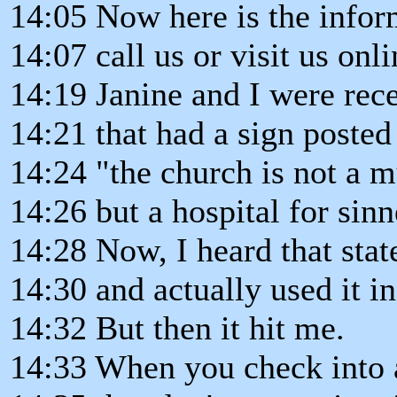
14:05 Now here is the infor
14:07 call us or visit us onli
14:19 Janine and I were rece
14:21 that had a sign posted 
14:24 "the church is not a 
14:26 but a hospital for sinn
14:28 Now, I heard that stat
14:30 and actually used it i
14:32 But then it hit me.
14:33 When you check into a