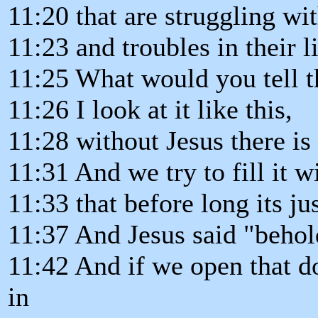
11:20 that are struggling wi
11:23 and troubles in their li
11:25 What would you tell 
11:26 I look at it like this,
11:28 without Jesus there is 
11:31 And we try to fill it w
11:33 that before long its jus
11:37 And Jesus said "behold
11:42 And if we open that d
in