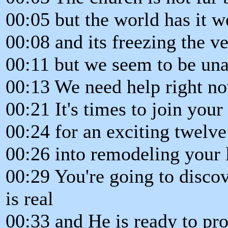
00:05 but the world has it w
00:08 and its freezing the ve
00:11 but we seem to be una
00:13 We need help right no
00:21 It's times to join you
00:24 for an exciting twelv
00:26 into remodeling your l
00:29 You're going to disco
is real
00:33 and He is ready to pro