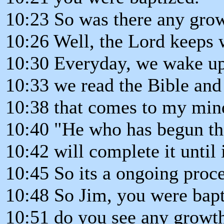
10:23 So was there any grow
10:26 Well, the Lord keeps 
10:30 Everyday, we wake up
10:33 we read the Bible and 
10:38 that comes to my mind
10:40 "He who has begun th
10:42 will complete it until 
10:45 So its a ongoing proces
10:48 So Jim, you were bapt
10:51 do you see any growth