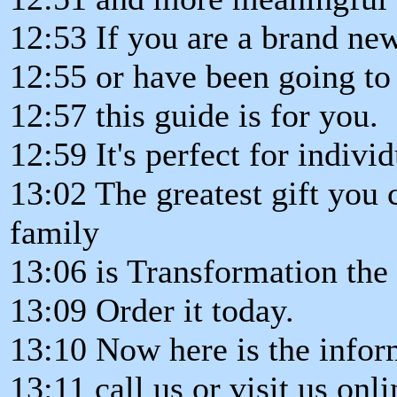
12:53 If you are a brand ne
12:55 or have been going to 
12:57 this guide is for you.
12:59 It's perfect for indivi
13:02 The greatest gift you
family
13:06 is Transformation th
13:09 Order it today.
13:10 Now here is the infor
13:11 call us or visit us onli