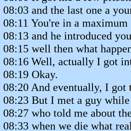
08:03 and the last one a yo
08:11 You're in a maximum 
08:13 and he introduced you
08:15 well then what happe
08:16 Well, actually I got in
08:19 Okay.
08:20 And eventually, I got
08:23 But I met a guy while 
08:27 who told me about the 
08:33 when we die what rea