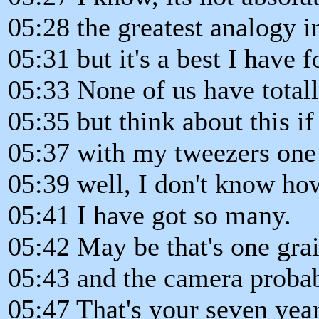
05:28 the greatest analogy i
05:31 but it's a best I have f
05:33 None of us have totall
05:35 but think about this if
05:37 with my tweezers one 
05:39 well, I don't know ho
05:41 I have got so many.
05:42 May be that's one gra
05:43 and the camera probabl
05:47 That's your seven year