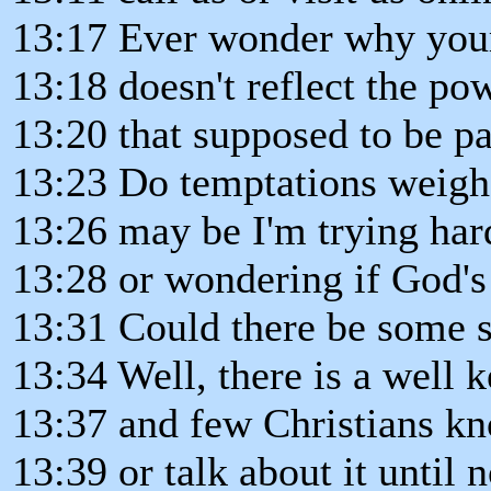
13:17 Ever wonder why your
13:18 doesn't reflect the po
13:20 that supposed to be pa
13:23 Do temptations weigh
13:26 may be I'm trying ha
13:28 or wondering if God's 
13:31 Could there be some 
13:34 Well, there is a well k
13:37 and few Christians kn
13:39 or talk about it until 