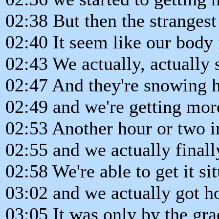
02:38 But then the strangest
02:40 It seem like our body 
02:43 We actually, actually s
02:47 And they're snowing h
02:49 and we're getting more
02:53 Another hour or two i
02:55 and we actually final
02:58 We're able to get it si
03:02 and we actually got 
03:05 It was only by the gr