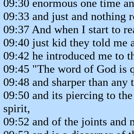
09:30 enormous one time an
09:33 and just and nothing r
09:37 And when I start to re
09:40 just kid they told me 
09:42 he introduced me to th
09:45 "The word of God is q
09:48 and sharper than any
09:50 and its piercing to th
spirit,
09:52 and of the joints and