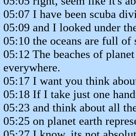
05:05 right, seem like it's 
05:07 I have been scuba div
05:09 and I looked under th
05:10 the oceans are full of
05:12 The beaches of planet 
everywhere.
05:17 I want you think about
05:18 If I take just one hand
05:23 and think about all th
05:25 on planet earth represe
05:27 I know, its not absolu