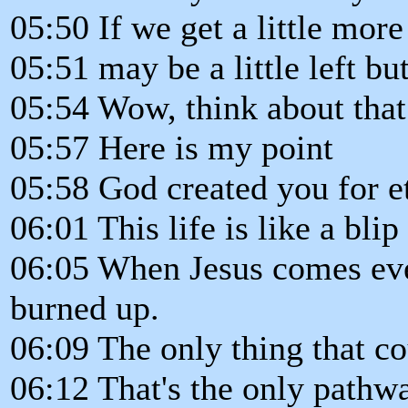
05:50 If we get a little more
05:51 may be a little left but
05:54 Wow, think about that
05:57 Here is my point
05:58 God created you for et
06:01 This life is like a blip
06:05 When Jesus comes ever
burned up.
06:09 The only thing that cou
06:12 That's the only pathwa