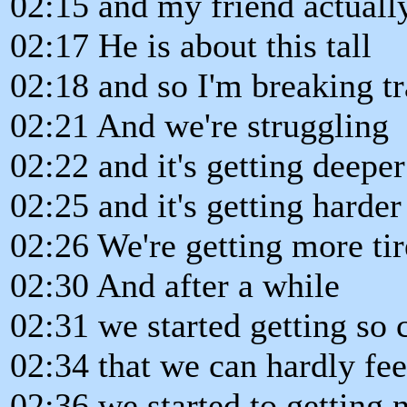
02:15 and my friend actually 
02:17 He is about this tall
02:18 and so I'm breaking tr
02:21 And we're struggling
02:22 and it's getting deepe
02:25 and it's getting harder
02:26 We're getting more tir
02:30 And after a while
02:31 we started getting so c
02:34 that we can hardly fee
02:36 we started to getting