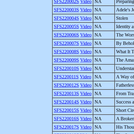
SFS220002S
Video
NA
Preparin
SFS220003S
Video
NA
Adele's 
SFS220004S
Video
NA
Stolen
SFS220005S
Video
NA
Identity 
SFS220006S
Video
NA
The Wors
SFS220007S
Video
NA
By Behol
SFS220008S
Video
NA
What It T
SFS220009S
Video
NA
The Amaz
SFS220010S
Video
NA
Understa
SFS220011S
Video
NA
A Way of
SFS220012S
Video
NA
Fatherles
SFS220013S
Video
NA
From Tra
SFS220014S
Video
NA
Success a
SFS220015S
Video
NA
Short Cir
SFS220016S
Video
NA
A Broken
SFS220017S
Video
NA
His Thou