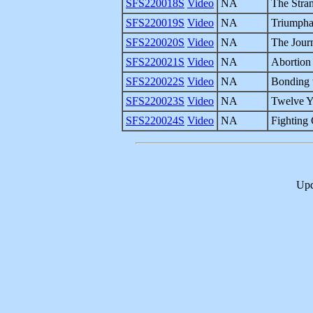
SFS220018S
Video
NA
The Stra
SFS220019S
Video
NA
Triumphan
SFS220020S
Video
NA
The Jour
SFS220021S
Video
NA
Abortion
SFS220022S
Video
NA
Bonding 
SFS220023S
Video
NA
Twelve Ye
SFS220024S
Video
NA
Fighting
Upd