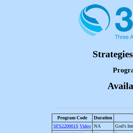
Strategie
Progr
Availa
Program Code
Duration
SFS220001S
Video
NA
God's Int