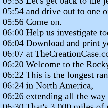
05:53 Let's get back to the j
05:54 and drive out to one o
05:56 Come on.
06:00 Help us investigate to
06:04 Download and print yo
06:07 at TheCreationCase.c
06:20 Welcome to the Rock
06:22 This is the longest ra
06:24 in North America,
06:26 extending all the wa
06:30 That's 3,000 miles of