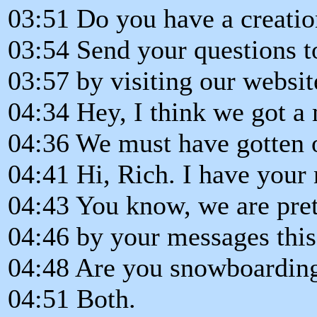
03:51 Do you have a creatio
03:54 Send your questions t
03:57 by visiting our websi
04:34 Hey, I think we got a
04:36 We must have gotten 
04:41 Hi, Rich. I have your
04:43 You know, we are pret
04:46 by your messages thi
04:48 Are you snowboarding
04:51 Both.