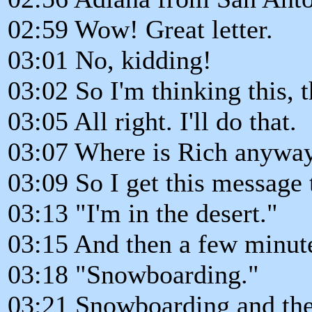
02:59 Wow! Great letter.
03:01 No, kidding!
03:02 So I'm thinking this, 
03:05 All right. I'll do that.
03:07 Where is Rich anywa
03:09 So I get this message 
03:13 "I'm in the desert."
03:15 And then a few minute
03:18 "Snowboarding."
03:21 Snowboarding and the