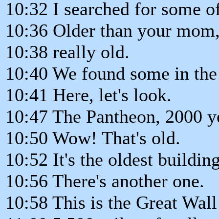
10:32 I searched for some of 
10:36 Older than your mom, 
10:38 really old.
10:40 We found some in the
10:41 Here, let's look.
10:47 The Pantheon, 2000 ye
10:50 Wow! That's old.
10:52 It's the oldest buildin
10:56 There's another one.
10:58 This is the Great Wall