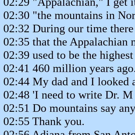
02:29 "Appalachian," I get it
02:30 "the mountains in Nor
02:32 During our time there
02:35 that the Appalachian
02:39 used to be the highes
02:41 460 million years ago
02:44 My dad and I looked a
02:48 'I need to write Dr. M 
02:51 Do mountains say anyt
02:55 Thank you.
02:56 Adiana from San Anton