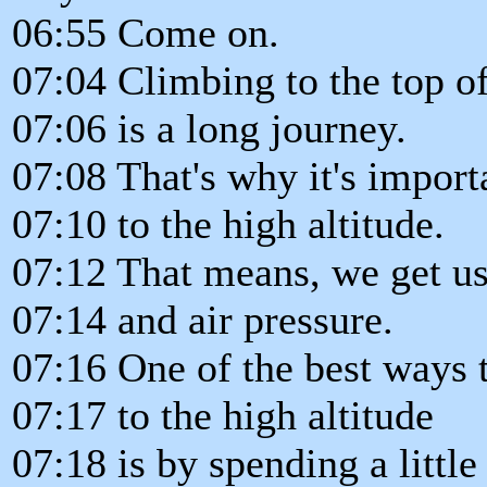
06:55 Come on.
07:04 Climbing to the top o
07:06 is a long journey.
07:08 That's why it's import
07:10 to the high altitude.
07:12 That means, we get u
07:14 and air pressure.
07:16 One of the best ways 
07:17 to the high altitude
07:18 is by spending a little 