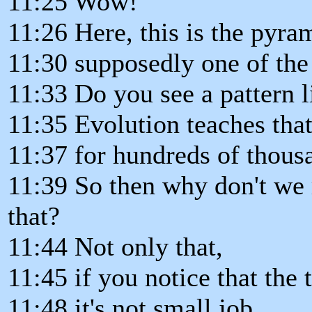
11:25 Wow!
11:26 Here, this is the pyra
11:30 supposedly one of the 
11:33 Do you see a pattern li
11:35 Evolution teaches th
11:37 for hundreds of thousa
11:39 So then why don't we r
that?
11:44 Not only that,
11:45 if you notice that the
11:48 it's not small job.