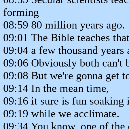
forming
08:59 80 million years ago.
09:01 The Bible teaches that
09:04 a few thousand years 
09:06 Obviously both can't b
09:08 But we're gonna get to
09:14 In the mean time,
09:16 it sure is fun soaking
09:19 while we acclimate.
09:34 You know, one of the 