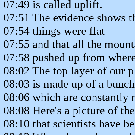
07:49 is called uplift.
07:51 The evidence shows th
07:54 things were flat
07:55 and that all the mount
07:58 pushed up from where
08:02 The top layer of our p
08:03 is made up of a bunch 
08:06 which are constantly
08:08 Here's a picture of the
08:10 that scientists have be