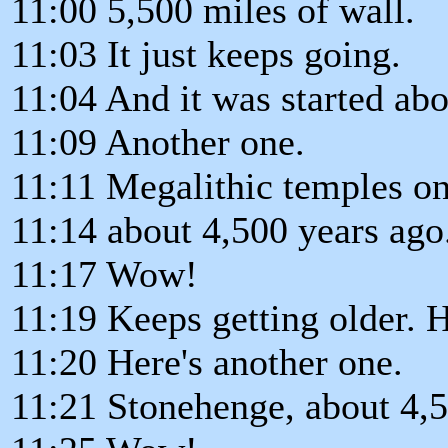
11:00 5,500 miles of wall.
11:03 It just keeps going.
11:04 And it was started abo
11:09 Another one.
11:11 Megalithic temples on
11:14 about 4,500 years ago
11:17 Wow!
11:19 Keeps getting older. 
11:20 Here's another one.
11:21 Stonehenge, about 4,5