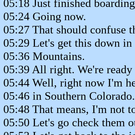
05:18 Just finished boarding 
05:24 Going now.
05:27 That should confuse t
05:29 Let's get this down in
05:36 Mountains.
05:39 All right. We're ready 
05:44 Well, right now I'm h
05:46 in Southern Colorado.
05:48 That means, I'm not t
05:50 Let's go check them 