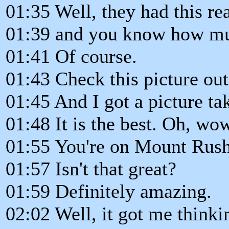
01:35 Well, they had this re
01:39 and you know how mu
01:41 Of course.
01:43 Check this picture out
01:45 And I got a picture ta
01:48 It is the best. Oh, wo
01:55 You're on Mount Rus
01:57 Isn't that great?
01:59 Definitely amazing.
02:02 Well, it got me thinki