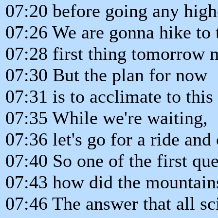
07:20 before going any high
07:26 We are gonna hike to 
07:28 first thing tomorrow 
07:30 But the plan for now
07:31 is to acclimate to this
07:35 While we're waiting,
07:36 let's go for a ride and
07:40 So one of the first que
07:43 how did the mountains 
07:46 The answer that all sc