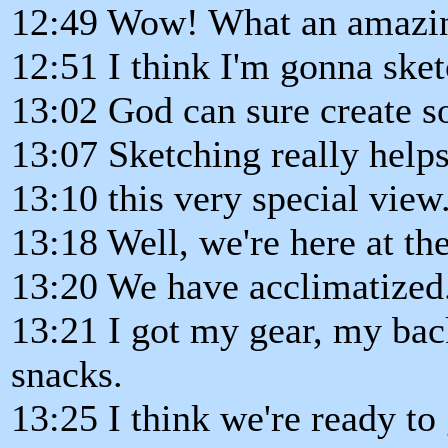
12:49 Wow! What an amazi
12:51 I think I'm gonna sket
13:02 God can sure create 
13:07 Sketching really hel
13:10 this very special view
13:18 Well, we're here at the
13:20 We have acclimatized
13:21 I got my gear, my bac
snacks.
13:25 I think we're ready to