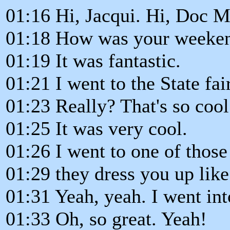
01:16 Hi, Jacqui. Hi, Doc M
01:18 How was your weeke
01:19 It was fantastic.
01:21 I went to the State fair
01:23 Really? That's so cool
01:25 It was very cool.
01:26 I went to one of thos
01:29 they dress you up lik
01:31 Yeah, yeah. I went int
01:33 Oh, so great. Yeah!