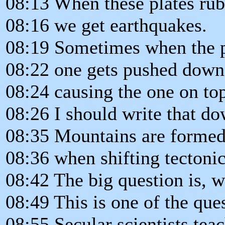
08:13 When these plates rub 
08:16 we get earthquakes.
08:19 Sometimes when the pl
08:22 one gets pushed down 
08:24 causing the one on top
08:26 I should write that do
08:35 Mountains are forme
08:36 when shifting tectonic 
08:42 The big question is, w
08:49 This is one of the que
08:55 Secular scientists teac