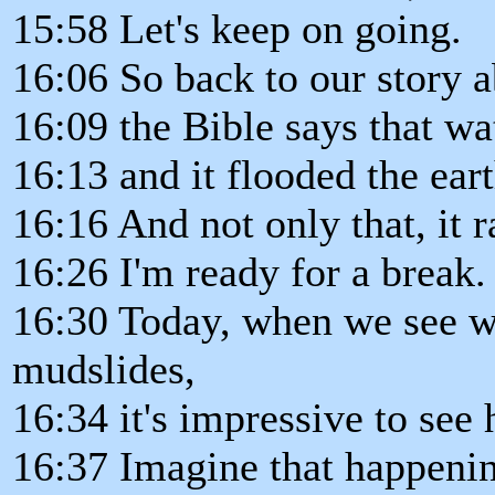
15:58 Let's keep on going.
16:06 So back to our story 
16:09 the Bible says that wa
16:13 and it flooded the ear
16:16 And not only that, it r
16:26 I'm ready for a break.
16:30 Today, when we see w
mudslides,
16:34 it's impressive to se
16:37 Imagine that happenin