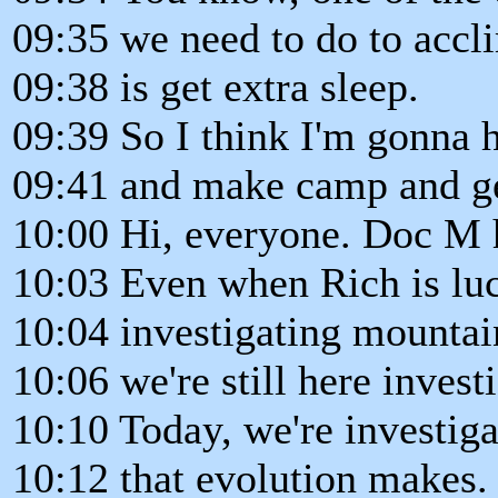
09:35 we need to do to accli
09:38 is get extra sleep.
09:39 So I think I'm gonna 
09:41 and make camp and ge
10:00 Hi, everyone. Doc M 
10:03 Even when Rich is luc
10:04 investigating mountai
10:06 we're still here invest
10:10 Today, we're investig
10:12 that evolution makes.