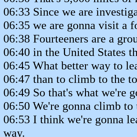
06:33 Since we are investig
06:35 we are gonna visit a f
06:38 Fourteeners are a gro
06:40 in the United States th
06:45 What better way to le
06:47 than to climb to the to
06:49 So that's what we're 
06:50 We're gonna climb to
06:53 I think we're gonna le
way.