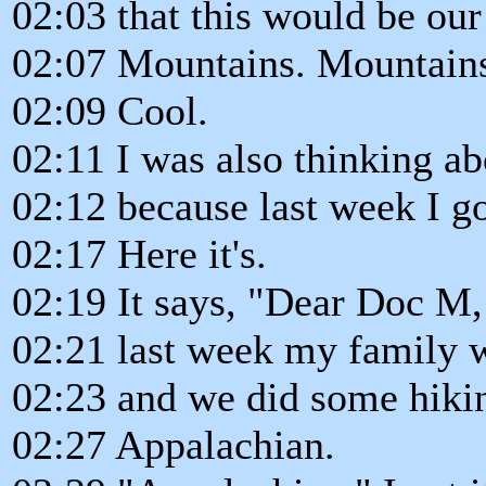
02:03 that this would be our
02:07 Mountains. Mountain
02:09 Cool.
02:11 I was also thinking a
02:12 because last week I go
02:17 Here it's.
02:19 It says, "Dear Doc M,
02:21 last week my family 
02:23 and we did some hikin
02:27 Appalachian.