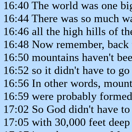
16:40 The world was one b
16:44 There was so much wat
16:46 all the high hills of t
16:48 Now remember, back 
16:50 mountains haven't bee
16:52 so it didn't have to g
16:56 In other words, mount
16:59 were probably formed 
17:02 So God didn't have to
17:05 with 30,000 feet deep 