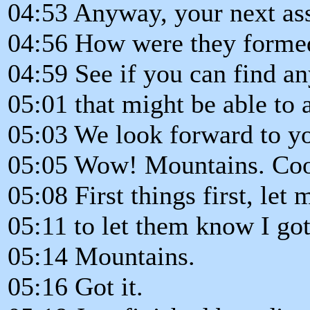
04:53 Anyway, your next as
04:56 How were they forme
04:59 See if you can find an
05:01 that might be able to 
05:03 We look forward to yo
05:05 Wow! Mountains. Coo
05:08 First things first, le
05:11 to let them know I go
05:14 Mountains.
05:16 Got it.