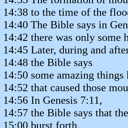
14:38 to the time of the floo
14:40 The Bible says in Gene
14:42 there was only some hi
14:45 Later, during and after
14:48 the Bible says
14:50 some amazing things 
14:52 that caused those moun
14:56 In Genesis 7:11,
14:57 the Bible says that the
15:00 burst forth,