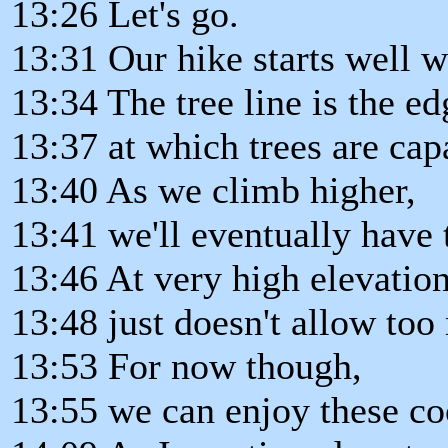
13:26 Let's go.
13:31 Our hike starts well wi
13:34 The tree line is the ed
13:37 at which trees are cap
13:40 As we climb higher,
13:41 we'll eventually have t
13:46 At very high elevatio
13:48 just doesn't allow too
13:53 For now though,
13:55 we can enjoy these coo