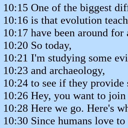
10:15 One of the biggest dif
10:16 is that evolution teac
10:17 have been around for 
10:20 So today,
10:21 I'm studying some evi
10:23 and archaeology,
10:24 to see if they provide
10:26 Hey, you want to join
10:28 Here we go. Here's wh
10:30 Since humans love to 