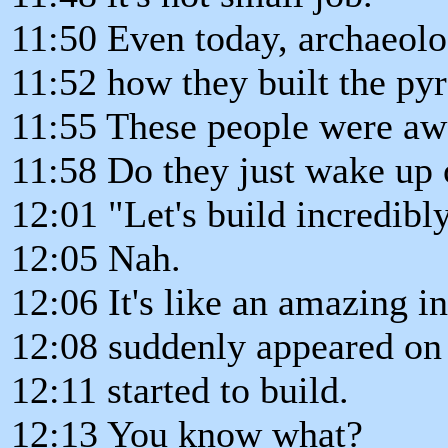
11:50 Even today, archaeologi
11:52 how they built the py
11:55 These people were aw
11:58 Do they just wake up 
12:01 "Let's build incredib
12:05 Nah.
12:06 It's like an amazing in
12:08 suddenly appeared on 
12:11 started to build.
12:13 You know what?