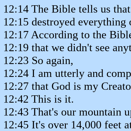
12:14 The Bible tells us that
12:15 destroyed everything 
12:17 According to the Bibl
12:19 that we didn't see any
12:23 So again,
12:24 I am utterly and comp
12:27 that God is my Creato
12:42 This is it.
12:43 That's our mountain u
12:45 It's over 14,000 feet at