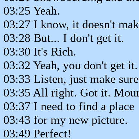
03:25 Yeah.
03:27 I know, it doesn't mak
03:28 But... I don't get it.
03:30 It's Rich.
03:32 Yeah, you don't get it
03:33 Listen, just make sure
03:35 All right. Got it. Mou
03:37 I need to find a place
03:43 for my new picture.
03:49 Perfect!