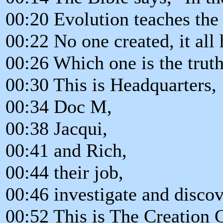
00:20 Evolution teaches the
00:22 No one created, it all 
00:26 Which one is the trut
00:30 This is Headquarters,
00:34 Doc M,
00:38 Jacqui,
00:41 and Rich,
00:44 their job,
00:46 investigate and discov
00:52 This is The Creation 