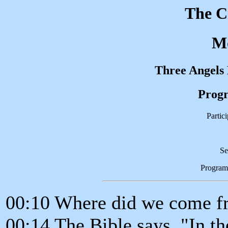
The C
M
Three Angels
Progr
Partic
Se
Program
00:10 Where did we come f
00:14 The Bible says, "In t