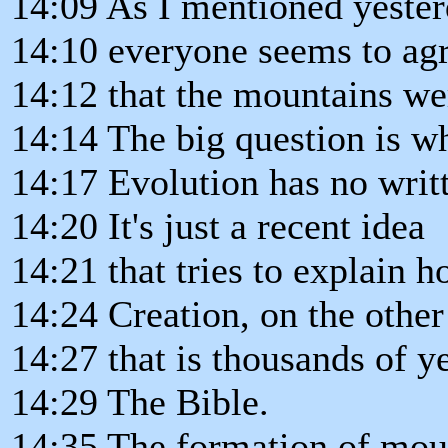
14:09 As I mentioned yester
14:10 everyone seems to ag
14:12 that the mountains wer
14:14 The big question is w
14:17 Evolution has no writt
14:20 It's just a recent idea
14:21 that tries to explain h
14:24 Creation, on the other
14:27 that is thousands of ye
14:29 The Bible.
14:35 The formation of mou