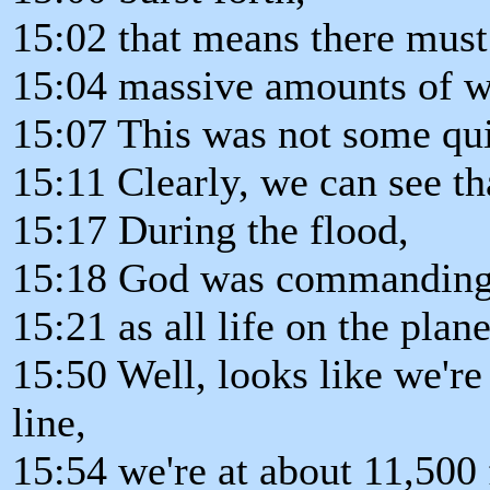
15:02 that means there must 
15:04 massive amounts of wa
15:07 This was not some quie
15:11 Clearly, we can see th
15:17 During the flood,
15:18 God was commanding 
15:21 as all life on the plan
15:50 Well, looks like we're
line,
15:54 we're at about 11,500 