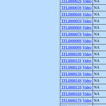
TFL000002S
Video
NA
TFL000003S
Video
NA
TFL000004S
Video
NA
TFL000005S
Video
NA
TFL000006S
Video
NA
TFL000007S
Video
NA
TFL000008S
Video
NA
TFL000009S
Video
NA
TFL000010S
Video
NA
TFL000011S
Video
NA
TFL000012S
Video
NA
TFL000013S
Video
NA
TFL000014S
Video
NA
TFL000015S
Video
NA
TFL000016S
Video
NA
TFL000017S
Video
NA