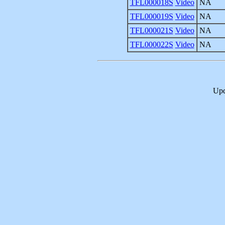
TFL000018S
Video
NA
TFL000019S
Video
NA
TFL000021S
Video
NA
TFL000022S
Video
NA
Upd