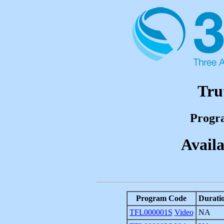
Tru
Progr
Availa
Program Code
Durati
TFL000001S
Video
NA