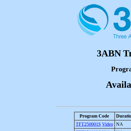
3ABN Tr
Progr
Availa
Program Code
Durati
TFT250001S
Video
NA