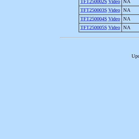
TFT250002S
Video
NA
TFT250003S
Video
NA
TFT250004S
Video
NA
TFT250005S
Video
NA
Upd