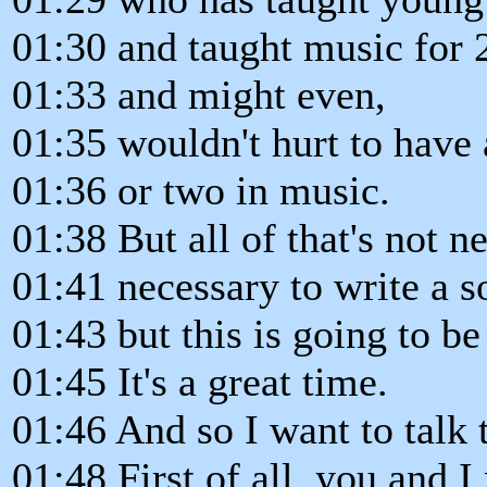
01:30 and taught music for 
01:33 and might even,
01:35 wouldn't hurt to have 
01:36 or two in music.
01:38 But all of that's not ne
01:41 necessary to write a s
01:43 but this is going to be
01:45 It's a great time.
01:46 And so I want to talk to
01:48 First of all, you and 