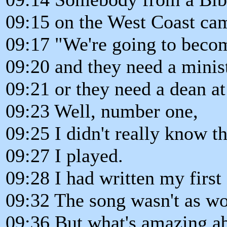
09:15 on the West Coast cam
09:17 "We're going to becom
09:20 and they need a minis
09:21 or they need a dean a
09:23 Well, number one,
09:25 I didn't really know 
09:27 I played.
09:28 I had written my first
09:32 The song wasn't as won
09:36 But what's amazing abo