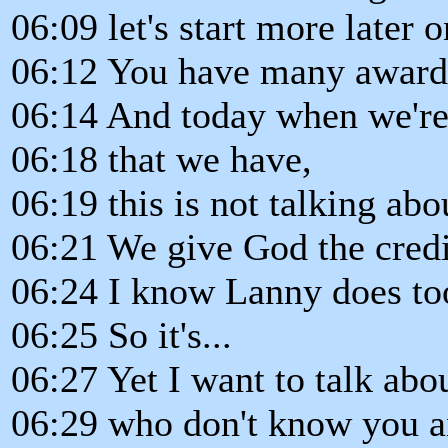
06:09 let's start more later on
06:12 You have many award
06:14 And today when we're 
06:18 that we have,
06:19 this is not talking abo
06:21 We give God the credit
06:24 I know Lanny does to
06:25 So it's...
06:27 Yet I want to talk abo
06:29 who don't know you a