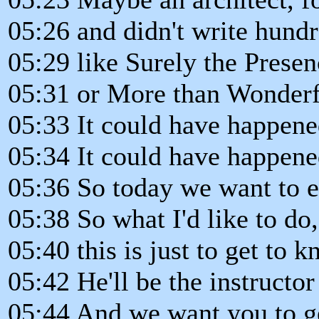
05:26 and didn't write hund
05:29 like Surely the Presenc
05:31 or More than Wonderfu
05:33 It could have happene
05:34 It could have happene
05:36 So today we want to 
05:38 So what I'd like to do,
05:40 this is just to get to
05:42 He'll be the instructor 
05:44 And we want you to ge