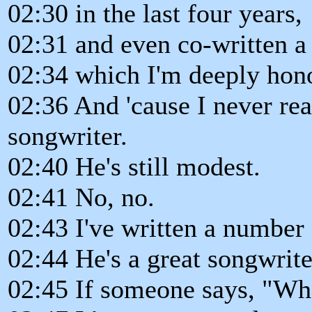
02:30 in the last four years,
02:31 and even co-written a
02:34 which I'm deeply hono
02:36 And 'cause I never re
songwriter.
02:40 He's still modest.
02:41 No, no.
02:43 I've written a number 
02:44 He's a great songwrite
02:45 If someone says, "Wh