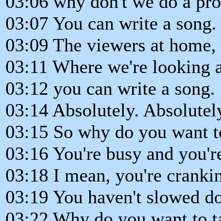
03:06 why don't we do a pro
03:07 You can write a song.
03:09 The viewers at home, 
03:11 Where we're looking a
03:12 you can write a song.
03:14 Absolutely. Absolutel
03:15 So why do you want to
03:16 You're busy and you're
03:18 I mean, you're crankin
03:19 You haven't slowed dow
03:22 Why do you want to t