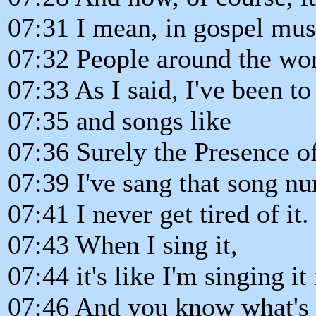
07:31 I mean, in gospel mus
07:32 People around the wor
07:33 As I said, I've been t
07:35 and songs like
07:36 Surely the Presence of 
07:39 I've sang that song n
07:41 I never get tired of it.
07:43 When I sing it,
07:44 it's like I'm singing it 
07:46 And you know what's 