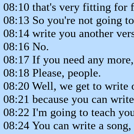
08:10 that's very fitting for 
08:13 So you're not going to
08:14 write you another ver
08:16 No.
08:17 If you need any more, 
08:18 Please, people.
08:20 Well, we get to write
08:21 because you can write
08:22 I'm going to teach yo
08:24 You can write a song, 