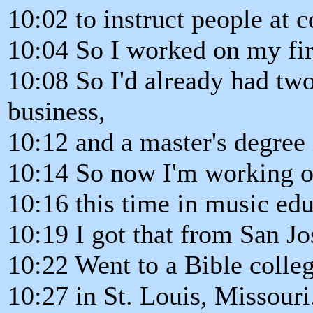
10:02 to instruct people at c
10:04 So I worked on my fir
10:08 So I'd already had tw
business,
10:12 and a master's degree 
10:14 So now I'm working o
10:16 this time in music edu
10:19 I got that from San Jo
10:22 Went to a Bible colle
10:27 in St. Louis, Missouri