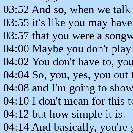
03:52 And so, when we talk a
03:55 it's like you may hav
03:57 that you were a songwr
04:00 Maybe you don't play 
04:02 You don't have to, you 
04:04 So, you, yes, you out 
04:08 and I'm going to sho
04:10 I don't mean for this 
04:12 but how simple it is.
04:14 And basically, you're