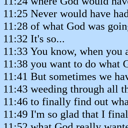
11:24 where God would have
11:25 Never would have had
11:28 of what God was going
11:32 It's so...
11:33 You know, when you a
11:38 you want to do what 
11:41 But sometimes we hav
11:43 weeding through all th
11:46 to finally find out wh
11:49 I'm so glad that I fina
11:52 what God really want