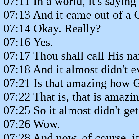
07:11 In a world, it's saying
07:13 And it came out of a 
07:14 Okay. Really?
07:16 Yes.
07:17 Thou shall call His n
07:18 And it almost didn't 
07:21 Is that amazing how 
07:22 That is, that is amazin
07:25 So it almost didn't get
07:26 Wow.
07:28 And now, of course, it'