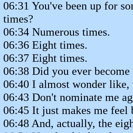
06:31 You've been up for so
times?
06:34 Numerous times.
06:36 Eight times.
06:37 Eight times.
06:38 Did you ever become s
06:40 I almost wonder like, 
06:43 Don't nominate me ag
06:45 It just makes me feel
06:48 And, actually, the eig