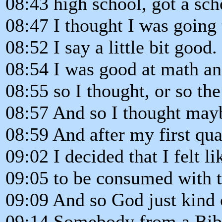
08:43 high school, got a sch
08:47 I thought I was going 
08:52 I say a little bit good.
08:54 I was good at math an
08:55 so I thought, or so the
08:57 And so I thought mayb
08:59 And after my first qua
09:02 I decided that I felt li
09:05 to be consumed with t
09:09 And so God just kind
09:14 Somebody from a Bibl