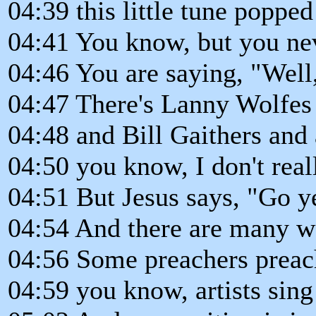
04:39 this little tune poppe
04:41 You know, but you neve
04:46 You are saying, "Well
04:47 There's Lanny Wolfes
04:48 and Bill Gaithers and a
04:50 you know, I don't reall
04:51 But Jesus says, "Go ye
04:54 And there are many w
04:56 Some preachers preach
04:59 you know, artists sin