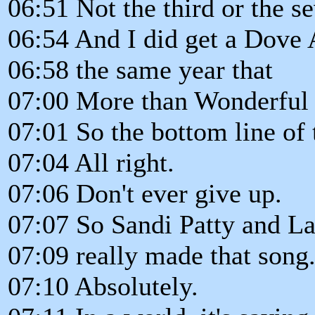
06:51 Not the third or the se
06:54 And I did get a Dove 
06:58 the same year that
07:00 More than Wonderful g
07:01 So the bottom line of t
07:04 All right.
07:06 Don't ever give up.
07:07 So Sandi Patty and La
07:09 really made that song
07:10 Absolutely.