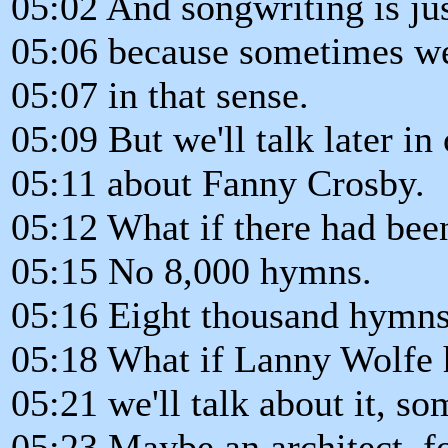
05:02 And songwriting is just
05:06 because sometimes we 
05:07 in that sense.
05:09 But we'll talk later i
05:11 about Fanny Crosby.
05:12 What if there had be
05:15 No 8,000 hymns.
05:16 Eight thousand hymns
05:18 What if Lanny Wolfe h
05:21 we'll talk about it, so
05:23 Maybe an architect, fo