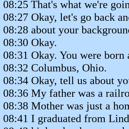
08:25 That's what we're goin
08:27 Okay, let's go back and 
08:28 about your backgroun
08:30 Okay.
08:31 Okay. You were born 
08:32 Columbus, Ohio.
08:34 Okay, tell us about your
08:36 My father was a railr
08:38 Mother was just a ho
08:41 I graduated from Li