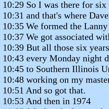
10:29 So I was there for six 
10:31 and that's where Dave
10:35 We formed the Lanny 
10:37 We got associated wi
10:39 But all those six year
10:43 every Monday night d
10:45 to Southern Illinois U
10:48 working on my master
10:51 And so got that.
10:53 And then in 1974