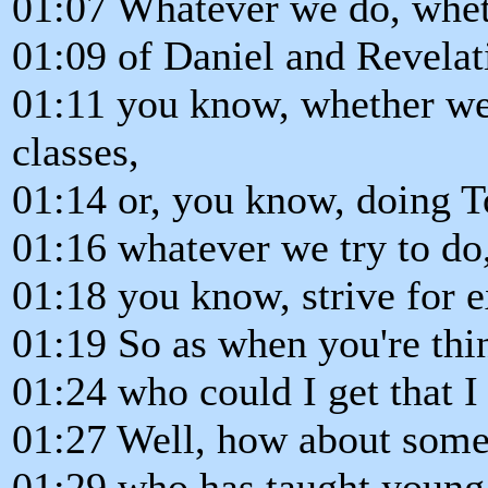
01:07 Whatever we do, whet
01:09 of Daniel and Revelat
01:11 you know, whether we
classes,
01:14 or, you know, doing 
01:16 whatever we try to do
01:18 you know, strive for e
01:19 So as when you're thi
01:24 who could I get that I 
01:27 Well, how about someon
01:29 who has taught young