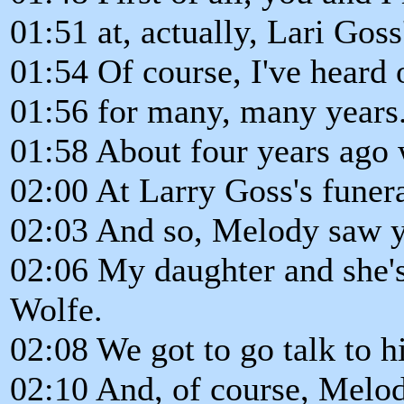
01:51 at, actually, Lari Goss
01:54 Of course, I've heard
01:56 for many, many years
01:58 About four years ago 
02:00 At Larry Goss's funera
02:03 And so, Melody saw y
02:06 My daughter and she's
Wolfe.
02:08 We got to go talk to h
02:10 And, of course, Melod