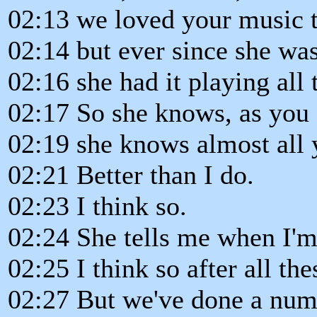
02:13 we loved your music 
02:14 but ever since she was a
02:16 she had it playing all 
02:17 So she knows, as you 
02:19 she knows almost all 
02:21 Better than I do.
02:23 I think so.
02:24 She tells me when I'm
02:25 I think so after all the
02:27 But we've done a numb