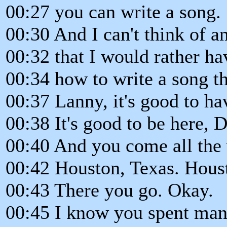
00:27 you can write a song.
00:30 And I can't think of a
00:32 that I would rather ha
00:34 how to write a song t
00:37 Lanny, it's good to ha
00:38 It's good to be here,
00:40 And you come all the 
00:42 Houston, Texas. Hous
00:43 There you go. Okay.
00:45 I know you spent many