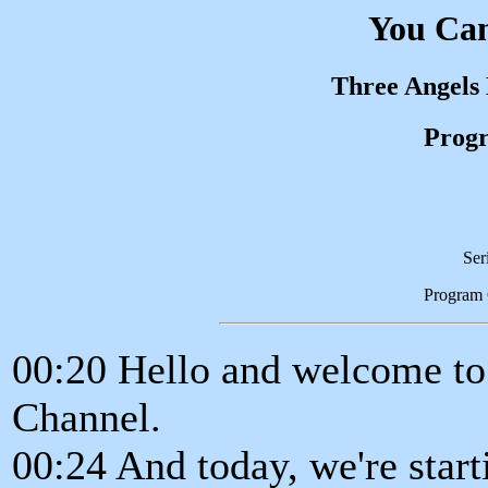
You Can
Three Angels
Progr
Ser
Program
00:20 Hello and welcome t
Channel.
00:24 And today, we're starti