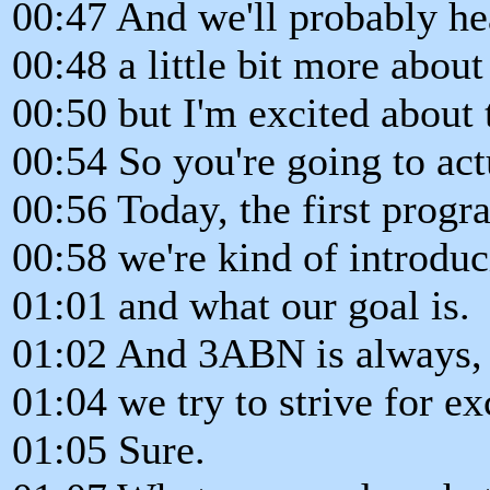
00:47 And we'll probably he
00:48 a little bit more about
00:50 but I'm excited about 
00:54 So you're going to actu
00:56 Today, the first progr
00:58 we're kind of introdu
01:01 and what our goal is.
01:02 And 3ABN is always,
01:04 we try to strive for ex
01:05 Sure.