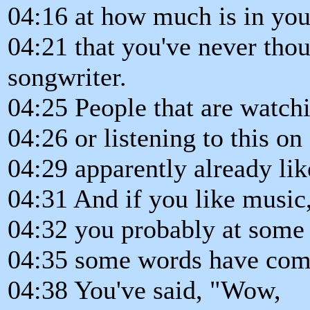
04:16 at how much is in yo
04:21 that you've never thou
songwriter.
04:25 People that are watch
04:26 or listening to this 
04:29 apparently already li
04:31 And if you like music
04:32 you probably at some p
04:35 some words have come
04:38 You've said, "Wow,