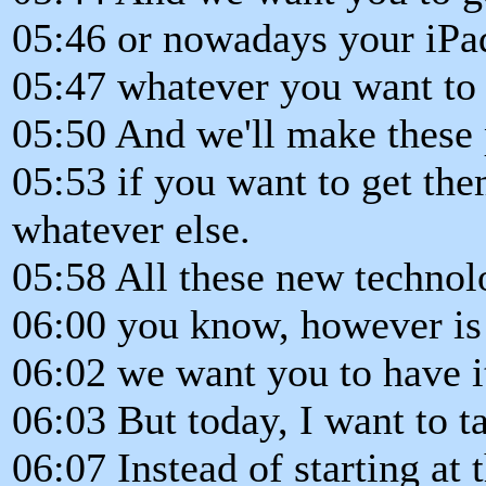
05:46 or nowadays your iPa
05:47 whatever you want to 
05:50 And we'll make these 
05:53 if you want to get t
whatever else.
05:58 All these new techno
06:00 you know, however is 
06:02 we want you to have i
06:03 But today, I want to ta
06:07 Instead of starting at 