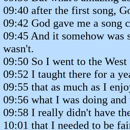
09:40 after the first song, 
09:42 God gave me a song c
09:45 And it somehow was so
wasn't.
09:50 So I went to the West
09:52 I taught there for a ye
09:55 that as much as I enjo
09:56 what I was doing and 
09:58 I really didn't have t
10:01 that I needed to be fai