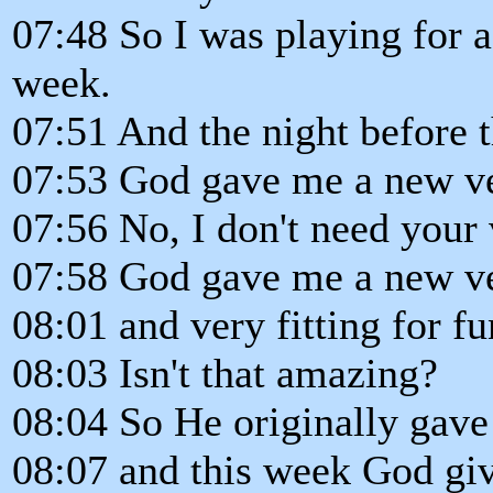
07:48 So I was playing for a 
week.
07:51 And the night before t
07:53 God gave me a new ver
07:56 No, I don't need your 
07:58 God gave me a new ve
08:01 and very fitting for fu
08:03 Isn't that amazing?
08:04 So He originally gave
08:07 and this week God gi