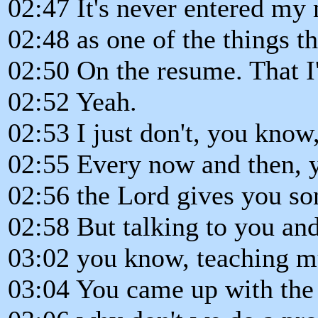
02:47 It's never entered my
02:48 as one of the things tha
02:50 On the resume. That I
02:52 Yeah.
02:53 I just don't, you know,
02:55 Every now and then, y
02:56 the Lord gives you son
02:58 But talking to you an
03:02 you know, teaching mu
03:04 You came up with the 