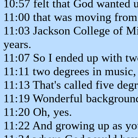
10:57 felt that God wanted u
11:00 that was moving from 
11:03 Jackson College of Mi
years.
11:07 So I ended up with tw
11:11 two degrees in music,
11:13 That's called five degr
11:19 Wonderful backgroun
11:20 Oh, yes.
11:22 And growing up as y