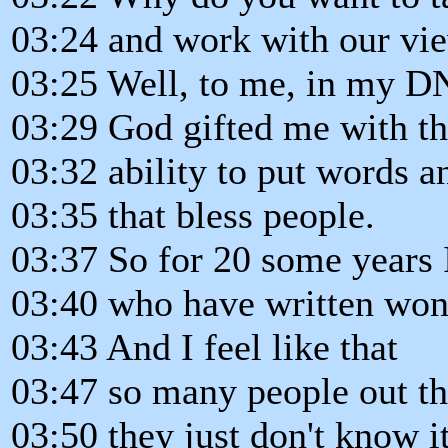
03:24 and work with our vi
03:25 Well, to me, in my D
03:29 God gifted me with th
03:32 ability to put words a
03:35 that bless people.
03:37 So for 20 some years 
03:40 who have written won
03:43 And I feel like that
03:47 so many people out th
03:50 they just don't know it