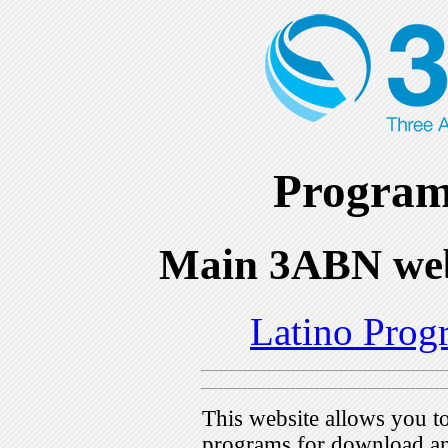
Program
Main 3ABN web
Latino Prog
This website allows you 
programs for download an