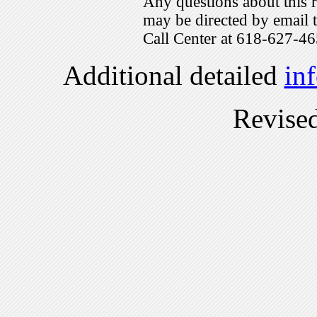
Any questions about this r
may be directed by emai
Call Center at 618-627-46
Additional detailed
in
Revise