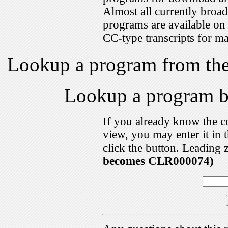
Almost all currently broa
programs are available on
CC-type transcripts for m
Lookup a program from th
Lookup a program 
If you already know the c
view, you may enter it i
click the button. Leading 
becomes CLR000074)