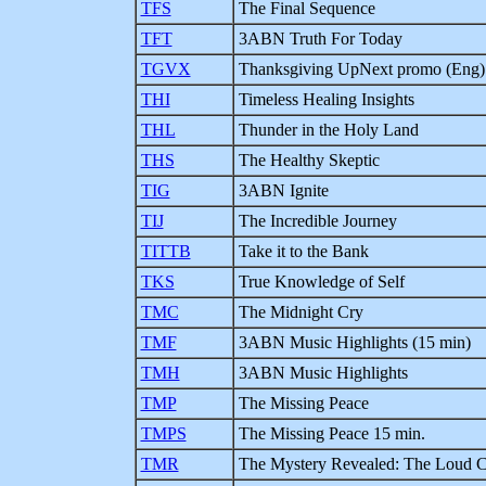
TFS
The Final Sequence
TFT
3ABN Truth For Today
TGVX
Thanksgiving UpNext promo (Eng)
THI
Timeless Healing Insights
THL
Thunder in the Holy Land
THS
The Healthy Skeptic
TIG
3ABN Ignite
TIJ
The Incredible Journey
TITTB
Take it to the Bank
TKS
True Knowledge of Self
TMC
The Midnight Cry
TMF
3ABN Music Highlights (15 min)
TMH
3ABN Music Highlights
TMP
The Missing Peace
TMPS
The Missing Peace 15 min.
TMR
The Mystery Revealed: The Loud Cr