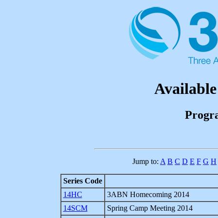
Available
Progr
Jump to:
A
B
C
D
E
F
G
H
Series Code
14HC
3ABN Homecoming 2014
14SCM
Spring Camp Meeting 2014