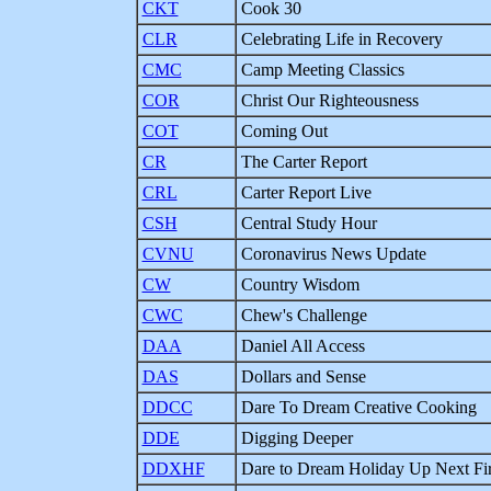
CKT
Cook 30
CLR
Celebrating Life in Recovery
CMC
Camp Meeting Classics
COR
Christ Our Righteousness
COT
Coming Out
CR
The Carter Report
CRL
Carter Report Live
CSH
Central Study Hour
CVNU
Coronavirus News Update
CW
Country Wisdom
CWC
Chew's Challenge
DAA
Daniel All Access
DAS
Dollars and Sense
DDCC
Dare To Dream Creative Cooking
DDE
Digging Deeper
DDXHF
Dare to Dream Holiday Up Next Fi