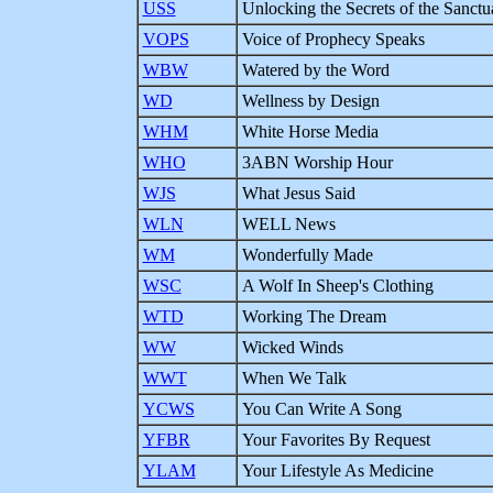
USS
Unlocking the Secrets of the Sanctu
VOPS
Voice of Prophecy Speaks
WBW
Watered by the Word
WD
Wellness by Design
WHM
White Horse Media
WHO
3ABN Worship Hour
WJS
What Jesus Said
WLN
WELL News
WM
Wonderfully Made
WSC
A Wolf In Sheep's Clothing
WTD
Working The Dream
WW
Wicked Winds
WWT
When We Talk
YCWS
You Can Write A Song
YFBR
Your Favorites By Request
YLAM
Your Lifestyle As Medicine