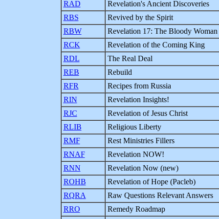
RAD
Revelation's Ancient Discoveries
RBS
Revived by the Spirit
RBW
Revelation 17: The Bloody Woman
RCK
Revelation of the Coming King
RDL
The Real Deal
REB
Rebuild
RFR
Recipes from Russia
RIN
Revelation Insights!
RJC
Revelation of Jesus Christ
RLIB
Religious Liberty
RMF
Rest Ministries Fillers
RNAF
Revelation NOW!
RNN
Revelation Now (new)
ROHB
Revelation of Hope (Pacleb)
RQRA
Raw Questions Relevant Answers
RRO
Remedy Roadmap