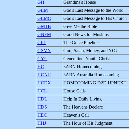
GH
Grandma's House
GLM
God's Last Message to the World
GLMC
God's Last Message to His Church
GMTB
Give Me the Bible
GNFM
Good News for Muslims
GPL
The Grace Pipeline
GSMY
God, Satan, Money, and YOU
GYC
Generation. Youth. Christ.
HC
3ABN Homecoming
HCAU
3ABN Australia Homecoming
HCDX
HOMECOMING D2D UPNEXT
HCL
House Calls
HDL
Help In Daily Living
HDS
The Heavens Declare
HEC
Heaven's Call
HHJ
The Hour of His Judgment