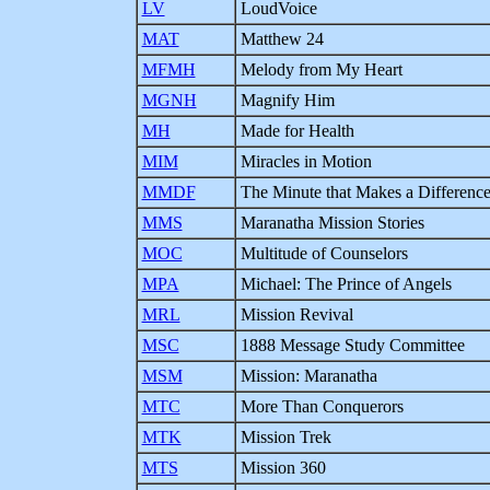
LV
LoudVoice
MAT
Matthew 24
MFMH
Melody from My Heart
MGNH
Magnify Him
MH
Made for Health
MIM
Miracles in Motion
MMDF
The Minute that Makes a Differenc
MMS
Maranatha Mission Stories
MOC
Multitude of Counselors
MPA
Michael: The Prince of Angels
MRL
Mission Revival
MSC
1888 Message Study Committee
MSM
Mission: Maranatha
MTC
More Than Conquerors
MTK
Mission Trek
MTS
Mission 360