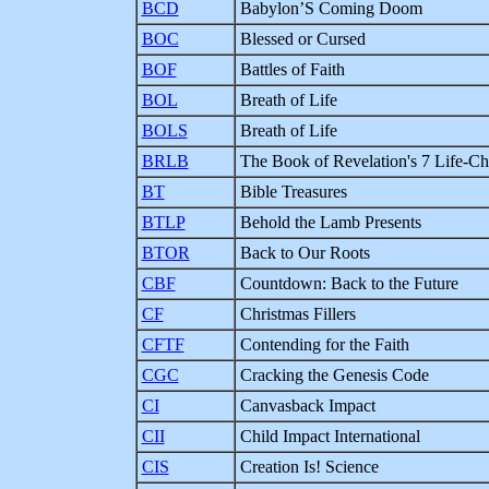
BCD
Babylon’S Coming Doom
BOC
Blessed or Cursed
BOF
Battles of Faith
BOL
Breath of Life
BOLS
Breath of Life
BRLB
The Book of Revelation's 7 Life-Ch
BT
Bible Treasures
BTLP
Behold the Lamb Presents
BTOR
Back to Our Roots
CBF
Countdown: Back to the Future
CF
Christmas Fillers
CFTF
Contending for the Faith
CGC
Cracking the Genesis Code
CI
Canvasback Impact
CII
Child Impact International
CIS
Creation Is! Science