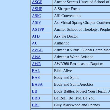
ASGP
Anchor Secrets Unsealed School of 
ASHF
A Sharper Focus
ASIC
ASI Conventions
ASIV
Asi Virtual Spring Chapter Confere
ASTPP
Anchor School of Theology: Prophet
ATD
Ask the Doctor
AU
Authentic
AVGC
Adventist Virtual Global Camp Mee
AWA
Adventist World Aviation
AWR
AWR360 Broadcast to Baptism
BAL
Bible Alive
BAS
Body and Spirit
BASA
Body and Spirit Aerobics
BB
Body Battles: Protect Your Health.
BBB
Be Real. Be True. Be You.
BBF
Billy Blackwood and Friends