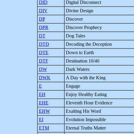
DID
Digital Disconnect
DIV
Divine Design
DP
Discover
DPR
Discover Prophecy
DT
Dog Tales
DTD
Decoding the Deception
DTE
Down to Earth
DTF
Destination 10/40
DW
Dark Waters
DWK
A Day with the King
E
Engage
EH
Enjoy Healthy Eating
EHE
Eleventh Hour Evidence
EHW
Exalting His Word
EI
Evolution Impossible
ETM
Eternal Truths Matter