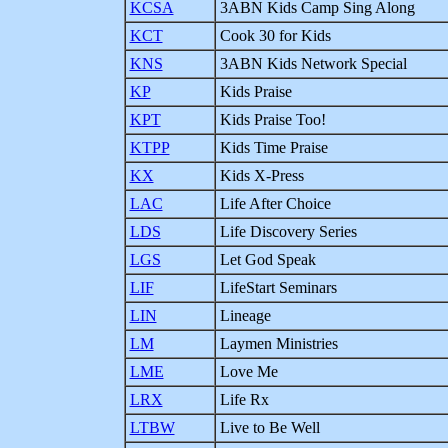
KCSA
3ABN Kids Camp Sing Along
KCT
Cook 30 for Kids
KNS
3ABN Kids Network Special
KP
Kids Praise
KPT
Kids Praise Too!
KTPP
Kids Time Praise
KX
Kids X-Press
LAC
Life After Choice
LDS
Life Discovery Series
LGS
Let God Speak
LIF
LifeStart Seminars
LIN
Lineage
LM
Laymen Ministries
LME
Love Me
LRX
Life Rx
LTBW
Live to Be Well