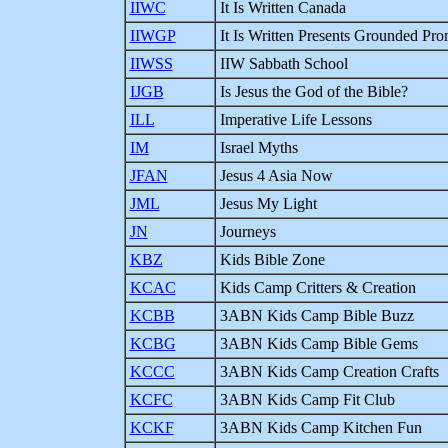
IIWC
It Is Written Canada
IIWGP
It Is Written Presents Grounded Pr
IIWSS
IIW Sabbath School
IJGB
Is Jesus the God of the Bible?
ILL
Imperative Life Lessons
IM
Israel Myths
JFAN
Jesus 4 Asia Now
JML
Jesus My Light
JN
Journeys
KBZ
Kids Bible Zone
KCAC
Kids Camp Critters & Creation
KCBB
3ABN Kids Camp Bible Buzz
KCBG
3ABN Kids Camp Bible Gems
KCCC
3ABN Kids Camp Creation Crafts
KCFC
3ABN Kids Camp Fit Club
KCKF
3ABN Kids Camp Kitchen Fun