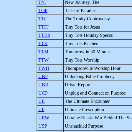
TNJ
New Journey, The
TOP
Taste of Paradise
TTC
The Trinity Controversy
TTFJ
Tiny Tots for Jesus
TTHS
Tiny Tots Holiday Special
TTK
Tiny Tots Kitchen
TTM
Tomorrow in 30 Minutes
TTW
Tiny Tots Worship
TWH
Thompsonville Worship Hour
UBP
Unlocking Bible Prophecy
UBR
Urban Report
UCP
Unplug and Connect on Purpose
UE
The Ultimate Encounter
UP
Ultimate Prescription
URW
Ukraine Russia War Behind The Sc
USP
Unshackled Purpose