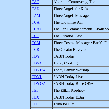
TAC
Abortion Controversy, The
TAK
Three Angels for Kids
TAM
Three Angels Message.
TCA
The Crowning Act
TCAU
The Ten Commandments: Abolished
TCC
The Creation Case
TCM
Three Cosmic Messages: Earth's Fin
TCR
The Creator Revealed
TDY
3ABN Today
TDYC
Today Cooking
TDYFW
Today Family Worship
TDYL
3ABN Today Live
TDYQA
3ABN Today Bible Q&A
TEP
The Elijah Prophecy
TEX
3ABN Today Extra
TFL
Truth for Life