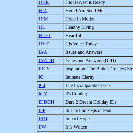
HHR
His Harvest is Ready
HIA
Here I Am Send Me
HIM
Hope In Motion
HL
Healthy Living
HLFT
HeartLift
HVT
His Voice Today
IAA
Issues and Answers
IAADD
Issues and Answers (D2D)
IBGS
Inspiration: The Bible’s Greatest Sto
IC
Intimate Clarity
ICJ
The Incomparable Jesus
ICM
It's Coming
IDDDH
Dare 2 Dream Holiday IDs
IFP
In The Footsteps of Paul
IHO
Impact Hope
IIW
It Is Written