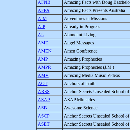
AFNB
Amazing Facts with Doug Batchelo
AFPA
Amazing Facts Presents Australia
AIM
Adventures in Missions
AIP
Already in Progress
AL
Abundant Living
AME
Angel Messages
AMEN
Amen Conference
AMP
Amazing Prophecies
AMPR
Amazing Prophecies (J.M.)
AMV
Amazing Media Music Videos
AOT
Anchors of Truth
ARSS
Anchor Secrets Unsealed School of
ASAP
ASAP Ministries
ASB
Awesome Science
ASCP
Anchor Secrets Unsealed School of 
ASET
Anchor Secrets Unsealed School of