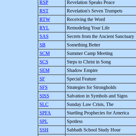
RSP
Revelation Speaks Peace
RST
Revelation's Seven Trumpets
RTW
Receiving the Word
RYL
Remodeling Your Life
SAS
Secrets from the Ancient Sanctuary
SB
Something Better
SCM
Summer Camp Meeting
SCS
Steps to Christ in Song
SEM
Shadow Empire
SF
Special Feature
SFS
Strategies for Strongholds
SISS
Salvation in Symbols and Signs
SLC
Sunday Law Crisis, The
SPFA
Startling Prophecies for America
SPL
Spotless
SSH
Sabbath School Study Hour