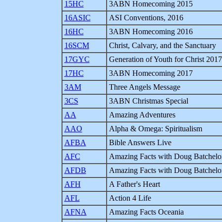
15HC
3ABN Homecoming 2015
16ASIC
ASI Conventions, 2016
16HC
3ABN Homecoming 2016
16SCM
Christ, Calvary, and the Sanctuary
17GYC
Generation of Youth for Christ 2017
17HC
3ABN Homecoming 2017
3AM
Three Angels Message
3CS
3ABN Christmas Special
AA
Amazing Adventures
AAO
Alpha & Omega: Spiritualism
AFBA
Bible Answers Live
AFC
Amazing Facts with Doug Batchelo
AFDB
Amazing Facts with Doug Batchelo
AFH
A Father's Heart
AFL
Action 4 Life
AFNA
Amazing Facts Oceania