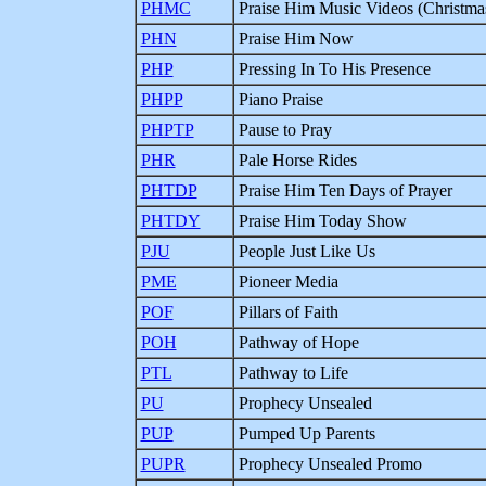
PHMC
Praise Him Music Videos (Christma
PHN
Praise Him Now
PHP
Pressing In To His Presence
PHPP
Piano Praise
PHPTP
Pause to Pray
PHR
Pale Horse Rides
PHTDP
Praise Him Ten Days of Prayer
PHTDY
Praise Him Today Show
PJU
People Just Like Us
PME
Pioneer Media
POF
Pillars of Faith
POH
Pathway of Hope
PTL
Pathway to Life
PU
Prophecy Unsealed
PUP
Pumped Up Parents
PUPR
Prophecy Unsealed Promo