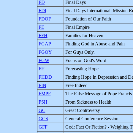
FD
Final Days
FDI
Final Days International: Mission R
FDOF
Foundation of Our Faith
FE
Final Empire
FFH
Families for Heaven
FGAP
Finding God in Abuse and Pain
FGOY
For Guys Only.
FGW
Focus on God's Word
FH
Forecasting Hope
FHDD
Finding Hope In Depression and De
FIN
Free Indeed
FMPF
The False Message of Pope Francis
FSH
From Sickness to Health
GC
Great Controversy
GCS
General Conference Session
GFF
God: Fact Or Fiction? - Weighing 