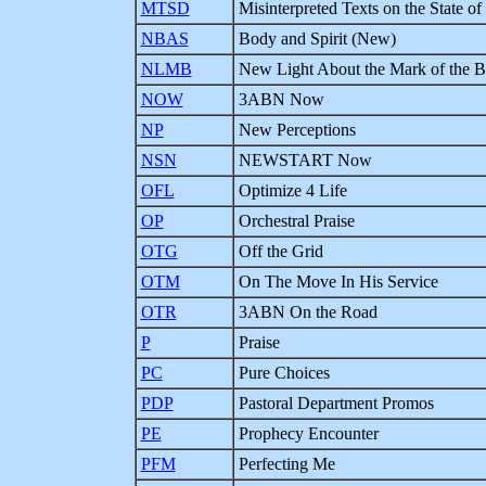
MTSD
Misinterpreted Texts on the State of
NBAS
Body and Spirit (New)
NLMB
New Light About the Mark of the B
NOW
3ABN Now
NP
New Perceptions
NSN
NEWSTART Now
OFL
Optimize 4 Life
OP
Orchestral Praise
OTG
Off the Grid
OTM
On The Move In His Service
OTR
3ABN On the Road
P
Praise
PC
Pure Choices
PDP
Pastoral Department Promos
PE
Prophecy Encounter
PFM
Perfecting Me