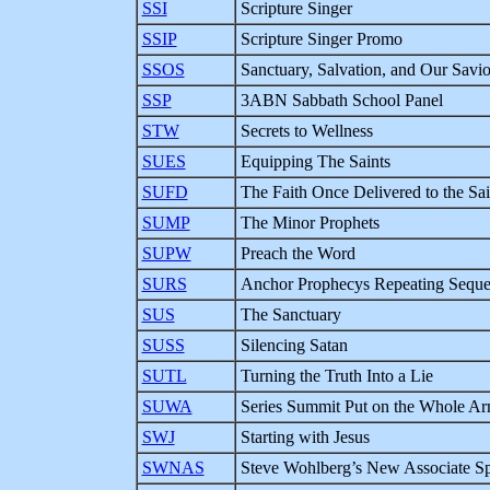
SSI
Scripture Singer
SSIP
Scripture Singer Promo
SSOS
Sanctuary, Salvation, and Our Savio
SSP
3ABN Sabbath School Panel
STW
Secrets to Wellness
SUES
Equipping The Saints
SUFD
The Faith Once Delivered to the Sai
SUMP
The Minor Prophets
SUPW
Preach the Word
SURS
Anchor Prophecys Repeating Sequ
SUS
The Sanctuary
SUSS
Silencing Satan
SUTL
Turning the Truth Into a Lie
SUWA
Series Summit Put on the Whole A
SWJ
Starting with Jesus
SWNAS
Steve Wohlberg’s New Associate S