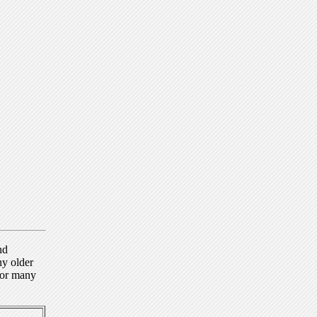
nd
ny older
for many