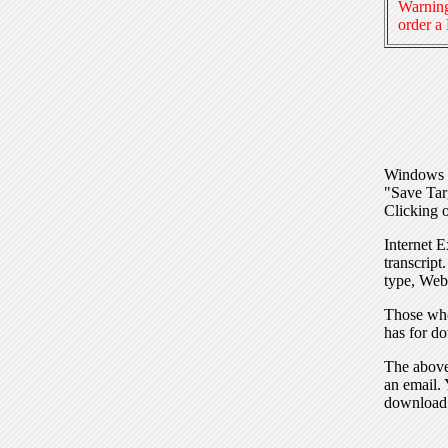
Warning
order a
Windows I
"Save Tar
Clicking o
Internet E
transcript
type, Web
Those who
has for do
The above 
an email. 
download