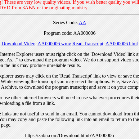
! These are very low quality videos. If you wish better quality you will
 DVD from 3ABN or the originating ministry.
Series Code:
AA
Program code: AA000006
Download Video
:
AA000006.wmv
Read Transcript
:
AA000006.html
nternet Explorer users must right-click on the 'Download Video' link a
get As..." to download the program video. We do not support video str
n the link may produce unreliable results.
xplorer users may click on the 'Read Transcript' link to view or save the
. While viewing the transcript you may select the options: File, Save As
 Archive, to download the program transcript and save it on your compu
 use other internet browsers will need to use whatever procedures thei
wnloading a file from a link.
links are not useful to send in an email. You cannot download from this
You may copy and paste the following link into an email to return to thi
 page.
https://3abn.com/Download.html?AA000006