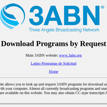
Download Programs by Request
Main 3ABN website:
www.3abn.org
Latino Programas de Solicitud
Home
ite allows you to look up and request 3ABN programs for download a
ith your computer. Almost all currently broadcasting programs and ma
re available on this website. You may also obtain CC-type transcripts 