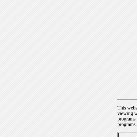
This webs
viewing w
programs a
programs.