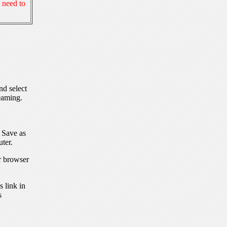
 need to
nd select
eaming.
, Save as
ter.
r browser
 link in
s